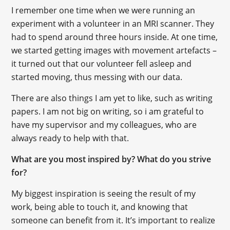
I remember one time when we were running an
experiment with a volunteer in an MRI scanner. They
had to spend around three hours inside. At one time,
we started getting images with movement artefacts –
it turned out that our volunteer fell asleep and
started moving, thus messing with our data.
There are also things I am yet to like, such as writing
papers. I am not big on writing, so i am grateful to
have my supervisor and my colleagues, who are
always ready to help with that.
What are you most inspired by? What do you strive
for?
My biggest inspiration is seeing the result of my
work, being able to touch it, and knowing that
someone can benefit from it. It’s important to realize