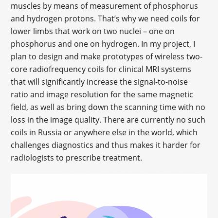
muscles by means of measurement of phosphorus
and hydrogen protons. That’s why we need coils for
lower limbs that work on two nuclei – one on
phosphorus and one on hydrogen. In my project, I
plan to design and make prototypes of wireless two-
core radiofrequency coils for clinical MRI systems
that will significantly increase the signal-to-noise
ratio and image resolution for the same magnetic
field, as well as bring down the scanning time with no
loss in the image quality. There are currently no such
coils in Russia or anywhere else in the world, which
challenges diagnostics and thus makes it harder for
radiologists to prescribe treatment.