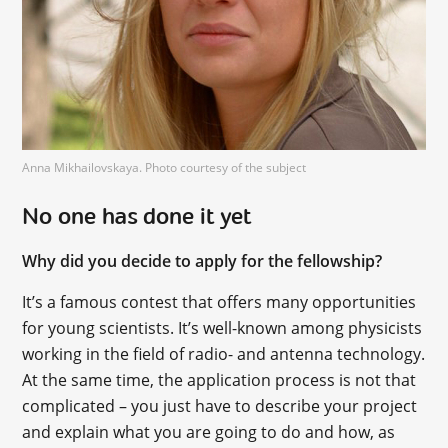
Anna Mikhailovskaya. Photo courtesy of the subject
No one has done it yet
Why did you decide to apply for the fellowship?
It’s a famous contest that offers many opportunities
for young scientists. It’s well-known among physicists
working in the field of radio- and antenna technology.
At the same time, the application process is not that
complicated – you just have to describe your project
and explain what you are going to do and how, as