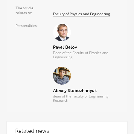
The article
relates to
Faculty of Physics and Engineering
Personalities
Pavel Belov
Dean of the Faculty of Physics and
Engineering
Alexey Slobozhanyuk
dean of the Faculty of Engineering
Research
Related news