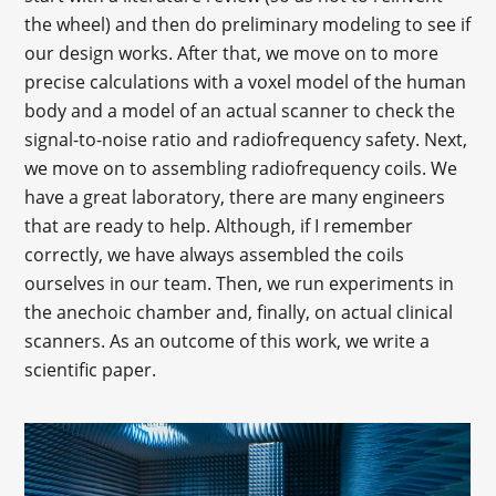
the wheel) and then do preliminary modeling to see if
our design works. After that, we move on to more
precise calculations with a voxel model of the human
body and a model of an actual scanner to check the
signal-to-noise ratio and radiofrequency safety. Next,
we move on to assembling radiofrequency coils. We
have a great laboratory, there are many engineers
that are ready to help. Although, if I remember
correctly, we have always assembled the coils
ourselves in our team. Then, we run experiments in
the anechoic chamber and, finally, on actual clinical
scanners. As an outcome of this work, we write a
scientific paper.