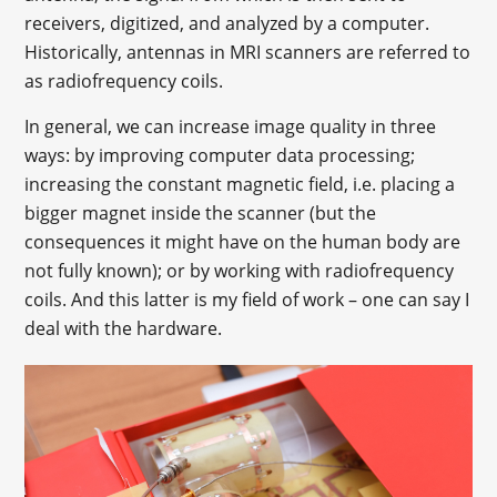
receivers, digitized, and analyzed by a computer.
Historically, antennas in MRI scanners are referred to
as radiofrequency coils.
In general, we can increase image quality in three
ways: by improving computer data processing;
increasing the constant magnetic field, i.e. placing a
bigger magnet inside the scanner (but the
consequences it might have on the human body are
not fully known); or by working with radiofrequency
coils. And this latter is my field of work – one can say I
deal with the hardware.