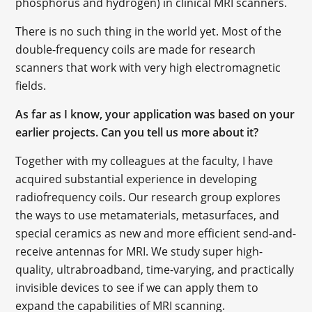
phosphorus and hydrogen) in clinical MRI scanners.
There is no such thing in the world yet. Most of the
double-frequency coils are made for research
scanners that work with very high electromagnetic
fields.
As far as I know, your application was based on your
earlier projects. Can you tell us more about it?
Together with my colleagues at the faculty, I have
acquired substantial experience in developing
radiofrequency coils. Our research group explores
the ways to use metamaterials, metasurfaces, and
special ceramics as new and more efficient send-and-
receive antennas for MRI. We study super high-
quality, ultrabroadband, time-varying, and practically
invisible devices to see if we can apply them to
expand the capabilities of MRI scanning.