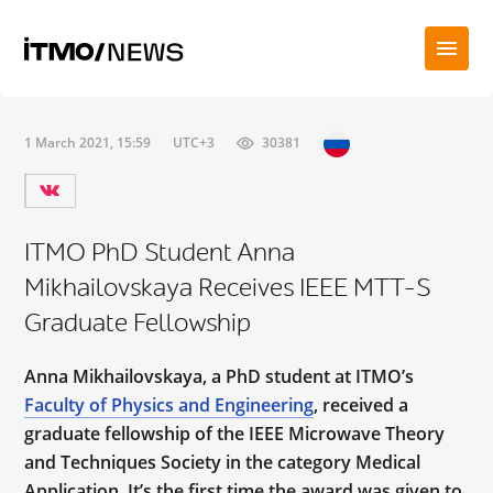
1 March 2021, 15:59
UTC+3
30381
ITMO PhD Student Anna
Mikhailovskaya Receives IEEE MTT-S
Graduate Fellowship
Anna Mikhailovskaya, a PhD student at ITMO’s
Faculty of Physics and Engineering
, received a
graduate fellowship of the IEEE Microwave Theory
and Techniques Society in the category Medical
Application. It’s the first time the award was given to