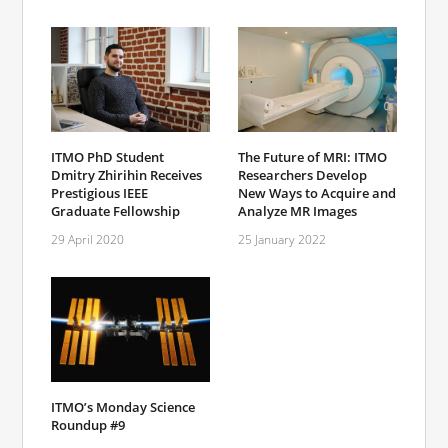
ITMO PhD Student
The Future of MRI: ITMO
Dmitry Zhirihin Receives
Researchers Develop
Prestigious IEEE
New Ways to Acquire and
Graduate Fellowship
Analyze MR Images
29 April 2020
25 January 2022
ITMO’s Monday Science
Roundup #9