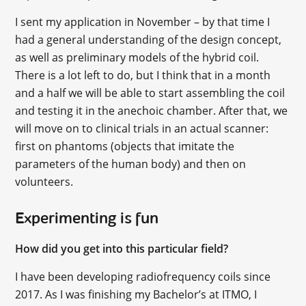
I sent my application in November – by that time I
had a general understanding of the design concept,
as well as preliminary models of the hybrid coil.
There is a lot left to do, but I think that in a month
and a half we will be able to start assembling the coil
and testing it in the anechoic chamber. After that, we
will move on to clinical trials in an actual scanner:
first on phantoms (objects that imitate the
parameters of the human body) and then on
volunteers.
Experimenting is fun
How did you get into this particular field?
I have been developing radiofrequency coils since
2017. As I was finishing my Bachelor’s at ITMO, I