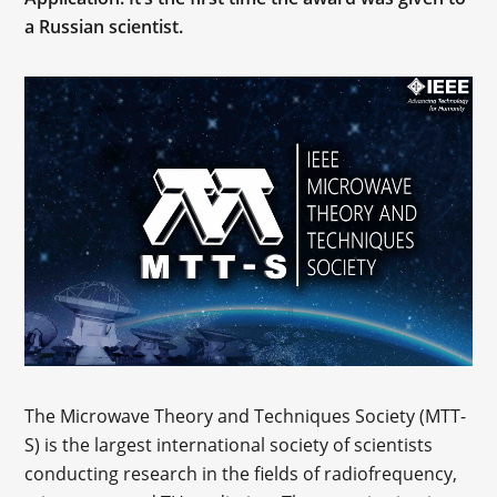
a Russian scientist.
The Microwave Theory and Techniques Society (МТТ-
S) is the largest international society of scientists
conducting research in the fields of radiofrequency,