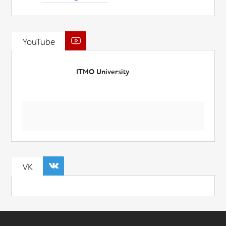
YouTube
ITMO University
VK