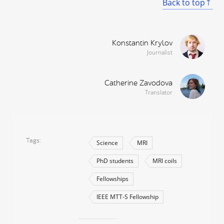
Back to top
Konstantin Krylov
Journalist
Catherine Zavodova
Translator
Tags
Science
MRI
PhD students
MRI coils
Fellowships
IEEE MTT-S Fellowship