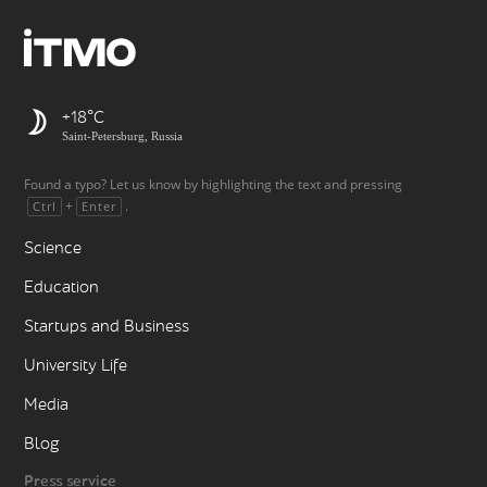
+18
Saint-Petersburg, Russia
Found a typo? Let us know by highlighting the text and pressing
+
.
Ctrl
Enter
Science
Education
Startups and Business
University Life
Media
Blog
Press service