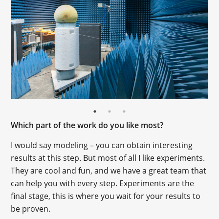
Which part of the work do you like most?
I would say modeling – you can obtain interesting
results at this step. But most of all I like experiments.
They are cool and fun, and we have a great team that
can help you with every step. Experiments are the
final stage, this is where you wait for your results to
be proven.