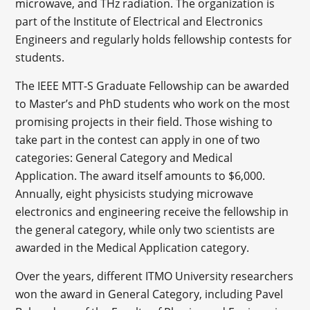
microwave, and THz radiation. The organization is
part of the Institute of Electrical and Electronics
Engineers and regularly holds fellowship contests for
students.
The IEEE MTT-S Graduate Fellowship can be awarded
to Master’s and PhD students who work on the most
promising projects in their field. Those wishing to
take part in the contest can apply in one of two
categories: General Category and Medical
Application. The award itself amounts to $6,000.
Annually, eight physicists studying microwave
electronics and engineering receive the fellowship in
the general category, while only two scientists are
awarded in the Medical Application category.
Over the years, different ITMO University researchers
won the award in General Category, including Pavel