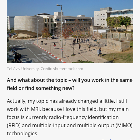
Tel Aviv University. Credit: shutterstock.com
And what about the topic – will you work in the same
field or find something new?
Actually, my topic has already changed a little. I still
work with MRI, because I love this field, but my main
focus is currently radio-frequency identification
(RFID) and multiple-input and multiple-output (MIMO)
technologies.