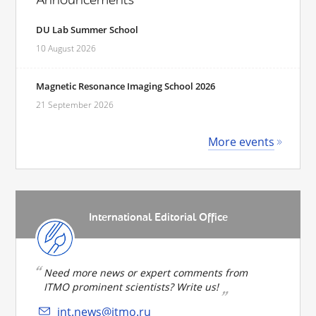
DU Lab Summer School
10 August 2026
Magnetic Resonance Imaging School 2026
21 September 2026
More events
International Editorial Office
Need more news or expert comments from
ITMO prominent scientists? Write us!
int.news@itmo.ru