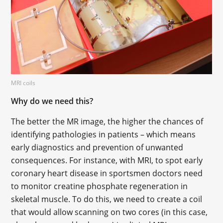
MRI coils
Why do we need this?
The better the MR image, the higher the chances of
identifying pathologies in patients – which means
early diagnostics and prevention of unwanted
consequences. For instance, with MRI, to spot early
coronary heart disease in sportsmen doctors need
to monitor creatine phosphate regeneration in
skeletal muscle. To do this, we need to create a coil
that would allow scanning on two cores (in this case,