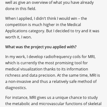
well as give an overview of what you have already
done in this field.
When I applied, I didn’t think I would win – the
competition is much higher in the Medical
Applications category. But I decided to try and it was
worth it, I won.
What was the project you applied with?
In my work, I develop radiofrequency coils for MRI,
which is currently the most promising tool for
medical visualization thanks to its information
richness and data precision. At the same time, MRI is
a non-invasive and thus a relatively safe method of
diagnostics.
For instance, MRI gives us a unique chance to study
the metabolic and microvascular functions of skeletal