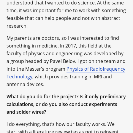
understood that I wanted to do science. At the same
time, it was important for me to work with something
feasible that can help people and not with abstract
research.
My parents are doctors, so I was interested to find
something in medicine. In 2017, this field at the
faculty of physics and engineering was developed by
a group headed by Pavel Belov. I got on the team and
into the Master’s program
Physics of Radiofrequency
Technology
, which provides training in MRI and
antenna devices.
What do you do for the project? Is it only preliminary
calculations, or do you also conduct experiments
and solder wires?
I do everything, that’s how our faculty works. We
start with a literature review (so as not to reinvent