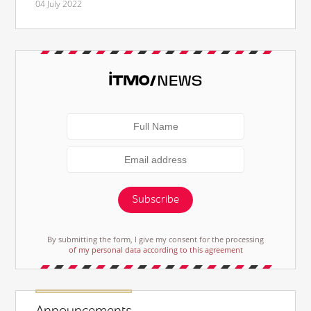
04 July 2022
Subscribe
By submitting the form, I give my consent for the processing
of my personal data according to this agreement
Announcements