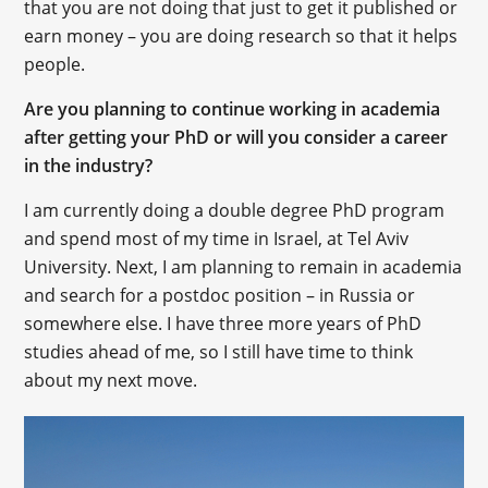
that you are not doing that just to get it published or
earn money – you are doing research so that it helps
people.
Are you planning to continue working in academia
after getting your PhD or will you consider a career
in the industry?
I am currently doing a double degree PhD program
and spend most of my time in Israel, at Tel Aviv
University. Next, I am planning to remain in academia
and search for a postdoc position – in Russia or
somewhere else. I have three more years of PhD
studies ahead of me, so I still have time to think
about my next move.