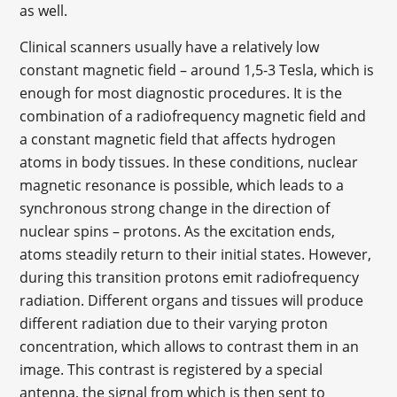
as well.
Clinical scanners usually have a relatively low
constant magnetic field – around 1,5-3 Tesla, which is
enough for most diagnostic procedures. It is the
combination of a radiofrequency magnetic field and
a constant magnetic field that affects hydrogen
atoms in body tissues. In these conditions, nuclear
magnetic resonance is possible, which leads to a
synchronous strong change in the direction of
nuclear spins – protons. As the excitation ends,
atoms steadily return to their initial states. However,
during this transition protons emit radiofrequency
radiation. Different organs and tissues will produce
different radiation due to their varying proton
concentration, which allows to contrast them in an
image. This contrast is registered by a special
antenna, the signal from which is then sent to