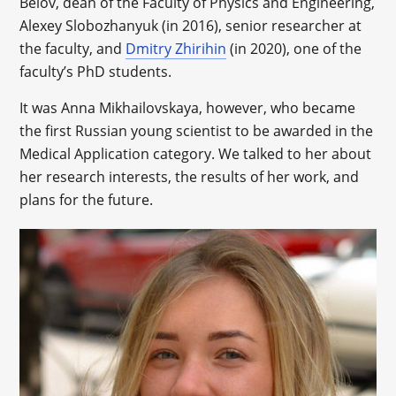
Belov, dean of the Faculty of Physics and Engineering,
Alexey Slobozhanyuk (in 2016), senior researcher at
the faculty, and
Dmitry Zhirihin
(in 2020), one of the
faculty’s PhD students.
It was Anna Mikhailovskaya, however, who became
the first Russian young scientist to be awarded in the
Medical Application category. We talked to her about
her research interests, the results of her work, and
plans for the future.