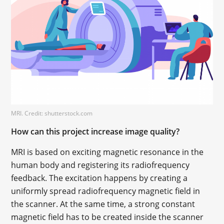
MRI. Credit: shutterstock.com
How can this project increase image quality?
MRI is based on exciting magnetic resonance in the
human body and registering its radiofrequency
feedback. The excitation happens by creating a
uniformly spread radiofrequency magnetic field in
the scanner. At the same time, a strong constant
magnetic field has to be created inside the scanner