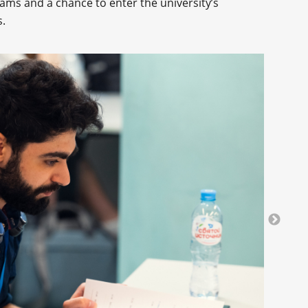
ams and a chance to enter the university’s
.