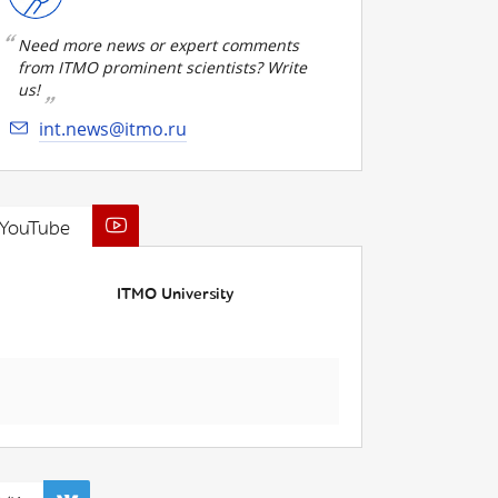
Need more news or expert comments
from ITMO prominent scientists? Write
us!
int.news@itmo.ru
YouTube
ITMO University