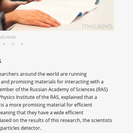
 ITMO.NEWS
s
searchers around the world are running
and promising materials for interacting with a
member of the Russian Academy of Sciences (RAS)
ysics Institute of the RAS, explained that a
is a more promising material for efficient
eaning that they have a wide efficient
ased on the results of this research, the scientists
articles detector.