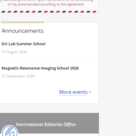
of my personal data according to this agreement
Announcements
DU Lab Summer School
10 August 2026
Magnetic Resonance Imaging School 2026
21 September 2026
More events
International Editorial Office