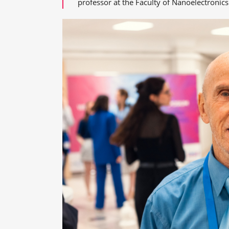
professor at the Faculty of Nanoelectronics