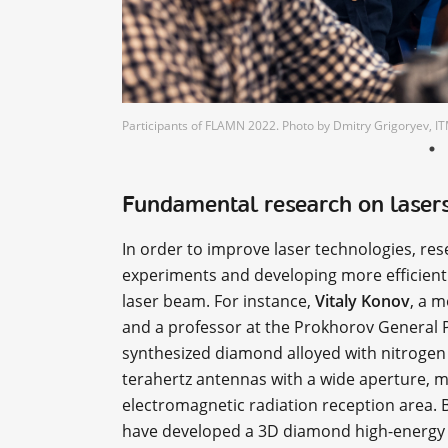
Participants of FLAMN 2022. Photo by Dmitry Grigoryev,
Fundamental research on laser
In order to improve laser technologies, re
experiments and developing more efficient 
laser beam. For instance,
Vitaly Konov
, a 
and a professor at the Prokhorov General Ph
synthesized diamond alloyed with nitrogen 
terahertz antennas with a wide aperture, m
electromagnetic radiation reception area. B
have developed a 3D diamond high-energy p