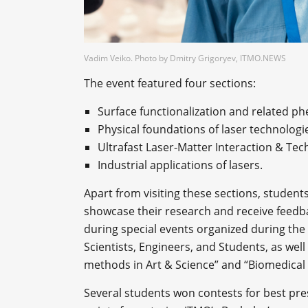
Vadim Veiko. Photo by Dmitry Grigoryev, ITMO.NEWS
The event featured four sections:
Surface functionalization and related 
Physical foundations of laser technolog
Ultrafast Laser-Matter Interaction & Tec
Industrial applications of lasers.
Apart from visiting these sections, student
showcase their research and receive feedbac
during special events organized during th
Scientists, Engineers, and Students, as well 
methods in Art & Science” and “Biomedical 
Several students won contests for best pre