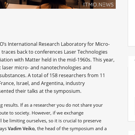
’s International Research Laboratory for Micro-
traces back to conferences Laser Technologies
ation with Matter held in the mid-1960s. This year,
h: laser micro- and nanotechnologies and
s substances. A total of 158 researchers from 11
rance, Israel, and Argentina, industry
sented their talks at the symposium.
 results. If as a researcher you do not share your
ibute to society. However, if we exchange
 be limiting ourselves, so it is crucial to preserve
says
Vadim Veiko
, the head of the symposium and a