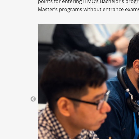
points for entering ITMO’s Bachelor’s progr
Master’s programs without entrance exams