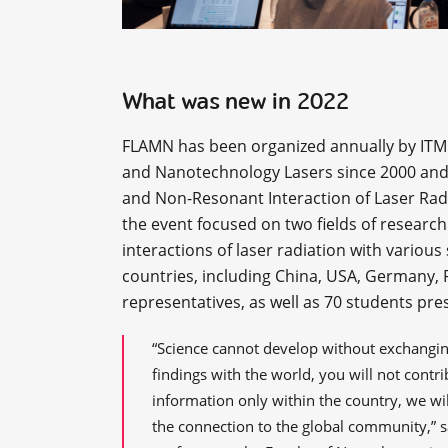
What was new in 2022
FLAMN has been organized annually by ITMO
and Nanotechnology Lasers since 2000 and 
and Non-Resonant Interaction of Laser Radi
the event focused on two fields of researc
interactions of laser radiation with variou
countries, including China, USA, Germany, F
representatives, as well as 70 students pre
“Science cannot develop without exchanging
findings with the world, you will not contr
information only within the country, we will
the connection to the global community,” 