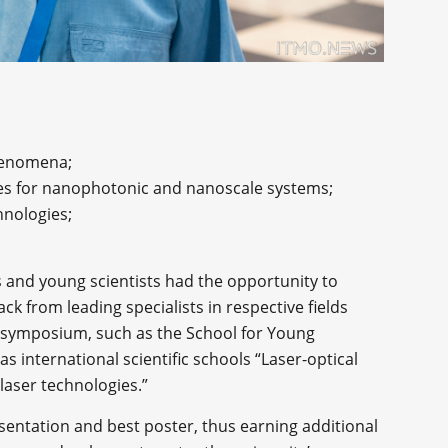
phenomena;
ies for nanophotonic and nanoscale systems;
hnologies;
s and young scientists had the opportunity to
k from leading specialists in respective fields
e symposium, such as the School for Young
as international scientific schools “Laser-optical
laser technologies.”
sentation and best poster, thus earning additional