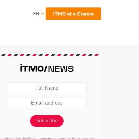
ITMO at a Glance
EN
Subscribe
By submitting the form, I give my consent for the processing