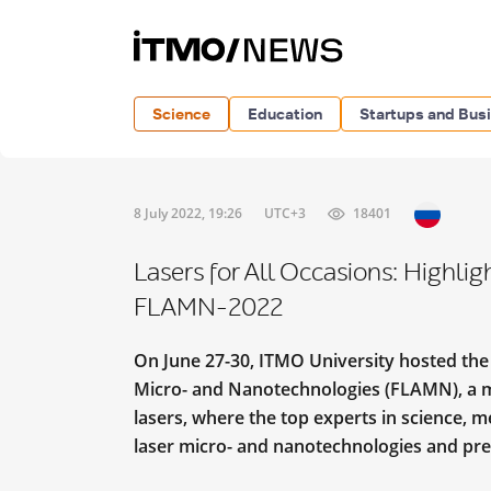
Science
Education
Startups and Bus
8 July 2022, 19:26
UTC+3
18401
Lasers for All Occasions: Highli
FLAMN-2022
On June 27-30, ITMO University hosted th
Micro- and Nanotechnologies (FLAMN), a ma
lasers, where the top experts in science, m
laser micro- and nanotechnologies and pres