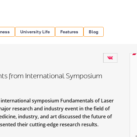
iness
University Life
Features
Blog
ghts from International Symposium
e international symposium Fundamentals of Laser
jor research and industry event in the field of
edicine, industry, and art discussed the future of
ented their cutting-edge research results.