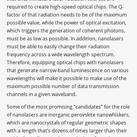
required to create high-speed optical chips. The Q-
factor of that radiation needs to be of the maximum
possible value, while the power of optical excitation,
which triggers the generation of coherent photons,
must be as low as possible. In addition, nanolasers
must be able to easily change their radiation
frequency across a wide wavelength spectrum.
Therefore, equipping optical chips with nanolasers
that generate narrow-band luminescence on various
wavelengths will make it possible to make use of the
maximum possible number of data transmission
channels in a given waveband.
Some of the most promising “candidates” for the role
of nanolasers are inorganic perovskite nanowhiskers,
which are nanocrystals of regular geometric shapes
with a length that’s dozens of times larger than their