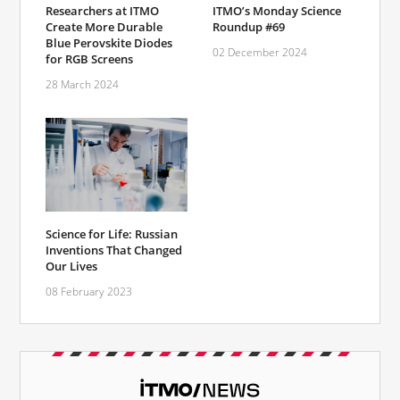
Researchers at ITMO
ITMO’s Monday Science
Create More Durable
Roundup #69
Blue Perovskite Diodes
02 December 2024
for RGB Screens
28 March 2024
Science for Life: Russian
Inventions That Changed
Our Lives
08 February 2023