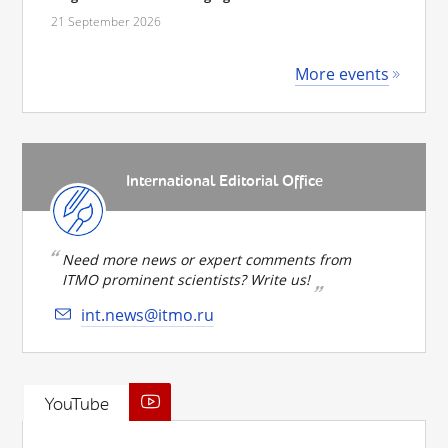
21 September 2026
More events
International Editorial Office
Need more news or expert comments from
ITMO prominent scientists? Write us!
int.news@itmo.ru
YouTube