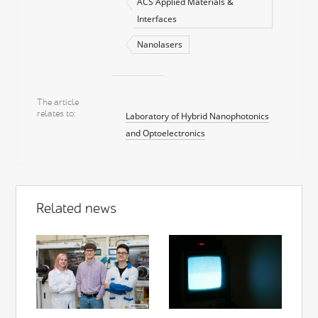
ACS Applied Materials &
Interfaces
Nanolasers
The article
relates to
Laboratory of Hybrid Nanophotonics
and Optoelectronics
Related news