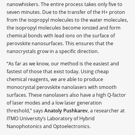
nanowhiskers. The entire process takes only five to
seven minutes. Due to the transfer of the H+ proton
from the isopropyl molecules to the water molecules,
the isopropyl molecules become ionized and form
chemical bonds with lead ions on the surface of
perovskite nanosurfaces. This ensures that the
nanocrystals grow in a specific direction.
“As far as we know, our method is the easiest and
fastest of those that exist today. Using cheap
chemical reagents, we are able to produce
monocrystal perovskite nanolasers with smooth
surfaces. These nanolasers also have a high Q-factor
of laser modes and a low laser generation
threshold,” says
Anatoly Pushkarev
, a researcher at
ITMO University’s Laboratory of Hybrid
Nanophotonics and Optoelectronics.