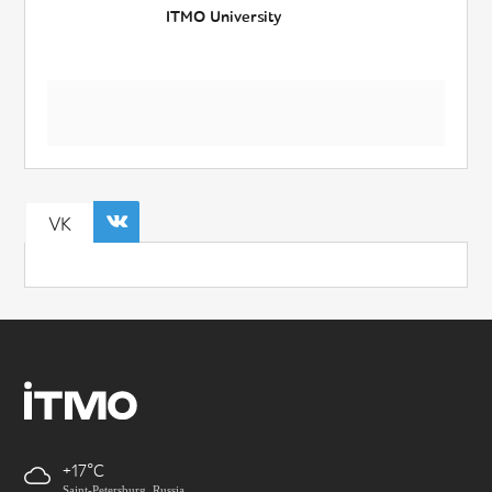
ITMO University
VK
+17
Saint-Petersburg, Russia