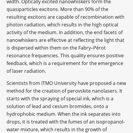
width. Optically excited nanowhiskers form the
quasiparticles excitons. More than 90% of the
resulting excitons are capable of recombination with
photon radiation, which results in the high optical
activity of the medium. In addition, the end facets of
nanowhiskers are effective at reflecting the light that
is dispersed within them on the Fabry–Pérot
resonance frequencies. This quality ensures positive
feedback, which is a requirement for the emergence
of laser radiation.
Scientists from ITMO University have proposed a new
method for the creation of perovskite nanolasers. It
starts with the spraying of special ink, which is a
solution of lead and cesium bromides, onto a
hydrophobic medium. When the ink separates into
drops, it is treated with the fumes of an isopropanol-
water mixture, which results in the growth of