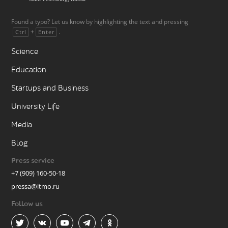
Found a typo? Let us know by highlighting the text and pressing
+
.
Ctrl
Enter
Science
Education
Startups and Business
University Life
Media
Blog
Press service
+7 (909) 160-50-18
pressa@itmo.ru
Follow us