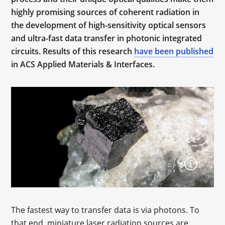
highly promising sources of coherent radiation in
the development of high-sensitivity optical sensors
and ultra-fast data transfer in photonic integrated
circuits. Results of this research
have been published
in ACS Applied Materials & Interfaces.
The fastest way to transfer data is via photons. To
that end, miniature laser radiation sources are