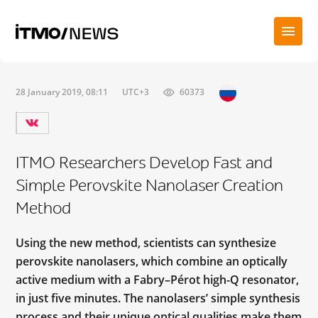
28 January 2019, 08:11
UTC+3
60373
ITMO Researchers Develop Fast and
Simple Perovskite Nanolaser Creation
Method
Using the new method, scientists can synthesize
perovskite nanolasers, which combine an optically
active medium with a Fabry–Pérot high-Q resonator,
in just five minutes. The nanolasers’ simple synthesis
process and their unique optical qualities make them