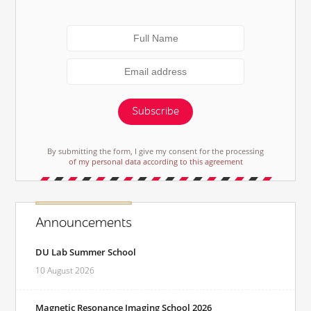
Subscribe
By submitting the form, I give my consent for the processing
of my personal data according to this agreement
Announcements
DU Lab Summer School
10 August 2026
Magnetic Resonance Imaging School 2026