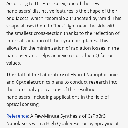
According to Dr. Pushkarev, one of the new
nanolasers’ distinctive features is the shape of their
end facets, which resemble a truncated pyramid. This
shape allows them to “lock” light near the side with
the smallest cross-section thanks to the reflection of
internal radiation off the pyramid’s planes. This
allows for the minimization of radiation losses in the
nanolaser and helps achieve record-high Q-factor
values.
The staff of the Laboratory of Hybrid Nanophotonics
and Optoelectronics plans to conduct research into
the potential applications of the resulting
nanolasers, including applications in the field of
optical sensing.
Reference
: A Few-Minute Synthesis of CsPbBr3
Nanolasers with a High Quality Factor by Spraying at