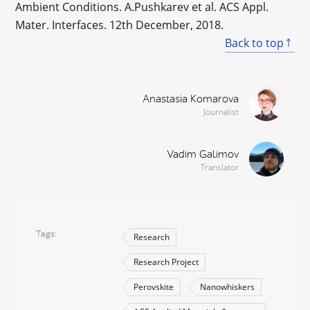
Ambient Conditions. A.Pushkarev et al. ACS Appl.
Mater. Interfaces. 12th December, 2018.
Back to top
Anastasia Komarova
Journalist
Vadim Galimov
Translator
Tags
Research
Research Project
Perovskite
Nanowhiskers