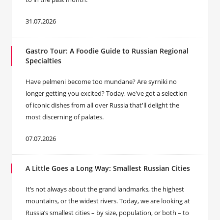
31.07.2026
Gastro Tour: A Foodie Guide to Russian Regional
Specialties
Have pelmeni become too mundane? Are syrniki no
longer getting you excited? Today, we've got a selection
of iconic dishes from all over Russia that'll delight the
most discerning of palates.
07.07.2026
A Little Goes a Long Way: Smallest Russian Cities
It’s not always about the grand landmarks, the highest
mountains, or the widest rivers. Today, we are looking at
Russia’s smallest cities – by size, population, or both – to