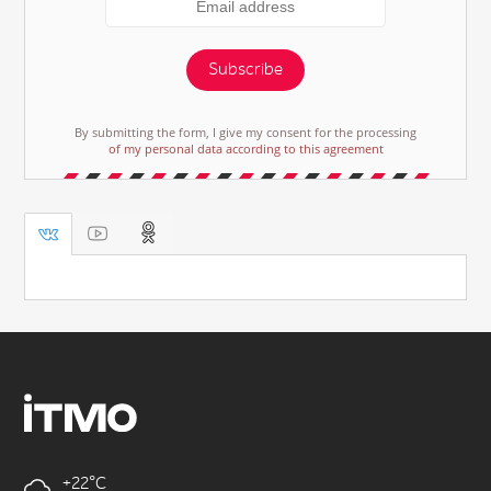
Subscribe
By submitting the form, I give my consent for the processing
of my personal data according to this agreement
+22