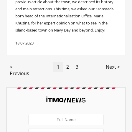
previous article about the town, we described its history
and main attractions. This time, we asked our Kronstadt-
born head of the Internationalization Office, Maria
Khuzina, for her expert opinion on what to see in the
island-based town on Navy Day and beyond. Enjoy!
18.07.2023
<
1
2
3
Next >
Previous