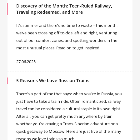
Discovery of the Month: Teen-Ruled Railway,
Traveling Redeemed, and More
It’s summer and there’s no time to waste – this month,
we’ve been crossing off to-dos left and right, venturing
out of our comfort zones, and spotting wonders in the
most unusual places. Read on to get inspired!
27.06.2025
5 Reasons We Love Russian Trains
There's a part of me that says: when you're in Russia, you
just have to take a train ride. Often romanticized, railway
travel can be considered a cultural staple in its own right.
After all, you can get pretty much anywhere by train,
whether you’re craving a Trans-Siberian adventure or a
quick getaway to Moscow. Here are just five of the many
reasons we love trains so much.