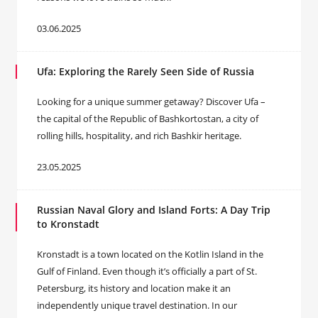
03.06.2025
Ufa: Exploring the Rarely Seen Side of Russia
Looking for a unique summer getaway? Discover Ufa –
the capital of the Republic of Bashkortostan, a city of
rolling hills, hospitality, and rich Bashkir heritage.
23.05.2025
Russian Naval Glory and Island Forts: A Day Trip
to Kronstadt
Kronstadt is a town located on the Kotlin Island in the
Gulf of Finland. Even though it’s officially a part of St.
Petersburg, its history and location make it an
independently unique travel destination. In our