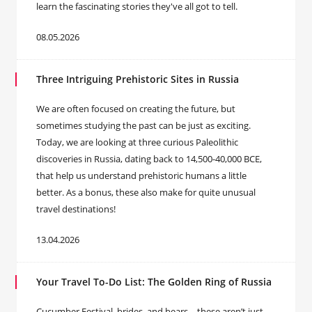
learn the fascinating stories they've all got to tell.
08.05.2026
Three Intriguing Prehistoric Sites in Russia
We are often focused on creating the future, but
sometimes studying the past can be just as exciting.
Today, we are looking at three curious Paleolithic
discoveries in Russia, dating back to 14,500-40,000 BCE,
that help us understand prehistoric humans a little
better. As a bonus, these also make for quite unusual
travel destinations!
13.04.2026
Your Travel To-Do List: The Golden Ring of Russia
Cucumber Festival, brides, and bears – these aren’t just