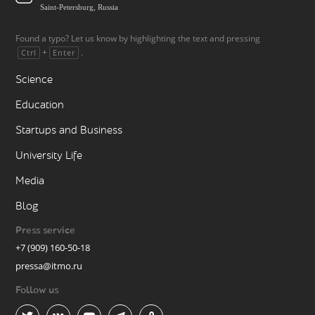
Saint-Petersburg, Russia
Found a typo? Let us know by highlighting the text and pressing
+
.
Ctrl
Enter
Science
Education
Startups and Business
University Life
Media
Blog
Press service
+7 (909) 160-50-18
pressa@itmo.ru
Follow us