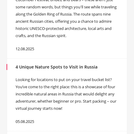
some random words, but things you'll see while traveling
along the Golden Ring of Russia. The route spans nine
ancient Russian cities, offering you a chance to admire
historic UNESCO-protected architecture, local arts and
crafts, and the Russian spirit.
12.08.2025
4 Unique Nature Spots to Visit in Russia
Looking for locations to put on your travel bucket list?
You’ve come to the right place: this is a showcase of four
incredible natural areas in Russia that would delight any
adventurer, whether beginner or pro. Start packing – our
virtual journey starts now!
05.08.2025