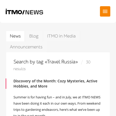
News
Blog
ITMO in Media
Announcements
Search by tag «Travel Russia»
30
results
Discovery of the Month: Cozy Mysteries, Active
Hobbies, and More
Summer is for having fun – and in July, we at ITMO NEWS
have been doing it each in our own ways. From weekend
trips to gardening endeavors, here’s what we’ve been up
to in the past month.