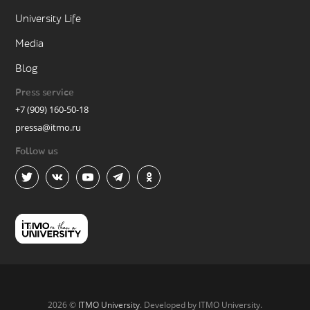
University Life
Media
Blog
Press service
+7 (909) 160-50-18
pressa@itmo.ru
Follow us
2026 ©
ITMO University
. Developed by ITMO University.