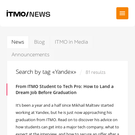
News
Blog
ITMO in Media
Announcements
Search by tag «Yandex»
81 results
From ITMO Student to Tech Pro: How to Land a
Dream Job Before Graduation
It’s been a year and a half since Mikhail Maltsev started
working at Yandex, but he is just now approaching his
graduation from ITMO. Read on to discover his advice on
how students can get into a major tech company, what to
expect at the interview, and how to secure an offer after a