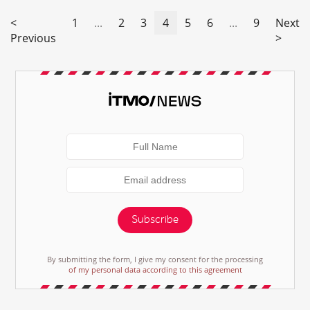
<
1
...
2
3
4
5
6
...
9
Next
Previous
>
Subscribe
By submitting the form, I give my consent for the processing
of my personal data according to this agreement