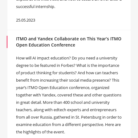
successful internship.
25.05.2023
ITMO and Yandex Collaborate on This Year’s ITMO
Open Education Conference
How will AI impact education? Do you need a university
degree to be featured in Forbes? What is the importance
of product thinking for students? And how can teachers
benefit from increasing their social media presence? This
year’s ITMO Open Education conference, organized
together with Yandex, covered these and other questions
in great detail. More than 400 school and university
teachers, along with edtech experts and entrepreneurs
from all over Russia, gathered in St. Petersburg in order to
examine education from a different perspective. Here are
the highlights of the event.