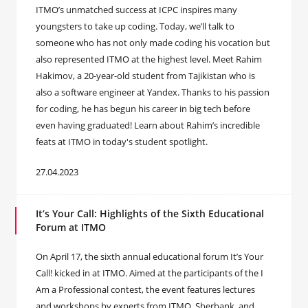
ITMO’s unmatched success at ICPC inspires many
youngsters to take up coding. Today, we’ll talk to
someone who has not only made coding his vocation but
also represented ITMO at the highest level. Meet Rahim
Hakimov, a 20-year-old student from Tajikistan who is
also a software engineer at Yandex. Thanks to his passion
for coding, he has begun his career in big tech before
even having graduated! Learn about Rahim’s incredible
feats at ITMO in today's student spotlight.
27.04.2023
It’s Your Call: Highlights of the Sixth Educational
Forum at ITMO
On April 17, the sixth annual educational forum It’s Your
Call! kicked in at ITMO. Aimed at the participants of the I
Am a Professional contest, the event features lectures
and workshops by experts from ITMO, Sberbank, and