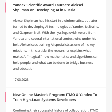
Yandex Scientific Award Laureate Aleksei
Shpilman on Developing AI in Russia
Aleksei Shpilman had his start in bioinformatics, but later
turned to developing AI technologies at Yandex, JetBrains,
and Gazprom Neft. With the Ilya Segalovich Award from
Yandex and several international contest wins under his
belt, Aleksei sees training AI specialists as one of his key
missions. In this article, the researcher explains what
makes AI “magical,” how mathematics and algorithms can
help people, and what can be done to bridge business
and education.
17.03.2023
New Online Master’s Program: ITMO & Yandex To
Train High-Load Systems Developers
Continuing their successful history of collaboration, ITMO