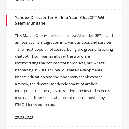
30.03.2023
Yandex Director for AI: In a Year, ChatGPT Will
Seem Mundane
This March, OpenAI released its new AI model, GPT-4, and
announced its integration into various apps and services
– the most popular, of course, being the ground-breaking
chatbot. IT companies all over the world are
incorporating the bot into their products, but what’s
happening in Russia? How will these developments
impact education and the labor market? Alexander
Krainov, the director for development of artificial
intelligence technologies at Yandex, and invited experts
discussed these issues at a recent meetup hosted by
ITMO. Here’s our recap.
29.03.2023