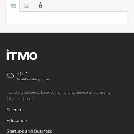
+17
Saint-Petersburg, Russia
Found a typo? Let us know by highlighting the text and pressing
+
.
Ctrl
Enter
Science
Education
Startups and Business