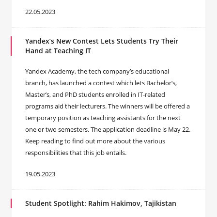
22.05.2023
Yandex’s New Contest Lets Students Try Their
Hand at Teaching IT
Yandex Academy, the tech company’s educational
branch, has launched a contest which lets Bachelor’s,
Master’s, and PhD students enrolled in IT-related
programs aid their lecturers. The winners will be offered a
temporary position as teaching assistants for the next
one or two semesters. The application deadline is May 22.
Keep reading to find out more about the various
responsibilities that this job entails.
19.05.2023
Student Spotlight: Rahim Hakimov, Tajikistan