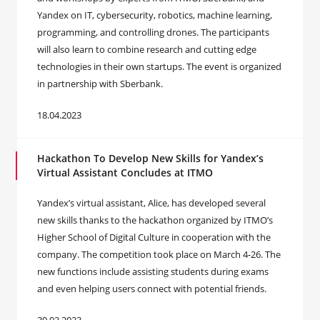
Yandex on IT, cybersecurity, robotics, machine learning,
programming, and controlling drones. The participants
will also learn to combine research and cutting edge
technologies in their own startups. The event is organized
in partnership with Sberbank.
18.04.2023
Hackathon To Develop New Skills for Yandex’s
Virtual Assistant Concludes at ITMO
Yandex’s virtual assistant, Alice, has developed several
new skills thanks to the hackathon organized by ITMO’s
Higher School of Digital Culture in cooperation with the
company. The competition took place on March 4-26. The
new functions include assisting students during exams
and even helping users connect with potential friends.