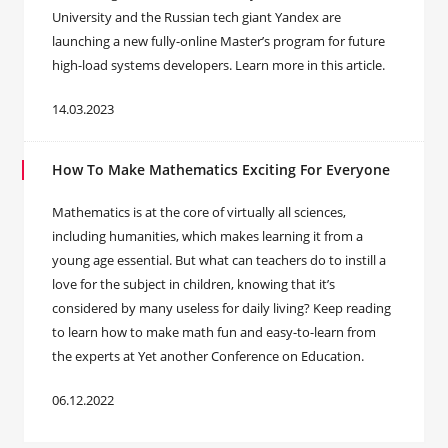
University and the Russian tech giant Yandex are
launching a new fully-online Master’s program for future
high-load systems developers. Learn more in this article.
14.03.2023
How To Make Mathematics Exciting For Everyone
Mathematics is at the core of virtually all sciences,
including humanities, which makes learning it from a
young age essential. But what can teachers do to instill a
love for the subject in children, knowing that it’s
considered by many useless for daily living? Keep reading
to learn how to make math fun and easy-to-learn from
the experts at Yet another Conference on Education.
06.12.2022