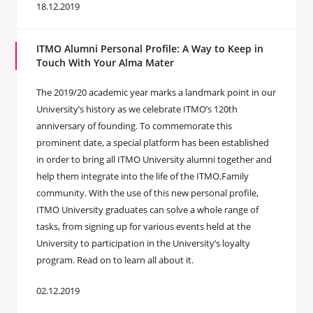
18.12.2019
ITMO Alumni Personal Profile: A Way to Keep in
Touch With Your Alma Mater
The 2019/20 academic year marks a landmark point in our
University’s history as we celebrate ITMO’s 120th
anniversary of founding. To commemorate this
prominent date, a special platform has been established
in order to bring all ITMO University alumni together and
help them integrate into the life of the ITMO.Family
community. With the use of this new personal profile,
ITMO University graduates can solve a whole range of
tasks, from signing up for various events held at the
University to participation in the University’s loyalty
program. Read on to learn all about it.
02.12.2019