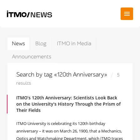
News
Blog
ITMO in Media
Announcements
Search by tag «120th Anniversary»
5
results
ITMO’s 120th Anniversary: Scientists Look Back
on the University’s History Through the Prism of
Their Fields
ITMO University is celebrating its 120th birthday
anniversary – it was on March 26, 1900, that a Mechanics,
Optics and Watchmaking Department, which ITMO traces