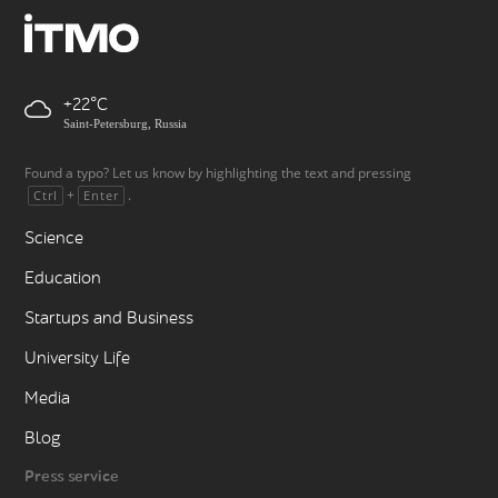
+22
Saint-Petersburg, Russia
Found a typo? Let us know by highlighting the text and pressing
+
.
Ctrl
Enter
Science
Education
Startups and Business
University Life
Media
Blog
Press service