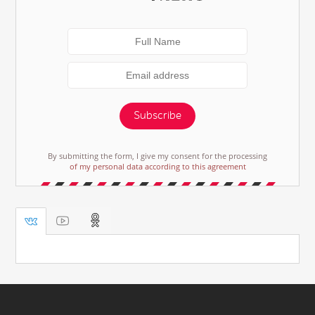
Subscribe
By submitting the form, I give my consent for the processing
of my personal data according to this agreement