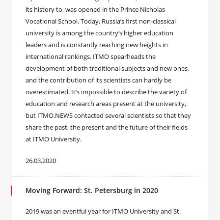
its history to, was opened in the Prince Nicholas
Vocational School. Today, Russia’s first non-classical
university is among the country’s higher education
leaders and is constantly reaching new heights in
international rankings. ITMO spearheads the
development of both traditional subjects and new ones,
and the contribution of its scientists can hardly be
overestimated. It’s impossible to describe the variety of
education and research areas present at the university,
but ITMO.NEWS contacted several scientists so that they
share the past, the present and the future of their fields
at ITMO University.
26.03.2020
Moving Forward: St. Petersburg in 2020
2019 was an eventful year for ITMO University and St.