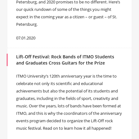
Petersburg, and 2020 promises to be no different. Here’s
our quick rundown of some of the things you might
expect in the coming year as a citizen – or guest – of St.
Petersburg.
07.01.2020
Lift-Off Festival: Rock Bands of ITMO Students
and Graduates Cross Guitars for the Prize
ITMO University’s 120th anniversary year is the time to
celebrate not only its scientific and educational
achievements but also the potential of its students and
graduates, including in the fields of sport, creativity and
music. Over the years, lots of bands have been formed at
ITMO, and this is why the coordinators of the anniversary
events program decided to organize the Lift-Off rock
music festival. Read on to learn how it all happened!