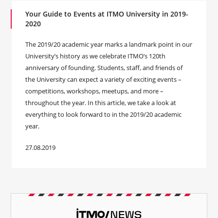
Your Guide to Events at ITMO University in 2019-
2020
The 2019/20 academic year marks a landmark point in our
University’s history as we celebrate ITMO’s 120th
anniversary of founding. Students, staff, and friends of
the University can expect a variety of exciting events –
competitions, workshops, meetups, and more –
throughout the year. In this article, we take a look at
everything to look forward to in the 2019/20 academic
year.
27.08.2019