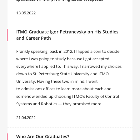
13.05.2022
ITMO Graduate ‪Igor Petranevsky on His Studies
and Career Path
Frankly speaking, back in 2012, I flipped a coin to decide
where I was going to study because I got accepted
everywhere I applied to. This way, I narrowed my choices
down to St. Petersburg State University and ITMO
University. Having these two in mind, I went
to admissions offices to learn more about each and
somehow ended up choosing ITMO’s Faculty of Control
Systems and Robotics — they promised more.
21.04.2022
Who Are Our Graduates?