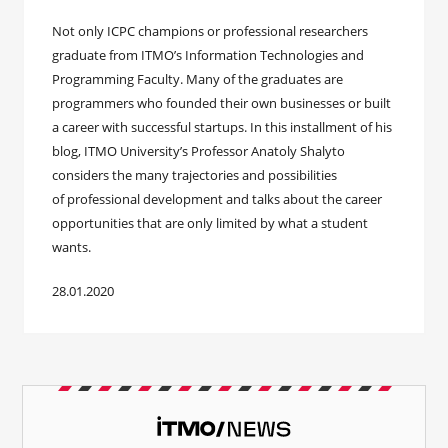
Not only ICPC champions or professional researchers
graduate from ITMO’s Information Technologies and
Programming Faculty. Many of the graduates are
programmers who founded their own businesses or built
a career with successful startups. In this installment of his
blog, ITMO University’s Professor Anatoly Shalyto
considers the many trajectories and possibilities
of professional development and talks about the career
opportunities that are only limited by what a student
wants.
28.01.2020