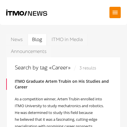
News
Blog
ITMO in Media
Announcements
Search by tag «Career»
3 results
ITMO Graduate Artem Trubin on His Studies and
Career
As a competition winner, Artem Trubin enrolled into
ITMO University to study mechatronics and robotics.
He was determined to study this field because
he believed that it was a fascinating, cutting-edge
specialization with promising career prospects.