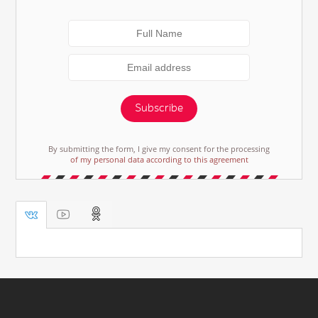
Subscribe
By submitting the form, I give my consent for the processing
of my personal data according to this agreement