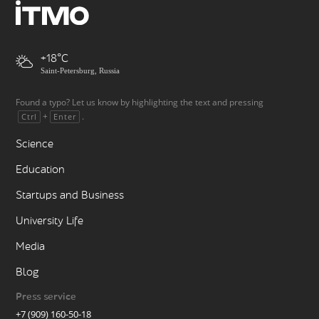
+18
Saint-Petersburg, Russia
Found a typo? Let us know by highlighting the text and pressing
+
.
Ctrl
Enter
Science
Education
Startups and Business
University Life
Media
Blog
Press service
+7 (909) 160-50-18