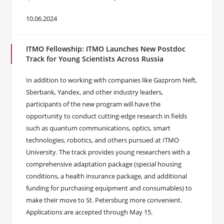
10.06.2024
ITMO Fellowship: ITMO Launches New Postdoc
Track for Young Scientists Across Russia
In addition to working with companies like Gazprom Neft,
Sberbank, Yandex, and other industry leaders,
participants of the new program will have the
opportunity to conduct cutting-edge research in fields
such as quantum communications, optics, smart
technologies, robotics, and others pursued at ITMO
University. The track provides young researchers with a
comprehensive adaptation package (special housing
conditions, a health insurance package, and additional
funding for purchasing equipment and consumables) to
make their move to St. Petersburg more convenient.
Applications are accepted through May 15.