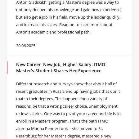
Anton Gladskikh, getting a Master’s degree was a way to
not only deepen his knowledge and gain new experience,
but also get a job in his field, move up the ladder quickly,
and increase his salary. Read on to learn more about
Anton’s academic and professional path.
30.06.2025
New Career, New Job, Higher Salary: ITMO
Master’s Student Shares Her Experience
Different research and surveys show that about half of
recent graduates in Russia end up having jobs that don't
match their degrees. This happens for a variety of
reasons, be that a wrong career choice, unemployment,
or low salaries. One way to pivot your career and life is to
enroll in a Master’s program. That’s the path ITMO
alumna Marina Penner took – she moved to St.
Petersburg for her Master’s degree, mastered a new