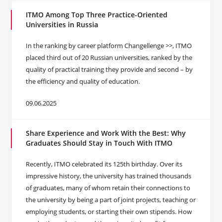
ITMO Among Top Three Practice-Oriented
Universities in Russia
In the ranking by career platform Changellenge >>, ITMO
placed third out of 20 Russian universities, ranked by the
quality of practical training they provide and second – by
the efficiency and quality of education.
09.06.2025
Share Experience and Work With the Best: Why
Graduates Should Stay in Touch With ITMO
Recently, ITMO celebrated its 125th birthday. Over its
impressive history, the university has trained thousands
of graduates, many of whom retain their connections to
the university by being a part of joint projects, teaching or
employing students, or starting their own stipends. How