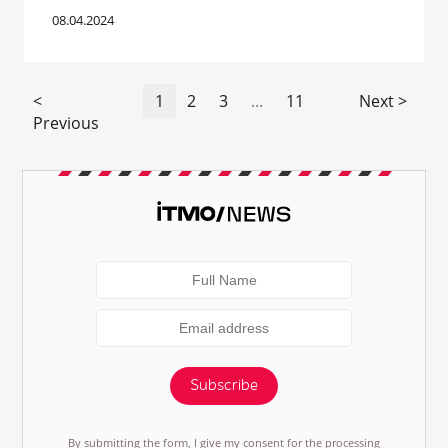
08.04.2024
<
1
2
3
...
11
Next >
Previous
Subscribe
By submitting the form, I give my consent for the processing