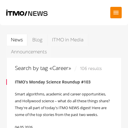
News
Blog
ITMO in Media
Announcements
Search by tag «Career»
106 results
ITMO’s Monday Science Roundup #103
Smart algorithms, academic and career opportunities,
and Hollywood science – what do all these things share?
They're all part of today's ITMO NEWS digest! Here are
some of the top stories from the past two weeks.
04.05.2026