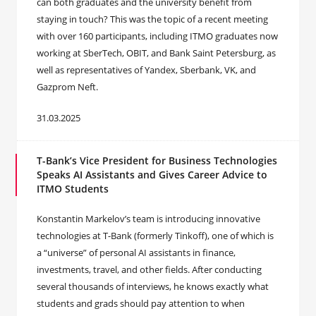
can both graduates and the university benefit from
staying in touch? This was the topic of a recent meeting
with over 160 participants, including ITMO graduates now
working at SberTech, OBIT, and Bank Saint Petersburg, as
well as representatives of Yandex, Sberbank, VK, and
Gazprom Neft.
31.03.2025
T-Bank’s Vice President for Business Technologies
Speaks AI Assistants and Gives Career Advice to
ITMO Students
Konstantin Markelov’s team is introducing innovative
technologies at T-Bank (formerly Tinkoff), one of which is
a “universe” of personal AI assistants in finance,
investments, travel, and other fields. After conducting
several thousands of interviews, he knows exactly what
students and grads should pay attention to when