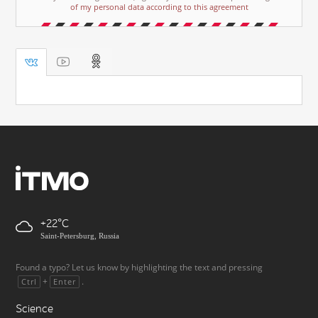
of my personal data according to this agreement
+22
Saint-Petersburg, Russia
Found a typo? Let us know by highlighting the text and pressing
+
.
Ctrl
Enter
Science