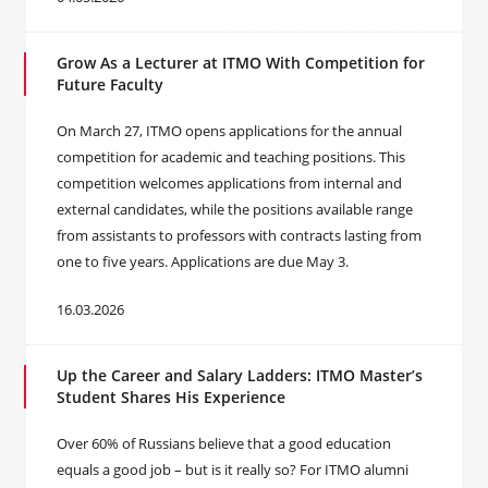
Grow As a Lecturer at ITMO With Competition for
Future Faculty
On March 27, ITMO opens applications for the annual
competition for academic and teaching positions. This
competition welcomes applications from internal and
external candidates, while the positions available range
from assistants to professors with contracts lasting from
one to five years. Applications are due May 3.
16.03.2026
Up the Career and Salary Ladders: ITMO Master’s
Student Shares His Experience
Over 60% of Russians believe that a good education
equals a good job – but is it really so? For ITMO alumni