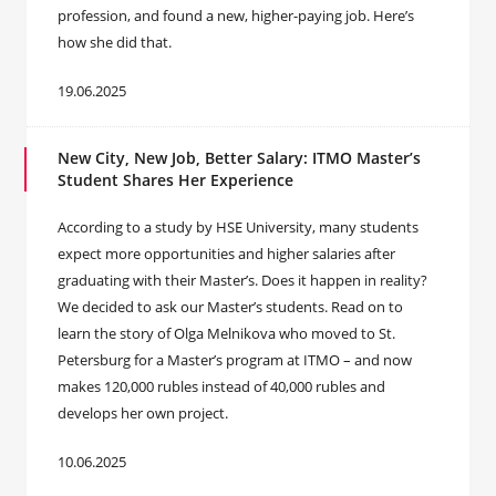
profession, and found a new, higher-paying job. Here’s
how she did that.
19.06.2025
New City, New Job, Better Salary: ITMO Master’s
Student Shares Her Experience
According to a study by HSE University, many students
expect more opportunities and higher salaries after
graduating with their Master’s. Does it happen in reality?
We decided to ask our Master’s students. Read on to
learn the story of Olga Melnikova who moved to St.
Petersburg for a Master’s program at ITMO – and now
makes 120,000 rubles instead of 40,000 rubles and
develops her own project.
10.06.2025