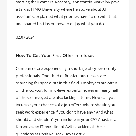
starting their careers. Recently, Konstantin Markelov gave
a talk at ITMO University where he spoke about AI
assistants, explained what gnomes have to do with that,
and shared his tips on how to enjoy what you do.
02.07.2024
How To Get Your First Offer in Infosec
Companies are experiencing a shortage of cybersecurity
professionals. One-third of Russian businesses are
searching for specialists in this field. Employers are often
on the lookout for mid-level experts, however nearly half
of those surveyed are also lacking interns. How can you
increase your chances of a job offer? Where should you
seek work experience if you don’t have any? And what
should and shouldn’t you include in your CV? Anastasiia
Krasnova, an IT recruiter at Avito, tackled all these
questions at Positive Hack Days Fest 2.