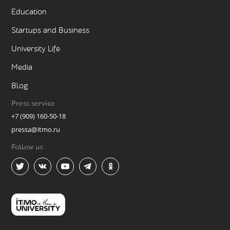
Education
Startups and Business
University Life
Media
Blog
Press service
+7 (909) 160-50-18
pressa@itmo.ru
Follow us