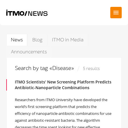
News
Blog
ITMO in Media
Announcements
Search by tag «Disease»
5 results
ITMO Scientists' New Screening Platform Predicts
Antibiotic-Nanoparticle Combinations
Researchers from ITMO University have developed the
world’s first screening platform that predicts the
efficiency of nanoparticle-antibiotic combinations for use
against antibiotic-resistant bacteria. The algorithm
decreases the time spent looking for new effective