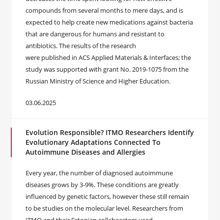
compounds from several months to mere days, and is
expected to help create new medications against bacteria
that are dangerous for humans and resistant to
antibiotics. The results of the research
were published in ACS Applied Materials & Interfaces; the
study was supported with grant No. 2019-1075 from the
Russian Ministry of Science and Higher Education.
03.06.2025
Evolution Responsible? ITMO Researchers Identify
Evolutionary Adaptations Connected To
Autoimmune Diseases and Allergies
Every year, the number of diagnosed autoimmune
diseases grows by 3-9%. These conditions are greatly
influenced by genetic factors, however these still remain
to be studies on the molecular level. Researchers from