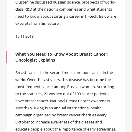
Cluster, he discussed Russian science, prospects of world-
class R&D at the nation’s companies and what students
need to know about starting a career in hi-tech. Below are
excerpts from his lecture:
15.11.2018
What You Need to Know About Breast Cancer:
Oncologist Explains
Breast cancer is the second most common cancer in the
world. Over the last years, this disease has become the
most frequent cancer among Russian women. According
to the statistics, 21 women out of 100 cancer patients
have breast cancer. National Breast Cancer Awareness
Month (NBCAM) is an annual international health
campaign organized by breast cancer charities every
October to increase awareness of the disease and
educate people about the importance of early screenings.