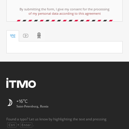
By submitting the form, I give my consent for the processing
of my personal data according to this agreement
+16
Saint-Petersburg, Russia
Found a typo? Let us know by highlighting the text and pressing
+
.
Ctrl
Enter