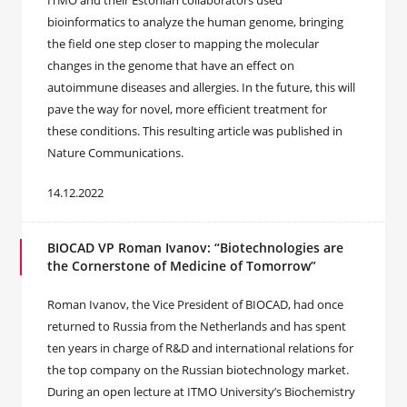
ITMO and their Estonian collaborators used
bioinformatics to analyze the human genome, bringing
the field one step closer to mapping the molecular
changes in the genome that have an effect on
autoimmune diseases and allergies. In the future, this will
pave the way for novel, more efficient treatment for
these conditions. This resulting article was published in
Nature Communications.
14.12.2022
BIOCAD VP Roman Ivanov: “Biotechnologies are
the Cornerstone of Medicine of Tomorrow”
Roman Ivanov, the Vice President of BIOCAD, had once
returned to Russia from the Netherlands and has spent
ten years in charge of R&D and international relations for
the top company on the Russian biotechnology market.
During an open lecture at ITMO University’s Biochemistry