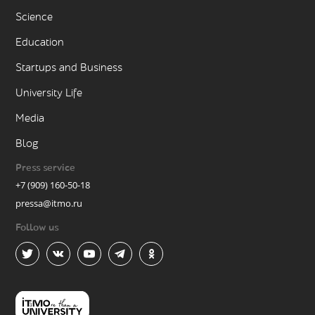
Science
Education
Startups and Business
University Life
Media
Blog
Press service
+7 (909) 160-50-18
pressa@itmo.ru
Follow us