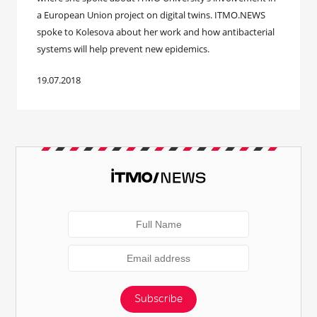
a European Union project on digital twins. ITMO.NEWS
spoke to Kolesova about her work and how antibacterial
systems will help prevent new epidemics.
19.07.2018
Subscribe