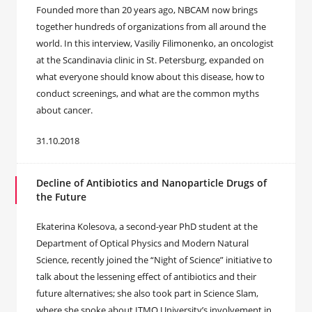
Founded more than 20 years ago, NBCAM now brings
together hundreds of organizations from all around the
world. In this interview, Vasiliy Filimonenko, an oncologist
at the Scandinavia clinic in St. Petersburg, expanded on
what everyone should know about this disease, how to
conduct screenings, and what are the common myths
about cancer.
31.10.2018
Decline of Antibiotics and Nanoparticle Drugs of
the Future
Ekaterina Kolesova, a second-year PhD student at the
Department of Optical Physics and Modern Natural
Science, recently joined the “Night of Science” initiative to
talk about the lessening effect of antibiotics and their
future alternatives; she also took part in Science Slam,
where she spoke about ITMO University’s involvement in