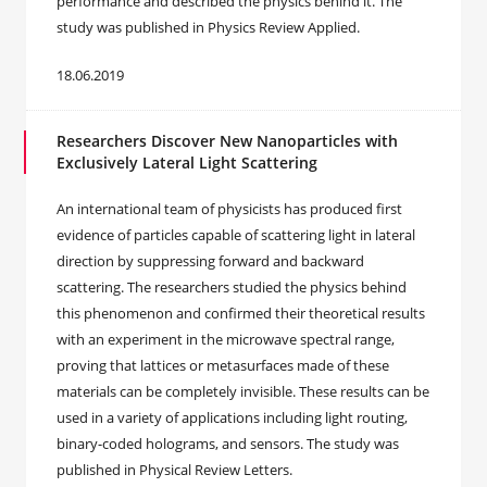
performance and described the physics behind it. The
study was published in Physics Review Applied.
18.06.2019
Researchers Discover New Nanoparticles with
Exclusively Lateral Light Scattering
An international team of physicists has produced first
evidence of particles capable of scattering light in lateral
direction by suppressing forward and backward
scattering. The researchers studied the physics behind
this phenomenon and confirmed their theoretical results
with an experiment in the microwave spectral range,
proving that lattices or metasurfaces made of these
materials can be completely invisible. These results can be
used in a variety of applications including light routing,
binary-coded holograms, and sensors. The study was
published in Physical Review Letters.