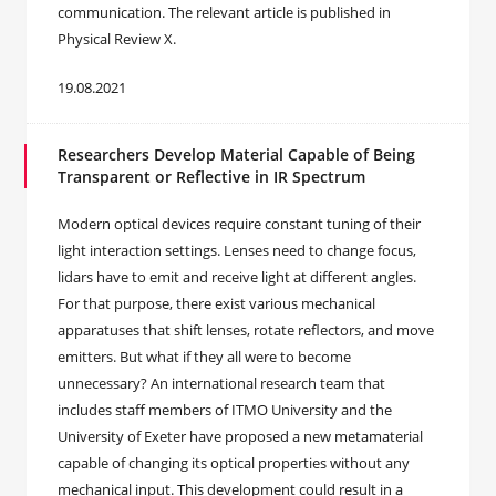
communication. The relevant article is published in
Physical Review X.
19.08.2021
Researchers Develop Material Capable of Being
Transparent or Reflective in IR Spectrum
Modern optical devices require constant tuning of their
light interaction settings. Lenses need to change focus,
lidars have to emit and receive light at different angles.
For that purpose, there exist various mechanical
apparatuses that shift lenses, rotate reflectors, and move
emitters. But what if they all were to become
unnecessary? An international research team that
includes staff members of ITMO University and the
University of Exeter have proposed a new metamaterial
capable of changing its optical properties without any
mechanical input. This development could result in a