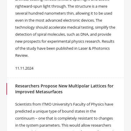
rightward-spun light through. The structure is a mere
several hundred nanometers thin, allowing it to be used
even in the most advanced electronic devices. The
technology should accelerate medical testing, simplify the
detection of spiral molecules, such as DNA, and provide
new prospects for experimental physics research. Results
of the study have been published in Laser & Photonics
Review.
11.11.2024
Researchers Propose New Multipolar Lattices for
Improved Metasurfaces
Scientists from ITMO University’s Faculty of Physics have
predicted a unique type of bound states in the
continuum – one that is completely resistant to changes
in the system parameters. This would allow researchers