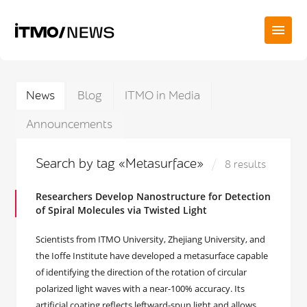
News
Blog
ITMO in Media
Announcements
Search by tag «Metasurface»
8 results
Researchers Develop Nanostructure for Detection
of Spiral Molecules via Twisted Light
Scientists from ITMO University, Zhejiang University, and
the Ioffe Institute have developed a metasurface capable
of identifying the direction of the rotation of circular
polarized light waves with a near-100% accuracy. Its
artificial coating reflects leftward-spun light and allows