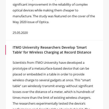
significant improvement in the reliability of complex
optical devices while making them cheaper to
manufacture. The study was featured on the cover of the
May 2020 issue of Optica.
25.05.2020
ITMO University Researchers Develop ‘Smart
Table’ for Wireless Charging at Record Distance
Scientists from ITMO University have developed a
prototype of a metasurface-based device that can be
placed or embedded in a table in order to provide
wireless charge to several gadgets at once. This “smart
table” can wirelessly transmit energy without significant
losses over the distance of a meter, which is hundreds of
times more than the limit of existing wireless chargers.
The researchers experimentally tested the device’s