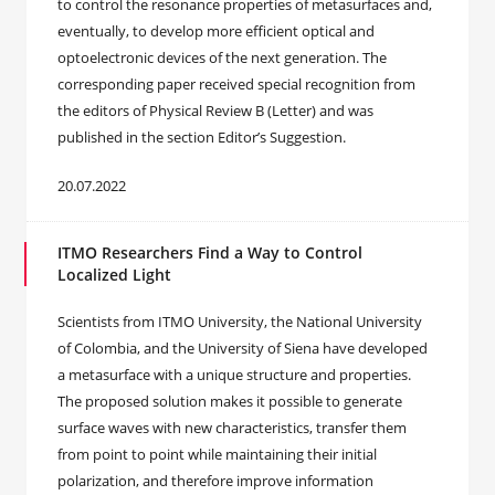
to control the resonance properties of metasurfaces and,
eventually, to develop more efficient optical and
optoelectronic devices of the next generation. The
corresponding paper received special recognition from
the editors of Physical Review B (Letter) and was
published in the section Editor’s Suggestion.
20.07.2022
ITMO Researchers Find a Way to Control
Localized Light
Scientists from ITMO University, the National University
of Colombia, and the University of Siena have developed
a metasurface with a unique structure and properties.
The proposed solution makes it possible to generate
surface waves with new characteristics, transfer them
from point to point while maintaining their initial
polarization, and therefore improve information