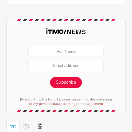
Subscribe
By submitting the form, I give my consent for the processing
of my personal data according to this agreement