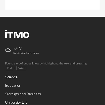
+21
Saint-Petersburg, Russia
Found a typo? Let us know by highlighting the text and pressing
+
.
Ctrl
Enter
Science
Education
Startups and Business
University Life