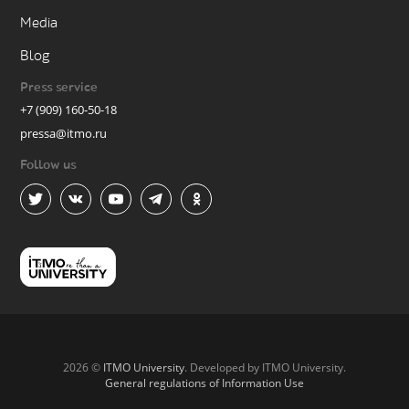
Media
Blog
Press service
+7 (909) 160-50-18
pressa@itmo.ru
Follow us
2026 ©
ITMO University
. Developed by ITMO University.
General regulations of Information Use