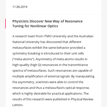
11.06.2019
Physicists Discover New Way of Resonance
Tuning for Nonlinear Optics
A research team from ITMO University and the Australian
National University has discovered that different
metasurfaces exhibit the same behavior provided a
symmetry breaking is introduced to their unit cells
(“meta-atoms”). Asymmetry of meta-atoms results in
high-quality (high Q) resonances in the transmittance
spectra of metasurfaces. Such resonances are capable of
multiple amplification of external signals. By manipulating
the asymmetry, scientists were able to control the
resonances and thus a metasurface’s optical response,
which is highly desirable for practical applications. The
results of this research were published in Physical Review
Letters.