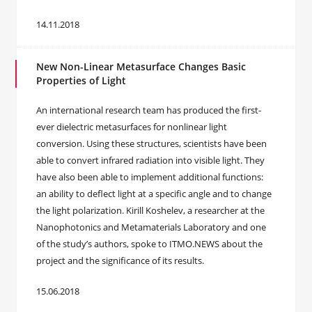
14.11.2018
New Non-Linear Metasurface Changes Basic
Properties of Light
An international research team has produced the first-
ever dielectric metasurfaces for nonlinear light
conversion. Using these structures, scientists have been
able to convert infrared radiation into visible light. They
have also been able to implement additional functions:
an ability to deflect light at a specific angle and to change
the light polarization. Kirill Koshelev, a researcher at the
Nanophotonics and Metamaterials Laboratory and one
of the study’s authors, spoke to ITMO.NEWS about the
project and the significance of its results.
15.06.2018