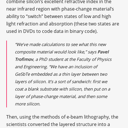
combine silicon’s excellent refractive index in the
near infrared region with phase-change material’s
ability to “switch” between states of low and high
light refraction and absorption (these two states are
used in DVDs to code data in binary code).
“We’ve made calculations to see what this new
composite material would look like,” says
Pavel
Trofimov
, a PhD student at the Faculty of Physics
and Engineering. “We have an inclusion of
GeSbTe embedded as a thin layer between two
layers of silicon. It’s a sort of sandwich: first we
coat a blank substrate with silicon, then put on a
layer of phase-change material, and then some
more silicon.
Then, using the methods of e-beam lithography, the
scientists converted the layered structure into a