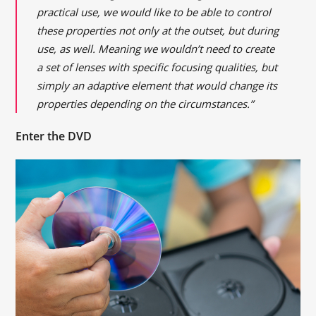
practical use, we would like to be able to control
these properties not only at the outset, but during
use, as well. Meaning we wouldn’t need to create
a set of lenses with specific focusing qualities, but
simply an adaptive element that would change its
properties depending on the circumstances.”
Enter the DVD