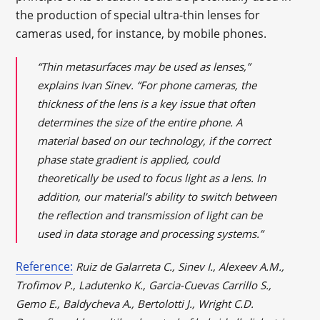
the production of special ultra-thin lenses for
cameras used, for instance, by mobile phones.
“Thin metasurfaces may be used as lenses,”
explains Ivan Sinev. “For phone cameras, the
thickness of the lens is a key issue that often
determines the size of the entire phone. A
material based on our technology, if the correct
phase state gradient is applied, could
theoretically be used to focus light as a lens. In
addition, our material’s ability to switch between
the reflection and transmission of light can be
used in data storage and processing systems.”
Reference:
Ruiz de Galarreta C., Sinev I., Alexeev A.M.,
Trofimov P., Ladutenko K., Garcia-Cuevas Carrillo S.,
Gemo E., Baldycheva A., Bertolotti J., Wright C.D.