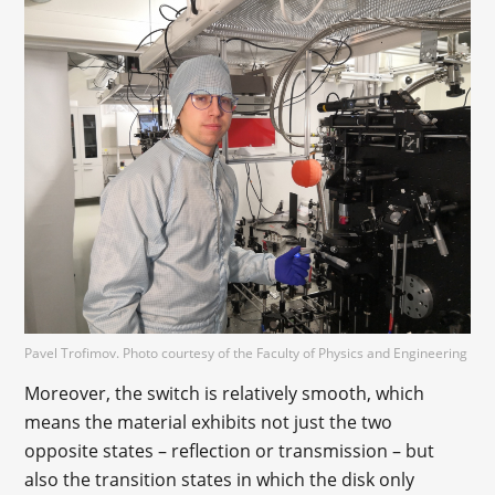
Pavel Trofimov. Photo courtesy of the Faculty of Physics and Engineering
Moreover, the switch is relatively smooth, which
means the material exhibits not just the two
opposite states – reflection or transmission – but
also the transition states in which the disk only