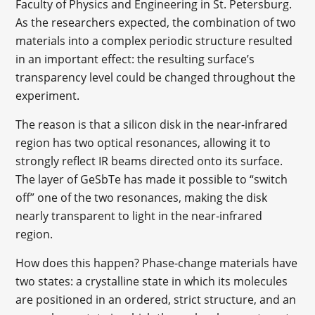
Faculty of Physics and Engineering in St. Petersburg.
As the researchers expected, the combination of two
materials into a complex periodic structure resulted
in an important effect: the resulting surface’s
transparency level could be changed throughout the
experiment.
The reason is that a silicon disk in the near-infrared
region has two optical resonances, allowing it to
strongly reflect IR beams directed onto its surface.
The layer of GeSbTe has made it possible to “switch
off” one of the two resonances, making the disk
nearly transparent to light in the near-infrared
region.
How does this happen? Phase-change materials have
two states: a crystalline state in which its molecules
are positioned in an ordered, strict structure, and an