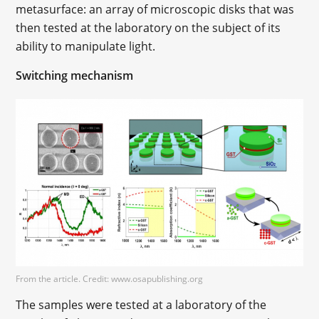
metasurface: an array of microscopic disks that was
then tested at the laboratory on the subject of its
ability to manipulate light.
Switching mechanism
From the article. Credit: www.osapublishing.org
The samples were tested at a laboratory of the