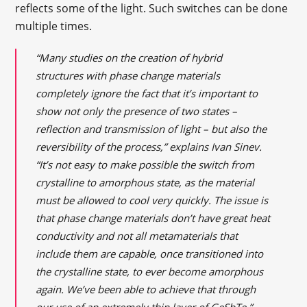
reflects some of the light. Such switches can be done
multiple times.
“Many studies on the creation of hybrid
structures with phase change materials
completely ignore the fact that it’s important to
show not only the presence of two states –
reflection and transmission of light – but also the
reversibility of the process,” explains Ivan Sinev.
“It’s not easy to make possible the switch from
crystalline to amorphous state, as the material
must be allowed to cool very quickly. The issue is
that phase change materials don’t have great heat
conductivity and not all metamaterials that
include them are capable, once transitioned into
the crystalline state, to ever become amorphous
again. We’ve been able to achieve that through
our use of an extremely thin layer of GeSbTe.”