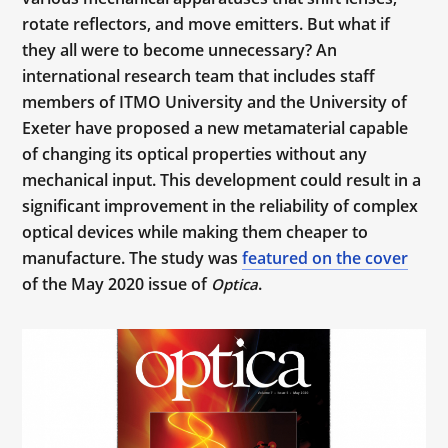
rotate reflectors, and move emitters. But what if
they all were to become unnecessary? An
international research team that includes staff
members of ITMO University and the University of
Exeter have proposed a new metamaterial capable
of changing its optical properties without any
mechanical input. This development could result in a
significant improvement in the reliability of complex
optical devices while making them cheaper to
manufacture. The study was
featured on the cover
of the May 2020 issue of
.
Optica