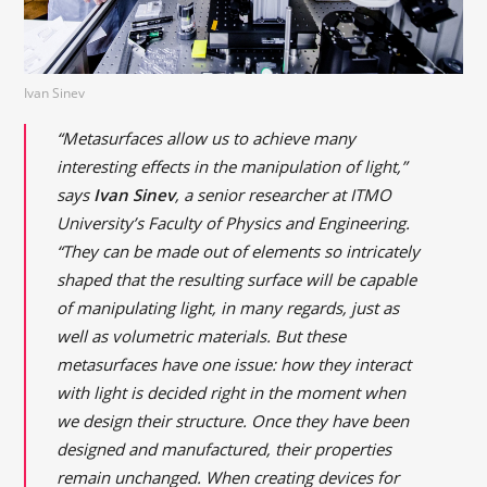
Ivan Sinev
“Metasurfaces allow us to achieve many
interesting effects in the manipulation of light,”
says
Ivan Sinev
, a senior researcher at ITMO
University’s Faculty of Physics and Engineering.
“They can be made out of elements so intricately
shaped that the resulting surface will be capable
of manipulating light, in many regards, just as
well as volumetric materials. But these
metasurfaces have one issue: how they interact
with light is decided right in the moment when
we design their structure. Once they have been
designed and manufactured, their properties
remain unchanged. When creating devices for