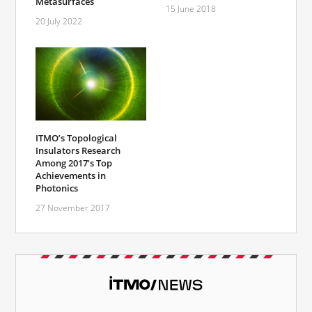
Metasurfaces
15 June 2018
20 July 2022
ITMO’s Topological
Insulators Research
Among 2017’s Top
Achievements in
Photonics
27 November 2017