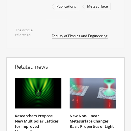
Publications
Metasurface
The article
relates to
Faculty of Physics and Engineering
Related news
Researchers Propose
New Non-Linear
New Multipolar Lattices
Metasurface Changes
for Improved
Basic Properties of Light