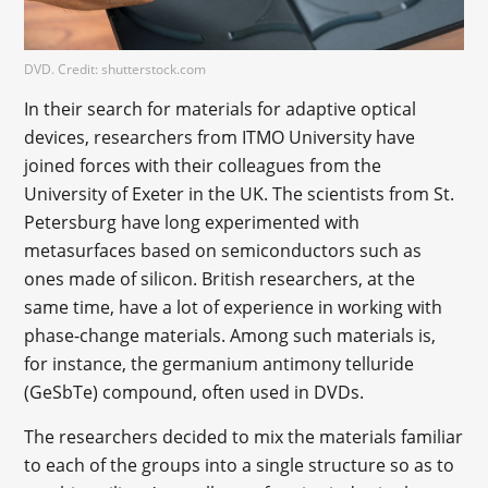
DVD. Credit: shutterstock.com
In their search for materials for adaptive optical
devices, researchers from ITMO University have
joined forces with their colleagues from the
University of Exeter in the UK. The scientists from St.
Petersburg have long experimented with
metasurfaces based on semiconductors such as
ones made of silicon. British researchers, at the
same time, have a lot of experience in working with
phase-change materials. Among such materials is,
for instance, the germanium antimony telluride
(GeSbTe) compound, often used in DVDs.
The researchers decided to mix the materials familiar
to each of the groups into a single structure so as to