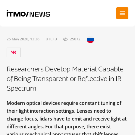
25 May 2020, 13:36
UTC+3
25072
Researchers Develop Material Capable
of Being Transparent or Reflective in IR
Spectrum
Modern optical devices require constant tuning of
their light interaction settings. Lenses need to
change focus, lidars have to emit and receive light at
different angles. For that purpose, there exist
various mechanical apparatuses that shift lenses,