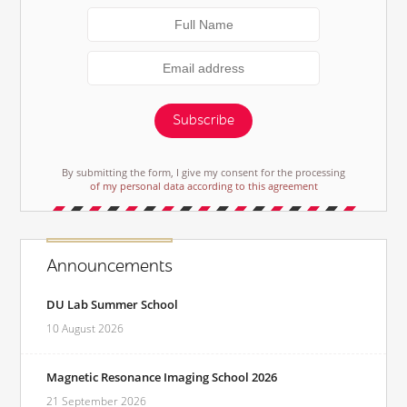
Subscribe
By submitting the form, I give my consent for the processing
of my personal data according to this agreement
Announcements
DU Lab Summer School
10 August 2026
Magnetic Resonance Imaging School 2026
21 September 2026