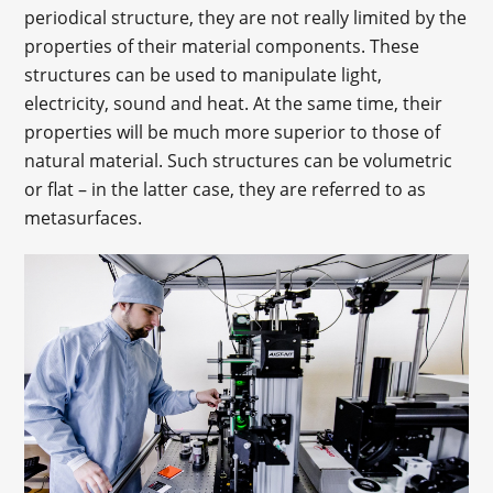
periodical structure, they are not really limited by the
properties of their material components. These
structures can be used to manipulate light,
electricity, sound and heat. At the same time, their
properties will be much more superior to those of
natural material. Such structures can be volumetric
or flat – in the latter case, they are referred to as
metasurfaces.