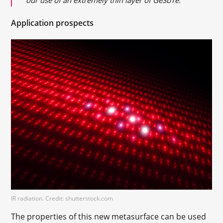
Application prospects
IR radiation. Credit: shutterstock.com
The properties of this new metasurface can be used