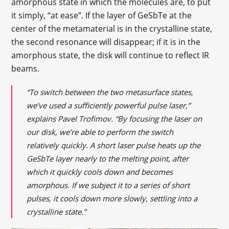
amorphous state in which the molecules are, to put
it simply, “at ease”. If the layer of GeSbTe at the
center of the metamaterial is in the crystalline state,
the second resonance will disappear; if it is in the
amorphous state, the disk will continue to reflect IR
beams.
“To switch between the two metasurface states,
we’ve used a sufficiently powerful pulse laser,”
explains Pavel Trofimov. “By focusing the laser on
our disk, we’re able to perform the switch
relatively quickly. A short laser pulse heats up the
GeSbTe layer nearly to the melting point, after
which it quickly cools down and becomes
amorphous. If we subject it to a series of short
pulses, it cools down more slowly, settling into a
crystalline state.”