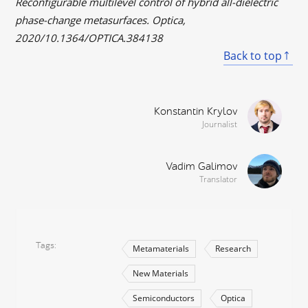
Reconfigurable multilevel control of hybrid all-dielectric
phase-change metasurfaces. Optica,
2020/10.1364/OPTICA.384138
Back to top
Konstantin Krylov
Journalist
Vadim Galimov
Translator
Tags
Metamaterials
Research
New Materials
Semiconductors
Optica