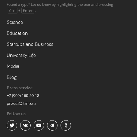
Found a typo? Let us know by highlighting the text and pressing
+
.
Ctrl
Enter
Science
Education
Startups and Business
University Life
Media
Blog
Press service
+7 (909) 160-50-18
pressa@itmo.ru
Follow us