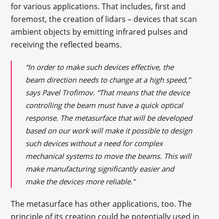
for various applications. That includes, first and
foremost, the creation of lidars – devices that scan
ambient objects by emitting infrared pulses and
receiving the reflected beams.
“In order to make such devices effective, the
beam direction needs to change at a high speed,”
says Pavel Trofimov. “That means that the device
controlling the beam must have a quick optical
response. The metasurface that will be developed
based on our work will make it possible to design
such devices without a need for complex
mechanical systems to move the beams. This will
make manufacturing significantly easier and
make the devices more reliable.”
The metasurface has other applications, too. The
principle of its creation could be potentially used in