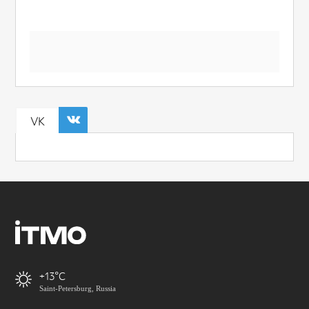
VK
+13
Saint-Petersburg, Russia