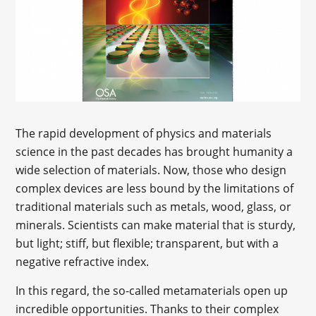
The rapid development of physics and materials
science in the past decades has brought humanity a
wide selection of materials. Now, those who design
complex devices are less bound by the limitations of
traditional materials such as metals, wood, glass, or
minerals. Scientists can make material that is sturdy,
but light; stiff, but flexible; transparent, but with a
negative refractive index.
In this regard, the so-called metamaterials open up
incredible opportunities. Thanks to their complex