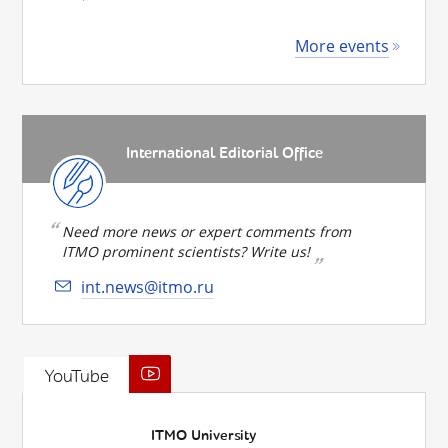
More events
International Editorial Office
Need more news or expert comments from
ITMO prominent scientists? Write us!
int.news@itmo.ru
YouTube
ITMO University