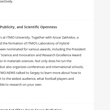
pectively.
ublicity, and Scientific Openness
s at ITMO University. Together with Anvar Zakhidov, a
 led the formation of ITMO’s Laboratory of Hybrid
een nominated for various awards, including the President
 of Science and Innovation and Research Excellence Award
r in materials sciences. Not only does he run the
 but also organizes conferences and international schools,
. ITMO.NEWS talked to Sergey to learn more about how to
ut to the widest audience, what football players and
ible to research on your own.