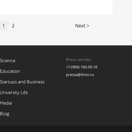
1
2
Next >
Press service
Science
+7 (909) 160-50-18
Education
pressa@itmo.ru
Startups and Business
University Life
Media
Blog