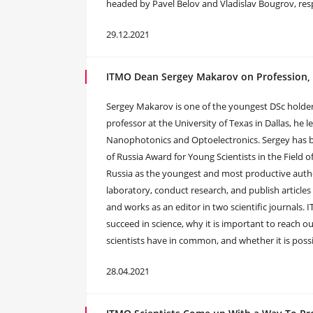
headed by Pavel Belov and Vladislav Bougrov, res
29.12.2021
ITMO Dean Sergey Makarov on Profession, P
Sergey Makarov is one of the youngest DSc holder
professor at the University of Texas in Dallas, he
Nanophotonics and Optoelectronics. Sergey has b
of Russia Award for Young Scientists in the Field
Russia as the youngest and most productive autho
laboratory, conduct research, and publish articles
and works as an editor in two scientific journals
succeed in science, why it is important to reach o
scientists have in common, and whether it is poss
28.04.2021