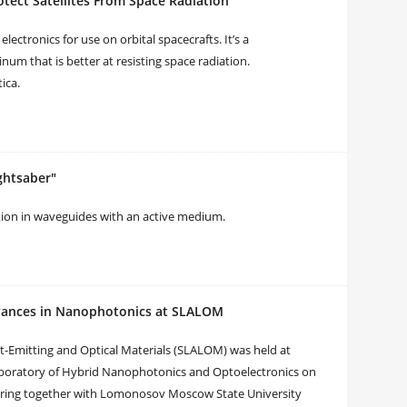
tect Satellites From Space Radiation
lectronics for use on orbital spacecrafts. It’s a
m that is better at resisting space radiation.
ica.
ghtsaber"
bution in waveguides with an active medium.
dvances in Nanophotonics at SLALOM
t-Emitting and Optical Materials (SLALOM) was held at
Laboratory of Hybrid Nanophotonics and Optoelectronics on
eering together with Lomonosov Moscow State University