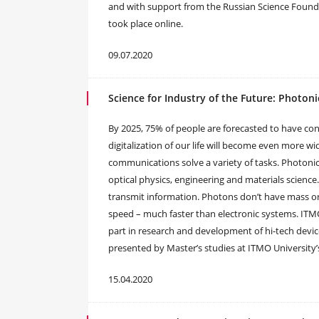
and with support from the Russian Science Foundatio
took place online.
09.07.2020
Science for Industry of the Future: Photoni
By 2025, 75% of people are forecasted to have con
digitalization of our life will become even more 
communications solve a variety of tasks. Photonics
optical physics, engineering and materials science
transmit information. Photons don’t have mass or 
speed – much faster than electronic systems. ITMO
part in research and development of hi-tech devic
presented by Master’s studies at ITMO University’s 
15.04.2020