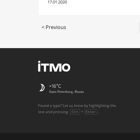
17.01.2020
< Previous
+16
Saint-Petersburg, Russia
Found a typo? Let us know by highlighting the
text and pressing
+
.
Ctrl
Enter