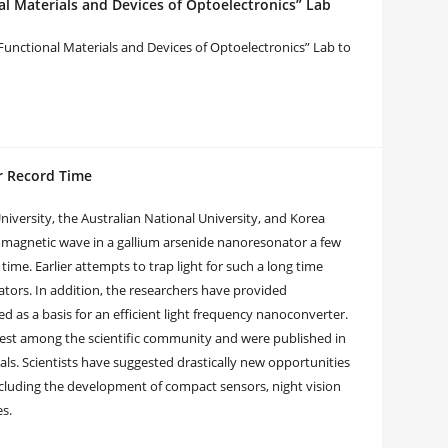
l Materials and Devices of Optoelectronics” Lab
Functional Materials and Devices of Optoelectronics” Lab to
or Record Time
iversity, the Australian National University, and Korea
omagnetic wave in a gallium arsenide nanoresonator a few
ime. Earlier attempts to trap light for such a long time
tors. In addition, the researchers have provided
 as a basis for an efficient light frequency nanoconverter.
terest among the scientific community and were published in
als. Scientists have suggested drastically new opportunities
cluding the development of compact sensors, night vision
es.