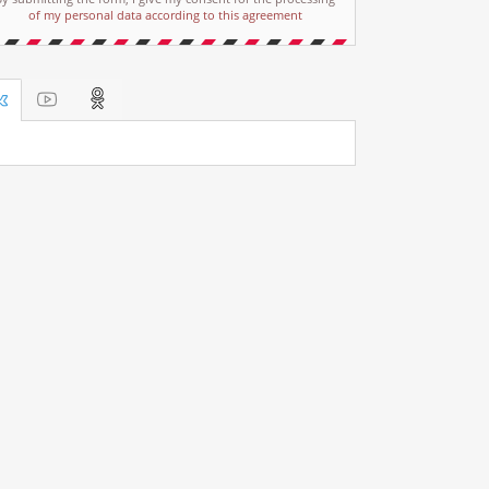
of my personal data according to this agreement