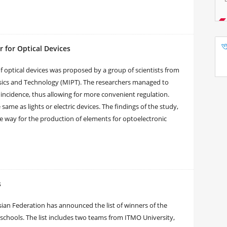
 for Optical Devices
 optical devices was proposed by a group of scientists from
sics and Technology (MIPT). The researchers managed to
 incidence, thus allowing for more convenient regulation.
ame as lights or electric devices. The findings of the study,
e way for the production of elements for optoelectronic
s
sian Federation has announced the list of winners of the
c schools. The list includes two teams from ITMO University,