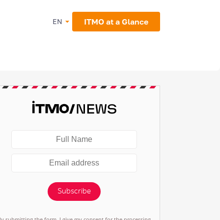
ITMO at a Glance
EN
Subscribe
By submitting the form, I give my consent for the processing