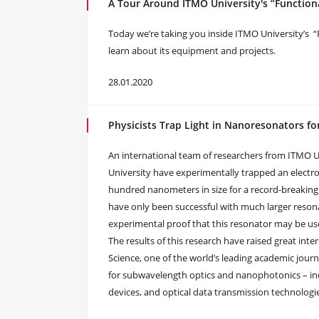
A Tour Around ITMO University's “Functiona
Today we’re taking you inside ITMO University’s “
learn about its equipment and projects.
28.01.2020
Physicists Trap Light in Nanoresonators f
An international team of researchers from ITMO Un
University have experimentally trapped an electr
hundred nanometers in size for a record-breaking t
have only been successful with much larger resona
experimental proof that this resonator may be used
The results of this research have raised great in
Science, one of the world’s leading academic journ
for subwavelength optics and nanophotonics – in
devices, and optical data transmission technologi