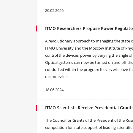
20.05.2026
ITMO Researchers Propose Power Regulator
A revolutionary approach to managing the state of
ITMO University and the Moscow Institute of Phy
control the devices’ power by varying the angle of
Optical systems can now be turned on and off the s
conducted within the program Klever, will pave th
microdevices.
18.06.2024
ITMO Scientists Receive Presidential Grant
The Council for Grants of the President of the Rus
competition for state support of leading scientifi