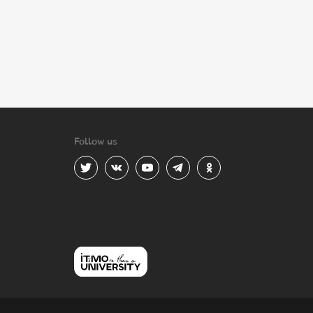
Follow us