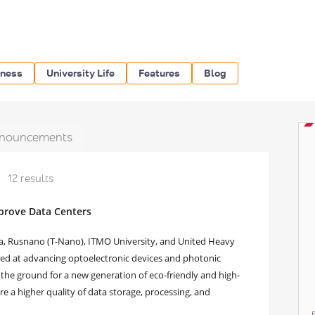
iness
University Life
Features
Blog
nouncements
12 results
prove Data Centers
ssia, Rusnano (T-Nano), ITMO University, and United Heavy
ed at advancing optoelectronic devices and photonic
et the ground for a new generation of eco-friendly and high-
 a higher quality of data storage, processing, and