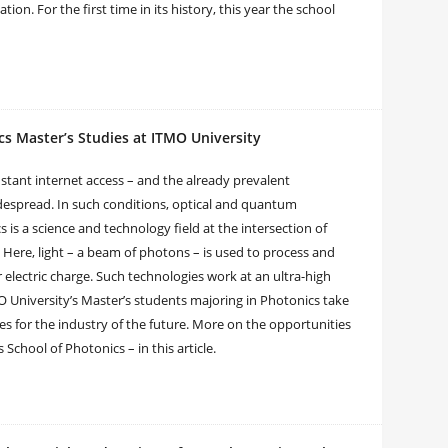
n. For the first time in its history, this year the school
cs Master’s Studies at ITMO University
stant internet access – and the already prevalent
widespread. In such conditions, optical and quantum
 is a science and technology field at the intersection of
. Here, light – a beam of photons – is used to process and
electric charge. Such technologies work at an ultra-high
 University’s Master’s students majoring in Photonics take
es for the industry of the future. More on the opportunities
School of Photonics – in this article.