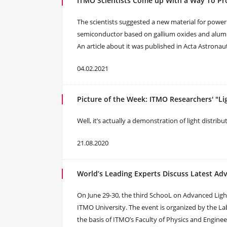
ITMO Scientists Come up With a Way To Pro
The scientists suggested a new material for power e
semiconductor based on gallium oxides and aluminu
An article about it was published in Acta Astronaut
04.02.2021
Picture of the Week: ITMO Researchers' "Li
Well, it’s actually a demonstration of light distri
21.08.2020
World’s Leading Experts Discuss Latest A
On June 29-30, the third SchooL on Advanced Ligh
ITMO University. The event is organized by the 
the basis of ITMO’s Faculty of Physics and Engin