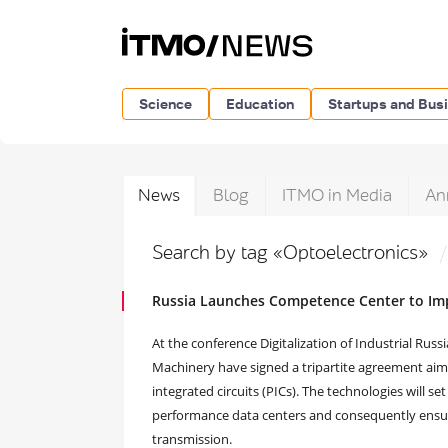
Science
Education
Startups and Bus
News
Blog
ITMO in Media
An
Search by tag «Optoelectronics»
Russia Launches Competence Center to Im
At the conference Digitalization of Industrial Ru
Machinery have signed a tripartite agreement aim
integrated circuits (PICs). The technologies will s
performance data centers and consequently ensure
transmission.