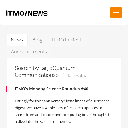
News
Blog
ITMO in Media
Announcements
Search by tag «Quantum
Communications»
15 results
ITMO’s Monday Science Roundup #40
Fittingly for this “anniversary” installment of our science
digest, we have a whole slew of research updates to
share: from anti-cancer and computing breakthroughs to
a dive into the science of memes.