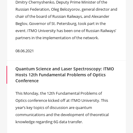
Dmitry Chernyshenko, Deputy Prime Minister of the
Russian Federation, Oleg Belozyorov, general director and
chair of the board of Russian Railways, and Alexander
Beglov, Governor of St. Petersburg, took part in the
event. ITMO University has been one of Russian Railways’
partners in the implementation of the network.
08.06.2021
Quantum Science and Laser Spectroscopy: ITMO
Hosts 12th Fundamental Problems of Optics
Conference
This Monday, the 12th Fundamental Problems of
Optics conference kicked off at ITMO University. This
year’s key topics of discussion are quantum
communications and the development of theoretical
knowledge regarding 6G data transfer.