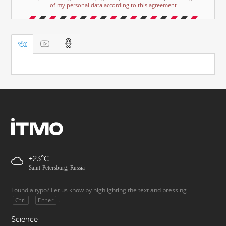
of my personal data according to this agreement
+23
Saint-Petersburg, Russia
Found a typo? Let us know by highlighting the text and pressing
+
.
Ctrl
Enter
Science