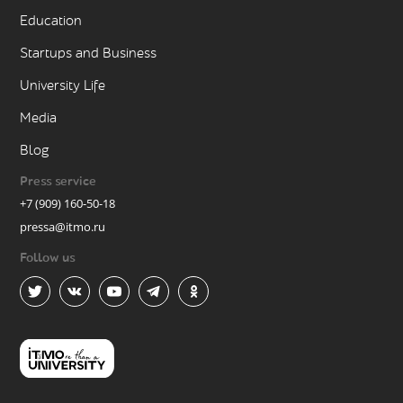
Education
Startups and Business
University Life
Media
Blog
Press service
+7 (909) 160-50-18
pressa@itmo.ru
Follow us