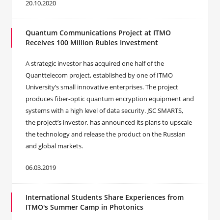
20.10.2020
Quantum Communications Project at ITMO
Receives 100 Million Rubles Investment
A strategic investor has acquired one half of the
Quanttelecom project, established by one of ITMO
University’s small innovative enterprises. The project
produces fiber-optic quantum encryption equipment and
systems with a high level of data security. JSC SMARTS,
the project’s investor, has announced its plans to upscale
the technology and release the product on the Russian
and global markets.
06.03.2019
International Students Share Experiences from
ITMO's Summer Camp in Photonics