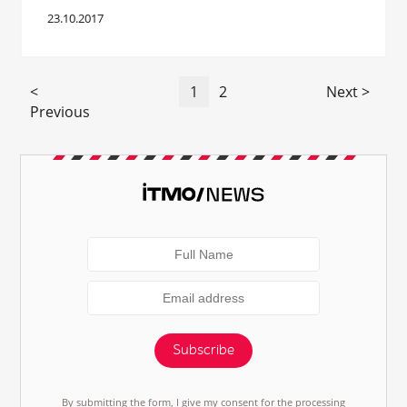
23.10.2017
<
1
2
Next >
Previous
Subscribe
By submitting the form, I give my consent for the processing