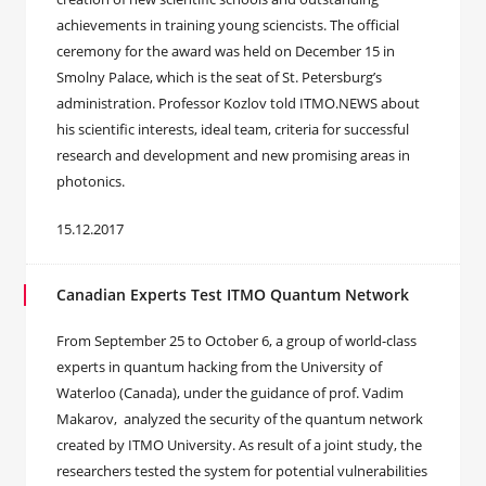
achievements in training young sciencists. The official
ceremony for the award was held on December 15 in
Smolny Palace, which is the seat of St. Petersburg’s
administration. Professor Kozlov told ITMO.NEWS about
his scientific interests, ideal team, criteria for successful
research and development and new promising areas in
photonics.
15.12.2017
Canadian Experts Test ITMO Quantum Network
From September 25 to October 6, a group of world-class
experts in quantum hacking from the University of
Waterloo (Canada), under the guidance of prof. Vadim
Makarov, analyzed the security of the quantum network
created by ITMO University. As result of a joint study, the
researchers tested the system for potential vulnerabilities