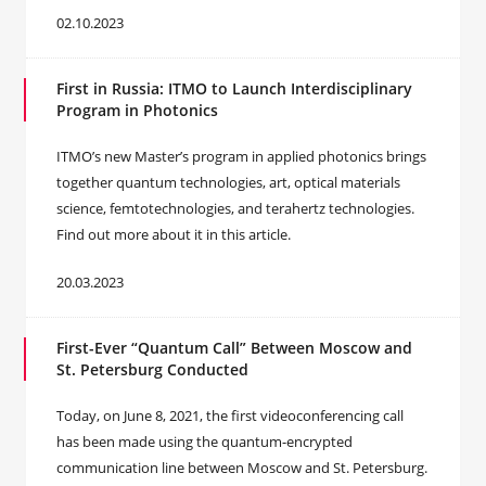
02.10.2023
First in Russia: ITMO to Launch Interdisciplinary
Program in Photonics
ITMO’s new Master’s program in applied photonics brings
together quantum technologies, art, optical materials
science, femtotechnologies, and terahertz technologies.
Find out more about it in this article.
20.03.2023
First-Ever “Quantum Call” Between Moscow and
St. Petersburg Conducted
Today, on June 8, 2021, the first videoconferencing call
has been made using the quantum-encrypted
communication line between Moscow and St. Petersburg.