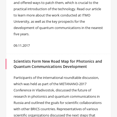
and offered ways to patch them, which is crucial to the
practical introduction of the technology. Read our article
to learn more about the work conducted at ITMO
University, as well as the key prospects for the
development of quantum communications in the nearest
five years.
09.11.2017
Scientists Form New Road Map for Photonics and
Quantum Communications Development
Participants of the international roundtable discussion,
which was held as part of the METANANO-2017
Conference in Vladivostok, discussed the future of
research in photonics and quantum communications in
Russia and outlined the goals for scientific collaborations
with other BRICS countries. Representatives of various
scientific organizations discussed the next steps that