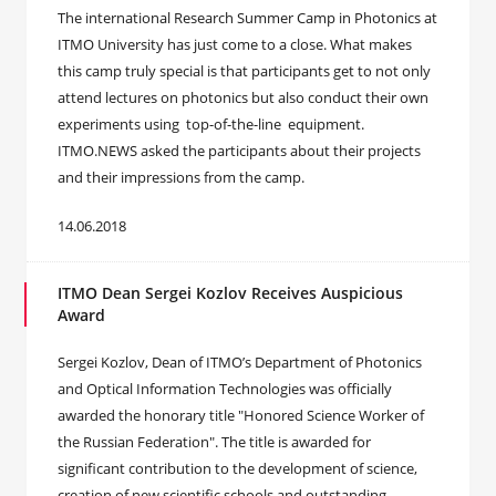
The international Research Summer Camp in Photonics at
ITMO University has just come to a close. What makes
this camp truly special is that participants get to not only
attend lectures on photonics but also conduct their own
experiments using top-of-the-line equipment.
ITMO.NEWS asked the participants about their projects
and their impressions from the camp.
14.06.2018
ITMO Dean Sergei Kozlov Receives Auspicious
Award
Sergei Kozlov, Dean of ITMO’s Department of Photonics
and Optical Information Technologies was officially
awarded the honorary title "Honored Science Worker of
the Russian Federation". The title is awarded for
significant contribution to the development of science,
creation of new scientific schools and outstanding