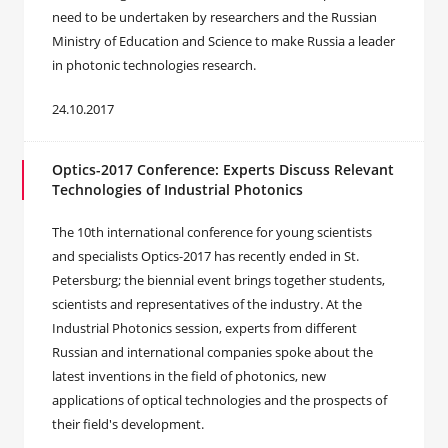
need to be undertaken by researchers and the Russian
Ministry of Education and Science to make Russia a leader
in photonic technologies research.
24.10.2017
Optics-2017 Conference: Experts Discuss Relevant
Technologies of Industrial Photonics
The 10th international conference for young scientists
and specialists Optics-2017 has recently ended in St.
Petersburg; the biennial event brings together students,
scientists and representatives of the industry. At the
Industrial Photonics session, experts from different
Russian and international companies spoke about the
latest inventions in the field of photonics, new
applications of optical technologies and the prospects of
their field's development.