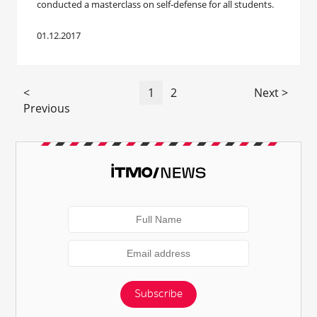
conducted a masterclass on self-defense for all students.
01.12.2017
<
1
2
Next >
Previous
Subscribe