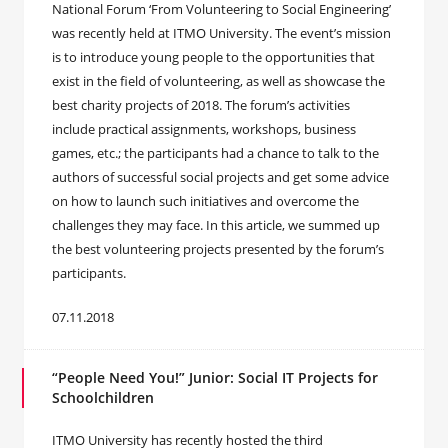
National Forum ‘From Volunteering to Social Engineering’
was recently held at ITMO University. The event’s mission
is to introduce young people to the opportunities that
exist in the field of volunteering, as well as showcase the
best charity projects of 2018. The forum’s activities
include practical assignments, workshops, business
games, etc.; the participants had a chance to talk to the
authors of successful social projects and get some advice
on how to launch such initiatives and overcome the
challenges they may face. In this article, we summed up
the best volunteering projects presented by the forum’s
participants.
07.11.2018
“People Need You!” Junior: Social IT Projects for
Schoolchildren
ITMO University has recently hosted the third