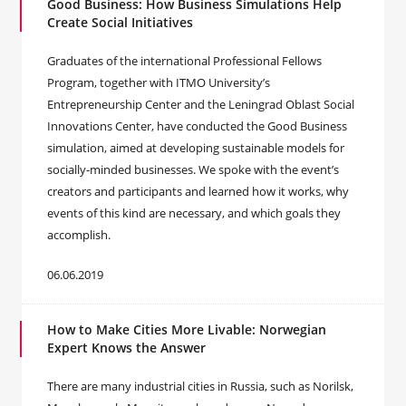
Good Business: How Business Simulations Help
Create Social Initiatives
Graduates of the international Professional Fellows
Program, together with ITMO University’s
Entrepreneurship Center and the Leningrad Oblast Social
Innovations Center, have conducted the Good Business
simulation, aimed at developing sustainable models for
socially-minded businesses. We spoke with the event’s
creators and participants and learned how it works, why
events of this kind are necessary, and which goals they
accomplish.
06.06.2019
How to Make Cities More Livable: Norwegian
Expert Knows the Answer
There are many industrial cities in Russia, such as Norilsk,