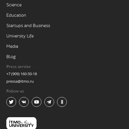
Science
Education
Startups and Business
University Life
Media
Blog
Press service
+7 (909) 160-50-18
pressa@itmo.ru
Follow us