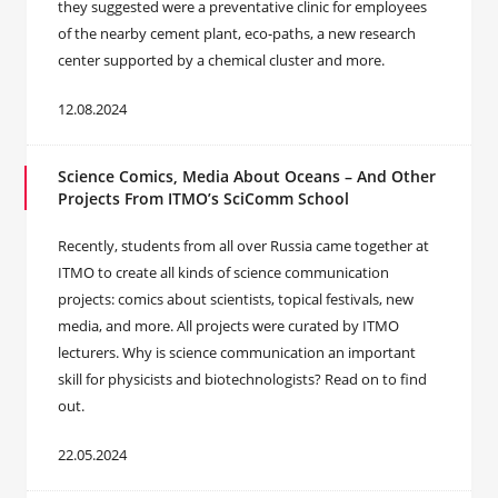
they suggested were a preventative clinic for employees
of the nearby cement plant, eco-paths, a new research
center supported by a chemical cluster and more.
12.08.2024
Science Comics, Media About Oceans – And Other
Projects From ITMO’s SciComm School
Recently, students from all over Russia came together at
ITMO to create all kinds of science communication
projects: comics about scientists, topical festivals, new
media, and more. All projects were curated by ITMO
lecturers. Why is science communication an important
skill for physicists and biotechnologists? Read on to find
out.
22.05.2024