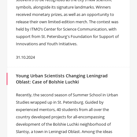
symbols, alongside its signature landmarks. Winners
received monetary prizes, as well as an opportunity to
release their own limited-edition merch. The contest was
held by ITMO’s Center for Science Communication, with
support from St. Petersburg's Foundation for Support of
Innovations and Youth Initiatives.
31.10.2024
Young Urban Scientists Changing Leningrad
Oblast: Case of Bolshie Luchki
Recently, the second season of Summer School in Urban
Studies wrapped up in St. Petersburg. Guided by
experienced mentors, 40 students from all over the
country developed projects for all-encompassing
development of the Bolshie Luchki neighborhood of
Slantsy, a town in Leningrad Oblast. Among the ideas