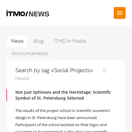
News
Blog
ITMO in Media
Announcements
Search by tag «Social Projects»
12
results
Not Just Sphinxes and the Hermitage: Scientific
Symbol of St. Petersburg Selected
The results of the project school in scientific souvenirs’
design in St. Petersburg have been announced.
Participants of the school worked on their logos and
souvenirs to be recognized as the city’s new scientific