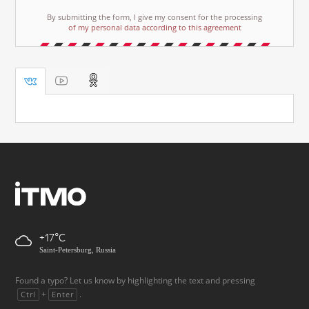
By submitting the form, I give my consent for the processing
of my personal data according to this agreement
+17
Saint-Petersburg, Russia
Found a typo? Let us know by highlighting the text and pressing
+
.
Ctrl
Enter