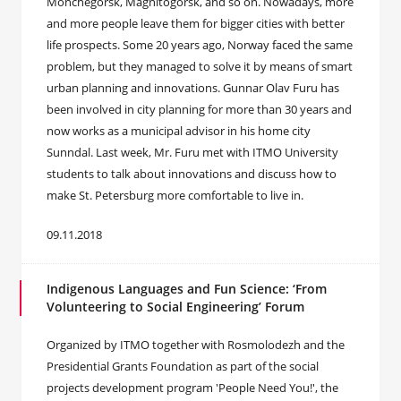
Monchegorsk, Magnitogorsk, and so on. Nowadays, more
and more people leave them for bigger cities with better
life prospects. Some 20 years ago, Norway faced the same
problem, but they managed to solve it by means of smart
urban planning and innovations. Gunnar Olav Furu has
been involved in city planning for more than 30 years and
now works as a municipal advisor in his home city
Sunndal. Last week, Mr. Furu met with ITMO University
students to talk about innovations and discuss how to
make St. Petersburg more comfortable to live in.
09.11.2018
Indigenous Languages and Fun Science: ‘From
Volunteering to Social Engineering’ Forum
Organized by ITMO together with Rosmolodezh and the
Presidential Grants Foundation as part of the social
projects development program 'People Need You!', the