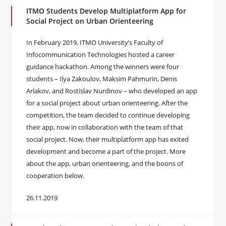
ITMO Students Develop Multiplatform App for
Social Project on Urban Orienteering
In February 2019, ITMO University’s Faculty of
Infocommunication Technologies hosted a career
guidance hackathon. Among the winners were four
students – Ilya Zakoulov, Maksim Pahmurin, Denis
Arlakov, and Rostislav Nurdinov – who developed an app
for a social project about urban orienteering. After the
competition, the team decided to continue developing
their app, now in collaboration with the team of that
social project. Now, their multiplatform app has exited
development and become a part of the project. More
about the app, urban orienteering, and the boons of
cooperation below.
26.11.2019