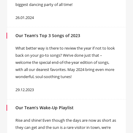
biggest dancing party of all time!
26.01.2024
Our Team’s Top 3 Songs of 2023
What better way is there to review the year if not to look
back on your go-to songs? We’ve done just that –
welcome the special end-of-the-year edition of songs,
with all our dearest favorites. May 2024 bring even more
wonderful, soul-soothing tunes!
29.12.2023
Our Team’s Wake-Up Playlist
Rise and shine! Even though the days are now as short as
they can get and the sun is a rare visitor in town, we’re