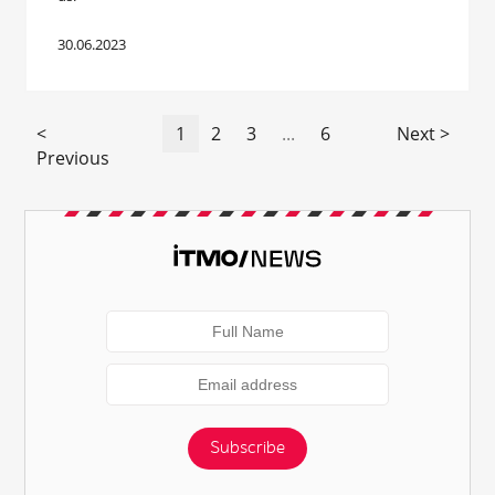
30.06.2023
<
1
2
3
...
6
Next >
Previous
Subscribe