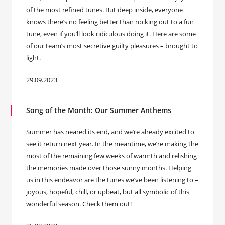
of the most refined tunes. But deep inside, everyone
knows there’s no feeling better than rocking out to a fun
tune, even if you’ll look ridiculous doing it. Here are some
of our team’s most secretive guilty pleasures – brought to
light.
29.09.2023
Song of the Month: Our Summer Anthems
Summer has neared its end, and we’re already excited to
see it return next year. In the meantime, we’re making the
most of the remaining few weeks of warmth and relishing
the memories made over those sunny months. Helping
us in this endeavor are the tunes we’ve been listening to –
joyous, hopeful, chill, or upbeat, but all symbolic of this
wonderful season. Check them out!