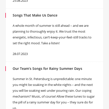
25.08.2023
Songs That Make Us Dance
A whole month of summer is still ahead – and we are
planning to thoroughly enjoy it. We trust the most
energetic, infectious, can’t-keep-your-feet-still tracks to
set the right mood. Take a listen!
28.07.2023
Our Team’s Songs for Rainy Summer Days
Summer in St. Petersburg is unpredictable: one minute
you might be soaking in the white nights – and the next
you will be soaking wet under pouring rain. Our coping
mechanism? Music, of course! Allow these tunes to sugar
the pill of a rainy summer day for you – they sure do for
us.