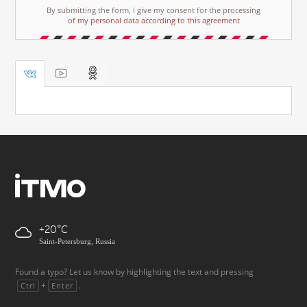
By submitting the form, I give my consent for the processing
of my personal data according to this agreement
+20
Saint-Petersburg, Russia
Found a typo? Let us know by highlighting the text and pressing
+
.
Ctrl
Enter