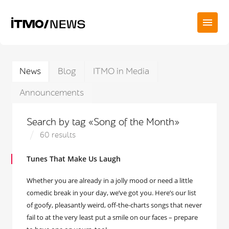
News
Blog
ITMO in Media
Announcements
Search by tag «Song of the Month»
60 results
Tunes That Make Us Laugh
Whether you are already in a jolly mood or need a little
comedic break in your day, we’ve got you. Here’s our list
of goofy, pleasantly weird, off-the-charts songs that never
fail to at the very least put a smile on our faces – prepare