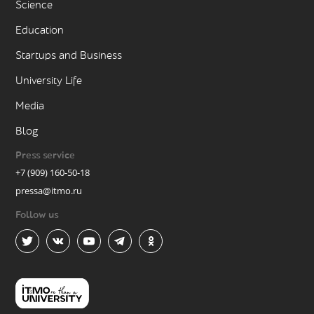
Science
Education
Startups and Business
University Life
Media
Blog
Press service
+7 (909) 160-50-18
pressa@itmo.ru
Follow us