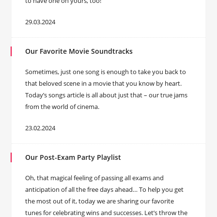
to have one on yours, too!
29.03.2024
Our Favorite Movie Soundtracks
Sometimes, just one song is enough to take you back to
that beloved scene in a movie that you know by heart.
Today’s songs article is all about just that – our true jams
from the world of cinema.
23.02.2024
Our Post-Exam Party Playlist
Oh, that magical feeling of passing all exams and
anticipation of all the free days ahead… To help you get
the most out of it, today we are sharing our favorite
tunes for celebrating wins and successes. Let’s throw the