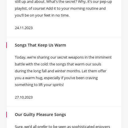
still up and about. What’s the secret? Why, it’s our pep-up
playlist, of course! Add it to your morning routine and
you’ll be on your feet in no time.
24.11.2023
Songs That Keep Us Warm
Today, we’re sharing our secret weapons in the imminent
battle with the cold: the songs that warm our souls
during the long fall and winter months. Let them offer
you a warm hug, especially if you’ve been craving
something to lift your spirits!
27.10.2023
Our Guilty Pleasure Songs
Sure, we’d all prefer to be seen as sophisticated enjoyers