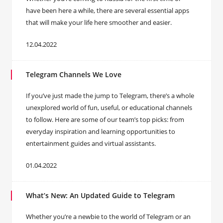
have been here a while, there are several essential apps
that will make your life here smoother and easier.
12.04.2022
Telegram Channels We Love
If you’ve just made the jump to Telegram, there’s a whole
unexplored world of fun, useful, or educational channels
to follow. Here are some of our team’s top picks: from
everyday inspiration and learning opportunities to
entertainment guides and virtual assistants.
01.04.2022
What’s New: An Updated Guide to Telegram
Whether you’re a newbie to the world of Telegram or an