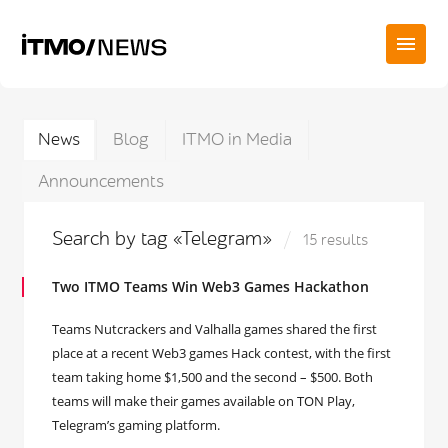
News
Blog
ITMO in Media
Announcements
Search by tag «Telegram»
15 results
Two ITMO Teams Win Web3 Games Hackathon
Teams Nutcrackers and Valhalla games shared the first
place at a recent Web3 games Hack contest, with the first
team taking home $1,500 and the second – $500. Both
teams will make their games available on TON Play,
Telegram’s gaming platform.