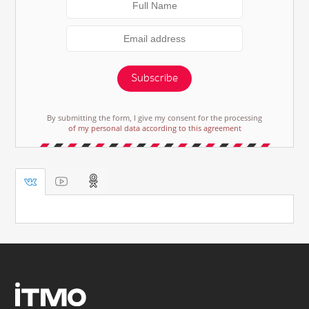
Subscribe
By submitting the form, I give my consent for the processing
of my personal data according to this agreement