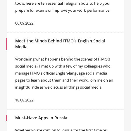
tools, here are ten essential Telegram bots to help you
prepare for exams or improve your work performance.
06.09.2022
Meet the Minds Behind ITMO’s English Social
Media
Wondering what happens behind the scenes of ITMO’s
social media? I met up with a few of my colleagues who
manage ITMO's official English-language social media
pages to learn about them and their work. Join me on an
insightful ride as we discuss all things social media.
18.08.2022
Must-Have Apps in Russia
Whether you’re coming to Russia for the first time or