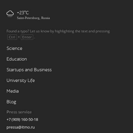
+23
Saint-Petersburg, Russia
Found a typo? Let us know by highlighting the text and pressing
+
.
Ctrl
Enter
Science
Education
Startups and Business
University Life
Media
Blog
Press service
+7 (909) 160-50-18
pressa@itmo.ru