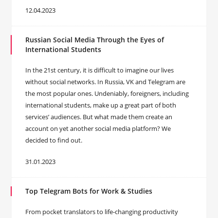
12.04.2023
Russian Social Media Through the Eyes of
International Students
In the 21st century, it is difficult to imagine our lives
without social networks. In Russia, VK and Telegram are
the most popular ones. Undeniably, foreigners, including
international students, make up a great part of both
services’ audiences. But what made them create an
account on yet another social media platform? We
decided to find out.
31.01.2023
Top Telegram Bots for Work & Studies
From pocket translators to life-changing productivity