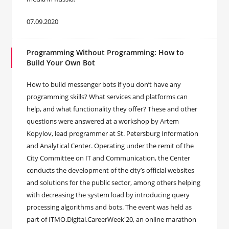
07.09.2020
Programming Without Programming: How to
Build Your Own Bot
How to build messenger bots if you don’t have any
programming skills? What services and platforms can
help, and what functionality they offer? These and other
questions were answered at a workshop by Artem
Kopylov, lead programmer at St. Petersburg Information
and Analytical Center. Operating under the remit of the
City Committee on IT and Communication, the Center
conducts the development of the city’s official websites
and solutions for the public sector, among others helping
with decreasing the system load by introducing query
processing algorithms and bots. The event was held as
part of ITMO.Digital.CareerWeek'20, an online marathon