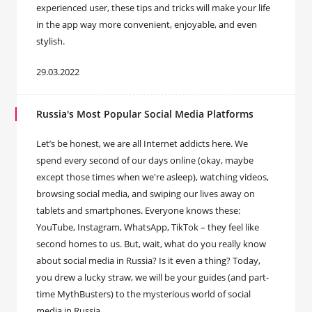
experienced user, these tips and tricks will make your life
in the app way more convenient, enjoyable, and even
stylish.
29.03.2022
Russia's Most Popular Social Media Platforms
Let’s be honest, we are all Internet addicts here. We
spend every second of our days online (okay, maybe
except those times when we're asleep), watching videos,
browsing social media, and swiping our lives away on
tablets and smartphones. Everyone knows these:
YouTube, Instagram, WhatsApp, TikTok – they feel like
second homes to us. But, wait, what do you really know
about social media in Russia? Is it even a thing? Today,
you drew a lucky straw, we will be your guides (and part-
time MythBusters) to the mysterious world of social
media in Russia.