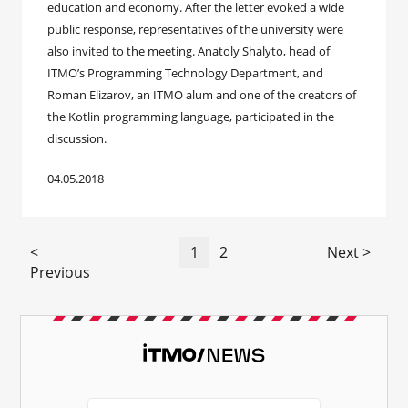
education and economy. After the letter evoked a wide
public response, representatives of the university were
also invited to the meeting. Anatoly Shalyto, head of
ITMO’s Programming Technology Department, and
Roman Elizarov, an ITMO alum and one of the creators of
the Kotlin programming language, participated in the
discussion.
04.05.2018
<
1
2
Next >
Previous