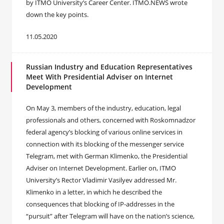
by ITMO University’s Career Center. ITMO.NEWS wrote
down the key points.
11.05.2020
Russian Industry and Education Representatives
Meet With Presidential Adviser on Internet
Development
On May 3, members of the industry, education, legal
professionals and others, concerned with Roskomnadzor
federal agency’s blocking of various online services in
connection with its blocking of the messenger service
Telegram, met with German Klimenko, the Presidential
Adviser on Internet Development. Earlier on, ITMO
University’s Rector Vladimir Vasilyev addressed Mr.
Klimenko in a letter, in which he described the
consequences that blocking of IP-addresses in the
“pursuit” after Telegram will have on the nation’s science,