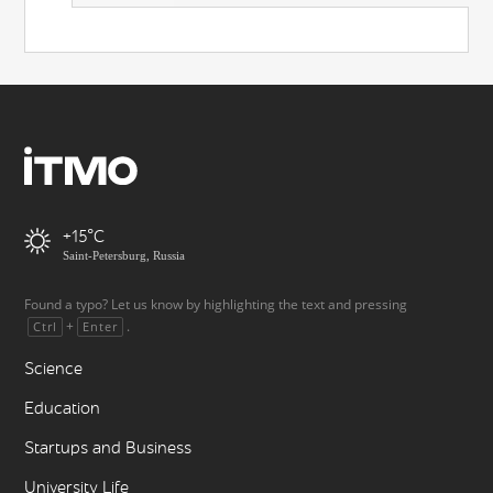
+15
Saint-Petersburg, Russia
Found a typo? Let us know by highlighting the text and pressing
+
.
Ctrl
Enter
Science
Education
Startups and Business
University Life