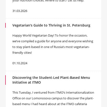
your nutrition choices. Where to start? Let us help.
31.03.2026
Vegetarian's Guide to Thriving in St. Petersburg
Happy World Vegetarian Day! To honor the occasion,
we’ve compiled a guide for anyone and everyone wishing
to stay plant-based in one of Russia’s most vegetarian-
friendly cities!
01.10.2024
Discovering the Student-Led Plant-Based Menu
Initiative at ITMO
This Tuesday, I ventured from ITMO’s Internationalization
Office on our Lomonosova campus to discover the plant-
based menu I had heard about at the ITMO cafeteria