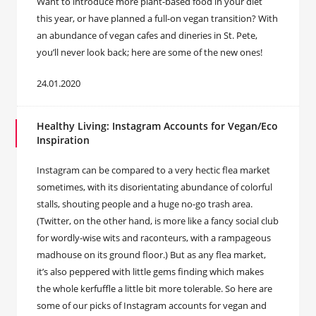
Want to introduce more plant-based food in your diet
this year, or have planned a full-on vegan transition? With
an abundance of vegan cafes and dineries in St. Pete,
you’ll never look back; here are some of the new ones!
24.01.2020
Healthy Living: Instagram Accounts for Vegan/Eco
Inspiration
Instagram can be compared to a very hectic flea market
sometimes, with its disorientating abundance of colorful
stalls, shouting people and a huge no-go trash area.
(Twitter, on the other hand, is more like a fancy social club
for wordly-wise wits and raconteurs, with a rampageous
madhouse on its ground floor.) But as any flea market,
it’s also peppered with little gems finding which makes
the whole kerfuffle a little bit more tolerable. So here are
some of our picks of Instagram accounts for vegan and