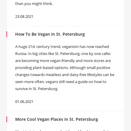
than you might think.
23.08.2021
How To Be Vegan in St. Petersburg
A huge 21st century trend, veganism has now reached
Russia. In big cities like St. Petersburg, one by one cafes
are becoming more vegan-friendly and more stores are
providing plant-based options. Although small positive
changes towards meatless and dairy-free lifestyles can be
seen more often, vegans still need a guide on how to
survive in St. Petersburg.
01.06.2021
More Cool Vegan Places in St. Petersburg