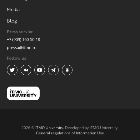
Media
Blog
Press service
+7 (909) 160-50-18
pressa@itmo.ru
Follow us
2026 ©
ITMO University
. Developed by ITMO University.
General regulations of Information Use