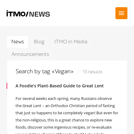
News
Blog
ITMO in Media
Announcements
Search by tag «Vegan»
13 results
A Foodie’s Plant-Based Guide to Great Lent
For several weeks each spring, many Russians observe
the Great Lent – an Orthodox Christian period of fasting
that just so happens to be completely vegan! But even for
the non-religious, this is a great chance to explore new
foods, discover some ingenious recipes, or re-evaluate