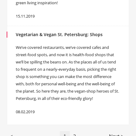
green living inspiration!
15.11.2019
Vegetarian & Vegan St. Petersburg: Shops
We’ve covered restaurants, we’ve covered cafes and
street-food spots, and now it is health-food shops that
we’ll be spilling the beans on. As the places all of us tend
to frequent on a nearly-everyday basis, picking the right
shop is something you can make the most difference
with, both for personal well-being and the well-being of
the planet. So here they are, the vegan-shop heroes of St.
Petersburg, in all of their eco-friendly glory!
08.02.2019