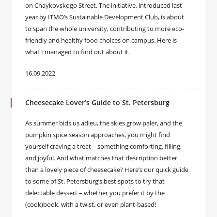
on Chaykovskogo Street. The initiative, introduced last
year by ITMO’s Sustainable Development Club, is about
to span the whole university, contributing to more eco-
friendly and healthy food choices on campus. Here is
what I managed to find out about it.
16.09.2022
Cheesecake Lover’s Guide to St. Petersburg
As summer bids us adieu, the skies grow paler, and the
pumpkin spice season approaches, you might find
yourself craving a treat – something comforting, filling,
and joyful. And what matches that description better
than a lovely piece of cheesecake? Here’s our quick guide
to some of St. Petersburg’s best spots to try that
delectable dessert – whether you prefer it by the
(cook)book, with a twist, or even plant-based!