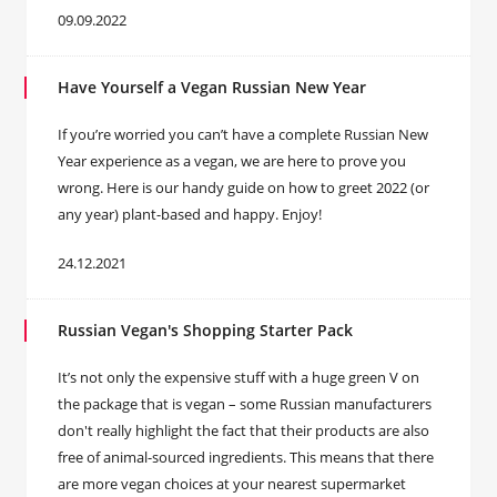
09.09.2022
Have Yourself a Vegan Russian New Year
If you’re worried you can’t have a complete Russian New
Year experience as a vegan, we are here to prove you
wrong. Here is our handy guide on how to greet 2022 (or
any year) plant-based and happy. Enjoy!
24.12.2021
Russian Vegan's Shopping Starter Pack
It’s not only the expensive stuff with a huge green V on
the package that is vegan – some Russian manufacturers
don't really highlight the fact that their products are also
free of animal-sourced ingredients. This means that there
are more vegan choices at your nearest supermarket