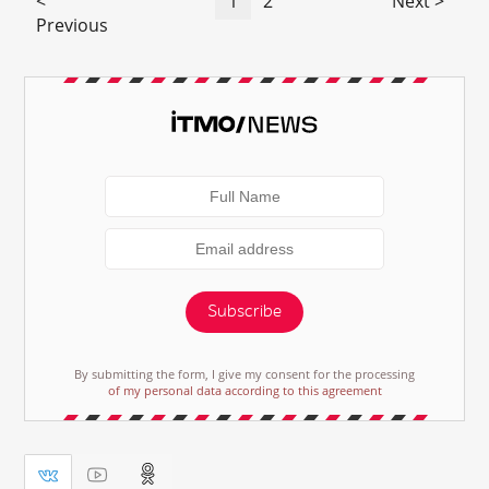
<
1
2
Next >
Previous
Subscribe
By submitting the form, I give my consent for the processing
of my personal data according to this agreement