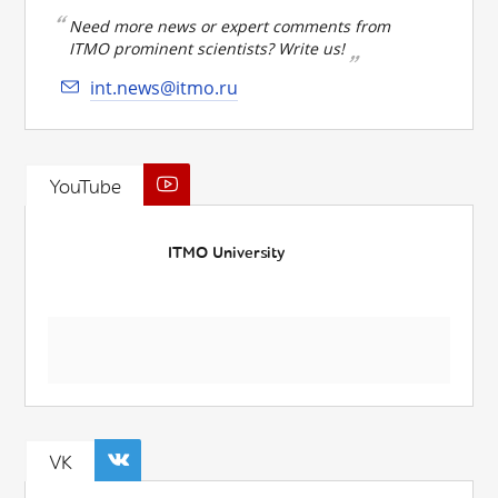
Need more news or expert comments from
ITMO prominent scientists? Write us!
int.news@itmo.ru
YouTube
ITMO University
VK