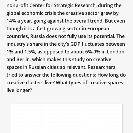
nonprofit Center for Strategic Research, during the
global economic crisis the creative sector grew by
14% a year, going against the overall trend. But even
though it is a fast-growing sector in European
countries, Russia does not fully use its potential. The
industry’s share in the city’s GDP fluctuates between
1% and 1.5%, as opposed to about 6%-9% in London
and Berlin, which makes this study on creative
spaces in Russian cities so relevant. Researchers
tried to answer the following questions: How long do
creative clusters live? What types of creative spaces
live longer?