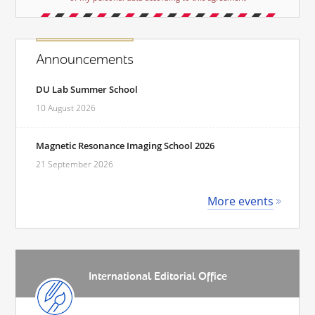
Announcements
DU Lab Summer School
10 August 2026
Magnetic Resonance Imaging School 2026
21 September 2026
More events
International Editorial Office