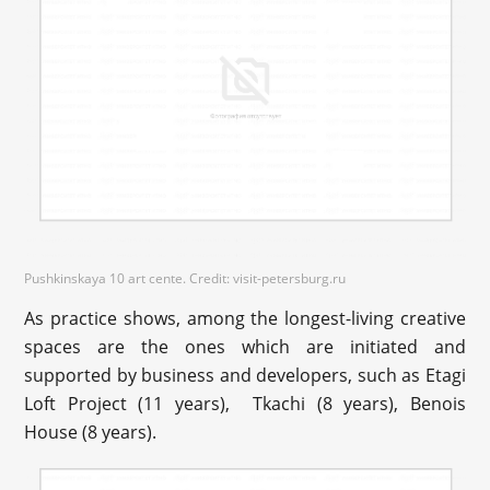
Pushkinskaya 10 art cente. Credit: visit-petersburg.ru
As practice shows, among the longest-living creative
spaces are the ones which are initiated and
supported by business and developers, such as Etagi
Loft Project (11 years), Tkachi (8 years), Benois
House (8 years).