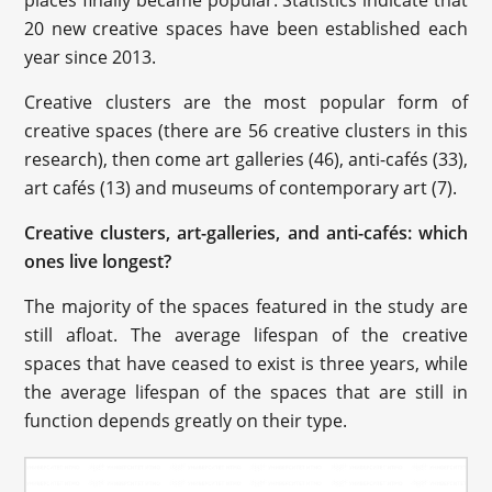
20 new creative spaces have been established each
year since 2013.
Creative clusters are the most popular form of
creative spaces (there are 56 creative clusters in this
research), then come art galleries (46), anti-cafés (33),
art cafés (13) and museums of contemporary art (7).
Creative clusters, art-galleries, and anti-cafés: which
ones live longest?
The majority of the spaces featured in the study are
still afloat. The average lifespan of the creative
spaces that have ceased to exist is three years, while
the average lifespan of the spaces that are still in
function depends greatly on their type.