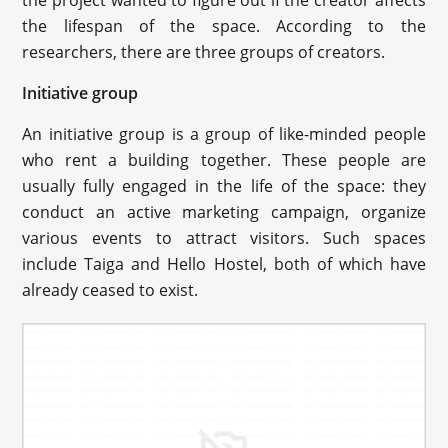
the project wanted to figure out if the creator affects
the lifespan of the space. According to the
researchers, there are three groups of creators.
Initiative group
An initiative group is a group of like-minded people
who rent a building together. These people are
usually fully engaged in the life of the space: they
conduct an active marketing campaign, organize
various events to attract visitors. Such spaces
include Taiga and Hello Hostel, both of which have
already ceased to exist.