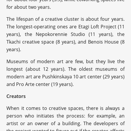
for about two years.
The lifespan of a creative cluster is about four years.
The longest-operating ones are Etagi Loft Project (11
years), the Nepokorennie Studio (11 years), the
Tkachi creative space (8 years), and Benois House (8
years).
Museums of modern art are few, but they live the
longest (about 12 years). The oldest museums of
modern art are Pushkinskaya 10 art center (29 years)
and Pro Arte center (19 years).
Creators
When it comes to creative spaces, there is always a
person who initiates the process: for example, an
artist or an owner of a building. The developers of