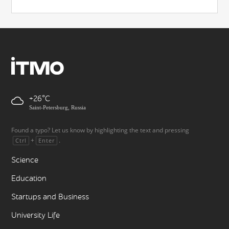
+26
Saint-Petersburg, Russia
Found a typo? Let us know by highlighting the text and pressing
+
.
Ctrl
Enter
Science
Education
Startups and Business
University Life