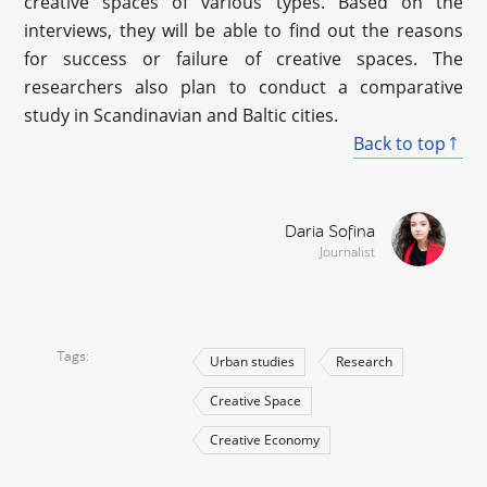
creative spaces of various types. Based on the
interviews, they will be able to find out the reasons
for success or failure of creative spaces. The
researchers also plan to conduct a comparative
study in Scandinavian and Baltic cities.
Back to top
Daria Sofina
Journalist
Tags
Urban studies
Research
Creative Space
Creative Economy