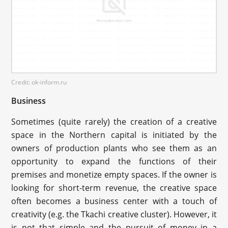
Credit: ok-inform.ru
Business
Sometimes (quite rarely) the creation of a creative
space in the Northern capital is initiated by the
owners of production plants who see them as an
opportunity to expand the functions of their
premises and monetize empty spaces. If the owner is
looking for short-term revenue, the creative space
often becomes a business center with a touch of
creativity (e.g. the Tkachi creative cluster). However, it
is not that simple and the pursuit of money in a