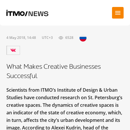
4 May 2018, 14:48
UTC+3
6528
What Makes Creative Businesses
Successful
Scientists from ITMO’s Institute of Design & Urban
Studies have conducted research on St. Petersburg’s
creative spaces. The dynamics of creative spaces is
an indicator of the state of creative economy, which,
in turn, affects the city’s urban development and its
image. According to Alexei Kudrin, head of the