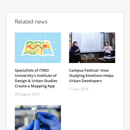
Related news
Specialists of ITMO
Campus Festival: How
University's Institute of
Studying Emotions Helps
Design & Urban Studies
Urban Developers
Create a Mapping App
11 July 2018
20 August 2020