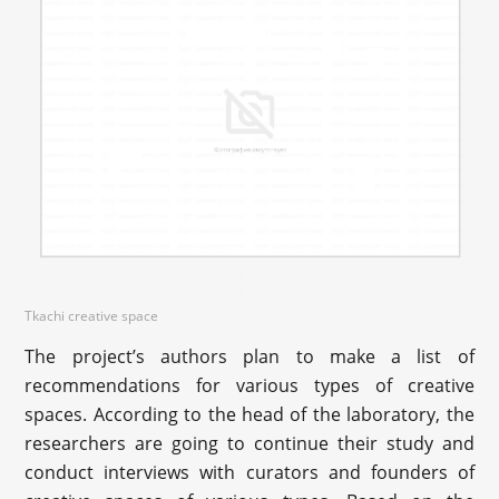
Tkachi creative space
The project’s authors plan to make a list of
recommendations for various types of creative
spaces. According to the head of the laboratory, the
researchers are going to continue their study and
conduct interviews with curators and founders of