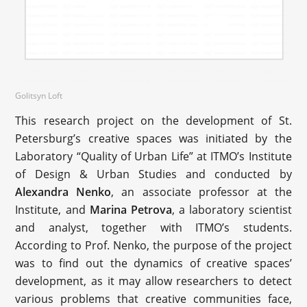
Golitsyn Loft
This research project on the development of St.
Petersburg’s creative spaces was initiated by the
Laboratory “Quality of Urban Life” at ITMO’s Institute
of Design & Urban Studies and conducted by
Alexandra Nenko
, an associate professor at the
Institute, and
Marina Petrova
, a laboratory scientist
and analyst, together with ITMO’s students.
According to Prof. Nenko, the purpose of the project
was to find out the dynamics of creative spaces’
development, as it may allow researchers to detect
various problems that creative communities face,