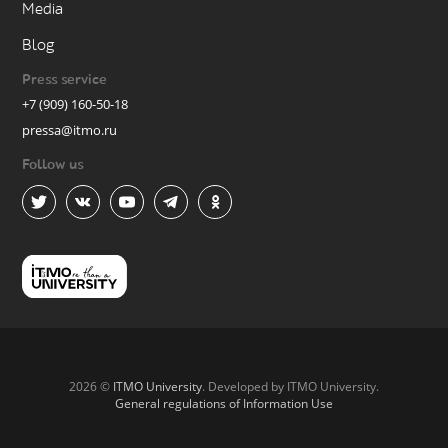
Media
Blog
Press service
+7 (909) 160-50-18
pressa@itmo.ru
Follow us
2026 ©
ITMO University
. Developed by ITMO University.
General regulations of Information Use