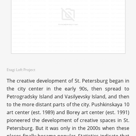
Etagi Loft Project
The creative development of St. Petersburg began in
the city center in the early 90s, then spread to
Petrogradsky Island and Vasilyevsky Island, and then
to the more distant parts of the city. Pushkinskaya 10
art center (est. 1989) and Borey art center (est. 1991)
pioneered the development of creative spaces in St.
Petersburg. But it was only in the 2000s when these
places finally became popular. Statistics indicate that