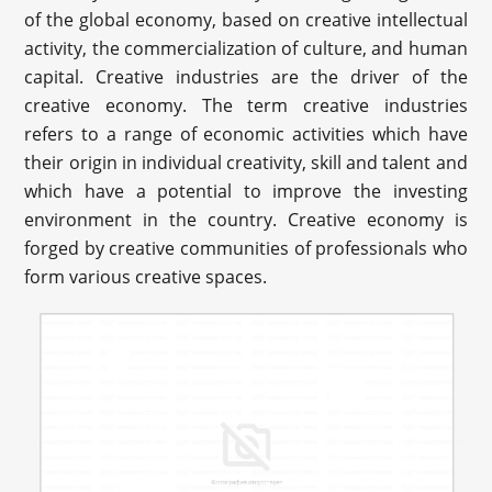
of the global economy, based on creative intellectual
activity, the commercialization of culture, and human
capital. Creative industries are the driver of the
creative economy. The term creative industries
refers to a range of economic activities which have
their origin in individual creativity, skill and talent and
which have a potential to improve the investing
environment in the country. Creative economy is
forged by creative communities of professionals who
form various creative spaces.