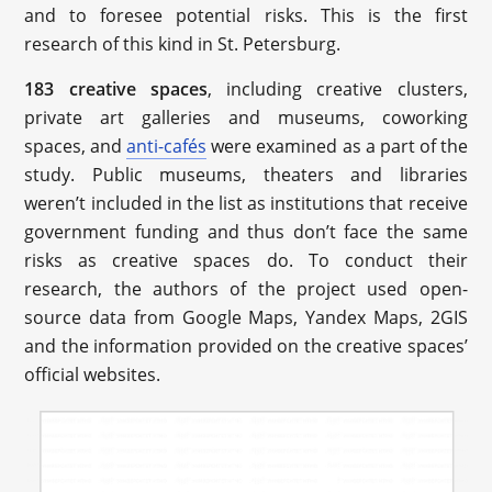
and to foresee potential risks. This is the first
research of this kind in St. Petersburg.
183 creative spaces
, including creative clusters,
private art galleries and museums, coworking
spaces, and
anti-cafés
were examined as a part of the
study. Public museums, theaters and libraries
weren’t included in the list as institutions that receive
government funding and thus don’t face the same
risks as creative spaces do. To conduct their
research, the authors of the project used open-
source data from Google Maps, Yandex Maps, 2GIS
and the information provided on the creative spaces’
official websites.