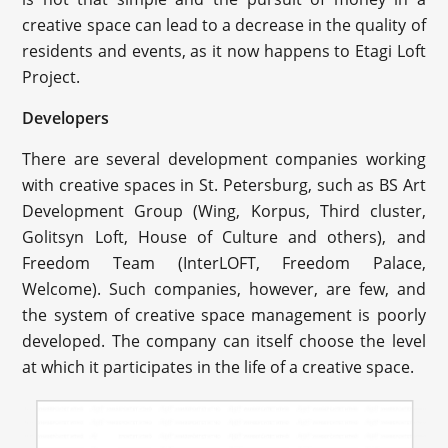
creative space can lead to a decrease in the quality of
residents and events, as it now happens to Etagi Loft
Project.
Developers
There are several development companies working
with creative spaces in St. Petersburg, such as BS Art
Development Group (Wing, Korpus, Third cluster,
Golitsyn Loft, House of Culture and others), and
Freedom Team (InterLOFT, Freedom Palace,
Welcome). Such companies, however, are few, and
the system of creative space management is poorly
developed. The company can itself choose the level
at which it participates in the life of a creative space.