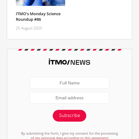
ITMO's Monday Science
Roundup #86
25 August 2025
Subscribe
By submitting the form, I give my consent for the processing
of my personal data according to this agreement