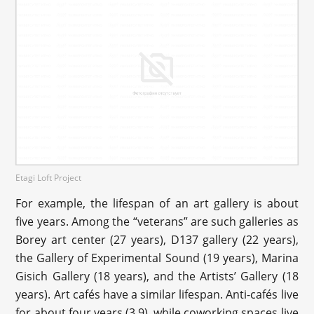
Etagi Loft Project
For example, the lifespan of an art gallery is about
five years. Among the “veterans” are such galleries as
Borey art center (27 years), D137 gallery (22 years),
the Gallery of Experimental Sound (19 years), Marina
Gisich Gallery (18 years), and the Artists’ Gallery (18
years). Art cafés have a similar lifespan. Anti-cafés live
for about four years (3.9), while coworking spaces live