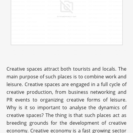
Creative spaces attract both tourists and locals. The
main purpose of such places is to combine work and
leisure. Creative spaces are engaged in a full cycle of
creative production, from business networking and
PR events to organizing creative forms of leisure.
Why is it so important to analyse the dynamics of
creative spaces? The thing is that such places act as
breeding grounds for the development of creative
economy. Creative economy is a fast growing sector