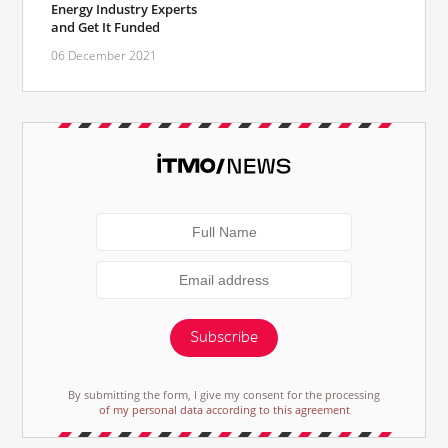
Energy Industry Experts
and Get It Funded
06 December 2021
Subscribe
By submitting the form, I give my consent for the processing
of my personal data according to this agreement