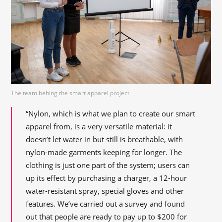
The team behing the smart apparel project
“Nylon, which is what we plan to create our smart
apparel from, is a very versatile material: it
doesn’t let water in but still is breathable, with
nylon-made garments keeping for longer. The
clothing is just one part of the system; users can
up its effect by purchasing a charger, a 12-hour
water-resistant spray, special gloves and other
features. We’ve carried out a survey and found
out that people are ready to pay up to $200 for