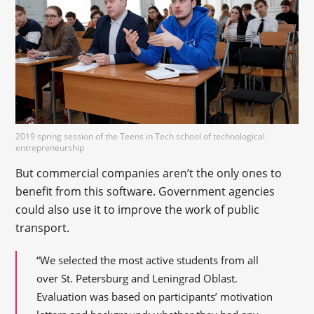
2019 spring session of the Teens in Tech school of technological
entrepreneurship
But commercial companies aren’t the only ones to
benefit from this software. Government agencies
could also use it to improve the work of public
transport.
“We selected the most active students from all
over St. Petersburg and Leningrad Oblast.
Evaluation was based on participants’ motivation