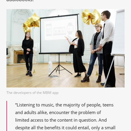
The developers of the MBM app
“Listening to music, the majority of people, teens
and adults alike, encounter the problem of
limited access to the content in question. And
despite all the benefits it could entail, only a small