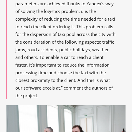
parameters are achieved thanks to Yandex’s way
of solving the logistics problem, i. e. the
complexity of reducing the time needed for a taxi
to reach the client ordering it. This problem calls
for the dispersion of taxi pool across the city with
the consideration of the following aspects: traffic
jams, road accidents, public holidays, weather
and others. To enable a car to reach a client
faster, it’s important to reduce the information
processing time and choose the taxi with the
closest proximity to the client. And this is what
our software excels at,” comment the authors of
the project.