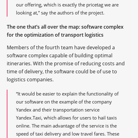
our offering, which is exactly the pricetag we are
looking at,” say the authors of the project.
The one that’s all over the map: software complex
for the optimization of transport logistics
Members of the fourth team have developed a
software complex capable of building optimal
itineraries. With the promise of reducing costs and
time of delivery, the software could be of use to
logistics companies.
“It would be easier to explain the functionality of
our software on the example of the company
Yandex and their transportation service
Yandex.Taxi, which allows for users to hail taxis
online. The main advantage of the service is the
speed of taxi delivery and low travel fares. These