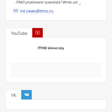
ITMO prominent scientists? Write us!
int.news@itmo.ru
YouTube
ITMO University
VK