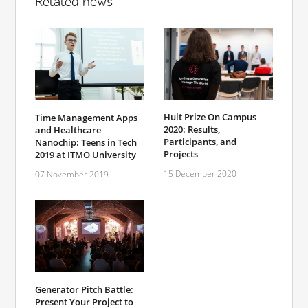
Related news
Hult Prize On Campus
Time Management Apps
2020: Results,
and Healthcare
Participants, and
Nanochip: Teens in Tech
Projects
2019 at ITMO University
15 December 2020
07 November 2019
Generator Pitch Battle:
Present Your Project to