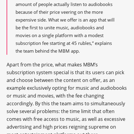
amount of people actually listen to audiobooks
because of their price veering on the more
expensive side. What we offer is an app that will
be the first to unite music, audiobooks and
movies on a single platform with a modest
subscription fee starting at 45 rubles,” explains
the team behind the MBM app.
Apart from the price, what makes MBM’s
subscription system special is that its users can pick
and choose between the content on offer, as an
example exclusively opting for music and audiobooks
or music and movies, with the fee changing
accordingly. By this the team aims to simultaneously
solve several problems: the time limit that often
comes with free access to music, as well as excessive
advertising and high prices reigning supreme on