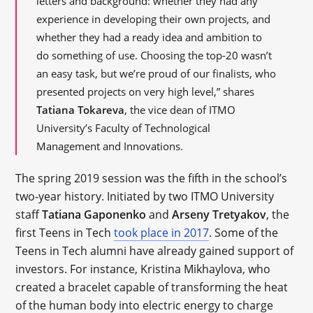
letters and background: whether they had any
experience in developing their own projects, and
whether they had a ready idea and ambition to
do something of use. Choosing the top-20 wasn’t
an easy task, but we’re proud of our finalists, who
presented projects on very high level,” shares
Tatiana Tokareva
, the vice dean of ITMO
University’s Faculty of Technological
Management and Innovations.
The spring 2019 session was the fifth in the school’s
two-year history. Initiated by two ITMO University
staff
Tatiana Gaponenko
and
Arseny Tretyakov
, the
first Teens in Tech
took place in 2017
. Some of the
Teens in Tech alumni have already gained support of
investors. For instance, Kristina Mikhaylova, who
created a bracelet capable of transforming the heat
of the human body into electric energy to charge