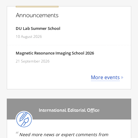
Announcements
DU Lab Summer School
10 August 2026
Magnetic Resonance Imaging School 2026
21 September 2026
More events
International Editorial Office
Need more news or expert comments from