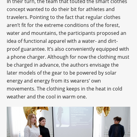
In their turn, the team that touted the smart clothes
concept wanted to do their bit for athletes and
travelers. Pointing to the fact that regular clothes
aren’t fit for the extreme conditions of the forest,
water and mountains, the participants proposed an
idea of functional apparel with a water- and dirt-
proof guarantee. It’s also conveniently equipped with
a phone charger. Although for now the clothing must
be charged in advance, the authors envisage the
later models of the gear to be powered by solar
energy and energy from its wearers’ own
movements. The clothing keeps in the heat in cold
weather and the cool in warm one.