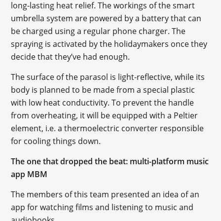
long-lasting heat relief. The workings of the smart
umbrella system are powered by a battery that can
be charged using a regular phone charger. The
spraying is activated by the holidaymakers once they
decide that they’ve had enough.
The surface of the parasol is light-reflective, while its
body is planned to be made from a special plastic
with low heat conductivity. To prevent the handle
from overheating, it will be equipped with a Peltier
element, i.e. a thermoelectric converter responsible
for cooling things down.
The one that dropped the beat: multi-platform music
app MBM
The members of this team presented an idea of an
app for watching films and listening to music and
audiobooks.