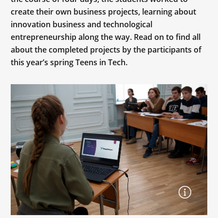
create their own business projects, learning about
innovation business and technological
entrepreneurship along the way. Read on to find all
about the completed projects by the participants of
this year’s spring Teens in Tech.