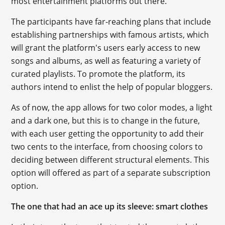
most entertainment platforms out there.
The participants have far-reaching plans that include
establishing partnerships with famous artists, which
will grant the platform's users early access to new
songs and albums, as well as featuring a variety of
curated playlists. To promote the platform, its
authors intend to enlist the help of popular bloggers.
As of now, the app allows for two color modes, a light
and a dark one, but this is to change in the future,
with each user getting the opportunity to add their
two cents to the interface, from choosing colors to
deciding between different structural elements. This
option will offered as part of a separate subscription
option.
The one that had an ace up its sleeve: smart clothes