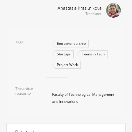
Anastasia Krasilnikova
Translator
Tags
Entrepreneurship
Startups
Teens in Tech
Project Work
The article
relates to
Faculty of Technological Management
and Innovations