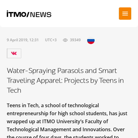
9 April 2019, 12:31
UTC+3
39349
Water-Spraying Parasols and Smart
Traveling Apparel: Projects by Teens in
Tech
Teens in Tech, a school of technological
entrepreneurship for high school students, has just
wrapped up at ITMO University’s Faculty of
Technological Management and Innovations. Over
the course of four days, the students worked to