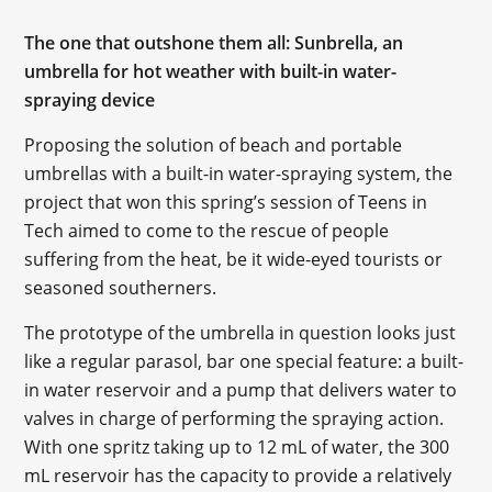
The one that outshone them all: Sunbrella, an
umbrella for hot weather with built-in water-
spraying device
Proposing the solution of beach and portable
umbrellas with a built-in water-spraying system, the
project that won this spring’s session of Teens in
Tech aimed to come to the rescue of people
suffering from the heat, be it wide-eyed tourists or
seasoned southerners.
The prototype of the umbrella in question looks just
like a regular parasol, bar one special feature: a built-
in water reservoir and a pump that delivers water to
valves in charge of performing the spraying action.
With one spritz taking up to 12 mL of water, the 300
mL reservoir has the capacity to provide a relatively