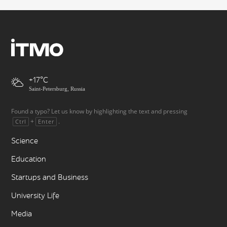
+17
Saint-Petersburg, Russia
Found a typo? Let us know by highlighting the text and pressing
+
.
Ctrl
Enter
Science
Education
Startups and Business
University Life
Media