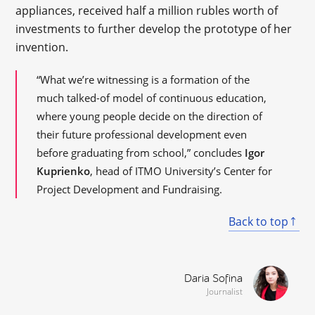
appliances, received half a million rubles worth of
investments to further develop the prototype of her
invention.
“What we’re witnessing is a formation of the
much talked-of model of continuous education,
where young people decide on the direction of
their future professional development even
before graduating from school,” concludes
Igor
Kuprienko
, head of ITMO University’s Center for
Project Development and Fundraising.
Back to top
Daria Sofina
Journalist