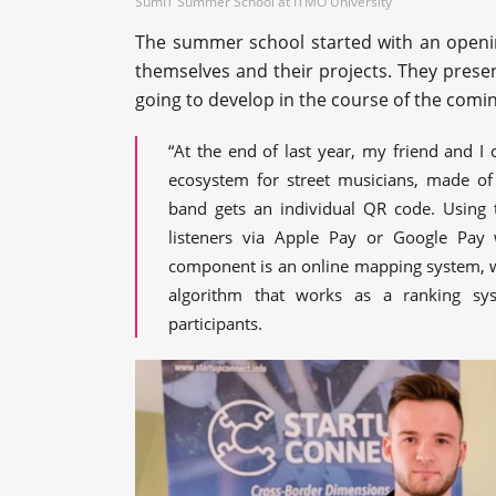
SumIT Summer School at ITMO University
The summer school started with an openi
themselves and their projects. They presen
going to develop in the course of the comi
“At the end of last year, my friend and I 
ecosystem for street musicians, made of
band gets an individual QR code. Using 
listeners via Apple Pay or Google Pay 
component is an online mapping system, wh
algorithm that works as a ranking sy
participants.