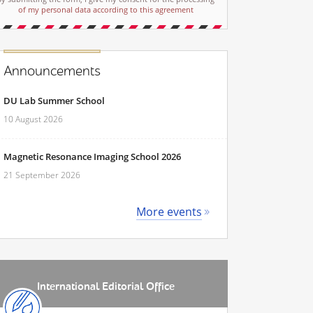
of my personal data according to this agreement
Announcements
DU Lab Summer School
10 August 2026
Magnetic Resonance Imaging School 2026
21 September 2026
More events
International Editorial Office