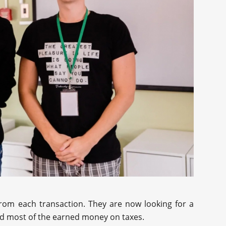
from each transaction. They are now looking for a
nd most of the earned money on taxes.