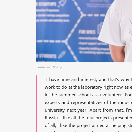
Tianmiao Zhang
“I have time and interest, and that’s why
work to do at the laboratory right now as e
in the summer school as a volunteer. For
experts and representatives of the indust
university next year. Apart from that, I’
Russia. I like all the four projects presen
of all, I like the project aimed at helping s