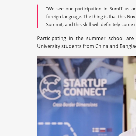
“We see our participation in SumIT as an
foreign language. The thing is that this No
Summit, and this skill will definitely come 
Participating in the summer school ar
University students from China and Bangla