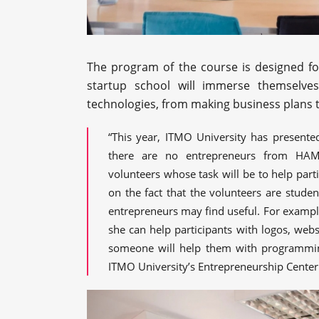
The program of the course is designed for
startup school will immerse themselves
technologies, from making business plans t
“This year, ITMO University has presente
there are no entrepreneurs from HAMK
volunteers whose task will be to help part
on the fact that the volunteers are stude
entrepreneurs may find useful. For example
she can help participants with logos, webs
someone will help them with programmin
ITMO University’s Entrepreneurship Center