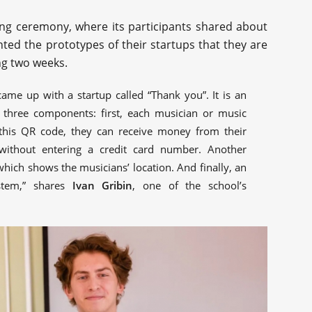
ng ceremony, where its participants shared about
ted the prototypes of their startups that they are
ng two weeks.
came up with a startup called “Thank you”. It is an
 three components: first, each musician or music
this QR code, they can receive money from their
without entering a credit card number. Another
ich shows the musicians’ location. And finally, an
stem,” shares
Ivan Gribin
, one of the school’s