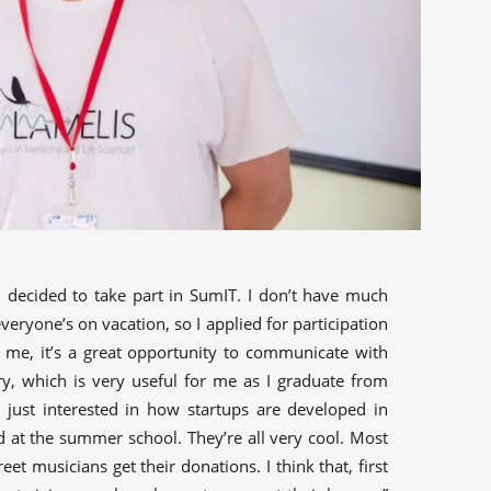
 I decided to take part in SumIT. I don’t have much
veryone’s on vacation, so I applied for participation
 me, it’s a great opportunity to communicate with
ry, which is very useful for me as I graduate from
m just interested in how startups are developed in
ted at the summer school. They’re all very cool. Most
treet musicians get their donations. I think that, first