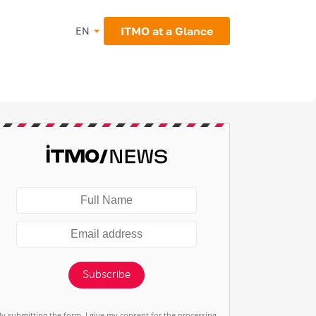
ITMO at a Glance
EN
Subscribe
By submitting the form, I give my consent for the processing