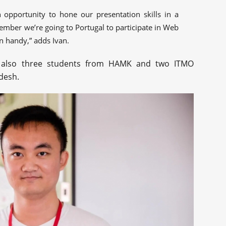
 opportunity to hone our presentation skills in a
vember we’re going to Portugal to participate in Web
in handy,” adds Ivan.
e also three students from HAMK and two ITMO
desh.