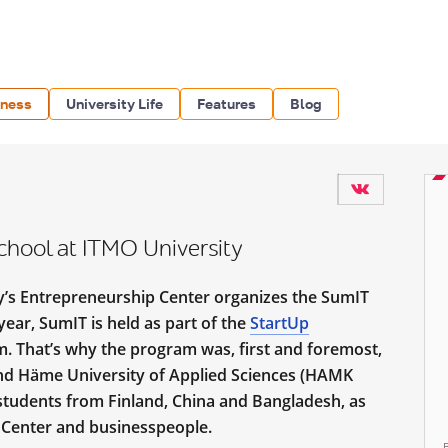
iness
University Life
Features
Blog
hool at ITMO University
ty’s Entrepreneurship Center organizes the SumIT
ear, SumIT is held as part of the
StartUp
 That’s why the program was, first and foremost,
nd Häme University of Applied Sciences (HAMK
e students from Finland, China and Bangladesh, as
 Center and businesspeople.