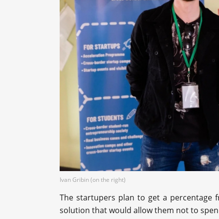
Ivan Gribin (on the right)
The startupers plan to get a percentage 
solution that would allow them not to spe