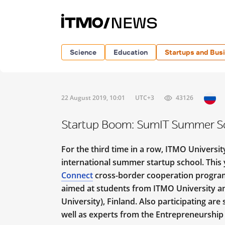
Science
Education
Startups and Bus
22 August 2019, 10:01
UTC+3
43126
Startup Boom: SumIT Summer Sc
For the third time in a row, ITMO Universi
international summer startup school. This y
Connect
cross-border cooperation program.
aimed at students from ITMO University a
University), Finland. Also participating ar
well as experts from the Entrepreneurship