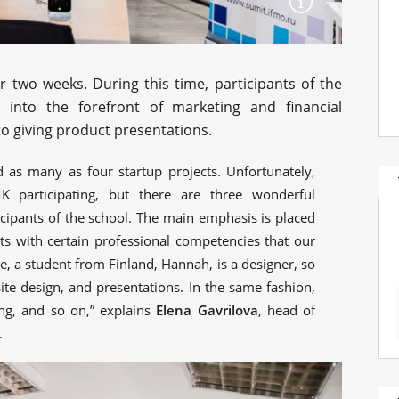
 two weeks. During this time, participants of the
 into the forefront of marketing and financial
o giving product presentations.
d as many as four startup projects. Unfortunately,
 participating, but there are three wonderful
icipants of the school. The main emphasis is placed
nts with certain professional competencies that our
, a student from Finland, Hannah, is a designer, so
ite design, and presentations. In the same fashion,
g, and so on,” explains
Elena Gavrilova
, head of
.