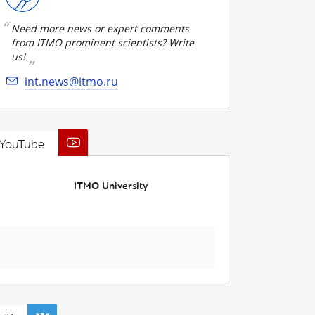
Need more news or expert comments
from ITMO prominent scientists? Write
us!
int.news@itmo.ru
YouTube
ITMO University