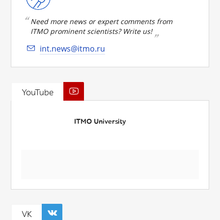
Need more news or expert comments from
ITMO prominent scientists? Write us!
int.news@itmo.ru
YouTube
ITMO University
VK