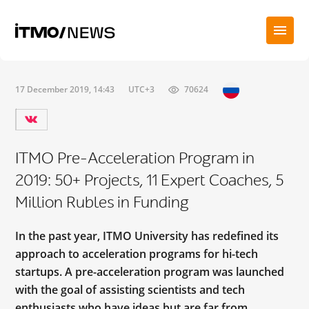
17 December 2019, 14:43
UTC+3
70624
ITMO Pre-Acceleration Program in
2019: 50+ Projects, 11 Expert Coaches, 5
Million Rubles in Funding
In the past year, ITMO University has redefined its
approach to acceleration programs for hi-tech
startups. A pre-acceleration program was launched
with the goal of assisting scientists and tech
enthusiasts who have ideas but are far from