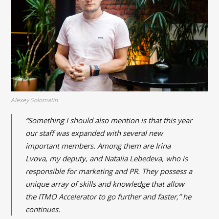
Alexey Solomatin
“Something I should also mention is that this year
our staff was expanded with several new
important members. Among them are Irina
Lvova, my deputy, and Natalia Lebedeva, who is
responsible for marketing and PR. They possess a
unique array of skills and knowledge that allow
the ITMO Accelerator to go further and faster,” he
continues.