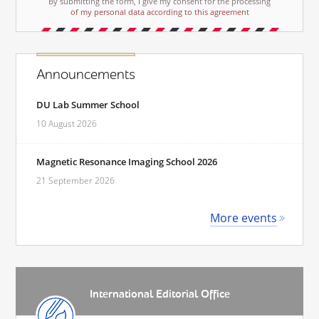
By submitting the form, I give my consent for the processing
of my personal data according to this agreement
Announcements
DU Lab Summer School
10 August 2026
Magnetic Resonance Imaging School 2026
21 September 2026
More events
International Editorial Office