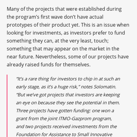
Many of the projects that were established during
the program’s first wave don’t have actual
prototypes of their product yet. This is an issue when
looking for investments, as investors prefer to fund
something they can, at the very least, touch;
something that may appear on the market in the
near future. Nevertheless, some of our projects have
already raised funds for themselves.
“It’s a rare thing for investors to chip in at such an
early stage, as it’s a huge risk,” notes Solomatin.
“But we’ve got projects that investors are keeping
an eye on because they see the potential in them.
Three projects have gotten funding: one won a
grant from the joint ITMO-Gazprom program,
and two projects received investments from the
Foundation for Assistance to Small Innovative