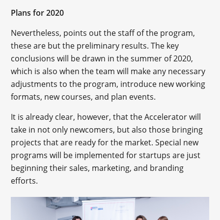
Plans for 2020
Nevertheless, points out the staff of the program,
these are but the preliminary results. The key
conclusions will be drawn in the summer of 2020,
which is also when the team will make any necessary
adjustments to the program, introduce new working
formats, new courses, and plan events.
It is already clear, however, that the Accelerator will
take in not only newcomers, but also those bringing
projects that are ready for the market. Special new
programs will be implemented for startups are just
beginning their sales, marketing, and branding
efforts.