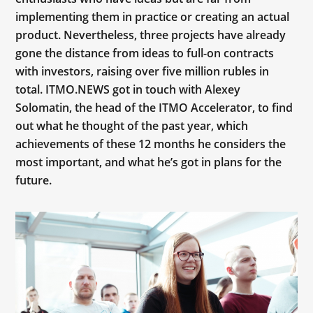
implementing them in practice or creating an actual
product. Nevertheless, three projects have already
gone the distance from ideas to full-on contracts
with investors, raising over five million rubles in
total. ITMO.NEWS got in touch with Alexey
Solomatin, the head of the ITMO Accelerator, to find
out what he thought of the past year, which
achievements of these 12 months he considers the
most important, and what he’s got in plans for the
future.