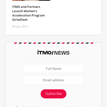
ITMO and Partners
Launch Women’s
Acceleration Program
Girls4Tech
04 July 2017
Subscribe