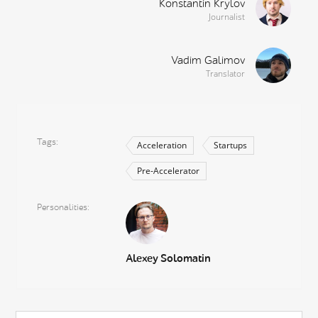
Konstantin Krylov
Journalist
Vadim Galimov
Translator
Tags
Acceleration
Startups
Pre-Accelerator
Personalities
Alexey Solomatin