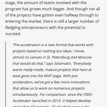
stage, the amount of teams involved with the
program has grown much bigger. And though not all
of the projects have gotten even halfway through to
entering the market, there is still a larger number of
fledgling entrepreneurs with the potential to
succeed.
“Pre-acceleration is a new format that works with
projects based on nothing but ideas. I know
almost no venues in St. Petersburg and Moscow
that would do that,” says Solomatin. “Everybody
wants ready-made, mature projects that have at
least gone into the MVP stage. With pre-
acceleration, we’ve got a few more innovations
that allow us to work on numerous projects
simultaneously. For comparison, since the ITMO
Accelerator launched in 2015, it helped develop
more than 60 projects, 20 of which were quite