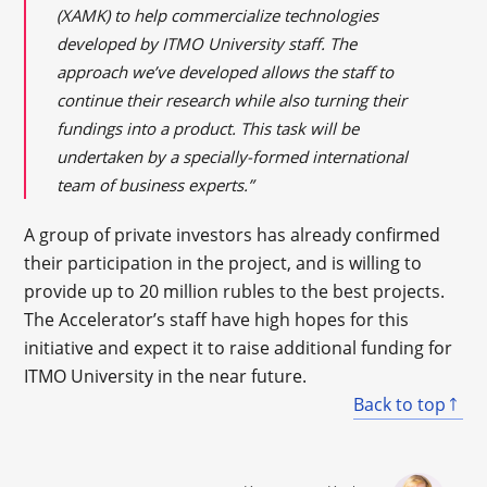
(XAMK) to help commercialize technologies
developed by ITMO University staff. The
approach we’ve developed allows the staff to
continue their research while also turning their
fundings into a product. This task will be
undertaken by a specially-formed international
team of business experts.”
A group of private investors has already confirmed
their participation in the project, and is willing to
provide up to 20 million rubles to the best projects.
The Accelerator’s staff have high hopes for this
initiative and expect it to raise additional funding for
ITMO University in the near future.
Back to top