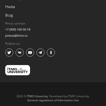
Media
Blog
Press service
+7 (909) 160-50-18
pressa@itmo.ru
Follow us
2026 ©
ITMO University
. Developed by ITMO University.
General regulations of Information Use