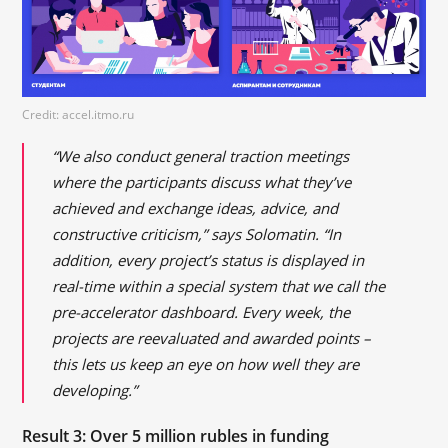
Credit: accel.itmo.ru
“We also conduct general traction meetings
where the participants discuss what they’ve
achieved and exchange ideas, advice, and
constructive criticism,” says Solomatin. “In
addition, every project’s status is displayed in
real-time within a special system that we call the
pre-accelerator dashboard. Every week, the
projects are reevaluated and awarded points –
this lets us keep an eye on how well they are
developing.”
Result 3: Over 5 million rubles in funding