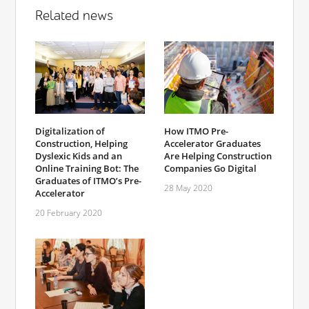
Related news
Digitalization of
How ITMO Pre-
Construction, Helping
Accelerator Graduates
Dyslexic Kids and an
Are Helping Construction
Online Training Bot: The
Companies Go Digital
Graduates of ITMO’s Pre-
28 May 2020
Accelerator
20 February 2020