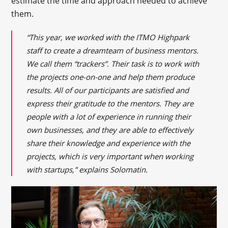
estimate the time and approach needed to achieve
them.
“This year, we worked with the ITMO Highpark
staff to create a dreamteam of business mentors.
We call them “trackers”. Their task is to work with
the projects one-on-one and help them produce
results. All of our participants are satisfied and
express their gratitude to the mentors. They are
people with a lot of experience in running their
own businesses, and they are able to effectively
share their knowledge and experience with the
projects, which is very important when working
with startups,” explains Solomatin.