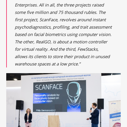
Enterprises. All in all, the three projects raised
some five million and 75 thousand rubles. The
first project, ScanFace, revolves around instant
psychodiagnostics, profiling, and trait assessment
based on facial biometrics using computer vision.
The other, RealGO, is about a motion controller
for virtual reality. And the third, FewStacks,
allows its clients to store their product in unused
warehouse spaces at a low price.”