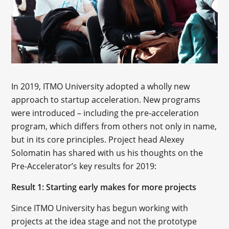
In 2019, ITMO University adopted a wholly new
approach to startup acceleration. New programs
were introduced – including the pre-acceleration
program, which differs from others not only in name,
but in its core principles. Project head Alexey
Solomatin has shared with us his thoughts on the
Pre-Accelerator’s key results for 2019:
Result 1: Starting early makes for more projects
Since ITMO University has begun working with
projects at the idea stage and not the prototype