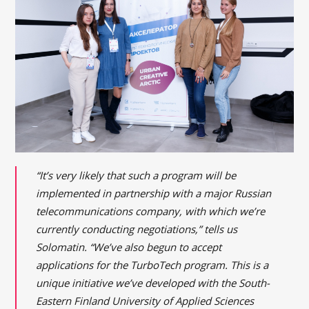
“It’s very likely that such a program will be
implemented in partnership with a major Russian
telecommunications company, with which we’re
currently conducting negotiations,” tells us
Solomatin. “We’ve also begun to accept
applications for the TurboTech program. This is a
unique initiative we’ve developed with the South-
Eastern Finland University of Applied Sciences