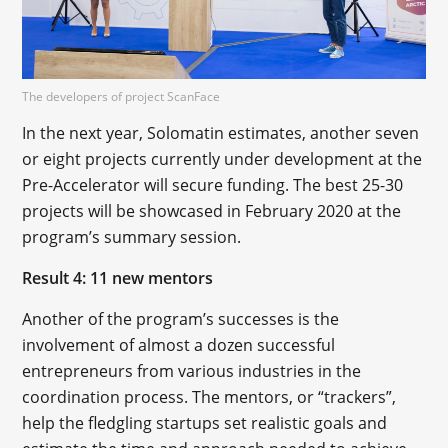
The developers of project ScanFace
In the next year, Solomatin estimates, another seven
or eight projects currently under development at the
Pre-Accelerator will secure funding. The best 25-30
projects will be showcased in February 2020 at the
program’s summary session.
Result 4: 11 new mentors
Another of the program’s successes is the
involvement of almost a dozen successful
entrepreneurs from various industries in the
coordination process. The mentors, or “trackers”,
help the fledgling startups set realistic goals and