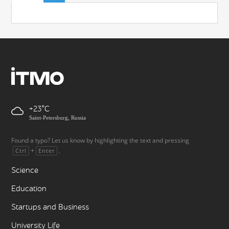
+23
Saint-Petersburg, Russia
Found a typo? Let us know by highlighting the text and pressing
+
.
Ctrl
Enter
Science
Education
Startups and Business
University Life