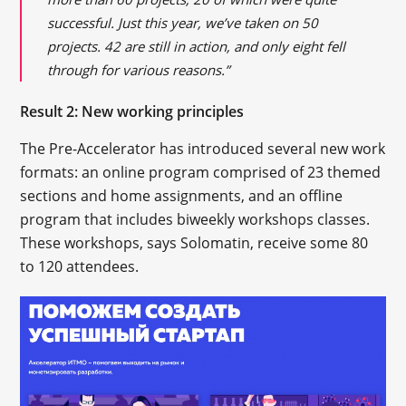
successful. Just this year, we’ve taken on 50
projects. 42 are still in action, and only eight fell
through for various reasons.”
Result 2: New working principles
The Pre-Accelerator has introduced several new work
formats: an online program comprised of 23 themed
sections and home assignments, and an offline
program that includes biweekly workshops classes.
These workshops, says Solomatin, receive some 80
to 120 attendees.