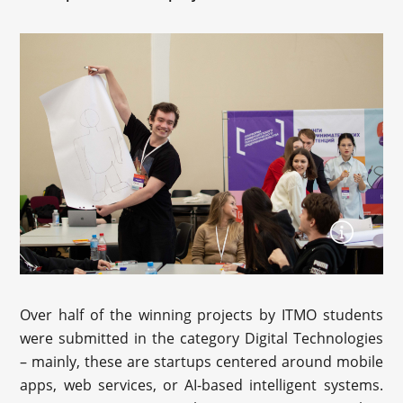
Over half of the winning projects by ITMO students
were submitted in the category Digital Technologies
– mainly, these are startups centered around mobile
apps, web services, or AI-based intelligent systems.