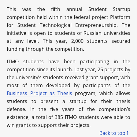
This was the fifth annual Student Startup
competition held within the federal project Platform
for Student Technological Entrepreneurship. The
initiative is open to students of Russian universities
at any level. This year, 2,000 students secured
funding through the competition.
ITMO students have been participating in the
competition since its launch. Last year, 25 projects by
the university’s students received grant support, with
most of them developed by participants of the
Business Project as Thesis
program, which allows
students to present a startup for their thesis
defense. In the five years of the competition’s
existence, a total of 385 ITMO students were able to
win grants to support their projects.
Back to top