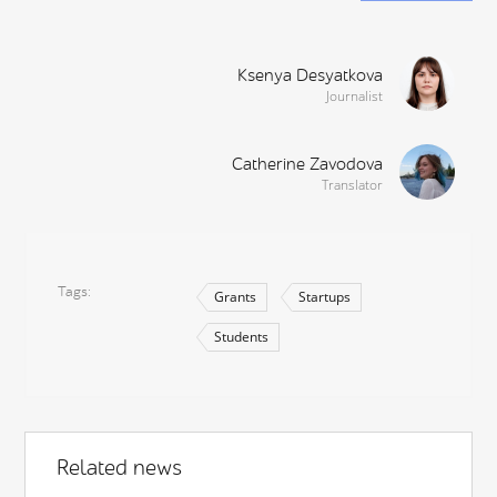
Ksenya Desyatkova
Journalist
Catherine Zavodova
Translator
Tags
Grants
Startups
Students
Related news