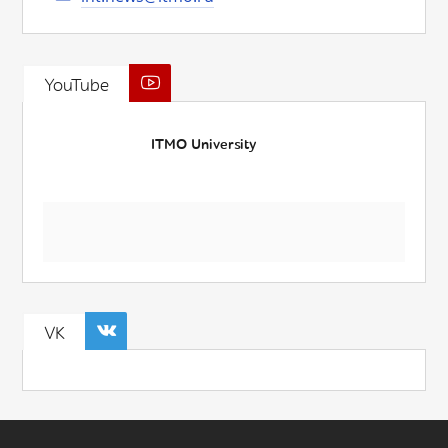
YouTube
ITMO University
VK