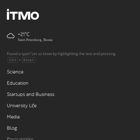
+21
Saint-Petersburg, Russia
Found a typo? Let us know by highlighting the text and pressing
+
.
Ctrl
Enter
Science
Education
Startups and Business
University Life
Media
Blog
Press service