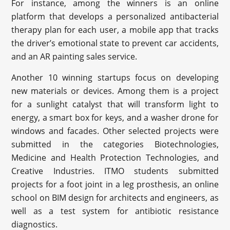
For instance, among the winners is an online
platform that develops a personalized antibacterial
therapy plan for each user, a mobile app that tracks
the driver’s emotional state to prevent car accidents,
and an AR painting sales service.
Another 10 winning startups focus on developing
new materials or devices. Among them is a project
for a sunlight catalyst that will transform light to
energy, a smart box for keys, and a washer drone for
windows and facades. Other selected projects were
submitted in the categories Biotechnologies,
Medicine and Health Protection Technologies, and
Creative Industries. ITMO students submitted
projects for a foot joint in a leg prosthesis, an online
school on BIM design for architects and engineers, as
well as a test system for antibiotic resistance
diagnostics.