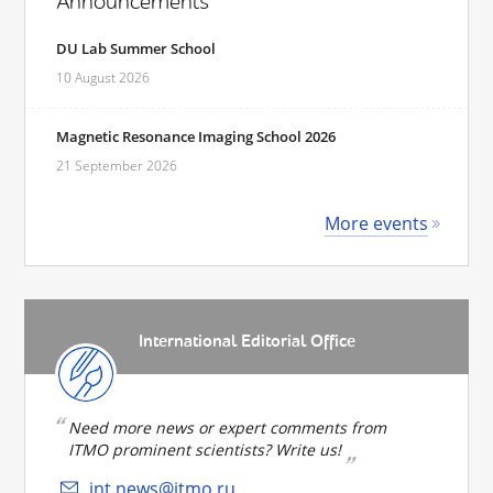
Announcements
DU Lab Summer School
10 August 2026
Magnetic Resonance Imaging School 2026
21 September 2026
More events
International Editorial Office
Need more news or expert comments from
ITMO prominent scientists? Write us!
int.news@itmo.ru