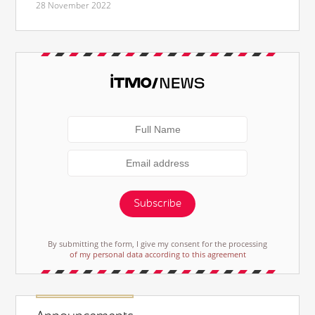
28 November 2022
Subscribe
By submitting the form, I give my consent for the processing
of my personal data according to this agreement