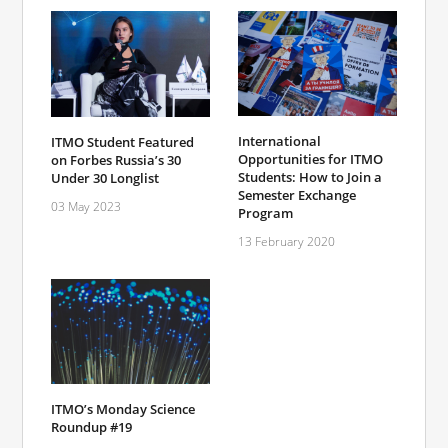
International
ITMO Student Featured
Opportunities for ITMO
on Forbes Russia’s 30
Students: How to Join a
Under 30 Longlist
Semester Exchange
03 May 2023
Program
13 February 2020
ITMO’s Monday Science
Roundup #19