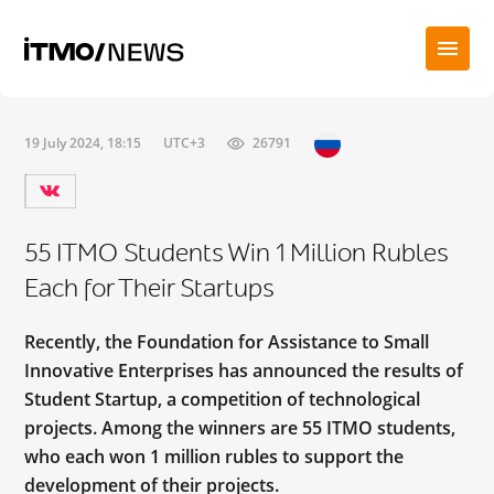
19 July 2024, 18:15
UTC+3
26791
55 ITMO Students Win 1 Million Rubles
Each for Their Startups
Recently, the Foundation for Assistance to Small
Innovative Enterprises has announced the results of
Student Startup, a competition of technological
projects. Among the winners are 55 ITMO students,
who each won 1 million rubles to support the
development of their projects.