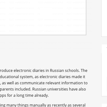
troduce electronic diaries in Russian schools. The
 educational system, as electronic diaries made it
, as well as communicate relevant information to
 parents included. Russian universities have also
ps for a long time already.
doing many things manually as recently as several