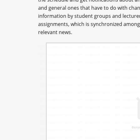
and general ones that have to do with chang
information by student groups and lecture
assignments, which is synchronized amongst
relevant news.