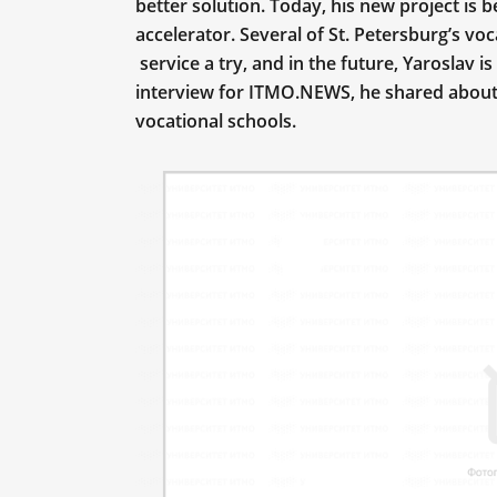
better solution. Today, his new project is 
accelerator. Several of St. Petersburg’s vo
service a try, and in the future, Yaroslav is
interview for ITMO.NEWS, he shared about h
vocational schools.