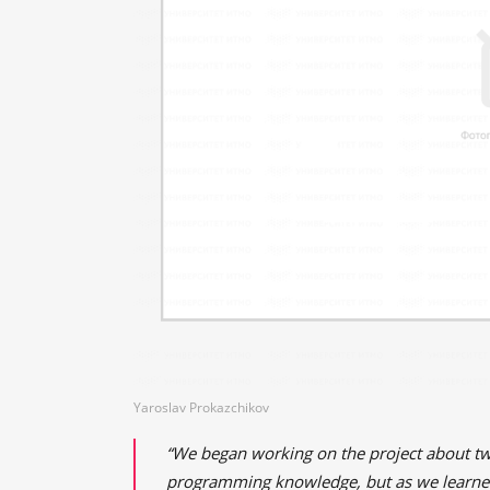
Yaroslav Prokazchikov
“We began working on the project about tw
programming knowledge, but as we learned