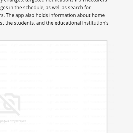
es in the schedule, as well as search for
rs. The app also holds information about home
 the students, and the educational institution’s