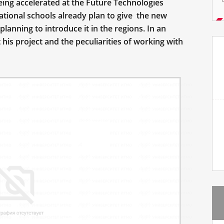
being accelerated at the Future Technologies
cational schools already plan to give the new
 planning to introduce it in the regions. In an
is project and the peculiarities of working with