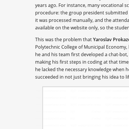
years ago. For instance, many vocational s
procedure: the group president submitted a 
it was processed manually, and the attend
available on the website only, so the stude
This was the problem that
Yaroslav Prokaz
Polytechnic College of Municipal Economy, h
he and his team first developed a chat-bot,
making his first steps in coding at that ti
he lacked the necessary knowledge when he 
succeeded in not just bringing his idea to lif