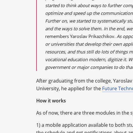
started to think about ways to further co
optimize and speed up the communication 
Further on, we started to systematically st
and the ways to solve them. In the end, we 
remembers Yaroslav Prikazchikov.
As oppo
or universities that develop their own appl
resources, and thus still do lots of things
vocational education modern, digitize it. 
government or major companies to do tha
After graduating from the college, Yaroslav 
University, he applied for the
Future Techn
How it works
As of now, there are three modules in the 
1) a mobile application available to both st
the schedule and get notifications about an