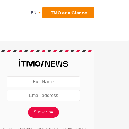
ITMO at a Glance
EN
Subscribe
By submitting the form, I give my consent for the processing