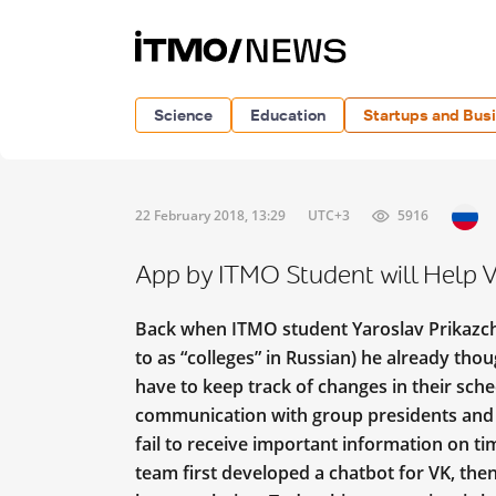
Science
Education
Startups and Bus
22 February 2018, 13:29
UTC+3
5916
App by ITMO Student will Help V
Back when ITMO student Yaroslav Prikazchi
to as “colleges” in Russian) he already thou
have to keep track of changes in their sche
communication with group presidents and fe
fail to receive important information on ti
team first developed a chatbot for VK, the