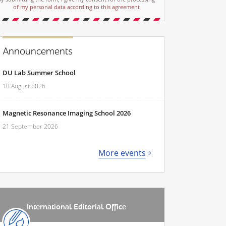
of my personal data according to this agreement
Announcements
DU Lab Summer School
10 August 2026
Magnetic Resonance Imaging School 2026
21 September 2026
More events
International Editorial Office