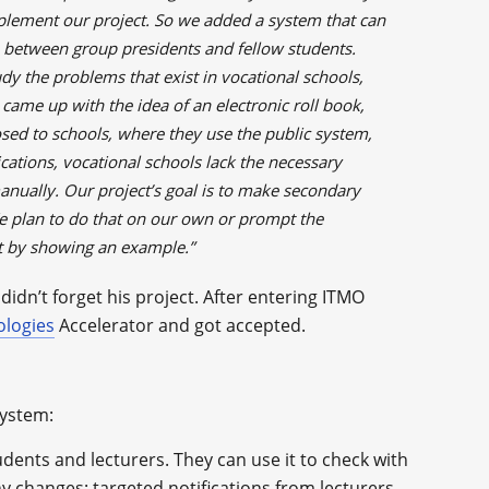
mplement our project. So we added a system that can
between group presidents and fellow students.
udy the problems that exist in vocational schools,
came up with the idea of an electronic roll book,
sed to schools, where they use the public system,
ications, vocational schools lack the necessary
 manually. Our project’s goal is to make secondary
We plan to do that on our own or prompt the
t by showing an example.”
didn’t forget his project. After entering ITMO
ologies
Accelerator and got accepted.
system:
udents and lecturers. They can use it to check with
y changes: targeted notifications from lecturers