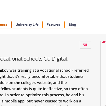
iness
University Life
Features
Blog
ocational Schools Go Digital
kov was training at a vocational school (referred
ght that it’s really uncomfortable that students
dule on the college’s website, and the
llow students is quite ineffective, so they often
me. In order to optimize this process, he and his
n a mobile app, but never ceased to work on a