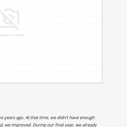
o years ago. At that time, we didn’t have enough
, we improved. During our final year, we already