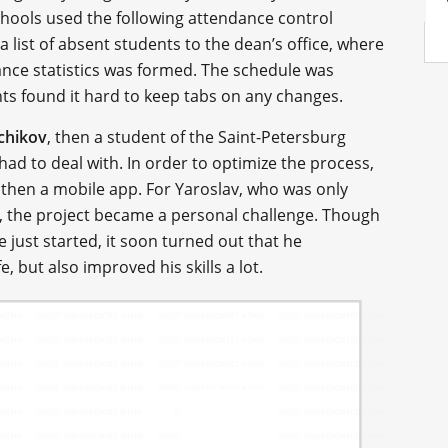
chools used the following attendance control
list of absent students to the dean’s office, where
ance statistics was formed. The schedule was
nts found it hard to keep tabs on any changes.
chikov
, then a student of the Saint-Petersburg
ad to deal with. In order to optimize the process,
 then a mobile app. For Yaroslav, who was only
me, the project became a personal challenge. Though
just started, it soon turned out that he
e, but also improved his skills a lot.