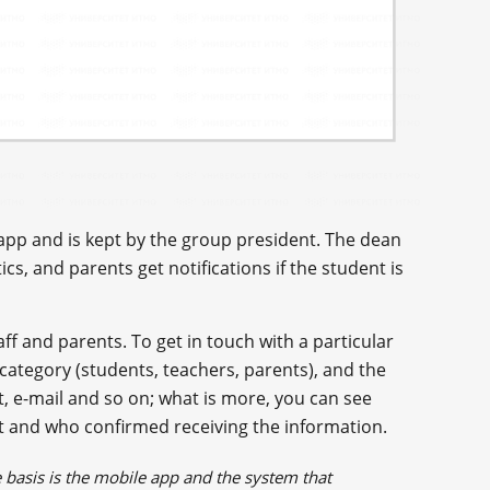
e app and is kept by the group president. The dean
ics, and parents get notifications if the student is
f and parents. To get in touch with a particular
ategory (students, teachers, parents), and the
, e-mail and so on; what is more, you can see
 and who confirmed receiving the information.
asis is the mobile app and the system that