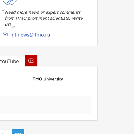
Need more news or expert comments
from ITMO prominent scientists? Write
us!
int.news@itmo.ru
YouTube
ITMO University