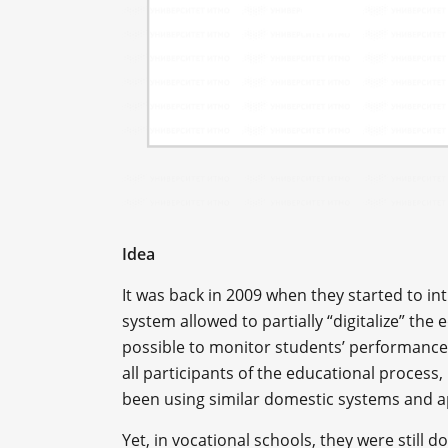
Idea
It was back in 2009 when they started to in
system allowed to partially “digitalize” the
possible to monitor students’ performance
all participants of the educational process,
been using similar domestic systems and ap
Yet, in vocational schools, they were still 