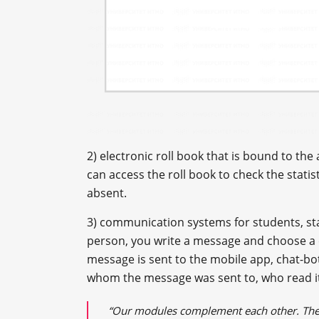
2) electronic roll book that is bound to th
can access the roll book to check the statist
absent.
3) communication systems for students, staf
person, you write a message and choose a c
message is sent to the mobile app, chat-bot
whom the message was sent to, who read it
“Our modules complement each other. The b