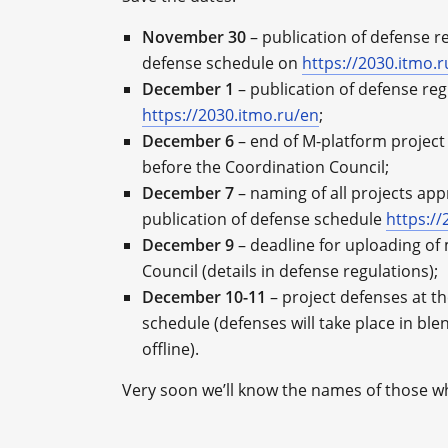
November 30
– publication of defense r
defense schedule on
https://2030.itmo.
December 1
– publication of defense regu
https://2030.itmo.ru/en
;
December 6
– end of M-platform project
before the Coordination Council;
December 7
– naming of all projects ap
publication of defense schedule
https://
December 9
– deadline for uploading of 
Council (details in defense regulations);
December 10-11
– project defenses at th
schedule (defenses will take place in ble
offline).
Very soon we’ll know the names of those w