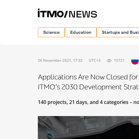
Science
Education
Startups and Bus
26 November 2021, 17:32
UTC+3
15721
Applications Are Now Closed for
ITMO’s 2030 Development Stra
140 projects, 21 days, and 4 categories – n