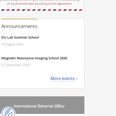
of my personal data according to this agreement
Announcements
DU Lab Summer School
10 August 2026
Magnetic Resonance Imaging School 2026
21 September 2026
More events
International Editorial Office