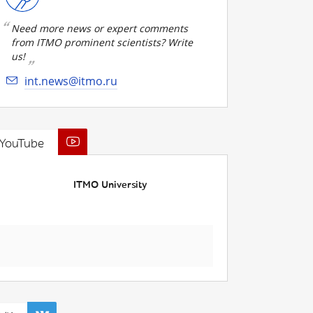
Need more news or expert comments
from ITMO prominent scientists? Write
us!
int.news@itmo.ru
YouTube
ITMO University