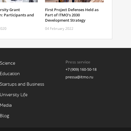
rsity Grant
First Project Defenses Held as
: Participants and
Part of ITMO’s 2030
Development Strategy
2020
04 February 2022
Press service
Science
+7 (909) 160-50-18
Education
pressa@itmo.ru
Startups and Business
University Life
Media
Blog