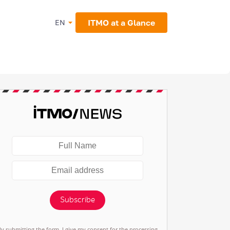
ITMO at a Glance
EN
Subscribe
By submitting the form, I give my consent for the processing