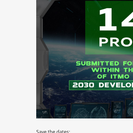
Save the dates: