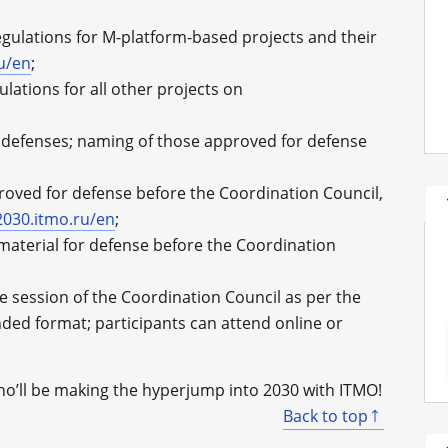
egulations for M-platform-based projects and their
ru/en
;
lations for all other projects on
 defenses; naming of those approved for defense
proved for defense before the Coordination Council,
2030.itmo.ru/en
;
material for defense before the Coordination
e session of the Coordination Council as per the
nded format; participants can attend online or
ho’ll be making the hyperjump into 2030 with ITMO!
Back to top