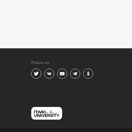
Follow us