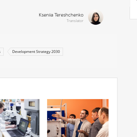
Kseniia Tereshchenko
Translator
s
Development Strategy 2030