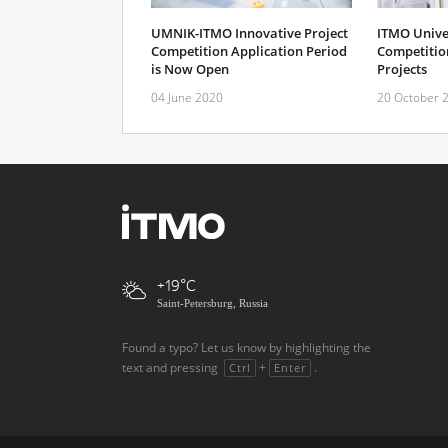
UMNIK-ITMO Innovative Project
ITMO Unive
Competition Application Period
Competition
is Now Open
Projects
04 June 2020
20 October 
+19
Saint-Petersburg, Russia
Found a typo? Let us know by highlighting the
text and pressing
+
.
Ctrl
Enter