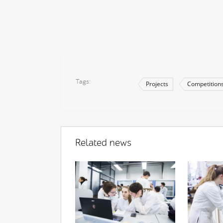
Tags
Projects
Competition
Related news