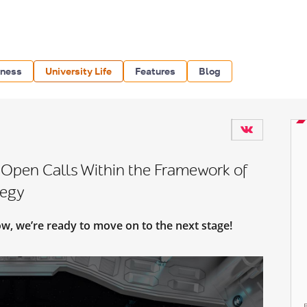
iness
University Life
Features
Blog
 Open Calls Within the Framework of
tegy
ow, we’re ready to move on to the next stage!