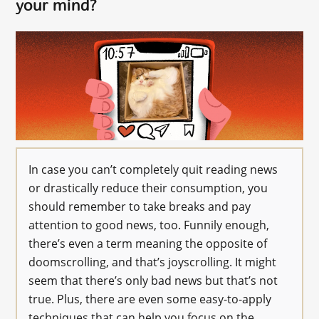
your mind?
In case you can’t completely quit reading news
or drastically reduce their consumption, you
should remember to take breaks and pay
attention to good news, too. Funnily enough,
there’s even a term meaning the opposite of
doomscrolling, and that’s joyscrolling. It might
seem that there’s only bad news but that’s not
true. Plus, there are even some easy-to-apply
techniques that can help you focus on the