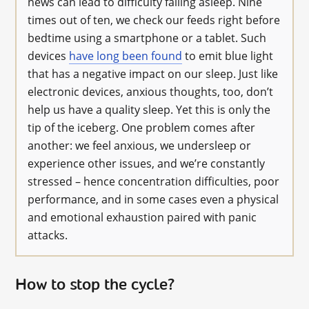
news can lead to difficulty falling asleep. Nine
times out of ten, we check our feeds right before
bedtime using a smartphone or a tablet. Such
devices
have long been found
to emit blue light
that has a negative impact on our sleep. Just like
electronic devices, anxious thoughts, too, don’t
help us have a quality sleep. Yet this is only the
tip of the iceberg. One problem comes after
another: we feel anxious, we undersleep or
experience other issues, and we’re constantly
stressed – hence concentration difficulties, poor
performance, and in some cases even a physical
and emotional exhaustion paired with panic
attacks.
How to stop the cycle?