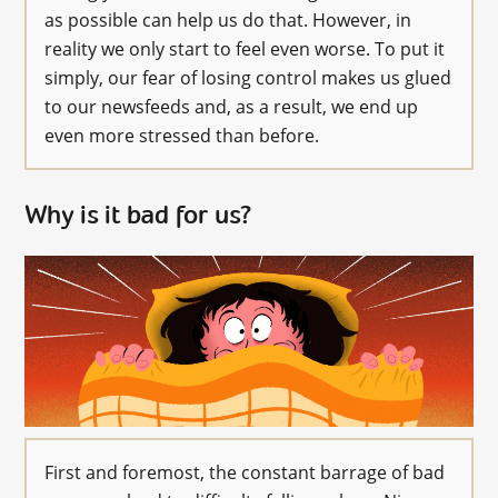
as possible can help us do that. However, in
reality we only start to feel even worse. To put it
simply, our fear of losing control makes us glued
to our newsfeeds and, as a result, we end up
even more stressed than before.
Why is it bad for us?
First and foremost, the constant barrage of bad