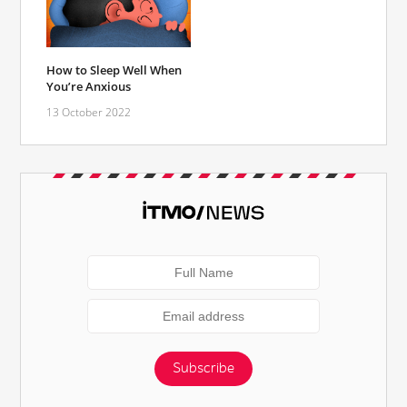
How to Sleep Well When
You’re Anxious
13 October 2022
Subscribe