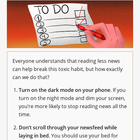
Everyone understands that reading less news
can help break this toxic habit, but how exactly
can we do that?
Turn on the dark mode on your phone
. If you
turn on the night mode and dim your screen,
you’re more likely to stop reading news all the
time.
Don’t scroll through your newsfeed while
laying in bed
. You should use your bed for