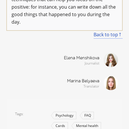
positive: for instance, you can write down all the
good things that happened to you during the
day.
Back to top
Elena Menshikova
Journalist
Marina Belyaeva
Translator
Tags
Psychology
FAQ
Cards
Mental health