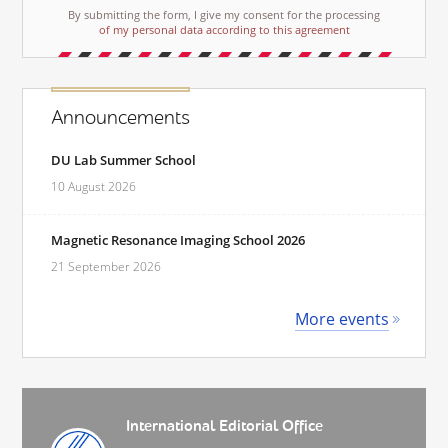
By submitting the form, I give my consent for the processing
of my personal data according to this agreement
Announcements
DU Lab Summer School
10 August 2026
Magnetic Resonance Imaging School 2026
21 September 2026
More events
International Editorial Office