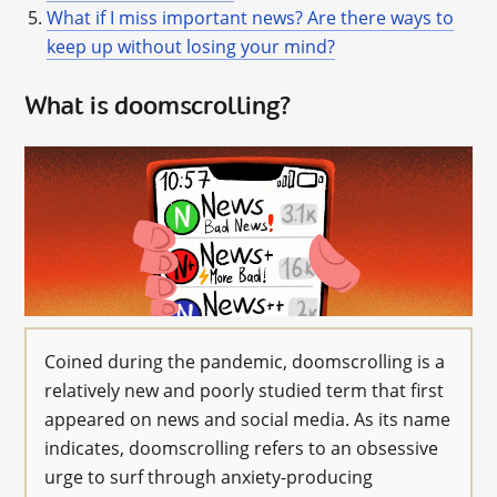
What if I miss important news? Are there ways to
keep up without losing your mind?
What is doomscrolling?
Coined during the pandemic, doomscrolling is a
relatively new and poorly studied term that first
appeared on news and social media. As its name
indicates, doomscrolling refers to an obsessive
urge to surf through anxiety-producing