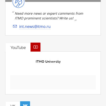
Need more news or expert comments from
ITMO prominent scientists? Write us!
int.news@itmo.ru
YouTube
ITMO University