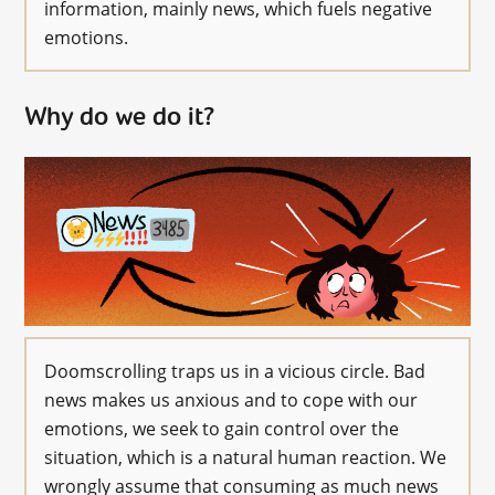
information, mainly news, which fuels negative
emotions.
Why do we do it?
Doomscrolling traps us in a vicious circle. Bad
news makes us anxious and to cope with our
emotions, we seek to gain control over the
situation, which is a natural human reaction. We
wrongly assume that consuming as much news