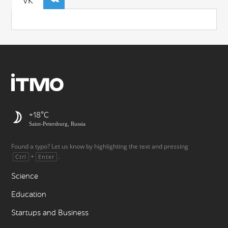
VK
+18
Saint-Petersburg, Russia
Found a typo? Let us know by highlighting the text and pressing
+
.
Ctrl
Enter
Science
Education
Startups and Business