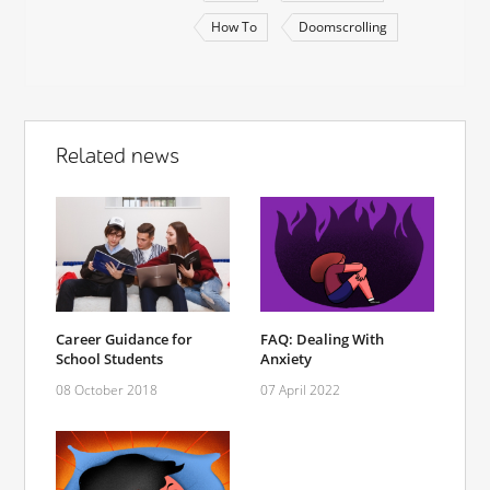
How To
Doomscrolling
Related news
Career Guidance for
FAQ: Dealing With
School Students
Anxiety
08 October 2018
07 April 2022