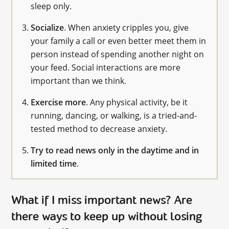
sleep only.
Socialize
. When anxiety cripples you, give
your family a call or even better meet them in
person instead of spending another night on
your feed. Social interactions are more
important than we think.
Exercise more
. Any physical activity, be it
running, dancing, or walking, is a tried-and-
tested method to decrease anxiety.
Try to read news only in the daytime and in
limited time
.
What if I miss important news? Are
there ways to keep up without losing