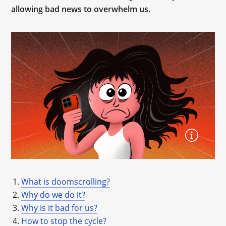
allowing bad news to overwhelm us.
What is doomscrolling?
Why do we do it?
Why is it bad for us?
How to stop the cycle?