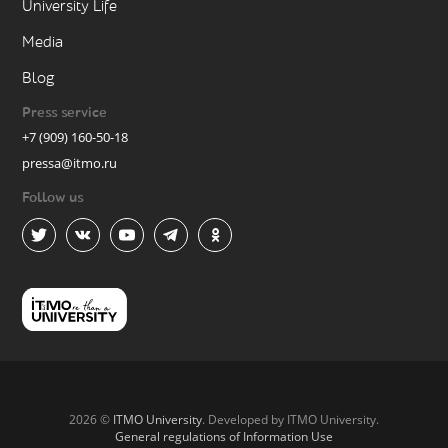
University Life
Media
Blog
Press service
+7 (909) 160-50-18
pressa@itmo.ru
Follow us
2026 ©
ITMO University
. Developed by ITMO University.
General regulations of Information Use