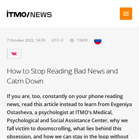
7 October 2022, 14:39
UTC+3
13428
How to Stop Reading Bad News and
Calm Down
If you are, too, constantly on your phone reading
news, read this article instead to learn from Evgeniya
Ostasheva, a psychologist at ITMO’s Medical,
Psychological and Social Assistance Center, why we
fall victim to doomscrolling, what lies behind this
obsession, and how we can stay in the loop without