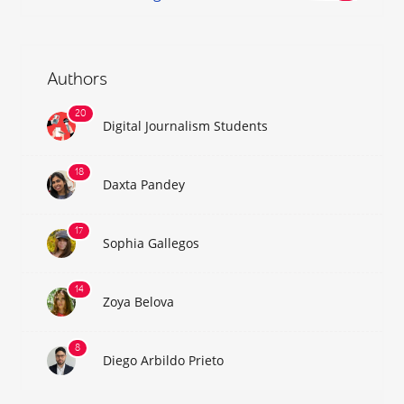
Authors
Digital Journalism Students
Daxta Pandey
Sophia Gallegos
Zoya Belova
Diego Arbildo Prieto