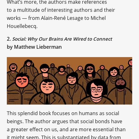
What’s more, the authors make references
to a multitude of interesting authors and their
works — from Alain-René Lesage to Michel
Houellebecq.
2.
Social: Why Our Brains Are Wired to Connect
by Matthew Lieberman
This splendid book focuses on humans as social
beings. The author argues that social bonds have
a greater effect on us, and are more essential than
it might seem. This is substantiated by data from