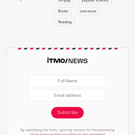
Sci-pop
popular science
Books
Literature
Reading
Subscribe
By submitting the form, I give my consent for the processing
of my personal data according to this agreement