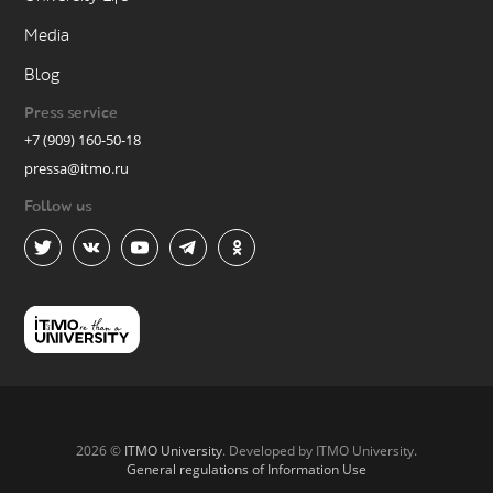
Media
Blog
Press service
+7 (909) 160-50-18
pressa@itmo.ru
Follow us
2026 ©
ITMO University
. Developed by ITMO University.
General regulations of Information Use