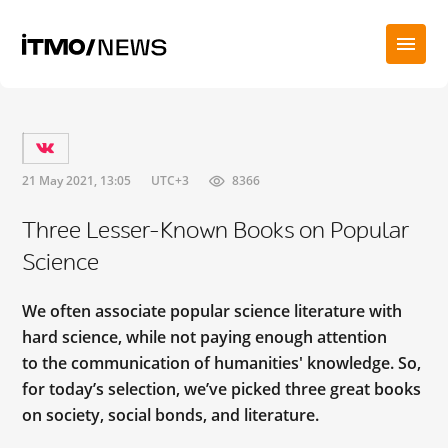
21 May 2021, 13:05
UTC+3
8366
Three Lesser-Known Books on Popular
Science
We often associate popular science literature with
hard science, while not paying enough attention
to the communication of humanities' knowledge. So,
for today’s selection, we’ve picked three great books
on society, social bonds, and literature.