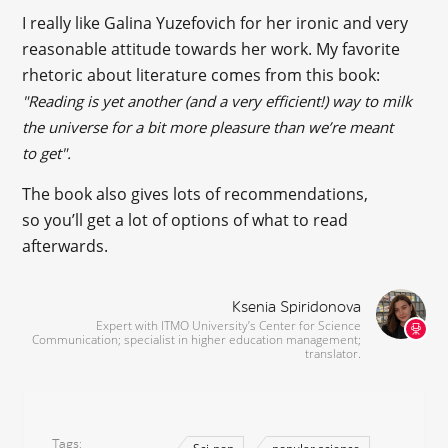
I really like Galina Yuzefovich for her ironic and very
reasonable attitude towards her work. My favorite
rhetoric about literature comes from this book:
"Reading is yet another (and a very efficient!) way to milk
the universe for a bit more pleasure than we’re meant
to get".
The book also gives lots of recommendations,
so you’ll get a lot of options of what to read
afterwards.
Ksenia Spiridonova
Expert with ITMO University’s Center for Science
Communication; specialist in higher education management;
translator.
Tags