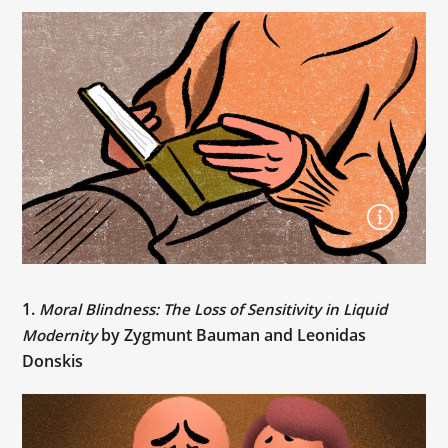
1.
Moral Blindness: The Loss of Sensitivity in Liquid
by Zygmunt Bauman and Leonidas
Modernity
Donskis