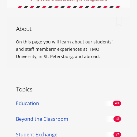
About
On this page you will learn about our students'
and staff members' experiences at ITMO
University, in St. Petersburg, and abroad.
Topics
Education
Beyond the Classroom
Student Exchange