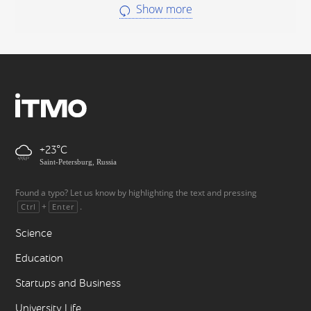
Show more
+23
Saint-Petersburg, Russia
Found a typo? Let us know by highlighting the text and pressing
+
.
Ctrl
Enter
Science
Education
Startups and Business
University Life