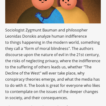
Sociologist Zygmunt Bauman and philosopher
Leonidas Donskis analyze human indifference
to things happening in the modern world, something
they call a "form of moral blindness". The authors
discourse upon the nature of evil in the 21st century,
the risks of neglecting privacy, where the indifference
to the suffering of others leads us, whether "The
Decline of the West" will ever take place, why
conspiracy theories emerge, and what the media has
to do with it. The book is great for everyone who likes
to contemplate on the issues of the deeper changes
in society, and their consequences.