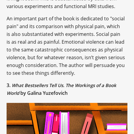
various experiments and functional MRI studies.
An important part of the book is dedicated to "social
pain" and its comparison with physical pain, which
is also substantiated with experiments. Social pain
is as real and as painful. Emotional violence can lead
to the same catastrophic consequences as physical
violence, but for whatever reason, isn’t given serious
enough consideration. The author will persuade you
to see these things differently.
3.
What Bestsellers Tell Us. The Workings of a Book
by Galina Yuzefovich
World