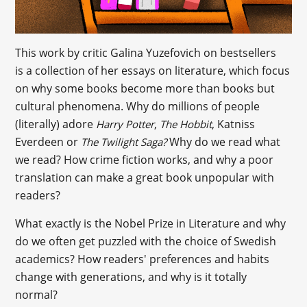
This work by critic Galina Yuzefovich on bestsellers
is a collection of her essays on literature, which focus
on why some books become more than books but
cultural phenomena. Why do millions of people
(literally) adore
,
, Katniss
Harry Potter
The Hobbit
Everdeen or
Why do we read what
The Twilight Saga?
we read? How crime fiction works, and why a poor
translation can make a great book unpopular with
readers?
What exactly is the Nobel Prize in Literature and why
do we often get puzzled with the choice of Swedish
academics? How readers' preferences and habits
change with generations, and why is it totally
normal?