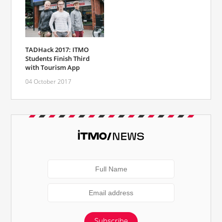
TADHack 2017: ITMO
Students Finish Third
with Tourism App
04 October 2017
Subscribe