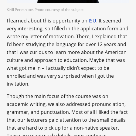
Kirill Pereshitov. Photo courtesy of the subject
I learned about this opportunity on
ISU
. It seemed
very interesting, so I filled in the application form and
wrote my letter of motivation. There, I explained that
I’d been studying the language for over 12 years and
that I was curious to learn more about the American
culture and approach to education. Maybe that was
what got me in – I actually didn’t expect to be
enrolled and was very surprised when I got the
invitation.
Though the main focus of the course was on
academic writing, we also addressed pronunciation,
grammar, and punctuation. Most of all I liked the fact
that our lecturers paid attention to the small details
that are hard to pick up for a non-native speaker.
There are many such details: your sentence