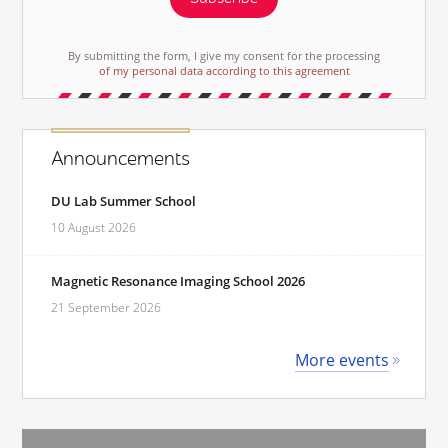
By submitting the form, I give my consent for the processing
of my personal data according to this agreement
Announcements
DU Lab Summer School
10 August 2026
Magnetic Resonance Imaging School 2026
21 September 2026
More events