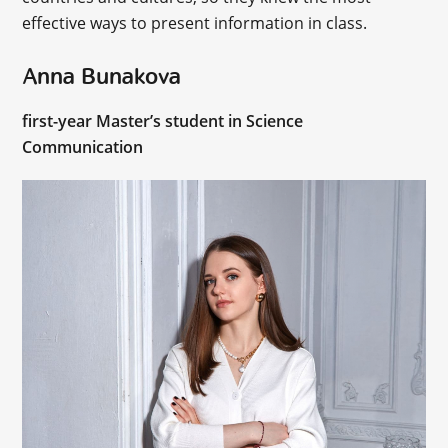
effective ways to present information in class.
Anna Bunakova
first-year Master’s student in Science
Communication