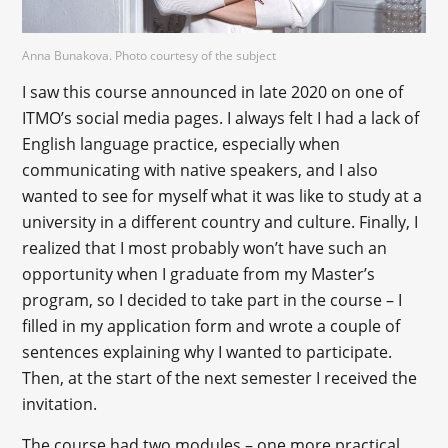
Anna Bunakova. Photo courtesy of the subject
I saw this course announced in late 2020 on one of
ITMO’s social media pages. I always felt I had a lack of
English language practice, especially when
communicating with native speakers, and I also
wanted to see for myself what it was like to study at a
university in a different country and culture. Finally, I
realized that I most probably won’t have such an
opportunity when I graduate from my Master’s
program, so I decided to take part in the course – I
filled in my application form and wrote a couple of
sentences explaining why I wanted to participate.
Then, at the start of the next semester I received the
invitation.
The course had two modules – one more practical