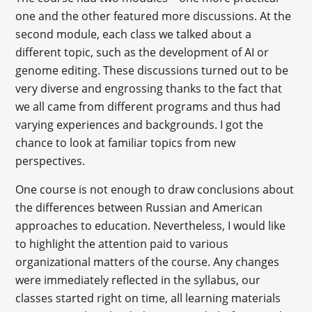
one and the other featured more discussions. At the
second module, each class we talked about a
different topic, such as the development of AI or
genome editing. These discussions turned out to be
very diverse and engrossing thanks to the fact that
we all came from different programs and thus had
varying experiences and backgrounds. I got the
chance to look at familiar topics from new
perspectives.
One course is not enough to draw conclusions about
the differences between Russian and American
approaches to education. Nevertheless, I would like
to highlight the attention paid to various
organizational matters of the course. Any changes
were immediately reflected in the syllabus, our
classes started right on time, all learning materials