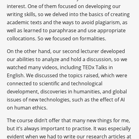
interest. One of them focused on developing our
writing skills, so we delved into the basics of creating
academic texts and the ways to avoid plagiarism, as
well as learned to paraphrase and use appropriate
collocations. So we focused on formalities.
On the other hand, our second lecturer developed
our abilities to analyze and hold a discussion, so we
watched many videos, including TEDx Talks in
English. We discussed the topics raised, which were
connected to scientific and technological
development, discoveries in humanities, and global
issues of new technologies, such as the effect of AI
on human ethics.
The course didn’t offer that many new things for me,
but it’s always important to practise. It was especially
evident when we had to write our research articles at