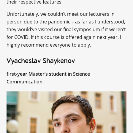
their respective features.
Unfortunately, we couldn’t meet our lecturers in
person due to the pandemic – as far as I understood,
they would’ve visited our final symposium if it weren’t
for COVID. If this course is offered again next year, I
highly recommend everyone to apply.
Vyacheslav Shaykenov
first-year Master’s student in Science
Communication