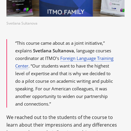
Svetlana Sultanova
“This course came about as a joint initiative,”
explains
Svetlana Sultanova
, language courses
coordinator at ITMO’s
Foreign Language Training
Center
. “Our students want to have the highest
level of expertise and that is why we decided to
do a pilot course on academic writing and public
speaking. For our American colleagues, it was
another opportunity to widen our partnership
and connections.”
We reached out to the students of the course to
learn about their impressions and any differences