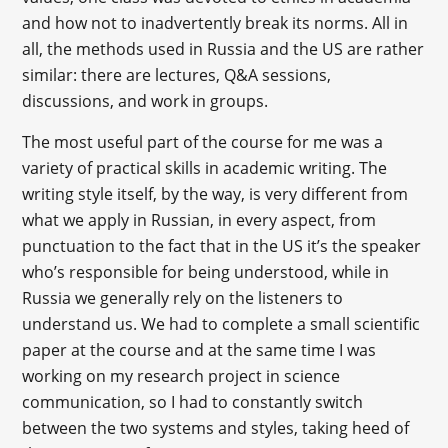
and how not to inadvertently break its norms. All in
all, the methods used in Russia and the US are rather
similar: there are lectures, Q&A sessions,
discussions, and work in groups.
The most useful part of the course for me was a
variety of practical skills in academic writing. The
writing style itself, by the way, is very different from
what we apply in Russian, in every aspect, from
punctuation to the fact that in the US it’s the speaker
who’s responsible for being understood, while in
Russia we generally rely on the listeners to
understand us. We had to complete a small scientific
paper at the course and at the same time I was
working on my research project in science
communication, so I had to constantly switch
between the two systems and styles, taking heed of