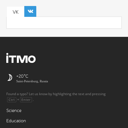
VK
+20
Saint-Petersburg, Russia
Found a typo? Let us know by highlighting the text and pressing
+
.
Ctrl
Enter
Science
Education