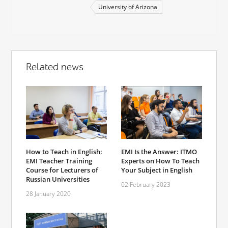
University of Arizona
Related news
How to Teach in English:
EMI Is the Answer: ITMO
EMI Teacher Training
Experts on How To Teach
Course for Lecturers of
Your Subject in English
Russian Universities
02 February 2023
28 January 2020