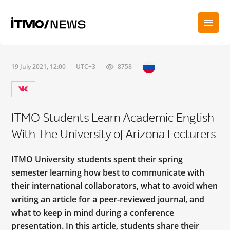
19 July 2021, 12:00
UTC+3
8758
ITMO Students Learn Academic English
With The University of Arizona Lecturers
ITMO University students spent their spring
semester learning how best to communicate with
their international collaborators, what to avoid when
writing an article for a peer-reviewed journal, and
what to keep in mind during a conference
presentation. In this article, students share their