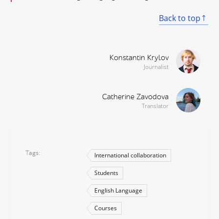
Back to top
Konstantin Krylov
Journalist
Catherine Zavodova
Translator
Tags
International collaboration
Students
English Language
Courses