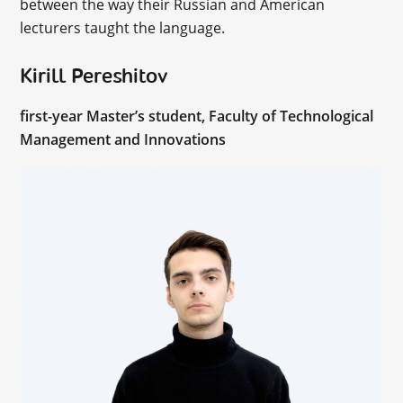
between the way their Russian and American
lecturers taught the language.
Kirill Pereshitov
first-year Master’s student, Faculty of Technological
Management and Innovations