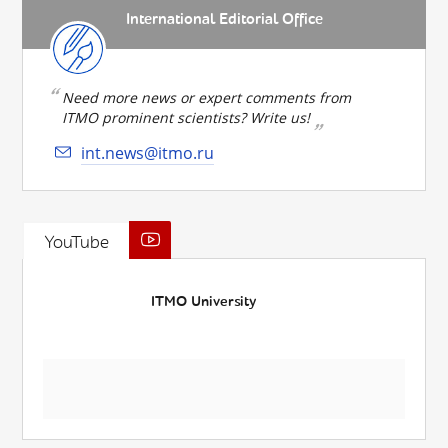
International Editorial Office
Need more news or expert comments from
ITMO prominent scientists? Write us!
int.news@itmo.ru
YouTube
ITMO University