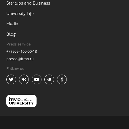
Startups and Business
University Life
Media
Blog
Press service
+7 (909) 160-50-18
pressa@itmo.ru
Follow us