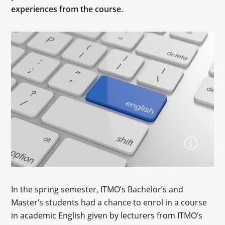
experiences from the course.
In the spring semester, ITMO’s Bachelor’s and
Master’s students had a chance to enrol in a course
in academic English given by lecturers from ITMO’s