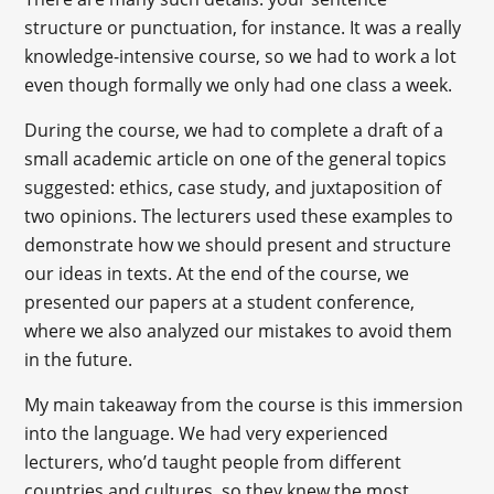
structure or punctuation, for instance. It was a really
knowledge-intensive course, so we had to work a lot
even though formally we only had one class a week.
During the course, we had to complete a draft of a
small academic article on one of the general topics
suggested: ethics, case study, and juxtaposition of
two opinions. The lecturers used these examples to
demonstrate how we should present and structure
our ideas in texts. At the end of the course, we
presented our papers at a student conference,
where we also analyzed our mistakes to avoid them
in the future.
My main takeaway from the course is this immersion
into the language. We had very experienced
lecturers, who’d taught people from different
countries and cultures, so they knew the most