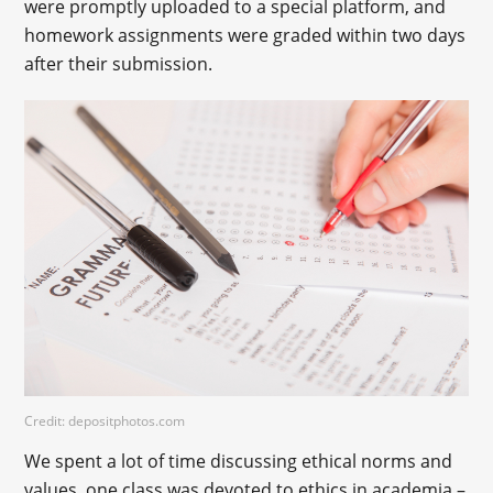
were promptly uploaded to a special platform, and
homework assignments were graded within two days
after their submission.
Credit: depositphotos.com
We spent a lot of time discussing ethical norms and
values, one class was devoted to ethics in academia –