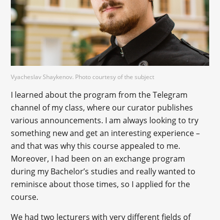
Vyacheslav Shaykenov. Photo courtesy of the subject
I learned about the program from the Telegram
channel of my class, where our curator publishes
various announcements. I am always looking to try
something new and get an interesting experience –
and that was why this course appealed to me.
Moreover, I had been on an exchange program
during my Bachelor’s studies and really wanted to
reminisce about those times, so I applied for the
course.
We had two lecturers with very different fields of