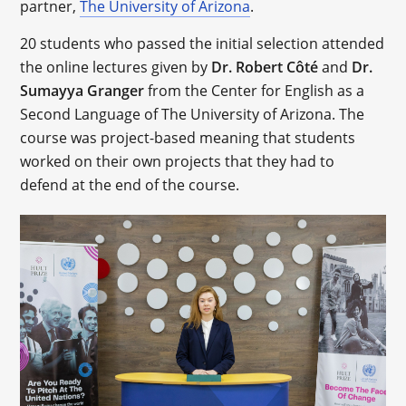
partner,
The University of Arizona
.
20 students who passed the initial selection attended
the online lectures given by
Dr. Robert Côté
and
Dr.
Sumayya Granger
from the Center for English as a
Second Language of The University of Arizona. The
course was project-based meaning that students
worked on their own projects that they had to
defend at the end of the course.