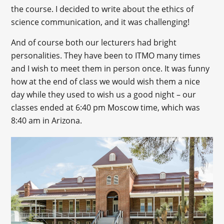
the course. I decided to write about the ethics of
science communication, and it was challenging!
And of course both our lecturers had bright
personalities. They have been to ITMO many times
and I wish to meet them in person once. It was funny
how at the end of class we would wish them a nice
day while they used to wish us a good night – our
classes ended at 6:40 pm Moscow time, which was
8:40 am in Arizona.