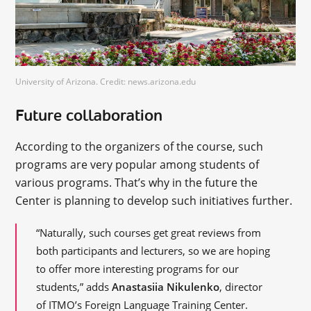
University of Arizona. Credit: news.arizona.edu
Future collaboration
According to the organizers of the course, such
programs are very popular among students of
various programs. That’s why in the future the
Center is planning to develop such initiatives further.
“Naturally, such courses get great reviews from
both participants and lecturers, so we are hoping
to offer more interesting programs for our
students,” adds
Anastasiia Nikulenko
, director
of ITMO’s Foreign Language Training Center.