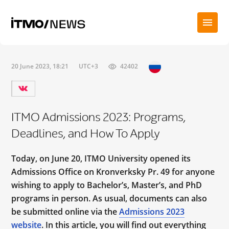
20 June 2023, 18:21
UTC+3
42402
ITMO Admissions 2023: Programs,
Deadlines, and How To Apply
Today, on June 20, ITMO University opened its
Admissions Office on Kronverksky Pr. 49 for anyone
wishing to apply to Bachelor’s, Master’s, and PhD
programs in person. As usual, documents can also
be submitted online via the
Admissions 2023
website
. In this article, you will find out everything