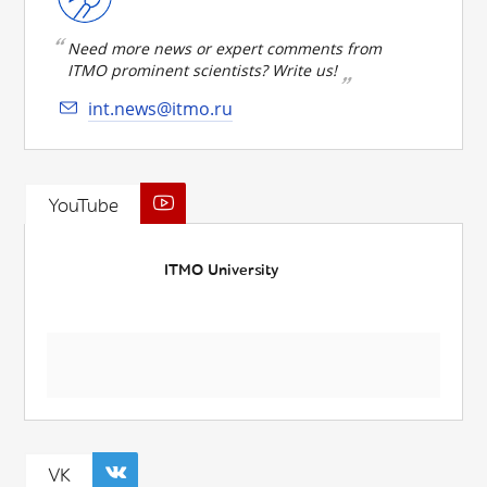
Need more news or expert comments from
ITMO prominent scientists? Write us!
int.news@itmo.ru
YouTube
ITMO University
VK