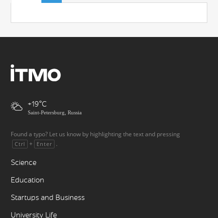
+19
Saint-Petersburg, Russia
Found a typo? Let us know by highlighting the text and pressing
+
.
Ctrl
Enter
Science
Education
Startups and Business
University Life