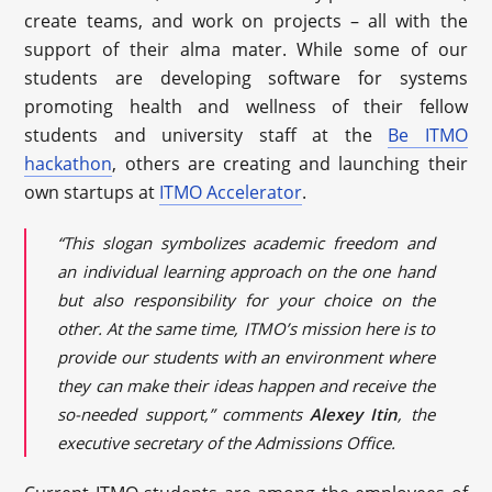
create teams, and work on projects – all with the
support of their alma mater. While some of our
students are developing software for systems
promoting health and wellness of their fellow
students and university staff at the
Be ITMO
hackathon
, others are creating and launching their
own startups at
ITMO Accelerator
.
“This slogan symbolizes academic freedom and
an individual learning approach on the one hand
but also responsibility for your choice on the
other. At the same time, ITMO’s mission here is to
provide our students with an environment where
they can make their ideas happen and receive the
so-needed support,” comments
Alexey Itin
, the
executive secretary of the Admissions Office.