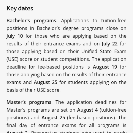
Key dates
Bachelor’s programs
. Applications to tuition-free
positions in Bachelor’s degree programs close on
July 10
for those who are applying based on the
results of their entrance exams and on
July 22
for
those applying based on their Unified State Exam
(USE) score or student competitions. The application
deadline for fee-based positions is
August 19
for
those applying based on the results of their entrance
exams and
August 25
for students applying on the
basis of their USE score.
Master’s programs
. The application deadlines for
Master’s programs are set on
August 4
(tuition-free
positions) and
August 25
(fee-based positions). The
final day of entrance exams for all programs is