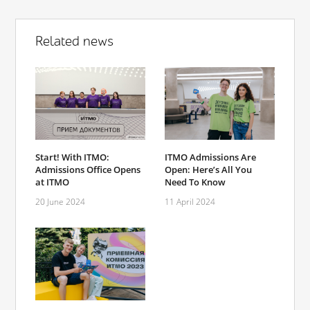
Related news
Start! With ITMO:
ITMO Admissions Are
Admissions Office Opens
Open: Here’s All You
at ITMO
Need To Know
20 June 2024
11 April 2024