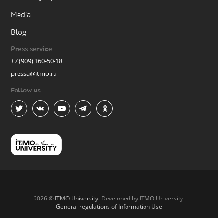
Media
Blog
Press service
+7 (909) 160-50-18
pressa@itmo.ru
Follow us
2026 ©
ITMO University
. Developed by ITMO University.
General regulations of Information Use