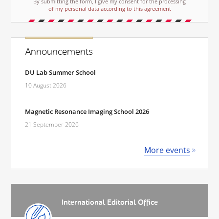
By submitting the form, I give my consent for the processing
of my personal data according to this agreement
Announcements
DU Lab Summer School
10 August 2026
Magnetic Resonance Imaging School 2026
21 September 2026
More events
International Editorial Office