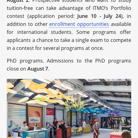
August 2
. Prospective students who want to study
tuition-free can take advantage of ITMO’s Portfolio
contest (application period:
June 10 - July 24
), in
addition to other
enrollment opportunities
available
for international students. Some programs offer
applicants a chance to take a single exam to compete
in a contest for several programs at once.
PhD programs. Admissions to the PhD programs
close on
August 7
.