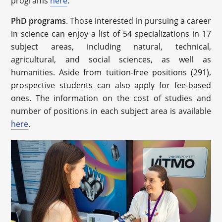
programs
here
.
PhD programs
. Those interested in pursuing a career
in science can enjoy a list of 54 specializations in 17
subject areas, including natural, technical,
agricultural, and social sciences, as well as
humanities. Aside from tuition-free positions (291),
prospective students can also apply for fee-based
ones. The information on the cost of studies and
number of positions in each subject area is available
here
.