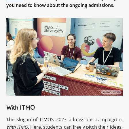
you need to know about the ongoing admissions.
With ITMO
The slogan of ITMO’s 2023 admissions campaign is
. Here, students can freely pitch their ideas,
With ITMO