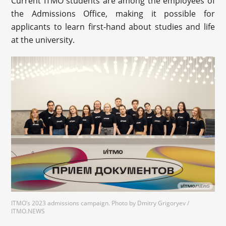
Current ITMO students are among the employees of
the Admissions Office, making it possible for
applicants to learn first-hand about studies and life
at the university.
ITMO’s 2023 admissions campaign. Photo by Dmitry Grigoryev /
ITMO.NEWS