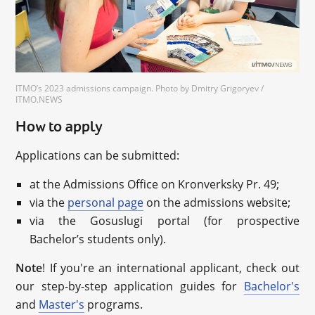
ITMO’s 2023 admissions campaign. Photo by Dmitry Grigoryev /
ITMO.NEWS
How to apply
Applications can be submitted:
at the Admissions Office on Kronverksky Pr. 49;
via the
personal page
on the admissions website;
via the Gosuslugi portal (for prospective
Bachelor’s students only).
Note
! If you're an international applicant, check out
our step-by-step application guides for
Bachelor's
and
Master's
programs.