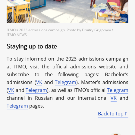
ITMO’s 2023 admissions campaign. Photo by Dmitry Grigoryev /
ITMO.NEWS
Staying up to date
To stay informed on the 2023 admissions campaign
at ITMO, visit the official admissions website and
subscribe to the following pages: Bachelor’s
admissions (
VK
and
Telegram
), Master’s admissions
(
VK
and
Telegram
), as well as ITMO’s official
Telegram
channel in Russian and our international
VK
and
Telegram
pages.
Back to top