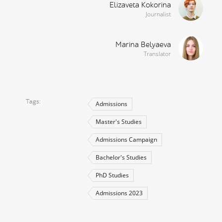
Elizaveta Kokorina
Journalist
Marina Belyaeva
Translator
Tags
Admissions
Master's Studies
Admissions Campaign
Bachelor's Studies
PhD Studies
Admissions 2023