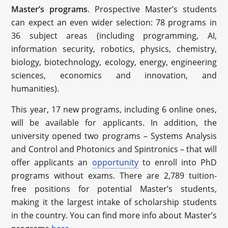
Master’s programs
. Prospective Master’s students
can expect an even wider selection: 78 programs in
36 subject areas (including programming, AI,
information security, robotics, physics, chemistry,
biology, biotechnology, ecology, energy, engineering
sciences, economics and innovation, and
humanities).
This year, 17 new programs, including 6 online ones,
will be available for applicants. In addition, the
university opened two programs – Systems Analysis
and Control and Photonics and Spintronics – that will
offer applicants an
opportunity
to enroll into PhD
programs without exams. There are 2,789 tuition-
free positions for potential Master’s students,
making it the largest intake of scholarship students
in the country. You can find more info about Master’s