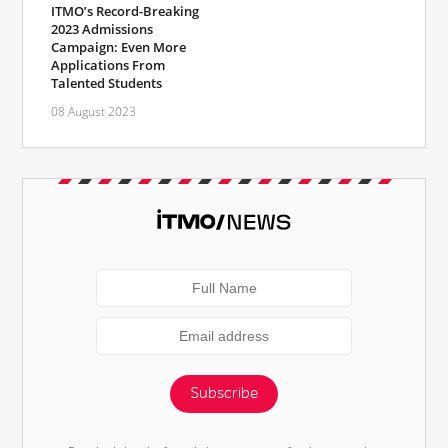
ITMO’s Record-Breaking
2023 Admissions
Campaign: Even More
Applications From
Talented Students
08 August 2023
Subscribe