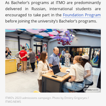
As Bachelor’s programs at ITMO are predominantly
delivered in Russian, international students are
encouraged to take part in the
Foundation Program
before joining the university’s Bachelor’s programs.
ITMO’s 2023 admissions campaign. Photo by Dmitry Grigoryev /
ITMO.NEWS