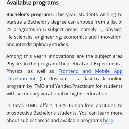
Available programs
Bachelor’s programs
. This year, students wishing to
pursue a Bachelor’s degree can choose from a list of
25 programs in 6 subject areas, namely IT, physics,
life sciences, engineering, economics and innovation,
and interdisciplinary studies.
Among this year’s innovations are the subject area
Physics in the program Theoretical and Experimental
Physics, as well as
Frontend and Mobile App
Development
(in Russian) – a fast-track online
program by ITMO and Yandex.Practicum for students
with secondary vocational or higher education.
In total, ITMO offers 1,325 tuition-free positions to
prospective Bachelor’s students. You can learn more
about subject areas and available programs
here
.