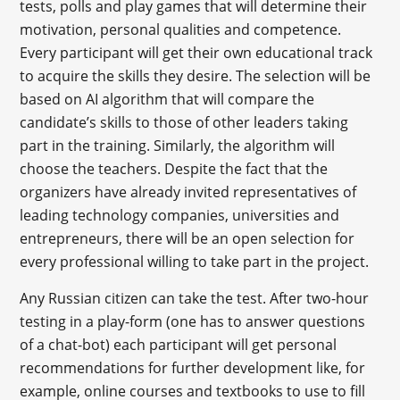
tests, polls and play games that will determine their
motivation, personal qualities and competence.
Every participant will get their own educational track
to acquire the skills they desire. The selection will be
based on AI algorithm that will compare the
candidate’s skills to those of other leaders taking
part in the training. Similarly, the algorithm will
choose the teachers. Despite the fact that the
organizers have already invited representatives of
leading technology companies, universities and
entrepreneurs, there will be an open selection for
every professional willing to take part in the project.
Any Russian citizen can take the test. After two-hour
testing in a play-form (one has to answer questions
of a chat-bot) each participant will get personal
recommendations for further development like, for
example, online courses and textbooks to use to fill