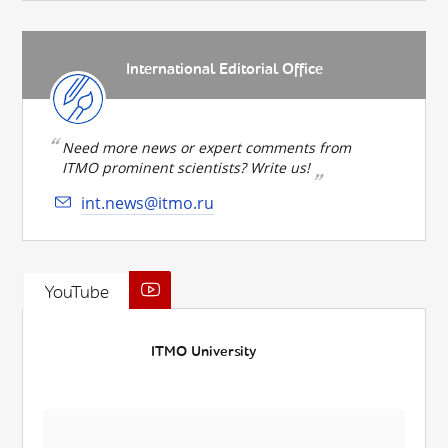
International Editorial Office
Need more news or expert comments from
ITMO prominent scientists? Write us!
int.news@itmo.ru
YouTube
ITMO University