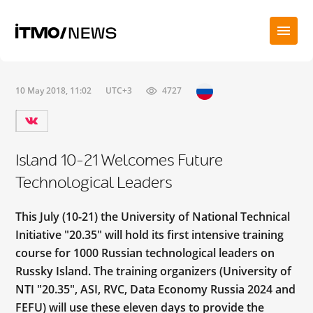
10 May 2018, 11:02
UTC+3
4727
Island 10-21 Welcomes Future
Technological Leaders
This July (10-21) the University of National Technical
Initiative "20.35" will hold its first intensive training
course for 1000 Russian technological leaders on
Russky Island. The training organizers (University of
NTI "20.35", ASI, RVC, Data Economy Russia 2024 and
FEFU) will use these eleven days to provide the