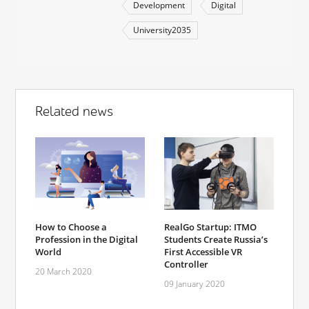
Development
Digital
University2035
Related news
How to Choose a
RealGo Startup: ITMO
Profession in the Digital
Students Create Russia’s
World
First Accessible VR
Controller
20 March 2020
09 January 2020