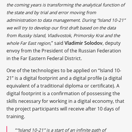
the coming years is transforming the analytical function of
the state and by trial and error moving from
administration to data management. During “Island 10-21”
we will try to develop our first draft based on the data
from Russky Island, Vladivostok, Primorsky Krai and the
” said
Vladimir Solodov
, deputy
whole Far East region,
envoy from the President of the Russian Federation
in the Far Eastern Federal District.
One of the technologies to be applied on “Island 10-
21” is a digital footprint and a digital profile (a digital
equivalent of a traditional diploma or certificate). A
digital footprint is a confirmation of possessing the
skills necessary for working in a digital economy, that
the project participants will receive after 10 days of
training.
“
“Island 10-21” is a start of an infinite path of