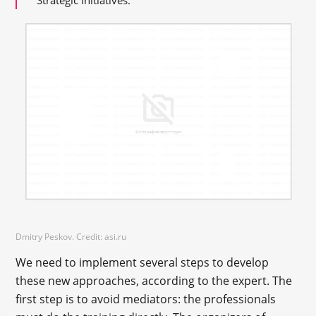
Dmitry Peskov. Credit: asi.ru
We need to implement several steps to develop
these new approaches, according to the expert. The
first step is to avoid mediators: the professionals