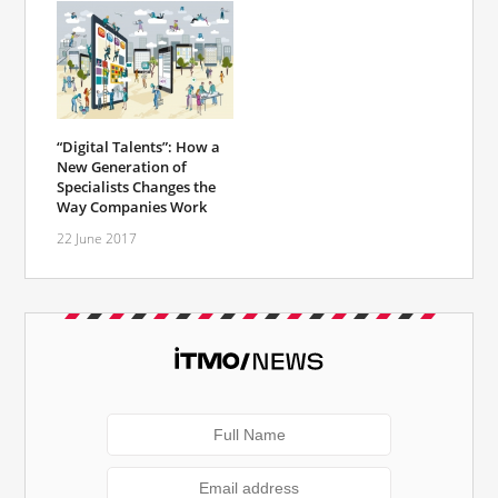
“Digital Talents”: How a
New Generation of
Specialists Changes the
Way Companies Work
22 June 2017