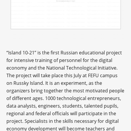
“Island 10-21” is the first Russian educational project
for intensive training of personnel for the digital
economy and the National Technological Initiative.
The project will take place this July at FEFU campus
on Russky Island. It is an experiment, as the
organizers bring together the most motivated people
of different ages. 1000 technological entrepreneurs,
data analysts, engineers, students, talented pupils,
regional and federal officials will participate in the
project. Specialists in the skills necessary for digital
economy development will become teachers and