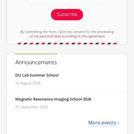
Subscribe
By submitting the form, I give my consent for the processing
of my personal data according to this agreement
Announcements
DU Lab Summer School
10 August 2026
Magnetic Resonance Imaging School 2026
21 September 2026
More events