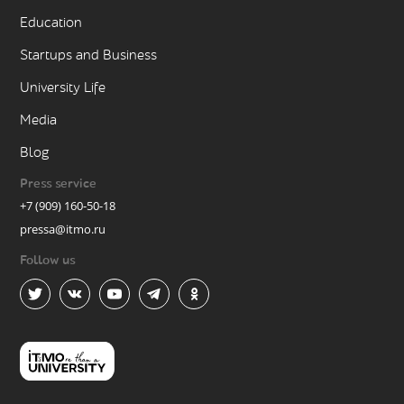
Education
Startups and Business
University Life
Media
Blog
Press service
+7 (909) 160-50-18
pressa@itmo.ru
Follow us