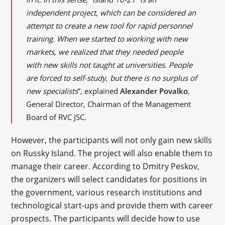
independent project, which can be considered an
attempt to create a new tool for rapid personnel
training. When we started to working with new
markets, we realized that they needed people
with new skills not taught at universities. People
are forced to self-study, but there is no surplus of
new specialists
”, explained
Alexander Povalko
,
General Director, Chairman of the Management
Board of RVC JSC.
However, the participants will not only gain new skills
on Russky Island. The project will also enable them to
manage their career. According to Dmitry Peskov,
the organizers will select candidates for positions in
the government, various research institutions and
technological start-ups and provide them with career
prospects. The participants will decide how to use