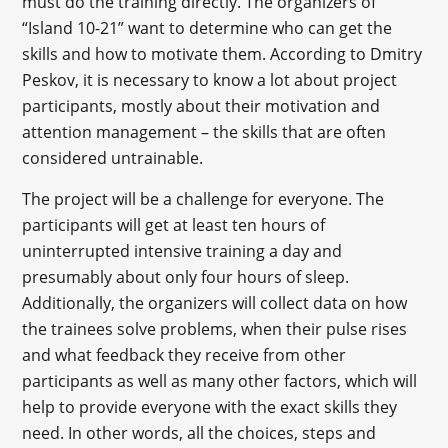
must do the training directly. The organizers of
“Island 10-21” want to determine who can get the
skills and how to motivate them. According to Dmitry
Peskov, it is necessary to know a lot about project
participants, mostly about their motivation and
attention management – the skills that are often
considered untrainable.
The project will be a challenge for everyone. The
participants will get at least ten hours of
uninterrupted intensive training a day and
presumably about only four hours of sleep.
Additionally, the organizers will collect data on how
the trainees solve problems, when their pulse rises
and what feedback they receive from other
participants as well as many other factors, which will
help to provide everyone with the exact skills they
need. In other words, all the choices, steps and