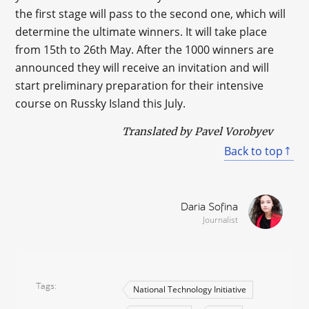
the first stage will pass to the second one, which will
determine the ultimate winners. It will take place
from 15th to 26th May. After the 1000 winners are
announced they will receive an invitation and will
start preliminary preparation for their intensive
course on Russky Island this July.
Translated by Pavel Vorobyev
Back to top
Daria Sofina
Journalist
Tags
National Technology Initiative