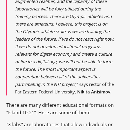
augmented realities, and the capacity of these
laboratories will be fully utilized during the
training process. There are Olympic athletes and
there are amateurs. I believe, this project is on
the Olympic athlete scale as we are training the
leaders of the future. If we do not react right now,
if we do not develop educational programs
relevant for digital economy and create a culture
of life in a digital age, we will not be able to form
the future. The most important aspect is
cooperation between all of the universities
participating in the NTI project
,” says rector of the
Far Eastern Federal University,
Nikita Anisimov
.
There are many different educational formats on
“Island 10-21”. Here are some of them:
"X-labs" are laboratories that allow individuals or