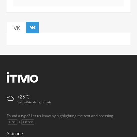
VK
+23
Saint-Petersburg, Russia
Found a typo? Let us know by highlighting the text and pressing
+
.
Ctrl
Enter
Science