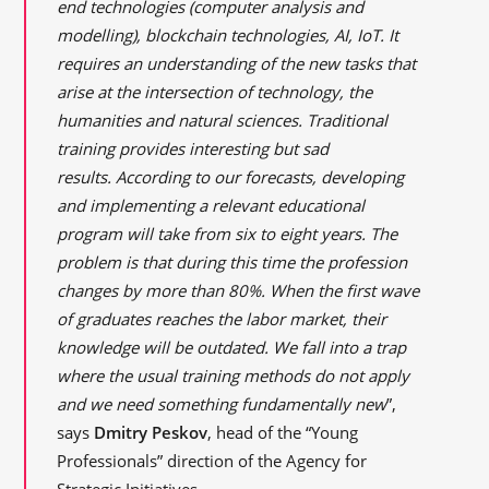
end technologies (computer analysis and
modelling), blockchain technologies, AI, IoT. It
requires an understanding of the new tasks that
arise at the intersection of technology, the
humanities and natural sciences. Traditional
training provides interesting but sad
results. According to our forecasts, developing
and implementing a relevant educational
program will take from six to eight years. The
problem is that during this time the profession
changes by more than 80%. When the first wave
of graduates reaches the labor market, their
knowledge will be outdated. We fall into a trap
where the usual training methods do not apply
and we need something fundamentally new
”,
says
Dmitry Peskov
, head of the “Young
Professionals” direction of the Agency for
Strategic Initiatives.