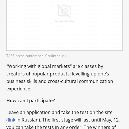
TASS press conference. Credit: asi.ru
"Working with global markets" are classes by
creators of popular products; levelling up one’s
business skills and cross-cultural communication
experience.
How can I participate?
Leave an application and take the test on the site
(
link
in Russian). The first stage will last until May, 12,
you can take the tests in any order. The winners of