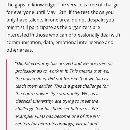
the gaps of knowledge. The service is free of charge
for everyone until May 12th. If the test shows you
only have talents in one area, do not despair: you
might still participate as the organizers are
interested in those who can professionally deal with
communication, data, emotional intelligence and
other areas.
“
Digital economy has arrived and we are training
professionals to work in it. This means that we,
the universities, did not foresee that we had to
teach them earlier. This is a great challenge for
the entire university community. We, as a
classical university, are trying to meet the
challenge that has been set before us. For
example, FEFU has become one of the NTI
centers for neuro-technology, virtual and