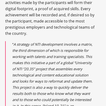
activities made by the participants will form their
digital footprint, a proof of acquired skills. Every
achievement will be recorded and, if desired so by
the participant, made accessible to the most
prestigious employers and technological teams of
the country.
“
A strategy of NTI development involves a matrix,
the third dimension of which is responsible for
working with talents and training specialists. This
makes this initiative a part of a global “University
of NTI “20.35” project that assembles every
technological and content educational solution
and looks for ways to reformat and update them.
This project is also a way to quickly deliver the
results both to those who know what they want
and to those who could potentially be interested
in it. In this sense, “Island 10-21” is an