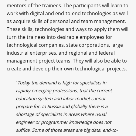
mentors of the trainees. The participants will learn to
work with digital and end-to-end technologies as well
as acquire skills of personal and team management.
These skills, technologies and ways to apply them will
turn the trainees into desirable employees for
technological companies, state corporations, large
industrial enterprises, and regional and federal
management project teams. They will also be able to
create and develop their own technological projects.
“
Today the demand is high for specialists in
rapidly emerging professions, that the current
education system and labor market cannot
prepare for. In Russia and globally there is a
shortage of specialists in areas where usual
engineer or programmer knowledge does not
suffice. Some of those areas are big data, end-to-