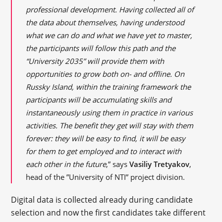
professional development. Having collected all of
the data about themselves, having understood
what we can do and what we have yet to master,
the participants will follow this path and the
“University 2035” will provide them with
opportunities to grow both on- and offline. On
Russky Island, within the training framework the
participants will be accumulating skills and
instantaneously using them in practice in various
activities. The benefit they get will stay with them
forever: they will be easy to find, it will be easy
for them to get employed and to interact with
each other in the future
,” says
Vasiliy Tretyakov
,
head of the ”University of NTI” project division.
Digital data is collected already during candidate
selection and now the first candidates take different