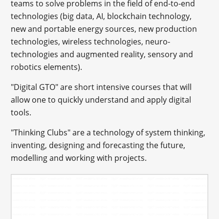
teams to solve problems in the field of end-to-end
technologies (big data, AI, blockchain technology,
new and portable energy sources, new production
technologies, wireless technologies, neuro-
technologies and augmented reality, sensory and
robotics elements).
"Digital GTO" are short intensive courses that will
allow one to quickly understand and apply digital
tools.
"Thinking Clubs" are a technology of system thinking,
inventing, designing and forecasting the future,
modelling and working with projects.