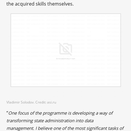
the acquired skills themselves.
Vladimir Solodov. Credit: asi.ru
“
One focus of the programme is developing a way of
transforming state administration into data
management. I believe one of the most significant tasks of