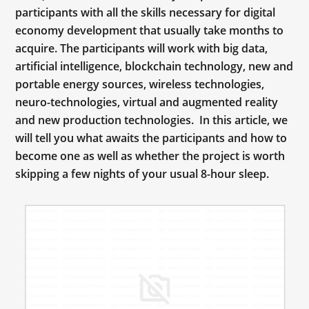
participants with all the skills necessary for digital
economy development that usually take months to
acquire. The participants will work with big data,
artificial intelligence, blockchain technology, new and
portable energy sources, wireless technologies,
neuro-technologies, virtual and augmented reality
and new production technologies. In this article, we
will tell you what awaits the participants and how to
become one as well as whether the project is worth
skipping a few nights of your usual 8-hour sleep.