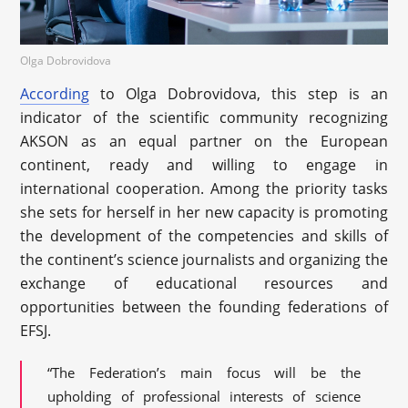
Olga Dobrovidova
According
to Olga Dobrovidova, this step is an
indicator of the scientific community recognizing
AKSON as an equal partner on the European
continent, ready and willing to engage in
international cooperation. Among the priority tasks
she sets for herself in her new capacity is promoting
the development of the competencies and skills of
the continent’s science journalists and organizing the
exchange of educational resources and
opportunities between the founding federations of
EFSJ.
“The Federation’s main focus will be the
upholding of professional interests of science