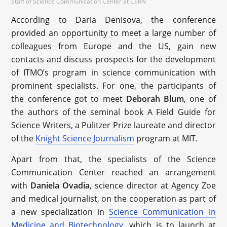
Staff of Science Communication Center at CERN
According to Daria Denisova, the conference
provided an opportunity to meet a large number of
colleagues from Europe and the US, gain new
contacts and discuss prospects for the development
of ITMO’s program in science communication with
prominent specialists. For one, the participants of
the conference got to meet
Deborah Blum
, one of
the authors of the seminal book A Field Guide for
Science Writers, a Pulitzer Prize laureate and director
of the
Knight Science Journalism
program at MIT.
Apart from that, the specialists of the Science
Communication Center reached an arrangement
with
Daniela Ovadia
, science director at Agency Zoe
and medical journalist, on the cooperation as part of
a new specialization in
Science Communication in
Medicine and Biotechnology
, which is to launch at