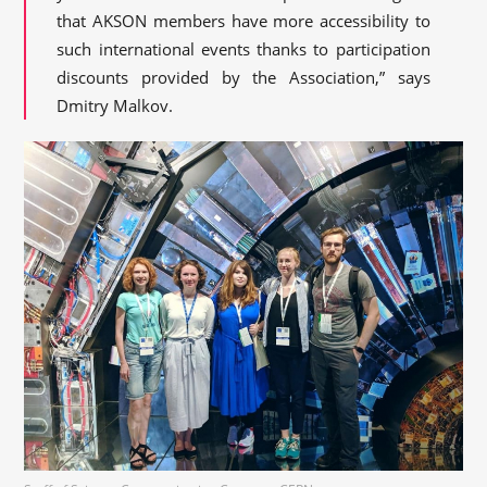
that AKSON members have more accessibility to
such international events thanks to participation
discounts provided by the Association,” says
Dmitry Malkov.