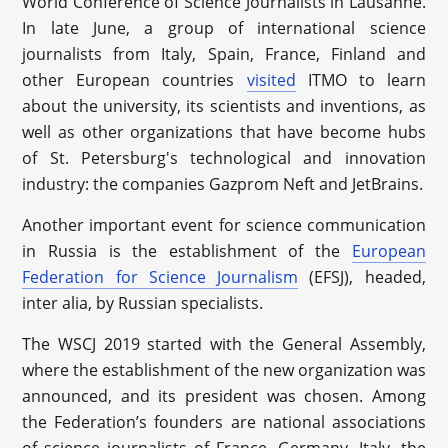
World Conference of Science Journalists in Lausanne.
In late June, a group of international science
journalists from Italy, Spain, France, Finland and
other European countries
visited
ITMO to learn
about the university, its scientists and inventions, as
well as other organizations that have become hubs
of St. Petersburg's technological and innovation
industry: the companies Gazprom Neft and JetBrains.
Another important event for science communication
in Russia is the establishment of the
European
Federation for Science Journalism
(EFSJ), headed,
inter alia, by Russian specialists.
The WSCJ 2019 started with the General Assembly,
where the establishment of the new organization was
announced, and its president was chosen. Among
the Federation’s founders are national associations
of science journalists of France, Germany, Italy, the