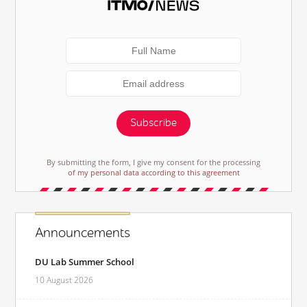
Subscribe
By submitting the form, I give my consent for the processing
of my personal data according to this agreement
Announcements
DU Lab Summer School
10 August 2026