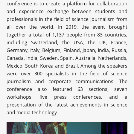
conference is to create a platform for collaboration
and experience exchange between students and
professionals in the field of science journalism from
all over the world. In 2019, the event brought
together a total of 1,137 people from 83 countries,
including Switzerland, the USA, the UK, France,
Germany, Italy, Belgium, Finland, Japan, India, Russia,
Canada, India, Sweden, Spain, Australia, Netherlands,
Mexico, South Korea and Brazil. Among the speakers
were over 300 specialists in the field of science
journalism and corporate communications. The
conference also featured 63 sections, seven
workshops, five press conferences, and a
presentation of the latest achievements in science
and media technology.