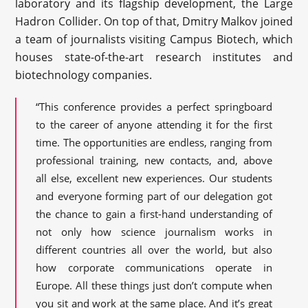
laboratory and its flagship development, the Large
Hadron Collider. On top of that, Dmitry Malkov joined
a team of journalists visiting Campus Biotech, which
houses state-of-the-art research institutes and
biotechnology companies.
“This conference provides a perfect springboard
to the career of anyone attending it for the first
time. The opportunities are endless, ranging from
professional training, new contacts, and, above
all else, excellent new experiences. Our students
and everyone forming part of our delegation got
the chance to gain a first-hand understanding of
not only how science journalism works in
different countries all over the world, but also
how corporate communications operate in
Europe. All these things just don’t compute when
you sit and work at the same place. And it’s great