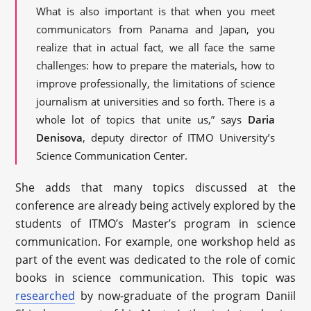
What is also important is that when you meet
communicators from Panama and Japan, you
realize that in actual fact, we all face the same
challenges: how to prepare the materials, how to
improve professionally, the limitations of science
journalism at universities and so forth. There is a
whole lot of topics that unite us,” says
Daria
Denisova
, deputy director of ITMO University’s
Science Communication Center.
She adds that many topics discussed at the
conference are already being actively explored by the
students of ITMO’s Master’s program in science
communication. For example, one workshop held as
part of the event was dedicated to the role of comic
books in science communication. This topic was
researched
by now-graduate of the program Daniil