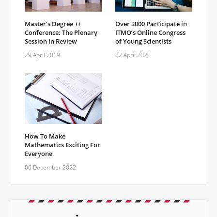
Master’s Degree ++
Over 2000 Participate in
Conference: The Plenary
ITMO’s Online Congress
Session in Review
of Young Scientists
29 April 2019
22 April 2020
How To Make
Mathematics Exciting For
Everyone
06 December 2022