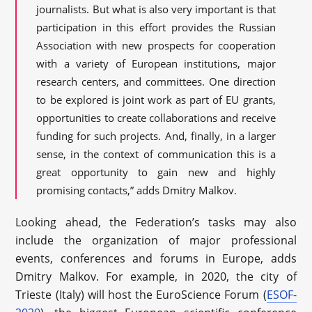
journalists. But what is also very important is that
participation in this effort provides the Russian
Association with new prospects for cooperation
with a variety of European institutions, major
research centers, and committees. One direction
to be explored is joint work as part of EU grants,
opportunities to create collaborations and receive
funding for such projects. And, finally, in a larger
sense, in the context of communication this is a
great opportunity to gain new and highly
promising contacts,” adds Dmitry Malkov.
Looking ahead, the Federation’s tasks may also
include the organization of major professional
events, conferences and forums in Europe, adds
Dmitry Malkov. For example, in 2020, the city of
Trieste (Italy) will host the EuroScience Forum (
ESOF-