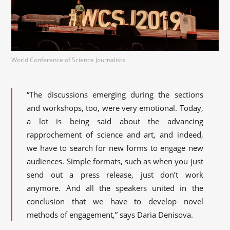
World Conference of Science Journalists
“The discussions emerging during the sections
and workshops, too, were very emotional. Today,
a lot is being said about the advancing
rapprochement of science and art, and indeed,
we have to search for new forms to engage new
audiences. Simple formats, such as when you just
send out a press release, just don’t work
anymore. And all the speakers united in the
conclusion that we have to develop novel
methods of engagement,” says Daria Denisova.