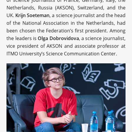
Netherlands, Russia (AKSON), Switzerland, and the
UK.
Krijn Soeteman
, a science journalist and the head
of the National Association in the Netherlands, had
been chosen the Federation’s first president. Among
the leaders is
Olga Dobrovidova
, a science journalist,
vice president of AKSON and associate professor at
ITMO University’s Science Communication Center.