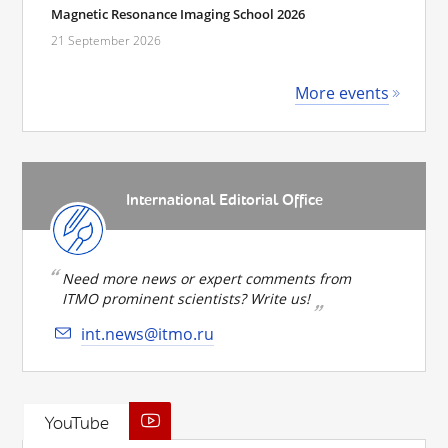
Magnetic Resonance Imaging School 2026
21 September 2026
More events
International Editorial Office
Need more news or expert comments from
ITMO prominent scientists? Write us!
int.news@itmo.ru
YouTube