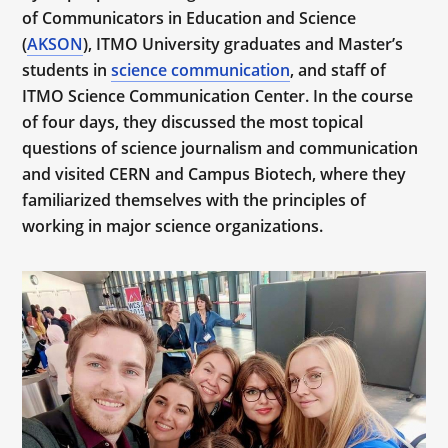
of Communicators in Education and Science
(
AKSON
), ITMO University graduates and Master’s
students in
science communication
, and staff of
ITMO Science Communication Center. In the course
of four days, they discussed the most topical
questions of science journalism and communication
and visited CERN and Campus Biotech, where they
familiarized themselves with the principles of
working in major science organizations.