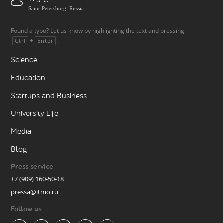
+25
Saint-Petersburg, Russia
Found a typo? Let us know by highlighting the text and pressing
+
.
Ctrl
Enter
Science
Education
Startups and Business
University Life
Media
Blog
Press service
+7 (909) 160-50-18
pressa@itmo.ru
Follow us