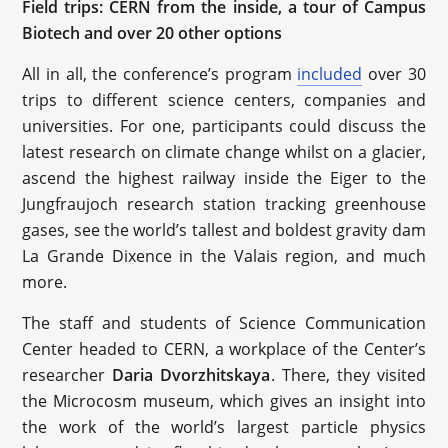
Field trips: CERN from the inside, a tour of Campus
Biotech and over 20 other options
All in all, the conference’s program
included
over 30
trips to different science centers, companies and
universities. For one, participants could discuss the
latest research on climate change whilst on a glacier,
ascend the highest railway inside the Eiger to the
Jungfraujoch research station tracking greenhouse
gases, see the world’s tallest and boldest gravity dam
La Grande Dixence in the Valais region, and much
more.
The staff and students of Science Communication
Center headed to CERN, a workplace of the Center’s
researcher
Daria Dvorzhitskaya
. There, they visited
the Microcosm museum, which gives an insight into
the work of the world’s largest particle physics