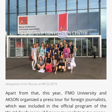
delegation from Russia at WCSJ-2019
Apart from that, this year, ITMO University and
AKSON organized a press tour for foreign journalists,
which was included in the official program of the