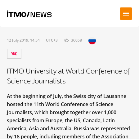
12 July 2019, 14:54
UTC+3
36058
ITMO University at World Conference of
Science Journalists
At the beginning of July, the Swiss city of Lausanne
hosted the 11th World Conference of Science
Journalists, which brought together over 1,000
specialists from Europe, the US, Canada, Latin
America, Asia and Australia. Russia was represented
by 18 people, including members of the Association