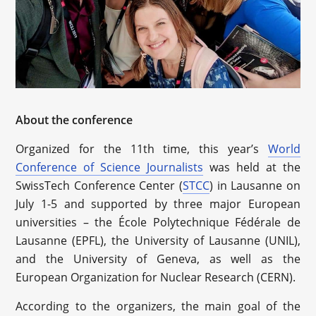
About the conference
Organized for the 11th time, this year’s
World
Conference of Science Journalists
was held at the
SwissTech Conference Center (
STCC
) in Lausanne on
July 1-5 and supported by three major European
universities – the École Polytechnique Fédérale de
Lausanne (EPFL), the University of Lausanne (UNIL),
and the University of Geneva, as well as the
European Organization for Nuclear Research (CERN).
According to the organizers, the main goal of the