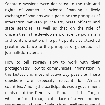
Separate sessions were dedicated to the role and
rights of women in science. Sparking a lively
exchange of opinions was a panel on the principles of
interaction between journalists, press officers and
state agencies, as well as that on the role of
universities in the development of science journalism
and content creation. The participants also attached
great importance to the principles of generation of
journalistic materials.
How to tell stories? How to work with their
protagonists? How to communicate information in
the fastest and most effective way possible? These
questions are especially relevant for African
countries. Among the participants was a government
minister of the Democratic Republic of the Congo,
who confirmed that, in the face of a yet another
resurgence of the Ebola virus, well-coordinated