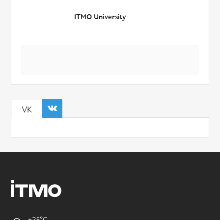
ITMO University
VK