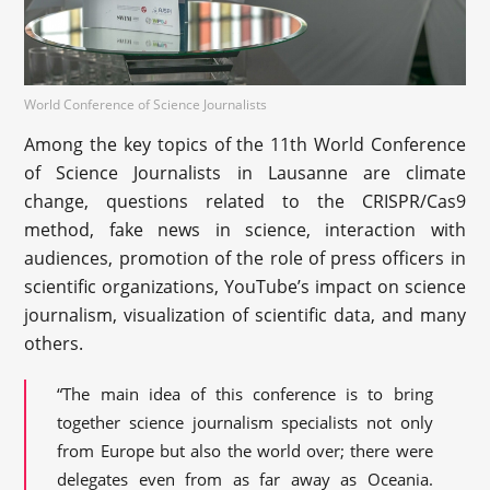
World Conference of Science Journalists
Among the key topics of the 11th World Conference
of Science Journalists in Lausanne are climate
change, questions related to the CRISPR/Cas9
method, fake news in science, interaction with
audiences, promotion of the role of press officers in
scientific organizations, YouTube’s impact on science
journalism, visualization of scientific data, and many
others.
“The main idea of this conference is to bring
together science journalism specialists not only
from Europe but also the world over; there were
delegates even from as far away as Oceania.