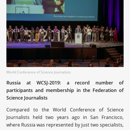
World Conference of Science Journalists
Russia at WCSJ-2019: a record number of
participants and membership in the Federation of
Science Journalists
Compared to the World Conference of Science
Journalists held two years ago in San Francisco,
where Russia was represented by just two specialists,