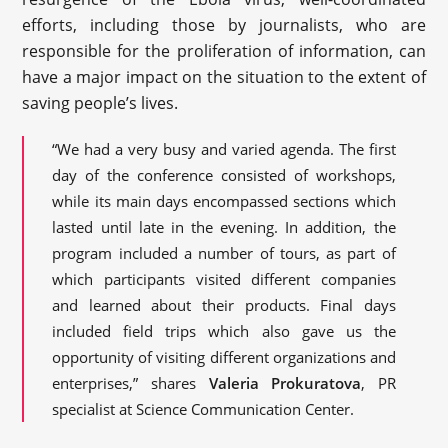
efforts, including those by journalists, who are
responsible for the proliferation of information, can
have a major impact on the situation to the extent of
saving people’s lives.
“We had a very busy and varied agenda. The first
day of the conference consisted of workshops,
while its main days encompassed sections which
lasted until late in the evening. In addition, the
program included a number of tours, as part of
which participants visited different companies
and learned about their products. Final days
included field trips which also gave us the
opportunity of visiting different organizations and
enterprises,” shares
Valeria Prokuratova
, PR
specialist at Science Communication Center.