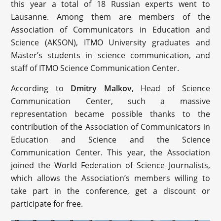
this year a total of 18 Russian experts went to
Lausanne. Among them are members of the
Association of Communicators in Education and
Science (AKSON), ITMO University graduates and
Master’s students in science communication, and
staff of ITMO Science Communication Center.
According to
Dmitry Malkov
, Head of Science
Communication Center, such a massive
representation became possible thanks to the
contribution of the Association of Communicators in
Education and Science and the Science
Communication Center. This year, the Association
joined the World Federation of Science Journalists,
which allows the Association’s members willing to
take part in the conference, get a discount or
participate for free.