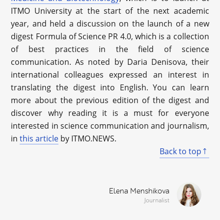
ITMO University at the start of the next academic
year, and held a discussion on the launch of a new
digest Formula of Science PR 4.0, which is a collection
of best practices in the field of science
communication. As noted by Daria Denisova, their
international colleagues expressed an interest in
translating the digest into English. You can learn
more about the previous edition of the digest and
discover why reading it is a must for everyone
interested in science communication and journalism,
in
this article
by ITMO.NEWS.
Back to top
Elena Menshikova
Journalist