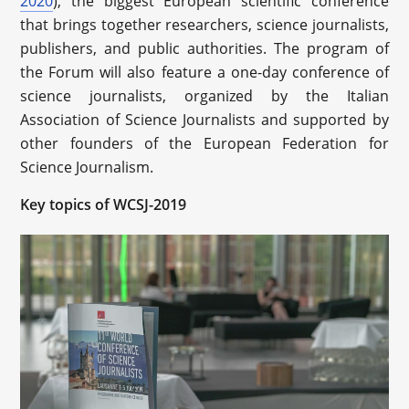
2020
), the biggest European scientific conference
that brings together researchers, science journalists,
publishers, and public authorities. The program of
the Forum will also feature a one-day conference of
science journalists, organized by the Italian
Association of Science Journalists and supported by
other founders of the European Federation for
Science Journalism.
Key topics of WCSJ-2019