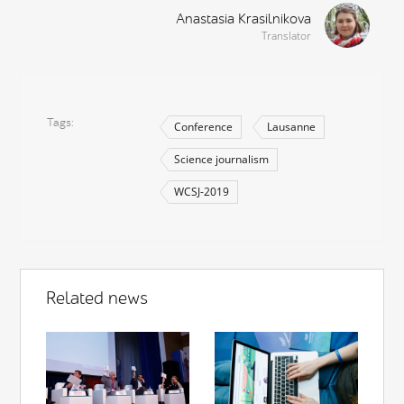
Anastasia Krasilnikova
Translator
Tags
Conference
Lausanne
Science journalism
WCSJ-2019
Related news