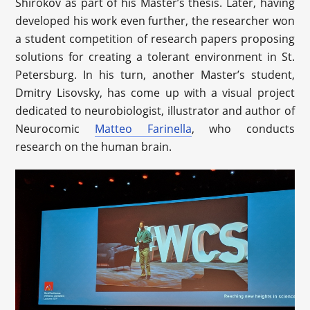
Shirokov as part of his Master’s thesis. Later, having
developed his work even further, the researcher won
a student competition of research papers proposing
solutions for creating a tolerant environment in St.
Petersburg. In his turn, another Master’s student,
Dmitry Lisovsky, has come up with a visual project
dedicated to neurobiologist, illustrator and author of
Neurocomic
Matteo Farinella
, who conducts
research on the human brain.