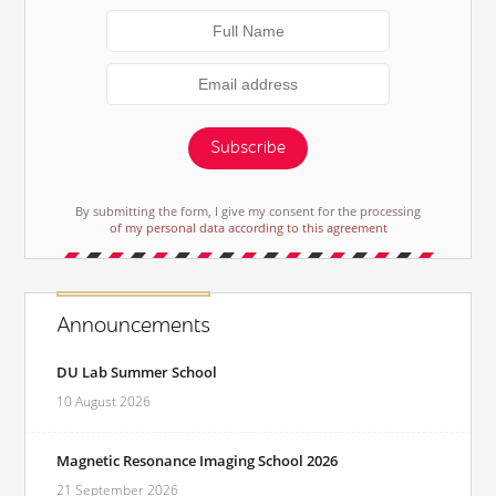
Subscribe
By submitting the form, I give my consent for the processing
of my personal data according to this agreement
Announcements
DU Lab Summer School
10 August 2026
Magnetic Resonance Imaging School 2026
21 September 2026