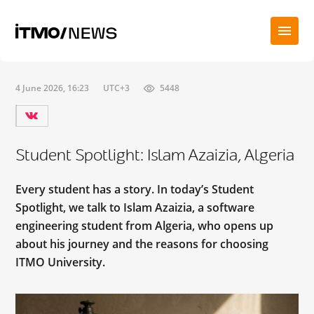
4 June 2026, 16:23
UTC+3
5448
Student Spotlight: Islam Azaizia, Algeria
Every student has a story. In today’s Student
Spotlight, we talk to Islam Azaizia, a software
engineering student from Algeria, who opens up
about his journey and the reasons for choosing
ITMO University.