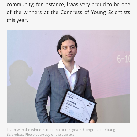
community; for instance, I was very proud to be one
of the winners at the Congress of Young Scientists
this year.
Islam with the winner’s diploma at this year’s Congress of Young
Scientists. Photo courtesy of the subject