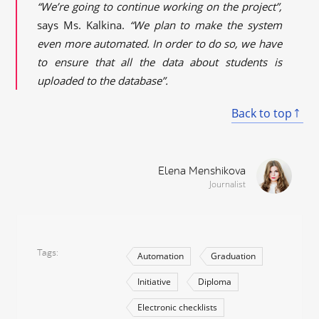
“We’re going to continue working on the project”,
says Ms. Kalkina.
“We plan to make the system
even more automated. In order to do so, we have
to ensure that all the data about students is
uploaded to the database”.
Back to top
Elena Menshikova
Journalist
Tags
Automation
Graduation
Initiative
Diploma
Electronic checklists