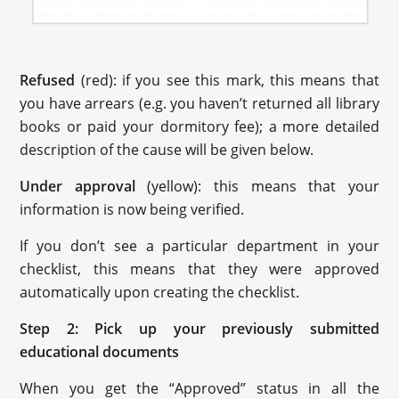
Refused
(red): if you see this mark, this means that
you have arrears (e.g. you haven’t returned all library
books or paid your dormitory fee); a more detailed
description of the cause will be given below.
Under approval
(yellow): this means that your
information is now being verified.
If you don’t see a particular department in your
checklist, this means that they were approved
automatically upon creating the checklist.
Step 2: Pick up your previously submitted
educational documents
When you get the “Approved” status in all the