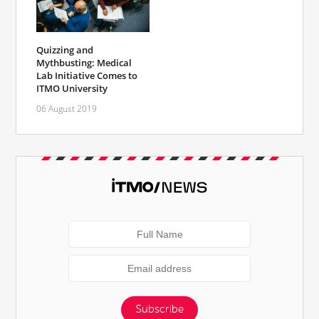
Quizzing and
Mythbusting: Medical
Lab Initiative Comes to
ITMO University
06 August 2019
Subscribe