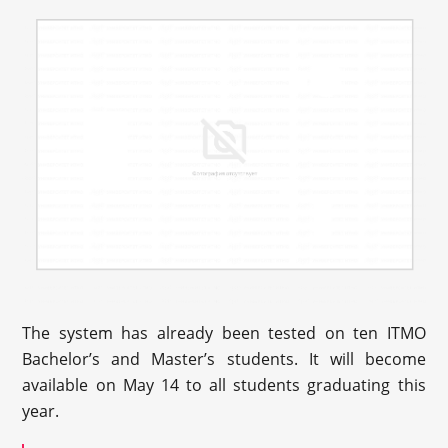
The system has already been tested on ten ITMO
Bachelor’s and Master’s students. It will become
available on May 14 to all students graduating this
year.