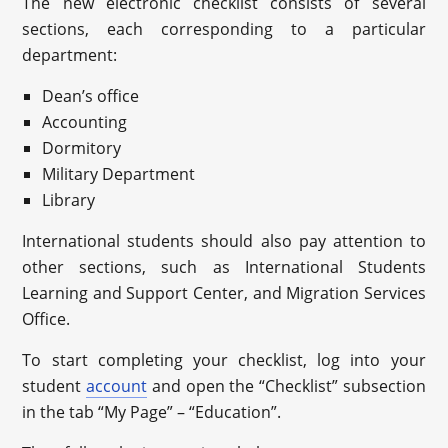
The new electronic checklist consists of several
sections, each corresponding to a particular
department:
Dean’s office
Accounting
Dormitory
Military Department
Library
International students should also pay attention to
other sections, such as International Students
Learning and Support Center, and Migration Services
Office.
To start completing your checklist, log into your
student
account
and open the “Checklist” subsection
in the tab “My Page” – “Education”.