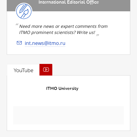
International Editorial Office
Need more news or expert comments from
ITMO prominent scientists? Write us!
int.news@itmo.ru
YouTube
ITMO University