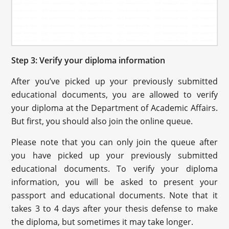
Step 3: Verify your diploma information
After you’ve picked up your previously submitted
educational documents, you are allowed to verify
your diploma at the Department of Academic Affairs.
But first, you should also join the online queue.
Please note that you can only join the queue after
you have picked up your previously submitted
educational documents. To verify your diploma
information, you will be asked to present your
passport and educational documents. Note that it
takes 3 to 4 days after your thesis defense to make
the diploma, but sometimes it may take longer.