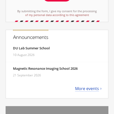
By submitting the form, I give my consent for the processing
of my personal data according to this agreement
Announcements
DU Lab Summer School
10 August 2026
Magnetic Resonance Imaging School 2026
21 September 2026
More events