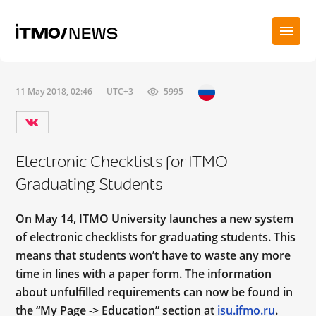
11 May 2018, 02:46
UTC+3
5995
Electronic Checklists for ITMO
Graduating Students
On May 14, ITMO University launches a new system
of electronic checklists for graduating students. This
means that students won’t have to waste any more
time in lines with a paper form. The information
about unfulfilled requirements can now be found in
the “My Page -> Education” section at
isu.ifmo.ru
.