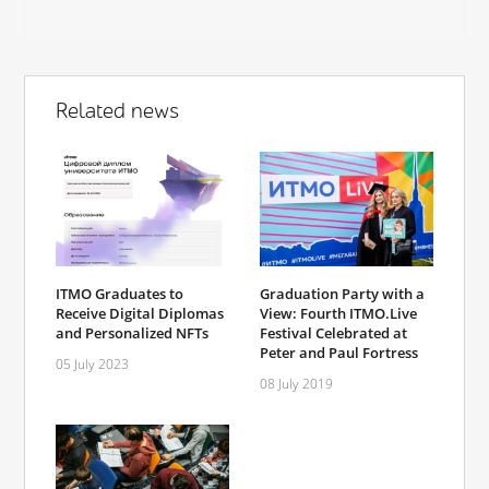
Related news
ITMO Graduates to
Graduation Party with a
Receive Digital Diplomas
View: Fourth ITMO.Live
and Personalized NFTs
Festival Celebrated at
Peter and Paul Fortress
05 July 2023
08 July 2019