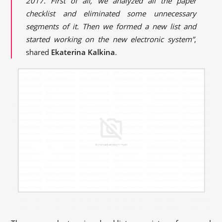
2017. First of all, we analyzed all the paper
checklist and eliminated some unnecessary
segments of it. Then we formed a new list and
started working on the new electronic system”
,
shared
Ekaterina Kalkina
.