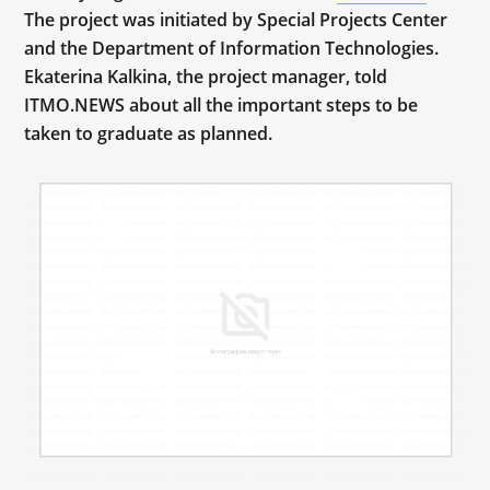
The project was initiated by Special Projects Center
and the Department of Information Technologies.
Ekaterina Kalkina, the project manager, told
ITMO.NEWS about all the important steps to be
taken to graduate as planned.