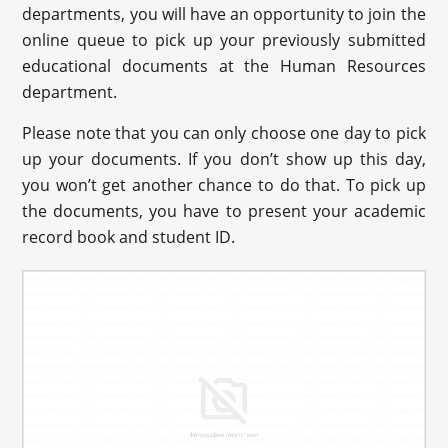
departments, you will have an opportunity to join the
online queue to pick up your previously submitted
educational documents at the Human Resources
department.
Please note that you can only choose one day to pick
up your documents. If you don’t show up this day,
you won’t get another chance to do that. To pick up
the documents, you have to present your academic
record book and student ID.