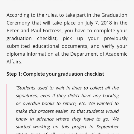
According to the rules, to take part in the Graduation
Ceremony that will take place on July 7, 2018 in the
Peter and Paul Fortress, you have to complete your
graduation checklist, pick up your previously
submitted educational documents, and verify your
diploma information at the Department of Academic
Affairs.
Step 1: Complete your graduation checklist
“Students used to wait in lines to collect all the
signatures, even if they didn’t have any backlog
or overdue books to return, etc. We wanted to
make this process
easier,
so that students would
know in advance where they have to go. We
started working on this project in September