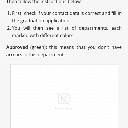
Then follow the instructions below:
First, check if your contact data is correct and fill in
the graduation application.
You will then see a list of departments, each
marked with different colors:
Approved
(green): this means that you don’t have
arrears in this department;