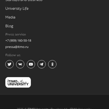
University Life
Media
Blog
Press service
+7 (909) 160-50-18
pressa@itmo.ru
Follow us