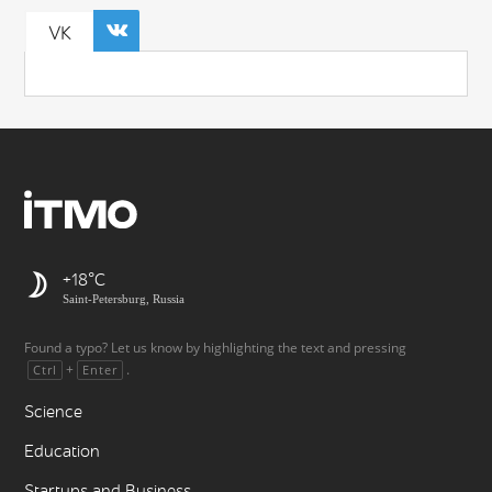
VK
+18
Saint-Petersburg, Russia
Found a typo? Let us know by highlighting the text and pressing
+
.
Ctrl
Enter
Science
Education
Startups and Business