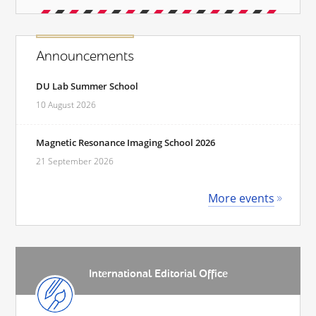
Announcements
DU Lab Summer School
10 August 2026
Magnetic Resonance Imaging School 2026
21 September 2026
More events
International Editorial Office