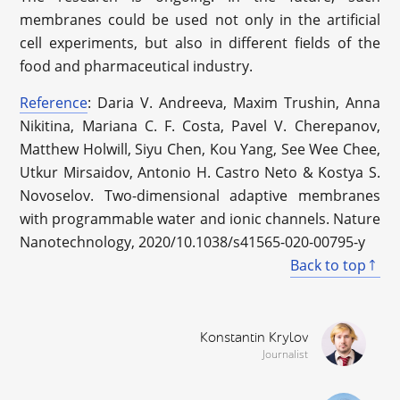
membranes could be used not only in the artificial
cell experiments, but also in different fields of the
food and pharmaceutical industry.
Reference
: Daria V. Andreeva, Maxim Trushin, Anna
Nikitina, Mariana C. F. Costa, Pavel V. Cherepanov,
Matthew Holwill, Siyu Chen, Kou Yang, See Wee Chee,
Utkur Mirsaidov, Antonio H. Castro Neto & Kostya S.
Novoselov. Two-dimensional adaptive membranes
with programmable water and ionic channels. Nature
Nanotechnology, 2020/10.1038/s41565-020-00795-y
Back to top
Konstantin Krylov
Journalist