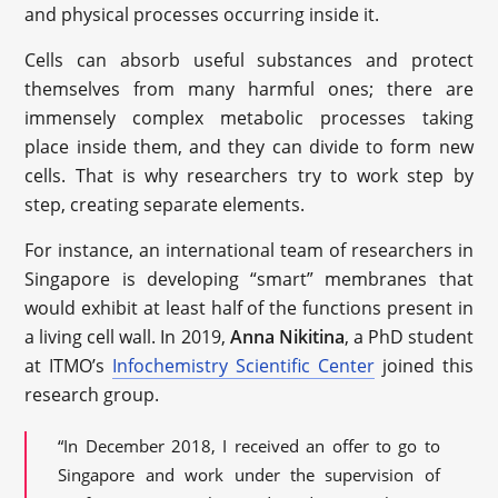
and physical processes occurring inside it.
Cells can absorb useful substances and protect
themselves from many harmful ones; there are
immensely complex metabolic processes taking
place inside them, and they can divide to form new
cells. That is why researchers try to work step by
step, creating separate elements.
For instance, an international team of researchers in
Singapore is developing “smart” membranes that
would exhibit at least half of the functions present in
a living cell wall. In 2019,
Anna Nikitina
, a PhD student
at ITMO’s
Infochemistry Scientific Center
joined this
research group.
“In December 2018, I received an offer to go to
Singapore and work under the supervision of