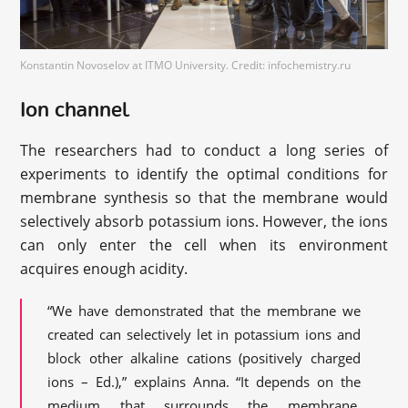
Konstantin Novoselov at ITMO University. Credit: infochemistry.ru
Ion channel
The researchers had to conduct a long series of
experiments to identify the optimal conditions for
membrane synthesis so that the membrane would
selectively absorb potassium ions. However, the ions
can only enter the cell when its environment
acquires enough acidity.
“We have demonstrated that the membrane we
created can selectively let in potassium ions and
block other alkaline cations (positively charged
ions – Ed.),” explains Anna. “It depends on the
medium that surrounds the membrane.