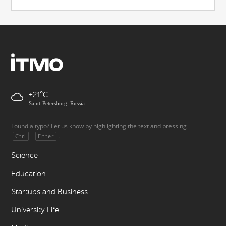
+21
Saint-Petersburg, Russia
Found a typo? Let us know by highlighting the text and pressing
+
.
Ctrl
Enter
Science
Education
Startups and Business
University Life