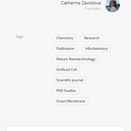
Catherine Zavodova
Translator
Tags
Chemistry
Research
Publication
Infochemistry
Nature Nanotechnology
Artificial Cell
Scientific journal
PhD Studies
Smart Membrane