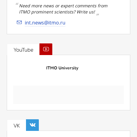
Need more news or expert comments from
ITMO prominent scientists? Write us!
int.news@itmo.ru
YouTube
ITMO University
VK