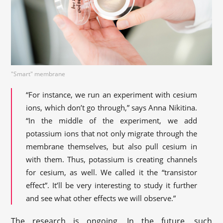
"Smart" membrane
“For instance, we run an experiment with cesium
ions, which don’t go through,” says Anna Nikitina.
“In the middle of the experiment, we add
potassium ions that not only migrate through the
membrane themselves, but also pull cesium in
with them. Thus, potassium is creating channels
for cesium, as well. We called it the “transistor
effect”. It’ll be very interesting to study it further
and see what other effects we will observe.”
The research is ongoing. In the future, such