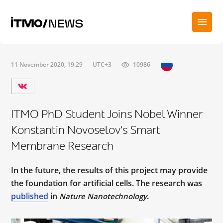
11 November 2020, 19:29
UTC+3
10986
ITMO PhD Student Joins Nobel Winner
Konstantin Novoselov's Smart
Membrane Research
In the future, the results of this project may provide
the foundation for artificial cells. The research was
published
in
.
Nature Nanotechnology