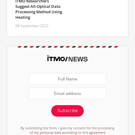
ITMO Researchers
Suggest All-Optical Data
Processing Method Using
Heating
08 September 2022
Subscribe
By submitting the form, I give my consent for the processing
of my personal data according to this agreement