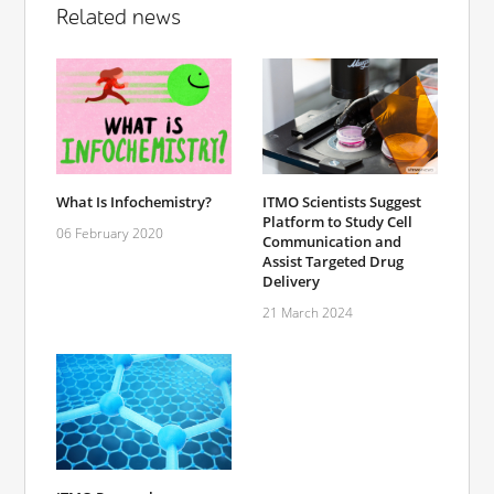
Related news
What Is Infochemistry?
ITMO Scientists Suggest
Platform to Study Cell
06 February 2020
Communication and
Assist Targeted Drug
Delivery
21 March 2024