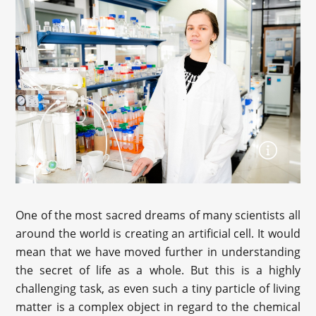
One of the most sacred dreams of many scientists all
around the world is creating an artificial cell. It would
mean that we have moved further in understanding
the secret of life as a whole. But this is a highly
challenging task, as even such a tiny particle of living
matter is a complex object in regard to the chemical