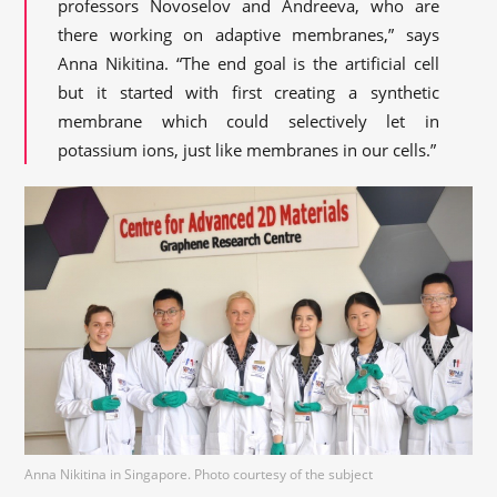
professors Novoselov and Andreeva, who are
there working on adaptive membranes,” says
Anna Nikitina. “The end goal is the artificial cell
but it started with first creating a synthetic
membrane which could selectively let in
potassium ions, just like membranes in our cells.”
Anna Nikitina in Singapore. Photo courtesy of the subject