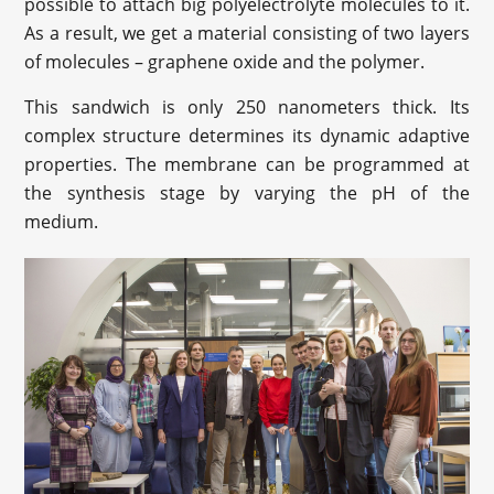
possible to attach big polyelectrolyte molecules to it.
As a result, we get a material consisting of two layers
of molecules – graphene oxide and the polymer.
This sandwich is only 250 nanometers thick. Its
complex structure determines its dynamic adaptive
properties. The membrane can be programmed at
the synthesis stage by varying the pH of the
medium.