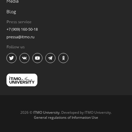
Media
Blog
Press service
+7 (909) 160-50-18
pressa@itmo.ru
Follow us
2026 ©
ITMO University
. Developed by ITMO University.
General regulations of Information Use