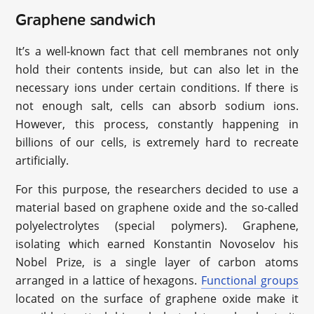
Graphene sandwich
It’s a well-known fact that cell membranes not only
hold their contents inside, but can also let in the
necessary ions under certain conditions. If there is
not enough salt, cells can absorb sodium ions.
However, this process, constantly happening in
billions of our cells, is extremely hard to recreate
artificially.
For this purpose, the researchers decided to use a
material based on graphene oxide and the so-called
polyelectrolytes (special polymers). Graphene,
isolating which earned Konstantin Novoselov his
Nobel Prize, is a single layer of carbon atoms
arranged in a lattice of hexagons.
Functional groups
located on the surface of graphene oxide make it