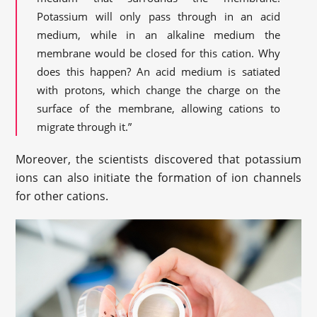
Potassium will only pass through in an acid
medium, while in an alkaline medium the
membrane would be closed for this cation. Why
does this happen? An acid medium is satiated
with protons, which change the charge on the
surface of the membrane, allowing cations to
migrate through it.”
Moreover, the scientists discovered that potassium
ions can also initiate the formation of ion channels
for other cations.