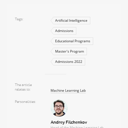
Tags
Artificial Intelligence
Admissions
Educational Programs
Master's Program
Admissions 2022
The article
relates to
Machine Learning Lab
Personalities
Andrey Filchenkov
Head of the Machine Learning Lab,