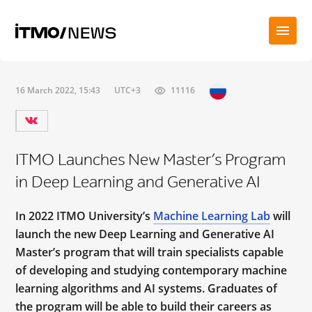
16 March 2022, 15:43
UTC+3
11116
ITMO Launches New Master’s Program
in Deep Learning and Generative AI
In 2022 ITMO University’s
Machine Learning Lab
will
launch the new Deep Learning and Generative AI
Master’s program that will train specialists capable
of developing and studying contemporary machine
learning algorithms and AI systems. Graduates of
the program will be able to build their careers as