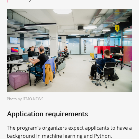
Photo by ITMO.NEWS
Application requirements
The program’s organizers expect applicants to have a
background in machine learning and Python,