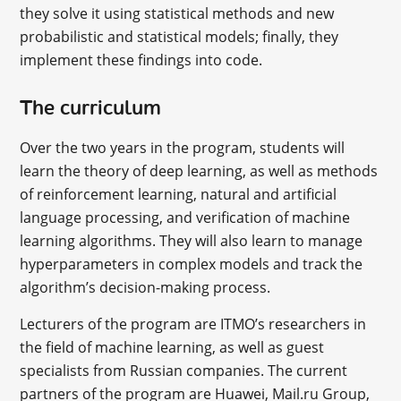
they solve it using statistical methods and new
probabilistic and statistical models; finally, they
implement these findings into code.
The curriculum
Over the two years in the program, students will
learn the theory of deep learning, as well as methods
of reinforcement learning, natural and artificial
language processing, and verification of machine
learning algorithms. They will also learn to manage
hyperparameters in complex models and track the
algorithm’s decision-making process.
Lecturers of the program are ITMO’s researchers in
the field of machine learning, as well as guest
specialists from Russian companies. The current
partners of the program are Huawei, Mail.ru Group,