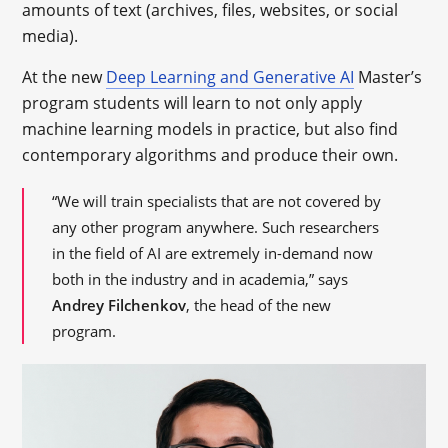
amounts of text (archives, files, websites, or social
media).
At the new
Deep Learning and Generative AI
Master’s
program students will learn to not only apply
machine learning models in practice, but also find
contemporary algorithms and produce their own.
“We will train specialists that are not covered by
any other program anywhere. Such researchers
in the field of AI are extremely in-demand now
both in the industry and in academia,” says
Andrey Filchenkov
, the head of the new
program.