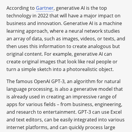
According to
Gartner
, generative AI is the top
technology in 2022 that will have a major impact on
business and innovation. Generative AI is a machine
learning approach, where a neural network studies
an array of data, such as images, videos, or texts, and
then uses this information to create analogous but
original content. For example, generative AI can
create original images that look like real people or
turn a simple sketch into a photorealistic object.
The famous OpenAI GPT-3, an algorithm for natural
language processing, is also a generative model that
is already used in creating an impressive range of
apps for various fields – from business, engineering,
and research to entertainment. GPT-3 can use Excel
and text editors, can be easily integrated into various
internet platforms, and can quickly process large