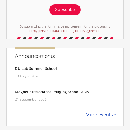
Subscribe
By submitting the form, I give my consent for the processing
of my personal data according to this agreement
Announcements
DU Lab Summer School
10 August 2026
Magnetic Resonance Imaging School 2026
21 September 2026
More events