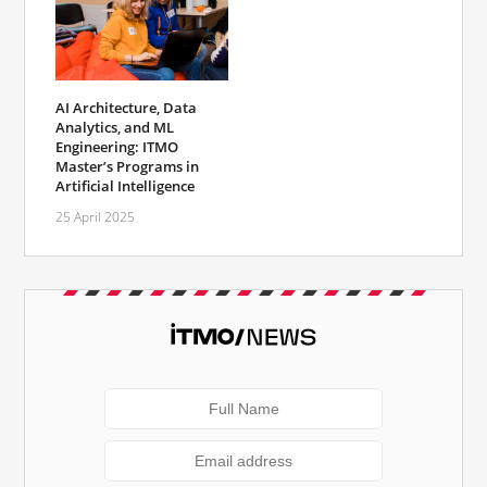
AI Architecture, Data
Analytics, and ML
Engineering: ITMO
Master’s Programs in
Artificial Intelligence
25 April 2025