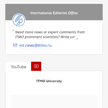
International Editorial Office
Need more news or expert comments from
ITMO prominent scientists? Write us!
int.news@itmo.ru
YouTube
ITMO University