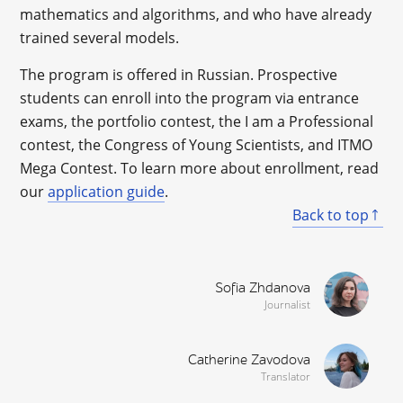
mathematics and algorithms, and who have already
trained several models.
The program is offered in Russian. Prospective
students can enroll into the program via entrance
exams, the portfolio contest, the I am a Professional
contest, the Congress of Young Scientists, and ITMO
Mega Contest. To learn more about enrollment, read
our
application guide
.
Back to top
Sofia Zhdanova
Journalist
Catherine Zavodova
Translator