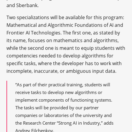
and Sberbank.
Two specializations will be available for this program:
Mathematical and Algorithmic Foundations of AI and
Frontier AI Technologies. The first one, as stated by
its name, focuses on mathematics and algorithms,
while the second one is meant to equip students with
competencies needed to develop algorithms for
specific tasks, where the developer has to work with
incomplete, inaccurate, or ambiguous input data.
“As part of their practical training, students will
receive tasks to develop new algorithms or
implement components of functioning systems.
The tasks will be provided by our partner
companies or laboratories of the university and
the Research Center “Strong AI in Industry,” adds
Andrey Filchenkov.