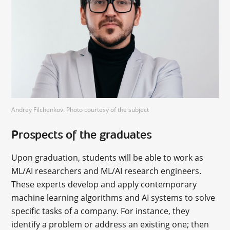
Andrey Filchenkov. Photo courtesy of the subject
Prospects of the graduates
Upon graduation, students will be able to work as
ML/AI researchers and ML/AI research engineers.
These experts develop and apply contemporary
machine learning algorithms and AI systems to solve
specific tasks of a company. For instance, they
identify a problem or address an existing one; then