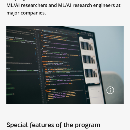
ML/AI researchers and ML/AI research engineers at
major companies.
Special features of the program