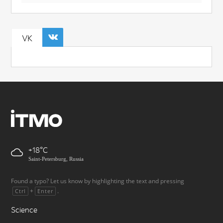
VK
+18
Saint-Petersburg, Russia
Found a typo? Let us know by highlighting the text and pressing
+
.
Ctrl
Enter
Science