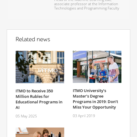
associate professor at the Information
Technologies and Programming Faculty
Related news
ITMO University’s
ITMO to Receive 350
Master’s Degree
Million Rubles for
Programs in 2019: Don’t
Educational Programs in
Miss Your Opportunity
AI
03 April 2019
05 May 2025