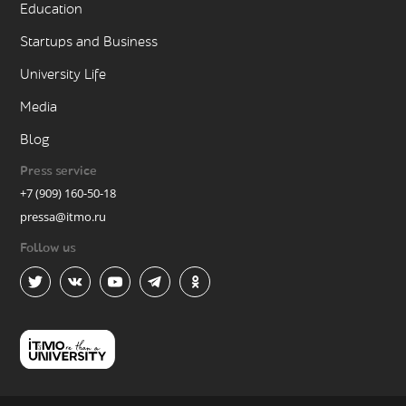
Education
Startups and Business
University Life
Media
Blog
Press service
+7 (909) 160-50-18
pressa@itmo.ru
Follow us