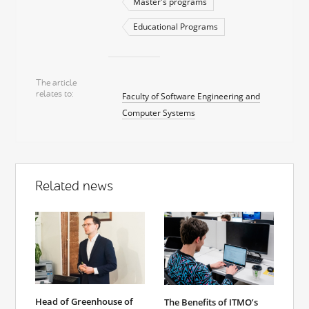
Master's programs
Educational Programs
The article
relates to
Faculty of Software Engineering and
Computer Systems
Related news
Head of Greenhouse of
The Benefits of ITMO’s