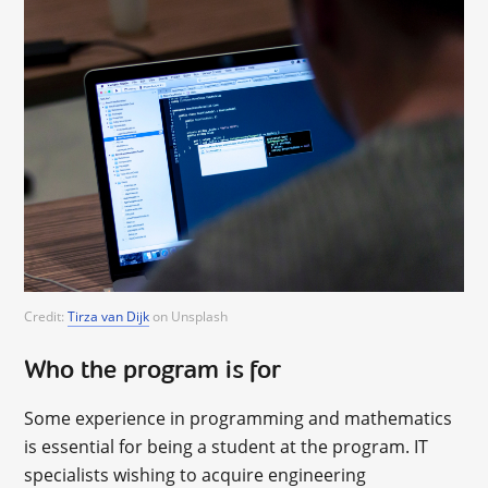
Credit:
Tirza van Dijk
on Unsplash
Who the program is for
Some experience in programming and mathematics
is essential for being a student at the program. IT
specialists wishing to acquire engineering