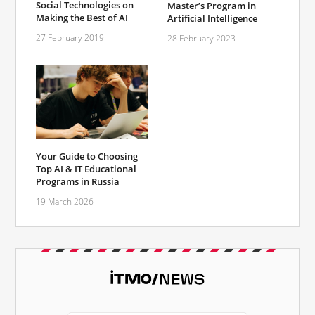
Social Technologies on
Master’s Program in
Making the Best of AI
Artificial Intelligence
27 February 2019
28 February 2023
Your Guide to Choosing
Top AI & IT Educational
Programs in Russia
19 March 2026