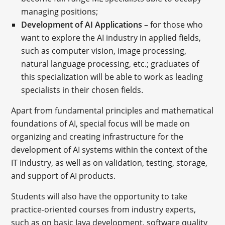
managing positions;
Development of AI Applications
– for those who
want to explore the AI industry in applied fields,
such as computer vision, image processing,
natural language processing, etc.; graduates of
this specialization will be able to work as leading
specialists in their chosen fields.
Apart from fundamental principles and mathematical
foundations of AI, special focus will be made on
organizing and creating infrastructure for the
development of AI systems within the context of the
IT industry, as well as on validation, testing, storage,
and support of AI products.
Students will also have the opportunity to take
practice-oriented courses from industry experts,
such as on basic Java development, software quality