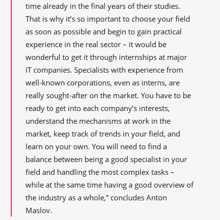
time already in the final years of their studies.
That is why it’s so important to choose your field
as soon as possible and begin to gain practical
experience in the real sector – it would be
wonderful to get it through internships at major
IT companies. Specialists with experience from
well-known corporations, even as interns, are
really sought-after on the market. You have to be
ready to get into each company’s interests,
understand the mechanisms at work in the
market, keep track of trends in your field, and
learn on your own. You will need to find a
balance between being a good specialist in your
field and handling the most complex tasks –
while at the same time having a good overview of
the industry as a whole,” concludes Anton
Maslov.