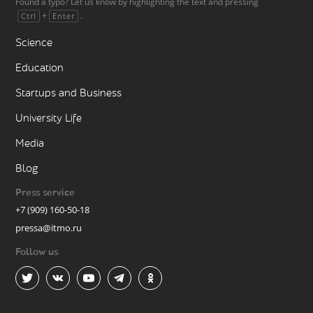
Found a typo? Let us know by highlighting the text and pressing
+
.
Ctrl
Enter
Science
Education
Startups and Business
University Life
Media
Blog
Press service
+7 (909) 160-50-18
pressa@itmo.ru
Follow us