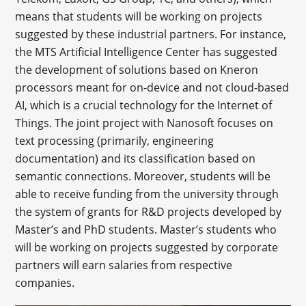
means that students will be working on projects
suggested by these industrial partners. For instance,
the MTS Artificial Intelligence Center has suggested
the development of solutions based on Kneron
processors meant for on-device and not cloud-based
AI, which is a crucial technology for the Internet of
Things. The joint project with Nanosoft focuses on
text processing (primarily, engineering
documentation) and its classification based on
semantic connections. Moreover, students will be
able to receive funding from the university through
the system of grants for R&D projects developed by
Master’s and PhD students. Master’s students who
will be working on projects suggested by corporate
partners will earn salaries from respective
companies.