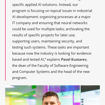
specific applied AI solutions. Instead, our
program is focusing on topical issues in industrial
AI development: organizing processes at a major
IT company and ensuring that neural networks
could be used for multiple tasks; archivating the
results of specific projects for later use;
supporting users, maintaining security, and
testing such systems. These tasks are important
because now the industry is looking for evidence-
based and tested AI,” explains
Pavel Kustarev
,
the dean of the Faculty of Software Engineering
and Computer Systems and the head of the new
program.