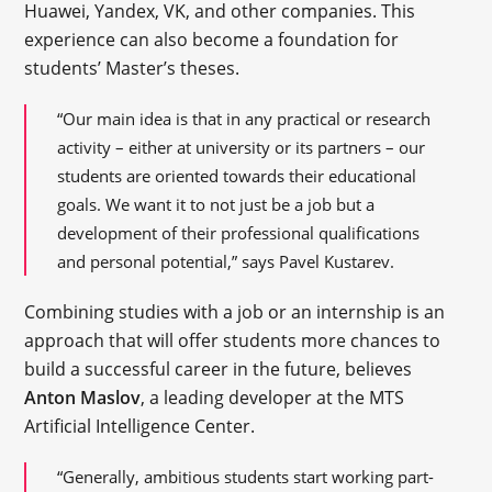
Huawei, Yandex, VK, and other companies. This
experience can also become a foundation for
students’ Master’s theses.
“Our main idea is that in any practical or research
activity – either at university or its partners – our
students are oriented towards their educational
goals. We want it to not just be a job but a
development of their professional qualifications
and personal potential,” says Pavel Kustarev.
Combining studies with a job or an internship is an
approach that will offer students more chances to
build a successful career in the future, believes
Anton Maslov
, a leading developer at the MTS
Artificial Intelligence Center.
“Generally, ambitious students start working part-