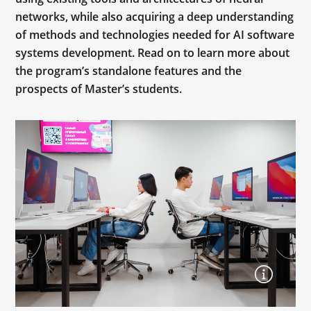
networks, while also acquiring a deep understanding
of methods and technologies needed for AI software
systems development. Read on to learn more about
the program’s standalone features and the
prospects of Master’s students.