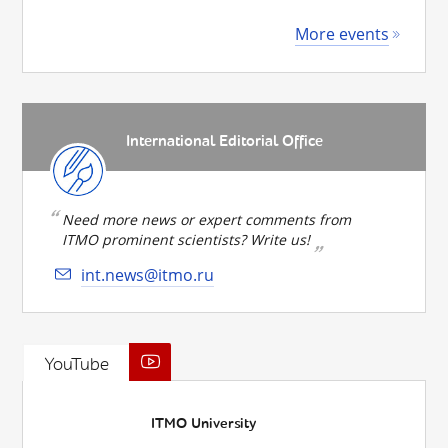
More events
International Editorial Office
Need more news or expert comments from
ITMO prominent scientists? Write us!
int.news@itmo.ru
YouTube
ITMO University