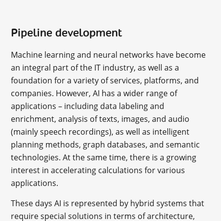
Pipeline development
Machine learning and neural networks have become
an integral part of the IT industry, as well as a
foundation for a variety of services, platforms, and
companies. However, AI has a wider range of
applications – including data labeling and
enrichment, analysis of texts, images, and audio
(mainly speech recordings), as well as intelligent
planning methods, graph databases, and semantic
technologies. At the same time, there is a growing
interest in accelerating calculations for various
applications.
These days AI is represented by hybrid systems that
require special solutions in terms of architecture,