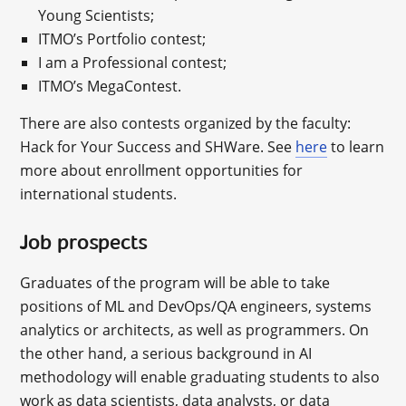
Young Scientists;
ITMO’s Portfolio contest;
I am a Professional contest;
ITMO’s MegaContest.
There are also contests organized by the faculty:
Hack for Your Success and SHWare. See
here
to learn
more about enrollment opportunities for
international students.
Job prospects
Graduates of the program will be able to take
positions of ML and DevOps/QA engineers, systems
analytics or architects, as well as programmers. On
the other hand, a serious background in AI
methodology will enable graduating students to also
work as data scientists, data analysts, or data