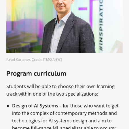
Pavel Kustarev. Credit: ITMO.NEWS
Program curriculum
Students will be able to choose their own learning
track within one of the two specializations:
Design of AI Systems
– for those who want to get
into the complex of contemporary methods and
technologies for AI systems design and aim to
become full-range ML specialists able to occupy