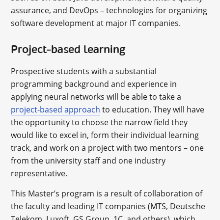
assurance, and DevOps – technologies for organizing
software development at major IT companies.
Project-based learning
Prospective students with a substantial
programming background and experience in
applying neural networks will be able to take a
project-based approach
to education. They will have
the opportunity to choose the narrow field they
would like to excel in, form their individual learning
track, and work on a project with two mentors – one
from the university staff and one industry
representative.
This Master’s program is a result of collaboration of
the faculty and leading IT companies (MTS, Deutsche
Telekom, Luxoft, GS Group, 1C, and others), which