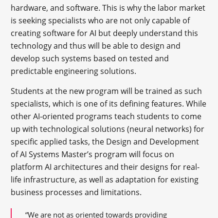
hardware, and software. This is why the labor market
is seeking specialists who are not only capable of
creating software for AI but deeply understand this
technology and thus will be able to design and
develop such systems based on tested and
predictable engineering solutions.
Students at the new program will be trained as such
specialists, which is one of its defining features. While
other AI-oriented programs teach students to come
up with technological solutions (neural networks) for
specific applied tasks, the Design and Development
of AI Systems Master’s program will focus on
platform AI architectures and their designs for real-
life infrastructure, as well as adaptation for existing
business processes and limitations.
“We are not as oriented towards providing