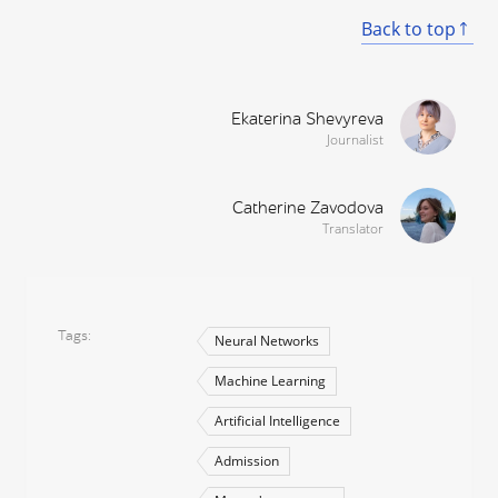
Back to top
Ekaterina Shevyreva
Journalist
Catherine Zavodova
Translator
Tags
Neural Networks
Machine Learning
Artificial Intelligence
Admission