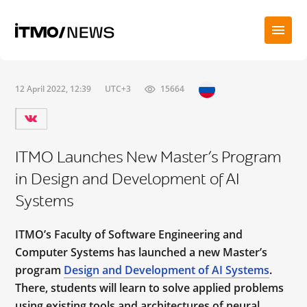
12 April 2022, 12:39
UTC+3
15664
ITMO Launches New Master’s Program
in Design and Development of AI
Systems
ITMO’s Faculty of Software Engineering and
Computer Systems has launched a new Master’s
program
Design and Development of AI Systems
.
There, students will learn to solve applied problems
using existing tools and architectures of neural