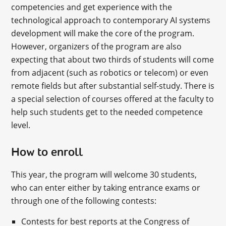
competencies and get experience with the
technological approach to contemporary AI systems
development will make the core of the program.
However, organizers of the program are also
expecting that about two thirds of students will come
from adjacent (such as robotics or telecom) or even
remote fields but after substantial self-study. There is
a special selection of courses offered at the faculty to
help such students get to the needed competence
level.
How to enroll
This year, the program will welcome 30 students,
who can enter either by taking entrance exams or
through one of the following contests:
Contests for best reports at the Congress of