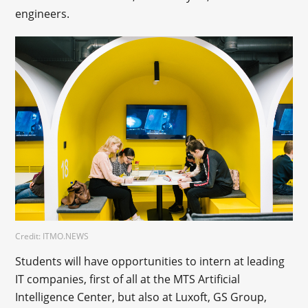
engineers.
Credit: ITMO.NEWS
Students will have opportunities to intern at leading
IT companies, first of all at the MTS Artificial
Intelligence Center, but also at Luxoft, GS Group,