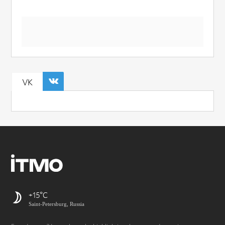
VK
+15
Saint-Petersburg, Russia