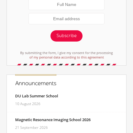
Subscribe
By submitting the form, I give my consent for the processing
of my personal data according to this agreement
Announcements
DU Lab Summer School
10 August 2026
Magnetic Resonance Imaging School 2026
21 September 2026