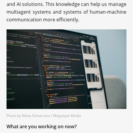
and AI solutions. This knowledge can help us manage
multiagent systems and systems of human-machine
communication more efficiently.
Photo by Nikita Seliverstov / Megabyte Media
What are you working on now?