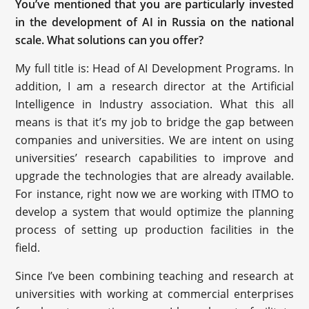
You’ve mentioned that you are particularly invested
in the development of AI in Russia on the national
scale. What solutions can you offer?
My full title is: Head of AI Development Programs. In
addition, I am a research director at the Artificial
Intelligence in Industry association. What this all
means is that it’s my job to bridge the gap between
companies and universities. We are intent on using
universities’ research capabilities to improve and
upgrade the technologies that are already available.
For instance, right now we are working with ITMO to
develop a system that would optimize the planning
process of setting up production facilities in the
field.
Since I’ve been combining teaching and research at
universities with working at commercial enterprises