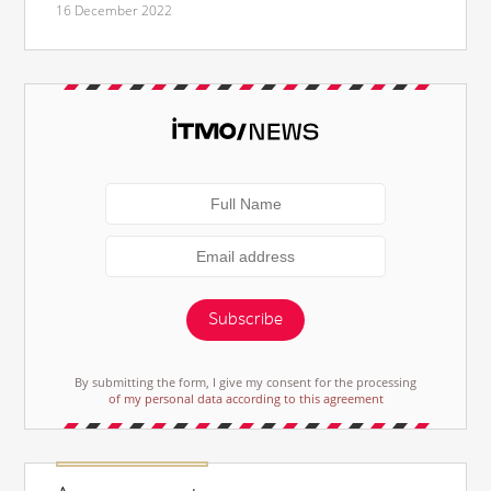
16 December 2022
Subscribe
By submitting the form, I give my consent for the processing
of my personal data according to this agreement