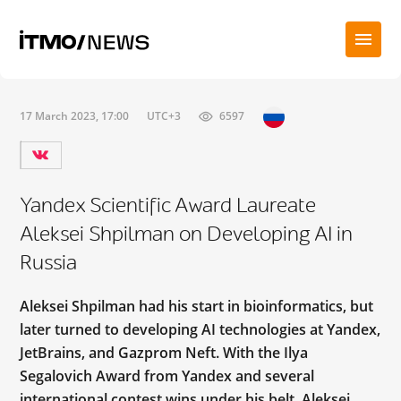
17 March 2023, 17:00
UTC+3
6597
Yandex Scientific Award Laureate
Aleksei Shpilman on Developing AI in
Russia
Aleksei Shpilman had his start in bioinformatics, but
later turned to developing AI technologies at Yandex,
JetBrains, and Gazprom Neft. With the Ilya
Segalovich Award from Yandex and several
international contest wins under his belt, Aleksei