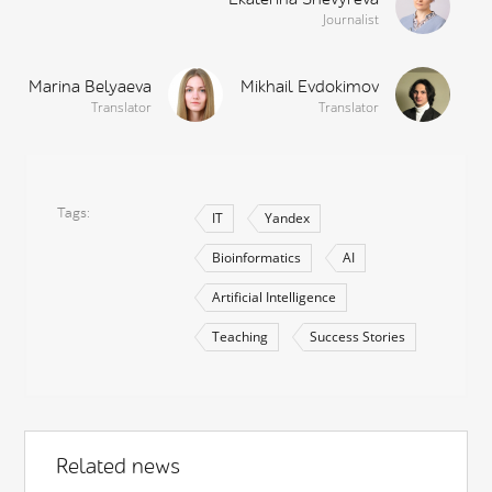
Journalist
Marina Belyaeva
Mikhail Evdokimov
Translator
Translator
Tags
IT
Yandex
Bioinformatics
AI
Artificial Intelligence
Teaching
Success Stories
Related news