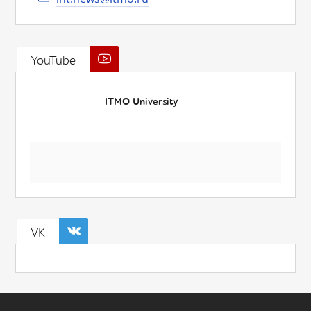
YouTube
ITMO University
VK