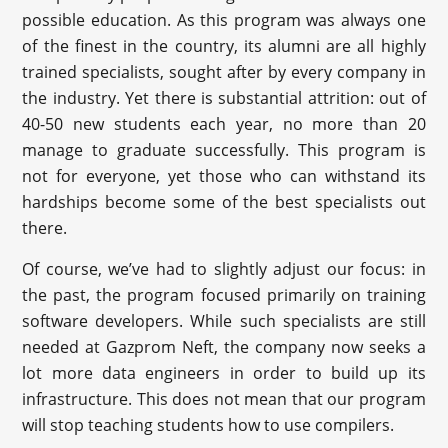
possible education. As this program was always one
of the finest in the country, its alumni are all highly
trained specialists, sought after by every company in
the industry. Yet there is substantial attrition: out of
40-50 new students each year, no more than 20
manage to graduate successfully. This program is
not for everyone, yet those who can withstand its
hardships become some of the best specialists out
there.
Of course, we’ve had to slightly adjust our focus: in
the past, the program focused primarily on training
software developers. While such specialists are still
needed at Gazprom Neft, the company now seeks a
lot more data engineers in order to build up its
infrastructure. This does not mean that our program
will stop teaching students how to use compilers.