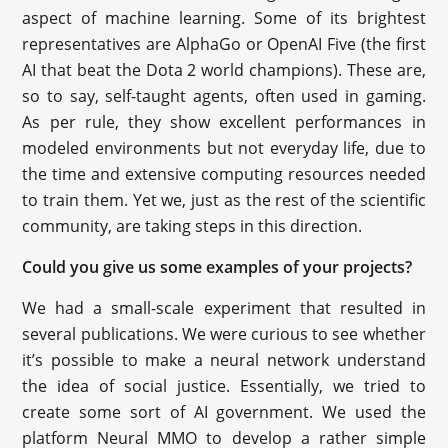
aspect of machine learning. Some of its brightest
representatives are AlphaGo or OpenAI Five (the first
AI that beat the Dota 2 world champions). These are,
so to say, self-taught agents, often used in gaming.
As per rule, they show excellent performances in
modeled environments but not everyday life, due to
the time and extensive computing resources needed
to train them. Yet we, just as the rest of the scientific
community, are taking steps in this direction.
Could you give us some examples of your projects?
We had a small-scale experiment that resulted in
several publications. We were curious to see whether
it’s possible to make a neural network understand
the idea of social justice. Essentially, we tried to
create some sort of AI government. We used the
platform Neural MMO to develop a rather simple