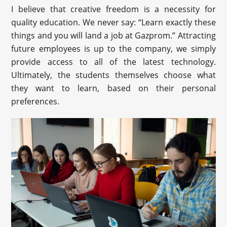
I believe that creative freedom is a necessity for
quality education. We never say: “Learn exactly these
things and you will land a job at Gazprom.” Attracting
future employees is up to the company, we simply
provide access to all of the latest technology.
Ultimately, the students themselves choose what
they want to learn, based on their personal
preferences.