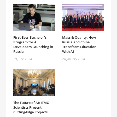
First-Ever Bachelor’s
Mass & Quality: How
Program for AI
Russia and China
Developers Launching in
Transform Education
Russia
With AI
19 June 2024
24 January 2024
The Future of AI: ITMO
Scientists Present
Cutting-Edge Projects