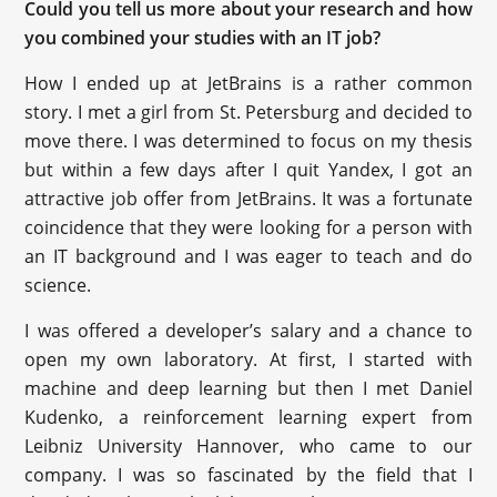
Could you tell us more about your research and how
you combined your studies with an IT job?
How I ended up at JetBrains is a rather common
story. I met a girl from St. Petersburg and decided to
move there. I was determined to focus on my thesis
but within a few days after I quit Yandex, I got an
attractive job offer from JetBrains. It was a fortunate
coincidence that they were looking for a person with
an IT background and I was eager to teach and do
science.
I was offered a developer’s salary and a chance to
open my own laboratory. At first, I started with
machine and deep learning but then I met ‪Daniel
Kudenko‬, a reinforcement learning expert from
Leibniz University Hannover, who came to our
company. I was so fascinated by the field that I