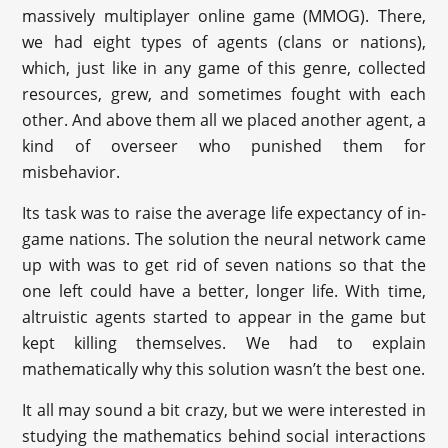
massively multiplayer online game (MMOG). There,
we had eight types of agents (clans or nations),
which, just like in any game of this genre, collected
resources, grew, and sometimes fought with each
other. And above them all we placed another agent, a
kind of overseer who punished them for
misbehavior.
Its task was to raise the average life expectancy of in-
game nations. The solution the neural network came
up with was to get rid of seven nations so that the
one left could have a better, longer life. With time,
altruistic agents started to appear in the game but
kept killing themselves. We had to explain
mathematically why this solution wasn’t the best one.
It all may sound a bit crazy, but we were interested in
studying the mathematics behind social interactions