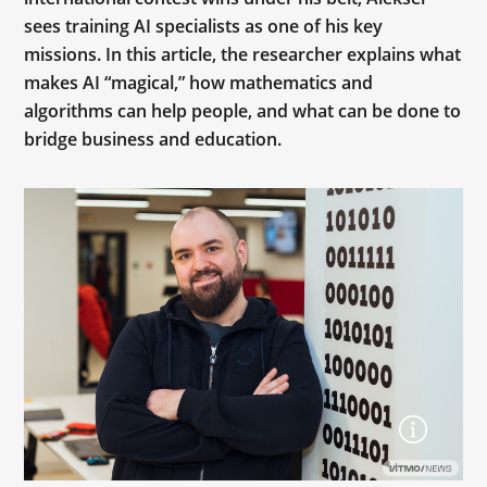
sees training AI specialists as one of his key
missions. In this article, the researcher explains what
makes AI “magical,” how mathematics and
algorithms can help people, and what can be done to
bridge business and education.