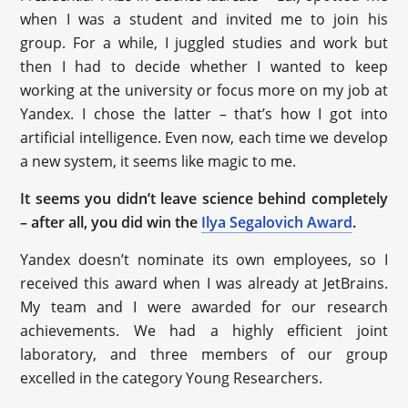
when I was a student and invited me to join his
group. For a while, I juggled studies and work but
then I had to decide whether I wanted to keep
working at the university or focus more on my job at
Yandex. I chose the latter – that’s how I got into
artificial intelligence. Even now, each time we develop
a new system, it seems like magic to me.
It seems you didn’t leave science behind completely
– after all, you did win the
Ilya Segalovich Award
.
Yandex doesn’t nominate its own employees, so I
received this award when I was already at JetBrains.
My team and I were awarded for our research
achievements. We had a highly efficient joint
laboratory, and three members of our group
excelled in the category Young Researchers.