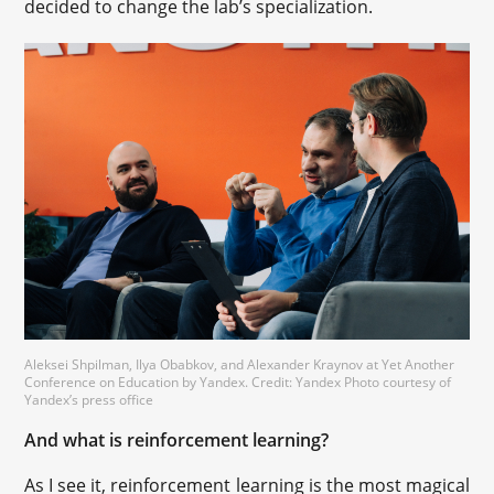
decided to change the lab’s specialization.
Aleksei Shpilman, Ilya Obabkov, and Alexander Kraynov at Yet Another
Conference on Education by Yandex. Credit: Yandex Photo courtesy of
Yandex’s press office
And what is reinforcement learning?
As I see it, reinforcement learning is the most magical