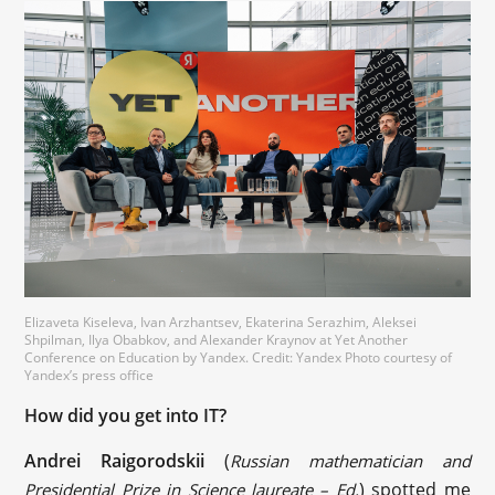
Elizaveta Kiseleva, Ivan Arzhantsev, Ekaterina Serazhim, Aleksei
Shpilman, Ilya Obabkov, and Alexander Kraynov at Yet Another
Conference on Education by Yandex. Credit: Yandex Photo courtesy of
Yandex’s press office
How did you get into IT?
‪Andrei Raigorodskii‬
(
Russian mathematician and
) spotted me
Presidential Prize in Science laureate – Ed.