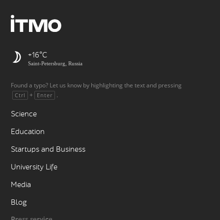
+16
Saint-Petersburg, Russia
Found a typo? Let us know by highlighting the text and pressing
+
.
Ctrl
Enter
Science
Education
Startups and Business
University Life
Media
Blog
Press service