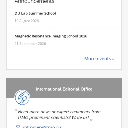
Announcements
DU Lab Summer School
10 August 2026
Magnetic Resonance Imaging School 2026
21 September 2026
More events
International Editorial Office
Need more news or expert comments from
ITMO prominent scientists? Write us!
int.news@itmo.ru