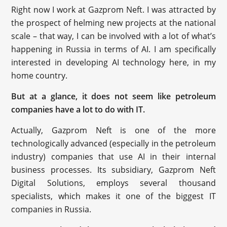
Right now I work at Gazprom Neft. I was attracted by
the prospect of helming new projects at the national
scale – that way, I can be involved with a lot of what’s
happening in Russia in terms of AI. I am specifically
interested in developing AI technology here, in my
home country.
But at a glance, it does not seem like petroleum
companies have a lot to do with IT.
Actually, Gazprom Neft is one of the more
technologically advanced (especially in the petroleum
industry) companies that use AI in their internal
business processes. Its subsidiary, Gazprom Neft
Digital Solutions, employs several thousand
specialists, which makes it one of the biggest IT
companies in Russia.