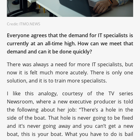
Credit: ITMO.NEWS
Everyone agrees that the demand for IT specialists is
currently at an all-time high. How can we meet that
demand and can it be done quickly?
There was always a need for more IT specialists, but
now it is felt much more acutely. There is only one
solution, and it is to train more specialists.
I like this analogy, courtesy of the TV series
Newsroom, where a new executive producer is told
the following about her job: “There’s a hole in the
side of the boat. That hole is never going to be fixed
and it’s never going away and you can’t get a new
boat, this is your boat. What you have to do is bail