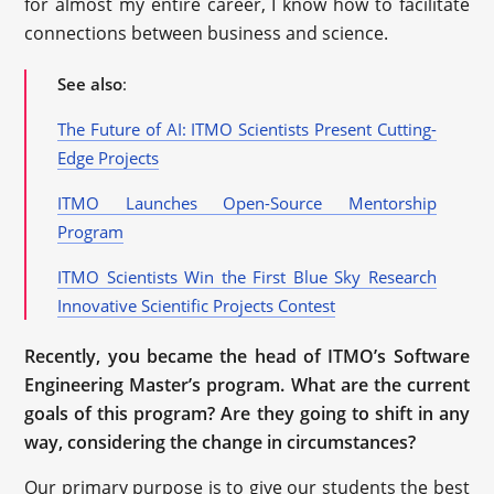
for almost my entire career, I know how to facilitate
connections between business and science.
See also
:
The Future of AI: ITMO Scientists Present Cutting-
Edge Projects
ITMO Launches Open-Source Mentorship
Program
ITMO Scientists Win the First Blue Sky Research
Innovative Scientific Projects Contest
Recently, you became the head of ITMO’s Software
Engineering Master’s program. What are the current
goals of this program? Are they going to shift in any
way, considering the change in circumstances?
Our primary purpose is to give our students the best