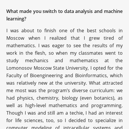
What made you switch to data analysis and machine
learning?
I was about to finish one of the best schools in
Moscow when I realized that I grew tired of
mathematics. I was eager to see the results of my
work in the flesh, so when my classmates went to
study mechanics and mathematics at the
Lomonosov Moscow State University, I opted for the
Faculty of Bioengineering and Bioinformatics, which
was relatively new at the university. What attracted
me most was the program’s diverse curriculum: we
had physics, chemistry, biology (even botanics), as
well as high-level mathematics and programming.
Though I was and still am a techie, I had an interest
for life sciences, too, so I decided to specialize in
computer modeling of intracellular systems and