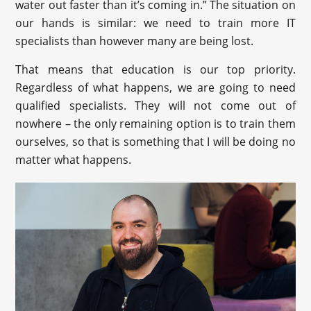
water out faster than it’s coming in.” The situation on
our hands is similar: we need to train more IT
specialists than however many are being lost.
That means that education is our top priority.
Regardless of what happens, we are going to need
qualified specialists. They will not come out of
nowhere – the only remaining option is to train them
ourselves, so that is something that I will be doing no
matter what happens.