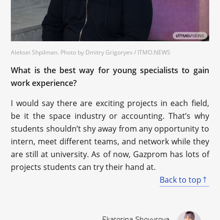
Aleksei Shpilman. Photo by Dmitry Grigoryev / ITMO.NEWS
What is the best way for young specialists to gain
work experience?
I would say there are exciting projects in each field,
be it the space industry or accounting. That’s why
students shouldn’t shy away from any opportunity to
intern, meet different teams, and network while they
are still at university. As of now, Gazprom has lots of
projects students can try their hand at.
Back to top
Ekaterina Shevyreva