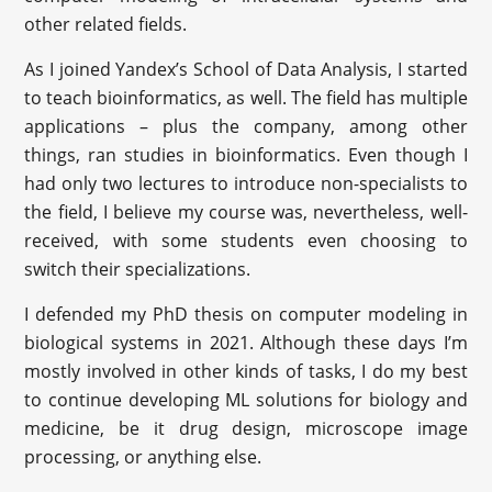
other related fields.
As I joined Yandex’s School of Data Analysis, I started
to teach bioinformatics, as well. The field has multiple
applications – plus the company, among other
things, ran studies in bioinformatics. Even though I
had only two lectures to introduce non-specialists to
the field, I believe my course was, nevertheless, well-
received, with some students even choosing to
switch their specializations.
I defended my PhD thesis on computer modeling in
biological systems in 2021. Although these days I’m
mostly involved in other kinds of tasks, I do my best
to continue developing ML solutions for biology and
medicine, be it drug design, microscope image
processing, or anything else.