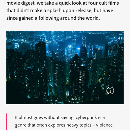
movie digest, we take a quick look at four cult films
that didn’t make a splash upon release, but have
since gained a following around the world.
It almost goes without saying: cyberpunk is a
genre that often explores heavy topics – violence,