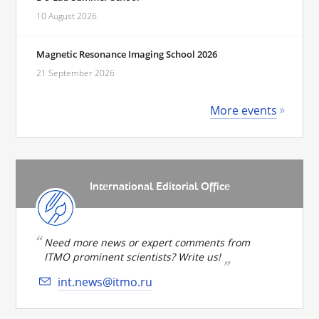
10 August 2026
Magnetic Resonance Imaging School 2026
21 September 2026
More events
International Editorial Office
Need more news or expert comments from
ITMO prominent scientists? Write us!
int.news@itmo.ru