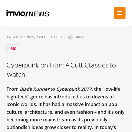
14 October 2025, 23:03
UTC+3
3463
Cyberpunk on Film: 4 Cult Classics to
Watch
From
to
, the “low-life,
Blade Runner
Cyberpunk 2077
high-tech” genre has introduced us to dozens of
iconic worlds. It has had a massive impact on pop
culture, architecture, and even fashion – and it’s only
becoming more mainstream as its previously
outlandish ideas grow closer to reality. In today’s