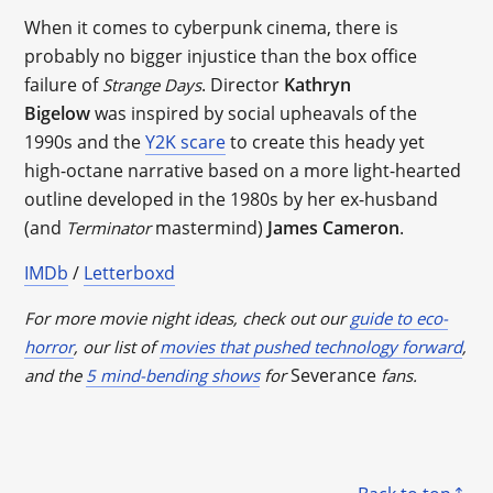
When it comes to cyberpunk cinema, there is
probably no bigger injustice than the box office
failure of
. Director
Kathryn
Strange Days
Bigelow
was inspired by social upheavals of the
1990s and the
Y2K scare
to create this heady yet
high-octane narrative based on a more light-hearted
outline developed in the 1980s by her ex-husband
(and
mastermind)
James Cameron
.
Terminator
IMDb
/
Letterboxd
For more movie night ideas, check out our
guide to eco-
horror
, our list of
movies that pushed technology forward
,
Severance
and the
5 mind-bending shows
for
fans.