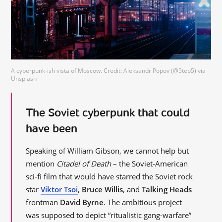
A cyberpunk-ish vista of Moscow. Credit: Aleksandr Popov (@5tep5) via
Unsplash
The Soviet cyberpunk that could
have been
Speaking of William Gibson, we cannot help but
mention
Citadel of Death
– the Soviet-American
sci-fi film that would have starred the Soviet rock
star
Viktor Tsoi
,
Bruce Willis
, and
Talking Heads
frontman
David Byrne
. The ambitious project
was supposed to depict “ritualistic gang-warfare”