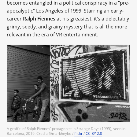
becomes entangled in a political conspiracy in a “pre-
apocalyptic” Los Angeles of 1999. Starring an early-
career
Ralph Fiennes
at his greasiest, it’s a delectably
grimy, seedy, and grainy mystery that is all the more
relevant in the era of VR entertainment.
A graffiti of Ralph Fiennes' protagonist in Strange Days (1995), seen in
Barcelona, 2019. Credit: @markheybo /
flickr
/
CC BY 2.0