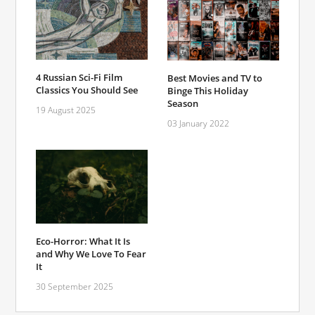
4 Russian Sci-Fi Film
Best Movies and TV to
Classics You Should See
Binge This Holiday
Season
19 August 2025
03 January 2022
Eco-Horror: What It Is
and Why We Love To Fear
It
30 September 2025