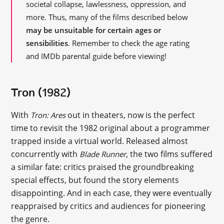
societal collapse, lawlessness, oppression, and
more. Thus, many of the films described below
may be unsuitable for certain ages or
sensibilities
. Remember to check the age rating
and IMDb parental guide before viewing!
Tron (1982)
With
out in theaters, now is the perfect
Tron: Ares
time to revisit the 1982 original about a programmer
trapped inside a virtual world. Released almost
concurrently with
, the two films suffered
Blade Runner
a similar fate: critics praised the groundbreaking
special effects, but found the story elements
disappointing. And in each case, they were eventually
reappraised by critics and audiences for pioneering
the genre.