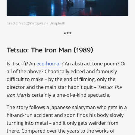
Credit: Nat (@nattgw) via Unsplash
***
Tetsuo: The Iron Man (1989)
Is it sci-fi? An
eco-horror
? An abstract tone poem? Or
all of the above? Chaotically edited and famously
difficult to make – by the end of filming, only the
director and the main star hadn't quit –
Tetsuo: The
is certainly a one-of-a-kind spectacle.
Iron Man
The story follows a Japanese salaryman who gets in a
hit-and-run accident and soon finds his body slowly
turning into metal – and it only gets weirder from
there. Compared over the years to the works of