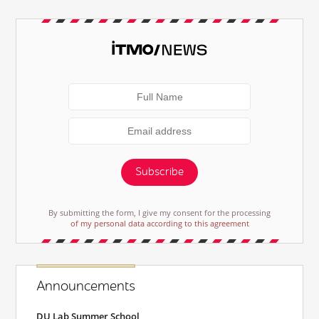
Subscribe
By submitting the form, I give my consent for the processing
of my personal data according to this agreement
Announcements
DU Lab Summer School