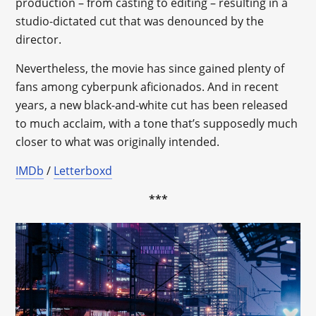
production – from casting to editing – resulting in a
studio-dictated cut that was denounced by the
director.
Nevertheless, the movie has since gained plenty of
fans among cyberpunk aficionados. And in recent
years, a new black-and-white cut has been released
to much acclaim, with a tone that’s supposedly much
closer to what was originally intended.
IMDb
/
Letterboxd
***