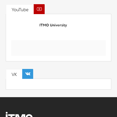
YouTube
ITMO University
VK