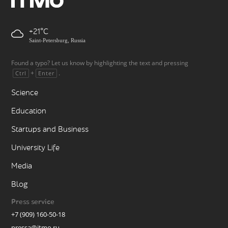
+21
Saint-Petersburg, Russia
Found a typo? Let us know by highlighting the text and pressing
+
.
Ctrl
Enter
Science
Education
Startups and Business
University Life
Media
Blog
Press service
+7 (909) 160-50-18
pressa@itmo.ru