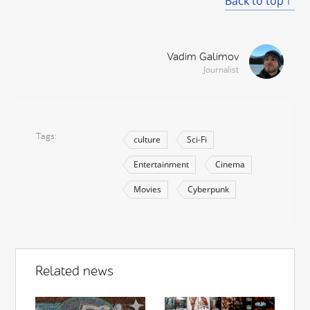
Back to top
Vadim Galimov
Journalist
Tags
culture
Sci-Fi
Entertainment
Cinema
Movies
Cyberpunk
Related news