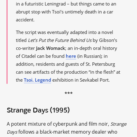
in a futuristic Leningrad – but things came to an
abrupt stop with Tsoi’s untimely death in a car
accident.
The script was eventually adapted into a novel
titled
Let’s Put the Future Behind Us
by Gibson’s
co-writer
Jack Womack
; an in-depth oral history
of Citadel can be found
here
(in Russian); in
addition, residents and guests of St. Petersburg
can see artifacts of the production “in the flesh” at
the
Tsoi. Legend
exhibition in Sevkabel Port.
***
Strange Days (1995)
A potent mixture of cyberpunk and film noir,
Strange
follows a black-market memory dealer who
Days