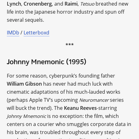
Lynch
,
Cronenberg
, and
Raimi
,
breathed new
Tetsuo
life into the Japanese horror industry and spun off
several sequels.
IMDb
/
Letterboxd
***
Johnny Mnemonic (1995)
For some reason, cyberpunk’s founding father
William Gibson
has never had much luck with
cinematic adaptations of his much-lauded works
(perhaps Apple TV’s upcoming
series
Neuromancer
will buck the trend). The
Keanu Reeves
-starring
is no exception: the film, which
Johnny Mnemonic
centers on a courier who smuggles corporate data in
his brain, was troubled throughout every step of