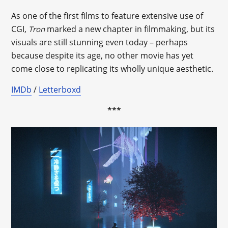
As one of the first films to feature extensive use of
CGI,
marked a new chapter in filmmaking, but its
Tron
visuals are still stunning even today – perhaps
because despite its age, no other movie has yet
come close to replicating its wholly unique aesthetic.
IMDb
/
Letterboxd
***