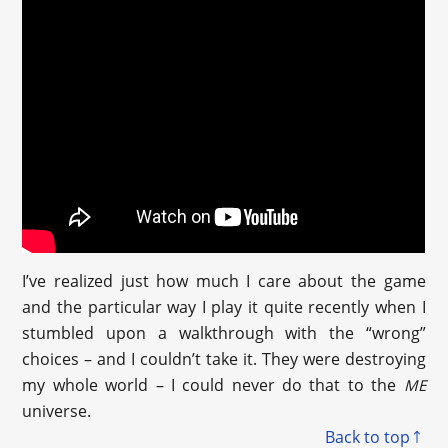
I’ve realized just how much I care about the game
and the particular way I play it quite recently when I
stumbled upon a walkthrough with the “wrong”
choices – and I couldn’t take it. They were destroying
my whole world – I could never do that to the
ME
universe.
Back to top