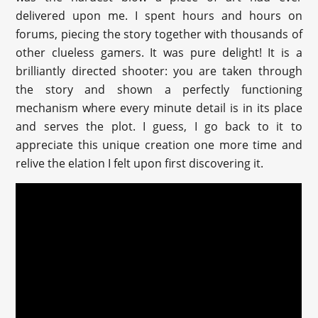
delivered upon me. I spent hours and hours on
forums, piecing the story together with thousands of
other clueless gamers. It was pure delight! It is a
brilliantly directed shooter: you are taken through
the story and shown a perfectly functioning
mechanism where every minute detail is in its place
and serves the plot. I guess, I go back to it to
appreciate this unique creation one more time and
relive the elation I felt upon first discovering it.