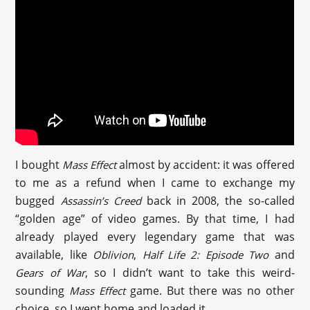
I bought
almost by accident: it was offered
Mass Effect
to me as a refund when I came to exchange my
bugged
back in 2008, the so-called
Assassin’s Creed
“golden age” of video games. By that time, I had
already played every legendary game that was
available, like
,
and
Oblivion
Half Life 2: Episode Two
, so I didn’t want to take this weird-
Gears of War
sounding
game. But there was no other
Mass Effect
choice, so I went home and loaded it.