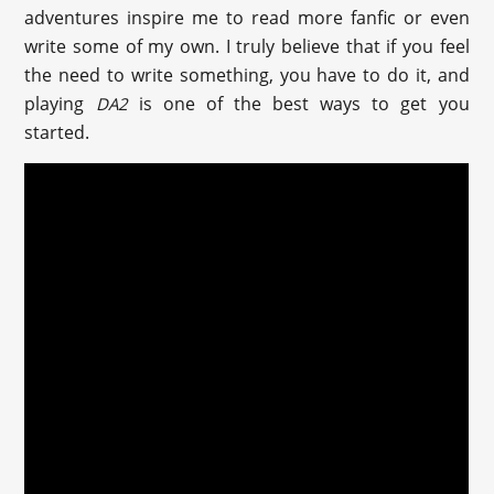
adventures inspire me to read more fanfic or even
write some of my own. I truly believe that if you feel
the need to write something, you have to do it, and
playing
is one of the best ways to get you
DA2
started.