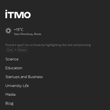
+15
Saint-Petersburg, Russia
Found a typo? Let us know by highlighting the text and pressing
+
.
Ctrl
Enter
Science
Education
Startups and Business
University Life
Media
Blog