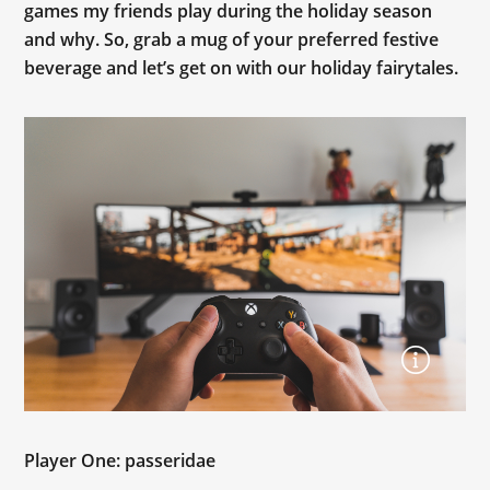
games my friends play during the holiday season
and why. So, grab a mug of your preferred festive
beverage and let’s get on with our holiday fairytales.
Player One: passeridae