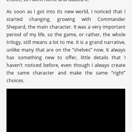
As soon as I got into its new world, I noticed that I
started changing, growing with Commander
Shepard, the main character. It was a very important
period of my life, so the game, or rather, the whole
trilogy, still means a lot to me. It is a grand narrative,
unlike many that are on the “shelves” now. It always
has something new to offer, little details that I
haven’t noticed before, even though I always create
the same character and make the same “right”
choices.