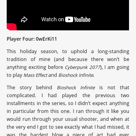
Player Four: 0wErKi11
This holiday season, to uphold a long-standing
tradition of mine (and because there won’t be
anything exciting before
), I am going
Cyberpunk 2077
to play
and
.
Mass Effect
Bioshock Infinite
The story behind
is not that
Bioshock Infinite
complicated. I had played the previous two
installments in the series, so I didn’t expect anything
in particular from this one. I ran through it like you
would run through your usual shooter, and when at
the very end I got to see exactly what I had missed, it
was the hardest blow a piece of art had ever