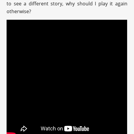
to see a different story, why should I play it again
otherwise?