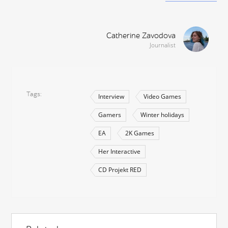
Catherine Zavodova
Journalist
Tags
Interview
Video Games
Gamers
Winter holidays
EA
2K Games
Her Interactive
CD Projekt RED