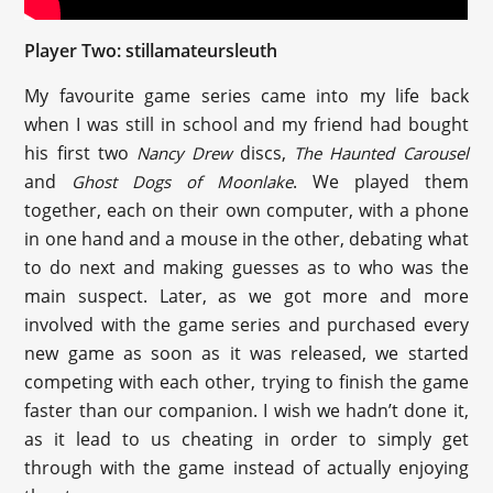
Player Two: stillamateursleuth
My favourite game series came into my life back
when I was still in school and my friend had bought
his first two
discs,
Nancy Drew
The Haunted Carousel
and
. We played them
Ghost Dogs of Moonlake
together, each on their own computer, with a phone
in one hand and a mouse in the other, debating what
to do next and making guesses as to who was the
main suspect. Later, as we got more and more
involved with the game series and purchased every
new game as soon as it was released, we started
competing with each other, trying to finish the game
faster than our companion. I wish we hadn’t done it,
as it lead to us cheating in order to simply get
through with the game instead of actually enjoying