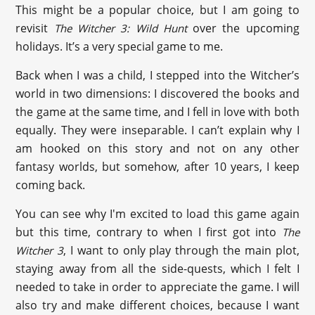
This might be a popular choice, but I am going to
revisit
over the upcoming
The Witcher 3: Wild Hunt
holidays. It’s a very special game to me.
Back when I was a child, I stepped into the Witcher’s
world in two dimensions: I discovered the books and
the game at the same time, and I fell in love with both
equally. They were inseparable. I can’t explain why I
am hooked on this story and not on any other
fantasy worlds, but somehow, after 10 years, I keep
coming back.
You can see why I'm excited to load this game again
but this time, contrary to when I first got into
The
, I want to only play through the main plot,
Witcher 3
staying away from all the side-quests, which I felt I
needed to take in order to appreciate the game. I will
also try and make different choices, because I want