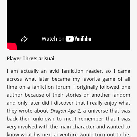
Player Three: arisuai
I am actually an avid fanfiction reader, so I came
across what later became my favorite game of all
time on a fanfiction forum. I originally followed one
author because of their stories on another fandom
and only later did I discover that I really enjoy what
they wrote about
, a universe that was
Dragon Age 2
back then unknown to me. I remember that I was
very involved with the main character and wanted to
know what his next adventure would turn out to be.