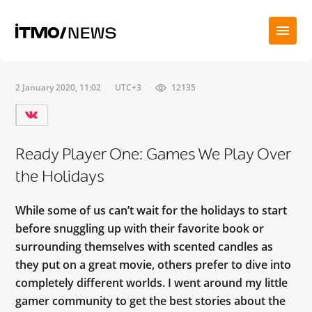
2 January 2020, 11:02
UTC+3
12135
Ready Player One: Games We Play Over
the Holidays
While some of us can’t wait for the holidays to start
before snuggling up with their favorite book or
surrounding themselves with scented candles as
they put on a great movie, others prefer to dive into
completely different worlds. I went around my little
gamer community to get the best stories about the