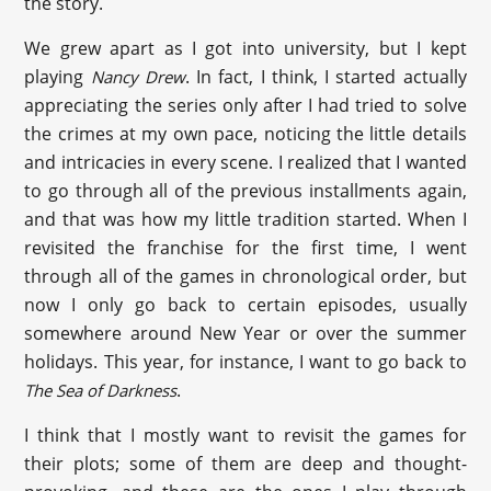
the story.
We grew apart as I got into university, but I kept
playing
. In fact, I think, I started actually
Nancy Drew
appreciating the series only after I had tried to solve
the crimes at my own pace, noticing the little details
and intricacies in every scene. I realized that I wanted
to go through all of the previous installments again,
and that was how my little tradition started. When I
revisited the franchise for the first time, I went
through all of the games in chronological order, but
now I only go back to certain episodes, usually
somewhere around New Year or over the summer
holidays. This year, for instance, I want to go back to
.
The Sea of Darkness
I think that I mostly want to revisit the games for
their plots; some of them are deep and thought-