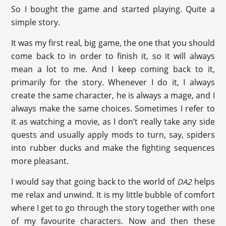
So I bought the game and started playing. Quite a
simple story.
It was my first real, big game, the one that you should
come back to in order to finish it, so it will always
mean a lot to me. And I keep coming back to it,
primarily for the story. Whenever I do it, I always
create the same character, he is always a mage, and I
always make the same choices. Sometimes I refer to
it as watching a movie, as I don’t really take any side
quests and usually apply mods to turn, say, spiders
into rubber ducks and make the fighting sequences
more pleasant.
I would say that going back to the world of
helps
DA2
me relax and unwind. It is my little bubble of comfort
where I get to go through the story together with one
of my favourite characters. Now and then these