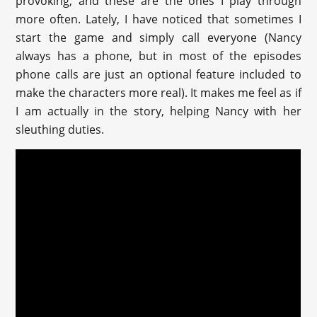
provoking, and these are the ones I play through
more often. Lately, I have noticed that sometimes I
start the game and simply call everyone (Nancy
always has a phone, but in most of the episodes
phone calls are just an optional feature included to
make the characters more real). It makes me feel as if
I am actually in the story, helping Nancy with her
sleuthing duties.