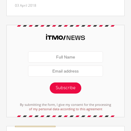
03 April 2018
Subscribe
By submitting the form, I give my consent for the processing
of my personal data according to this agreement