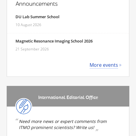
Announcements
DU Lab Summer School
10 August 2026
Magnetic Resonance Imaging School 2026
21 September 2026
More events
International Editorial Office
Need more news or expert comments from
ITMO prominent scientists? Write us!