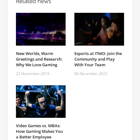
Related news
New Worlds, Warm
Esports at ITMO: Join the
Greetings and Research:
Community and Play
Why We Love Gaming
With Your Team
22 November 2019
06 December 2022
Video Games vs. MBAs:
How Gaming Makes You
a Better Employee