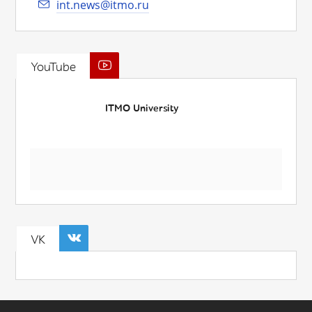
int.news@itmo.ru
YouTube
ITMO University
VK