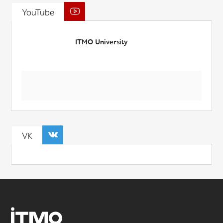
YouTube
ITMO University
VK