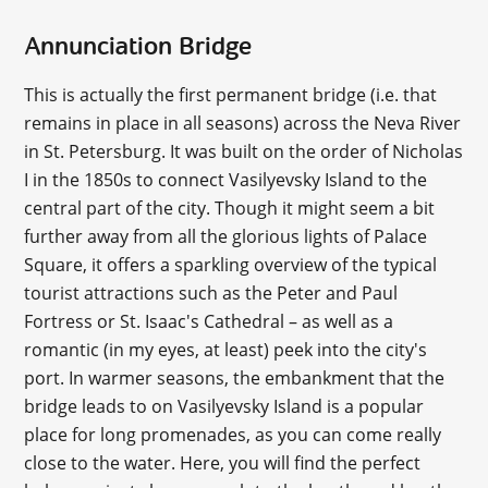
Annunciation Bridge
This is actually the first permanent bridge (i.e. that
remains in place in all seasons) across the Neva River
in St. Petersburg. It was built on the order of Nicholas
I in the 1850s to connect Vasilyevsky Island to the
central part of the city. Though it might seem a bit
further away from all the glorious lights of Palace
Square, it offers a sparkling overview of the typical
tourist attractions such as the Peter and Paul
Fortress or St. Isaac's Cathedral – as well as a
romantic (in my eyes, at least) peek into the city's
port. In warmer seasons, the embankment that the
bridge leads to on Vasilyevsky Island is a popular
place for long promenades, as you can come really
close to the water. Here, you will find the perfect