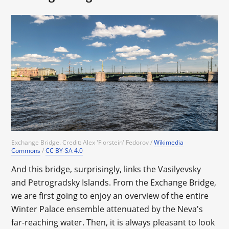
Exchange Bridge. Credit: Alex 'Florstein' Fedorov /
Wikimedia
Commons
/
CC BY-SA 4.0
And this bridge, surprisingly, links the Vasilyevsky
and Petrogradsky Islands. From the Exchange Bridge,
we are first going to enjoy an overview of the entire
Winter Palace ensemble attenuated by the Neva's
far-reaching water. Then, it is always pleasant to look