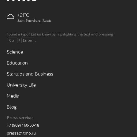
+21
Saint-Petersburg, Russia
Found a typo? Let us know by highlighting the text and pressing
+
.
Ctrl
Enter
Science
Education
Startups and Business
University Life
Media
Blog
Press service
+7 (909) 160-50-18
pressa@itmo.ru