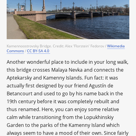
Kamennoostrovsky Bridge. Credit: Alex 'Florstein' Fedorov /
Wikimedia
Commons
/
CC BY-SA 4.0
Another wonderful place to include in your long walk,
this bridge crosses Malaya Nevka and connects the
Aptekarsky and Kamenny Islands. Fun fact: it was
actually first designed by our friend Agustín de
Betancourt and used to go by his name back in the
19th century before it was completely rebuilt and
thus renamed. Here, you can enjoy some relative
calm while transitioning from the Lopukhinskiy
Garden to the parks of the Kamenny Island which
always seem to have a mood of their own. Since fairly