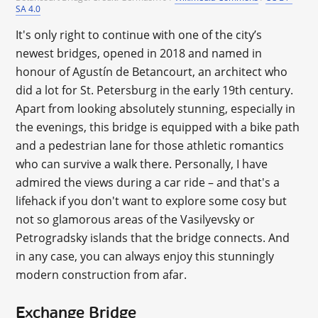
SA 4.0
It's only right to continue with one of the city’s
newest bridges, opened in 2018 and named in
honour of Agustín de Betancourt, an architect who
did a lot for St. Petersburg in the early 19th century.
Apart from looking absolutely stunning, especially in
the evenings, this bridge is equipped with a bike path
and a pedestrian lane for those athletic romantics
who can survive a walk there. Personally, I have
admired the views during a car ride – and that's a
lifehack if you don't want to explore some cosy but
not so glamorous areas of the Vasilyevsky or
Petrogradsky islands that the bridge connects. And
in any case, you can always enjoy this stunningly
modern construction from afar.
Exchange Bridge