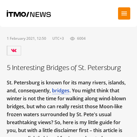
1 February 2021, 12:50
UTC+3
6004
5 Interesting Bridges of St. Petersburg
St. Petersburg is known for its many rivers, islands,
and, consequently,
bridges
. You might think that
winter is not the time for walking along wind-blown
bridges, but who can really resist those Moon-like
frozen waters surrounded by St. Pete's usual
breathtaking views? So, here is my little guide for
you, but with a little disclaimer first – this article is