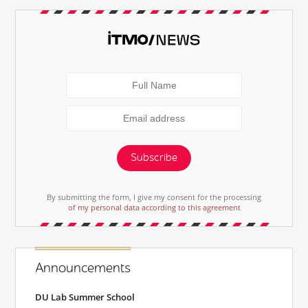
Subscribe
By submitting the form, I give my consent for the processing
of my personal data according to this agreement
Announcements
DU Lab Summer School