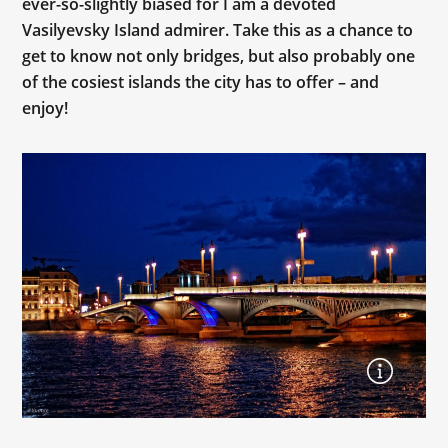
ever-so-slightly biased for I am a devoted
Vasilyevsky Island admirer. Take this as a chance to
get to know not only bridges, but also probably one
of the cosiest islands the city has to offer – and
enjoy!