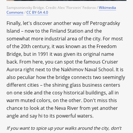
Sampsonievsky Bridge. Credit: Alex 'Florstein' Fedorov /
Wikimedia
Commons
/
CC BY-SA 4.0
Finally, let's discover another way off Petrogradsky
Island – now to the Finland Station and the
somewhat more industrial area of the city. For most
of the 20th century, it was known as the Freedom
Bridge, but in 1991 it was given its original name
back. From here, you can spot the famous Cruiser
Aurora right next to the Nakhimov Naval School. It is
also peculiar how the bridge connects two seemingly
different cities – the shining glass business centers
on one side and the cosy historical buildings, all in
warm muted colors, on the other. Don't miss this
chance to look at the Neva River from yet another
angle and say hi to its powerful waters.
If you want to spice up your walks around the city, don’t