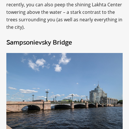
recently, you can also peep the shining Lakhta Center
towering above the water – a stark contrast to the
trees surrounding you (as well as nearly everything in
the city).
Sampsonievsky Bridge