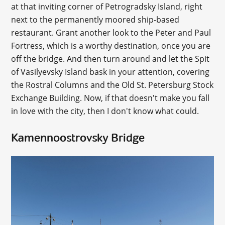
at that inviting corner of Petrogradsky Island, right
next to the permanently moored ship-based
restaurant. Grant another look to the Peter and Paul
Fortress, which is a worthy destination, once you are
off the bridge. And then turn around and let the Spit
of Vasilyevsky Island bask in your attention, covering
the Rostral Columns and the Old St. Petersburg Stock
Exchange Building. Now, if that doesn't make you fall
in love with the city, then I don't know what could.
Kamennoostrovsky Bridge