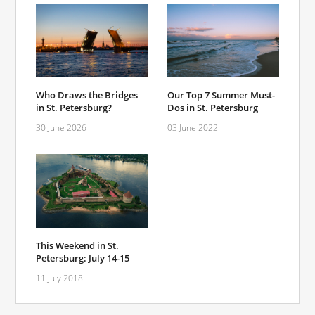
Who Draws the Bridges
Our Top 7 Summer Must-
in St. Petersburg?
Dos in St. Petersburg
30 June 2026
03 June 2022
This Weekend in St.
Petersburg: July 14-15
11 July 2018