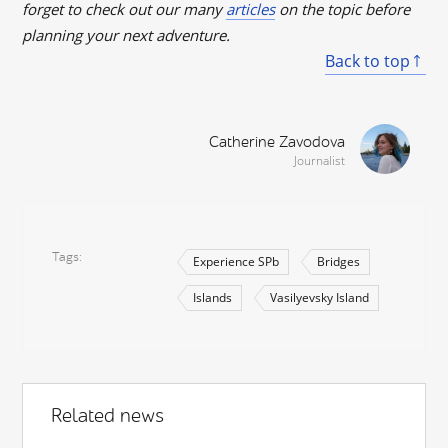
forget to check out our many
articles
on the topic before
planning your next adventure.
Back to top
Catherine Zavodova
Journalist
Tags
Experience SPb
Bridges
Islands
Vasilyevsky Island
Related news