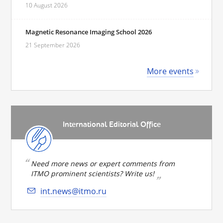
10 August 2026
Magnetic Resonance Imaging School 2026
21 September 2026
More events
International Editorial Office
Need more news or expert comments from
ITMO prominent scientists? Write us!
int.news@itmo.ru