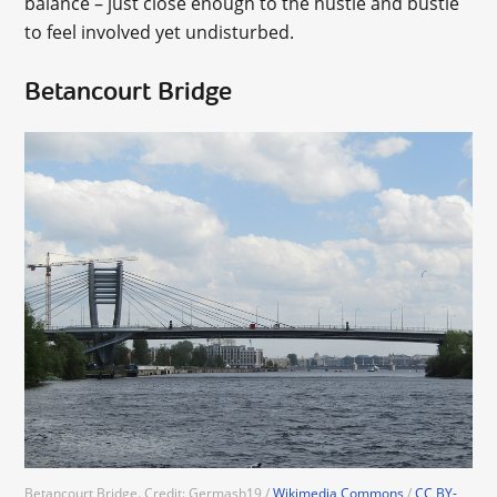
balance – just close enough to the hustle and bustle
to feel involved yet undisturbed.
Betancourt Bridge
Betancourt Bridge. Credit: Germash19 /
Wikimedia Commons
/
CC BY-