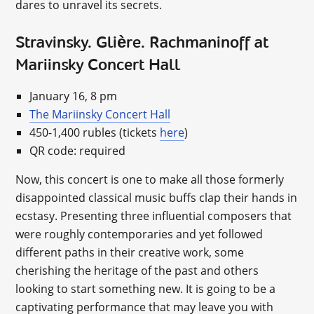
dares to unravel its secrets.
Stravinsky. Glière. Rachmaninoff at
Mariinsky Concert Hall
January 16, 8 pm
The Mariinsky Concert Hall
450-1,400 rubles (tickets
here
)
QR code: required
Now, this concert is one to make all those formerly
disappointed classical music buffs clap their hands in
ecstasy. Presenting three influential composers that
were roughly contemporaries and yet followed
different paths in their creative work, some
cherishing the heritage of the past and others
looking to start something new. It is going to be a
captivating performance that may leave you with