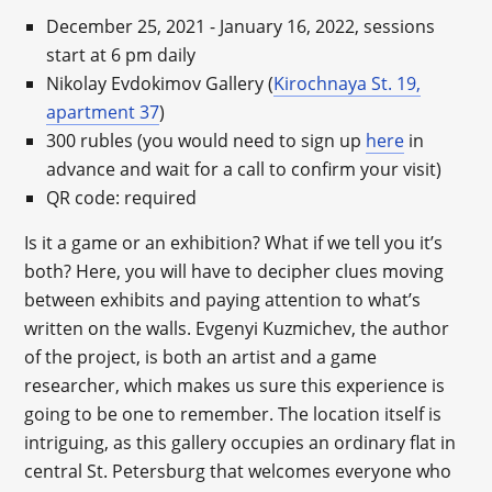
December 25, 2021 - January 16, 2022, sessions
start at 6 pm daily
Nikolay Evdokimov Gallery (
Kirochnaya St. 19,
apartment 37
)
300 rubles (you would need to sign up
here
in
advance and wait for a call to confirm your visit)
QR code: required
Is it a game or an exhibition? What if we tell you it’s
both? Here, you will have to decipher clues moving
between exhibits and paying attention to what’s
written on the walls. Evgenyi Kuzmichev, the author
of the project, is both an artist and a game
researcher, which makes us sure this experience is
going to be one to remember. The location itself is
intriguing, as this gallery occupies an ordinary flat in
central St. Petersburg that welcomes everyone who