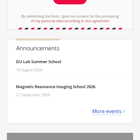
By submitting the form, I give my consent for the processing
of my personal data according to this agreement
Announcements
DU Lab Summer School
10 August 2026
Magnetic Resonance Imaging School 2026
21 September 2026
More events