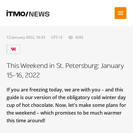
12 January 2022, 16:33
UTC+3
4292
This Weekend in St. Petersburg: January
15-16, 2022
If you are freezing today, we are with you – and this
guide is our version of the obligatory cold winter day
cup of hot chocolate. Now, let's make some plans for
the weekend – which promises to be much warmer
this time around!