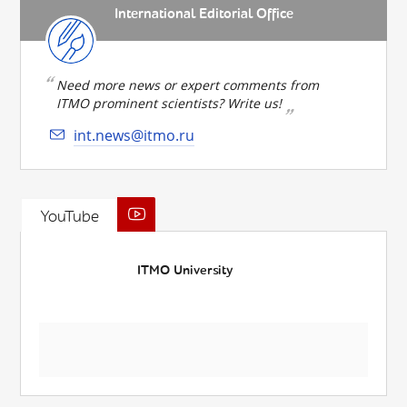
International Editorial Office
Need more news or expert comments from
ITMO prominent scientists? Write us!
int.news@itmo.ru
YouTube
ITMO University