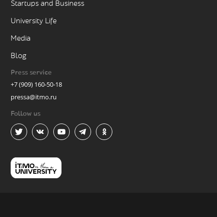
Startups and Business
University Life
Media
Blog
Press service
+7 (909) 160-50-18
pressa@itmo.ru
Follow us