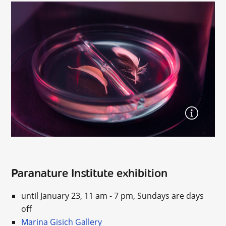
Paranature Institute exhibition
until January 23, 11 am - 7 pm, Sundays are days
off
Marina Gisich Gallery