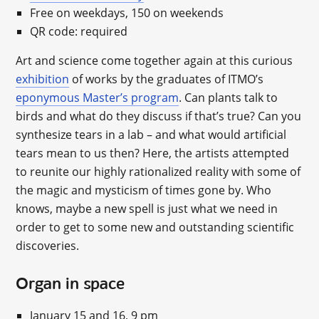
Free on weekdays, 150 on weekends
QR code: required
Art and science come together again at this curious
exhibition
of works by the graduates of ITMO’s
eponymous Master’s program
. Can plants talk to
birds and what do they discuss if that’s true? Can you
synthesize tears in a lab – and what would artificial
tears mean to us then? Here, the artists attempted
to reunite our highly rationalized reality with some of
the magic and mysticism of times gone by. Who
knows, maybe a new spell is just what we need in
order to get to some new and outstanding scientific
discoveries.
Organ in space
January 15 and 16, 9 pm