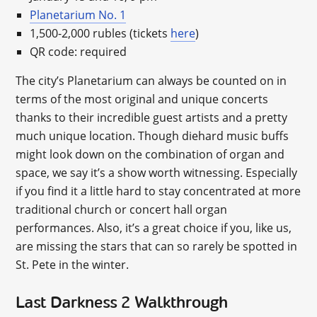
Planetarium No. 1
1,500-2,000 rubles (tickets
here
)
QR code: required
The city’s Planetarium can always be counted on in
terms of the most original and unique concerts
thanks to their incredible guest artists and a pretty
much unique location. Though diehard music buffs
might look down on the combination of organ and
space, we say it’s a show worth witnessing. Especially
if you find it a little hard to stay concentrated at more
traditional church or concert hall organ
performances. Also, it’s a great choice if you, like us,
are missing the stars that can so rarely be spotted in
St. Pete in the winter.
Last Darkness 2 Walkthrough