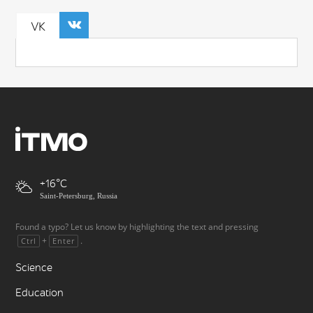
VK
+16
Saint-Petersburg, Russia
Found a typo? Let us know by highlighting the text and pressing
+
.
Ctrl
Enter
Science
Education