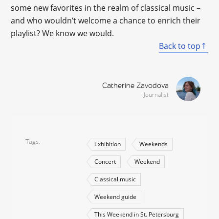
some new favorites in the realm of classical music –
and who wouldn’t welcome a chance to enrich their
playlist? We know we would.
Back to top
Catherine Zavodova
Journalist
Tags
Exhibition
Weekends
Concert
Weekend
Classical music
Weekend guide
This Weekend in St. Petersburg