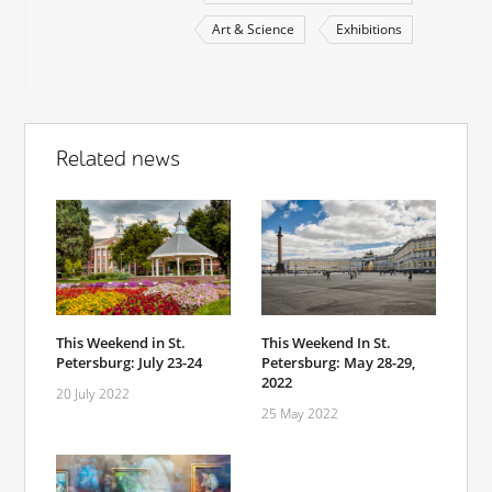
Art & Science
Exhibitions
Related news
This Weekend in St.
This Weekend In St.
Petersburg: July 23-24
Petersburg: May 28-29,
2022
20 July 2022
25 May 2022