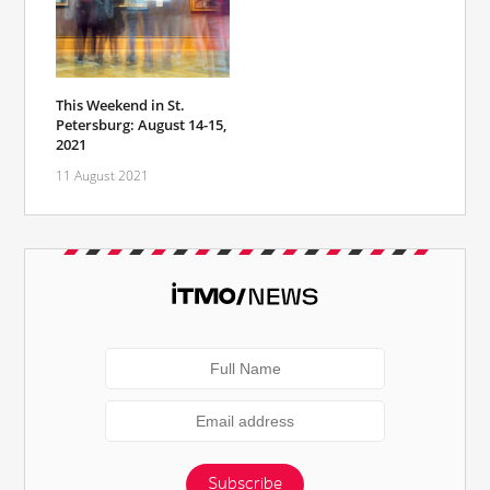
This Weekend in St.
Petersburg: August 14-15,
2021
11 August 2021
Subscribe