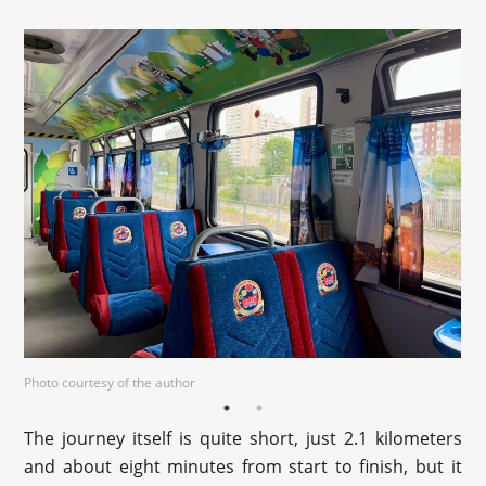
Photo courtesy of the author
The journey itself is quite short, just 2.1 kilometers
and about eight minutes from start to finish, but it