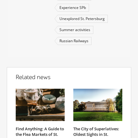
Experience SPb
Unexplored St. Petersburg
Summer activities
Russian Railways
Related news
Find Anything: A Guide to
The City of Superlatives:
the Flea Markets of St.
Oldest Sights in St.