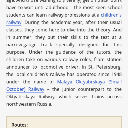
age. And those wishing to (literally) get on track don’t
have to wait until adulthood – the most keen school
students can learn railway professions at a
children’s
railway
. During the academic year, after their usual
classes, they come here to dive into the theory. And
in summer, they put their skills to the test at a
narrow-gauge track specially designed for this
purpose. Under the guidance of the tutors, the
children take on various railway roles, from station
announcer to locomotive driver. In St. Petersburg,
the local children’s railway has operated since 1948
under the name of
Malaya Oktyabrskaya (Small
October) Railway
– the junior counterpart to the
Oktyabrskaya Railway, which serves trains across
northwestern Russia.
Routes: