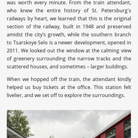
was worth every minute. From the train attendant,
who knew the entire history of St. Petersburg's
railways by heart, we learned that this is the original
section of the railway, built in 1948 and preserved
amidst the city’s growth, while the southern branch
to Tsarskoye Selo is a newer development, opened in
2011. We looked out the window at the calming view
of greenery surrounding the narrow tracks and the
scattered houses, and sometimes – larger buildings.
When we hopped off the train, the attendant kindly
helped us buy tickets at the office. This station felt
livelier, and we set off to explore the surroundings.