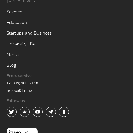
+
.
Ctrl
Enter
Science
Education
Startups and Business
University Life
Media
Blog
Press service
+7 (909) 160-50-18
pressa@itmo.ru
Follow us