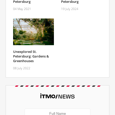
Petersburg
Petersburg
04 May 2021
19 July 2024
Unexplored St.
Petersburg: Gardens &
Greenhouses
08 July 2022