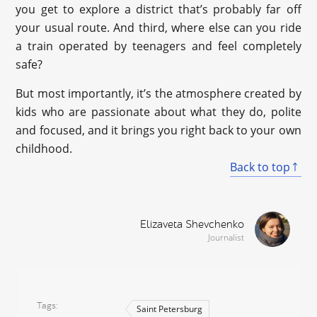
you get to explore a district that’s probably far off
your usual route. And third, where else can you ride
a train operated by teenagers and feel completely
safe?
But most importantly, it’s the atmosphere created by
kids who are passionate about what they do, polite
and focused, and it brings you right back to your own
childhood.
Back to top
Elizaveta Shevchenko
Journalist
Tags
Saint Petersburg