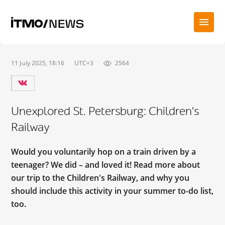
11 July 2025, 18:16
UTC+3
2564
Unexplored St. Petersburg: Children's
Railway
Would you voluntarily hop on a train driven by a
teenager? We did – and loved it! Read more about
our trip to the Children's Railway, and why you
should include this activity in your summer to-do list,
too.