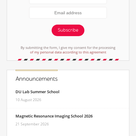
Subscribe
By submitting the form, I give my consent for the processing
of my personal data according to this agreement
Announcements
DU Lab Summer School
10 August 2026
Magnetic Resonance Imaging School 2026
21 September 2026