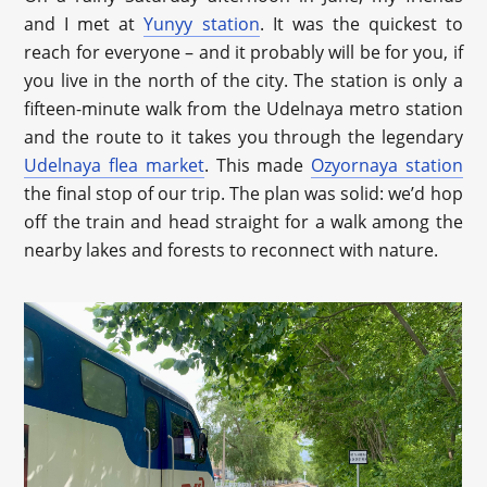
and I met at
Yunyy station
. It was the quickest to
reach for everyone – and it probably will be for you, if
you live in the north of the city. The station is only a
fifteen-minute walk from the Udelnaya metro station
and the route to it takes you through the legendary
Udelnaya flea market
. This made
Ozyornaya station
the final stop of our trip. The plan was solid: we’d hop
off the train and head straight for a walk among the
nearby lakes and forests to reconnect with nature.