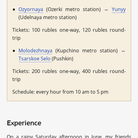
Ozyornaya
(Ozerki metro station) ⇔
Yunyy
(Udelnaya metro station)
Tickets: 100 rubles one-way, 120 rubles round-
trip
Molodezhnaya
(Kupchino metro station) ⇔
Tsarskoe Selo
(Pushkin)
Tickets: 200 rubles one-way, 400 rubles round-
trip
Schedule: every hour from 10 am to 5 pm
Experience
On a rainy Saturday afternoon in June, my friends