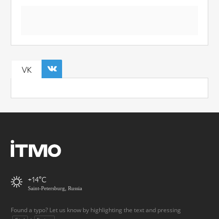
VK
+14
Saint-Petersburg, Russia
Found a typo? Let us know by highlighting the text and pressing