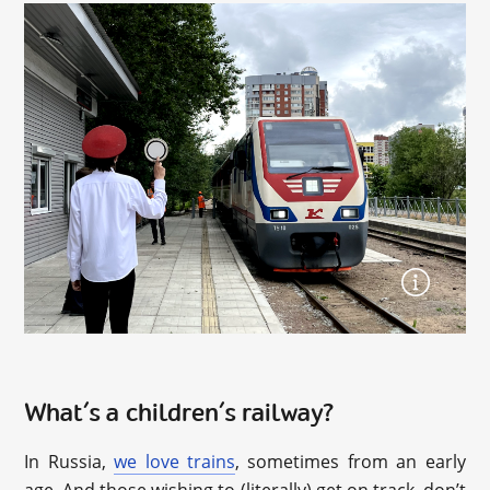
What’s a children’s railway?
In Russia,
we love trains
, sometimes from an early