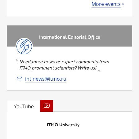
More events
International Editorial Office
Need more news or expert comments from
ITMO prominent scientists? Write us!
int.news@itmo.ru
YouTube
ITMO University