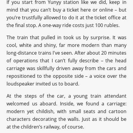
If you start from Yunyy station like we did, keep in
mind that you can’t buy a ticket here or online – but
you’re trustfully allowed to do it at the ticket office at
the final stop. A one-way ride costs just 100 rubles.
The train that pulled in took us by surprise. It was
cool, white and shiny, far more modern than many
long-distance trains I've seen. After about 20 minutes
of operations that I can’t fully describe – the head
carriage was skillfully driven away from the cars and
repositioned to the opposite side – a voice over the
loudspeaker invited us to board.
At the steps of the car, a young train attendant
welcomed us aboard. Inside, we found a carriage:
modern yet childish, with small seats and cartoon
characters decorating the walls. Just as it should be
at the children’s railway, of course.