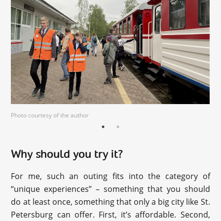
Photo courtesy of the author
Why should you try it?
For me, such an outing fits into the category of
“unique experiences” – something that you should
do at least once, something that only a big city like St.
Petersburg can offer. First, it’s affordable. Second,