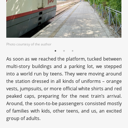
Photo courtesy of the author
As soon as we reached the platform, tucked between
multi-story buildings and a parking lot, we stepped
into a world run by teens. They were moving around
the station dressed in all kinds of uniforms – orange
vests, jumpsuits, or more official white shirts and red
peaked caps, preparing for the next train’s arrival.
Around, the soon-to-be passengers consisted mostly
of families with kids, other teens, and us, an excited
group of adults.