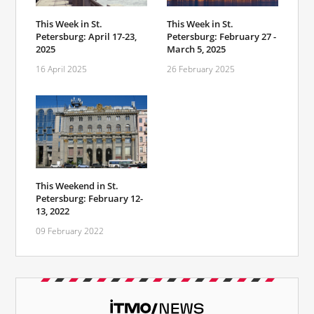
This Week in St.
This Week in St.
Petersburg: April 17-23,
Petersburg: February 27 -
2025
March 5, 2025
16 April 2025
26 February 2025
This Weekend in St.
Petersburg: February 12-
13, 2022
09 February 2022