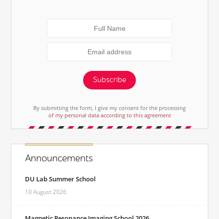
Subscribe
By submitting the form, I give my consent for the processing
of my personal data according to this agreement
Announcements
DU Lab Summer School
10 August 2026
Magnetic Resonance Imaging School 2026