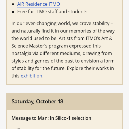
AIR Residence ITMO
Free for ITMO staff and students
In our ever-changing world, we crave stability –
and naturally find it in our memories of the way
the world used to be. Artists from ITMO’s Art &
Science Master’s program expressed this
nostalgia via different mediums, drawing from
styles and genres of the past to envision a form
of stability for the future. Explore their works in
this
exhibition
.
Saturday, October 18
Message to Man: In Silico-1 selection