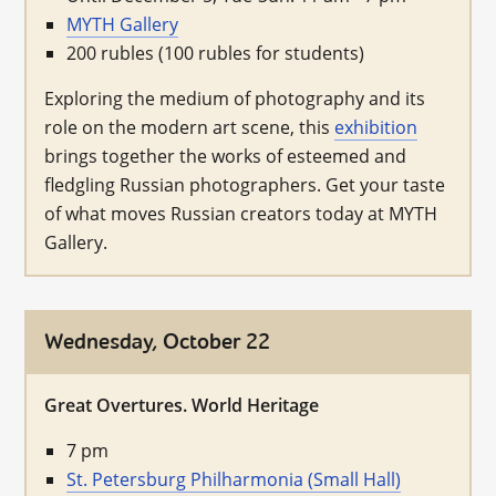
MYTH Gallery
200 rubles (100 rubles for students)
Exploring the medium of photography and its
role on the modern art scene, this
exhibition
brings together the works of esteemed and
fledgling Russian photographers. Get your taste
of what moves Russian creators today at MYTH
Gallery.
Wednesday, October 22
Great Overtures. World Heritage
7 pm
St. Petersburg Philharmonia (Small Hall)