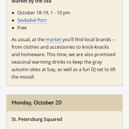
Market by the Sea
October 18-19, 1 - 10 pm
Sevkabel Port
Free
As usual, at the
market
you’ll find local brands –
from clothes and accessories to knick-knacks
and homeware. This time, we are also promised
seasonal warming drinks to keep the gray
autumn skies at bay, as well as a fun DJ set to lift
the mood!
Monday, October 20
St. Petersburg Squared