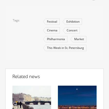
Tags
Festival
Exhibition
Cinema
Concert
Philharmonia
Market
This Week in St. Petersburg
Related news