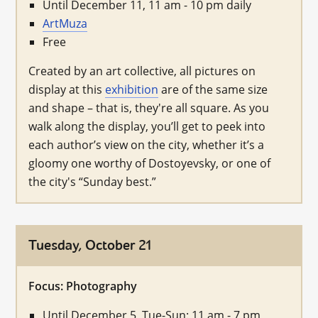
Until December 11, 11 am - 10 pm daily
ArtMuza
Free
Created by an art collective, all pictures on
display at this
exhibition
are of the same size
and shape – that is, they're all square. As you
walk along the display, you’ll get to peek into
each author’s view on the city, whether it’s a
gloomy one worthy of Dostoyevsky, or one of
the city's “Sunday best.”
Tuesday, October 21
Focus: Photography
Until December 5, Tue-Sun: 11 am - 7 pm