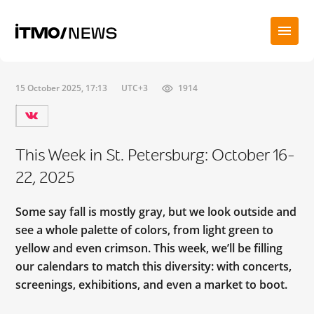
15 October 2025, 17:13
UTC+3
1914
This Week in St. Petersburg: October 16-
22, 2025
Some say fall is mostly gray, but we look outside and
see a whole palette of colors, from light green to
yellow and even crimson. This week, we’ll be filling
our calendars to match this diversity: with concerts,
screenings, exhibitions, and even a market to boot.