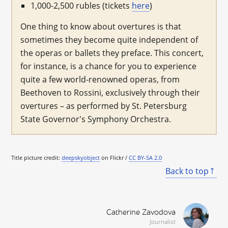
1,000-2,500 rubles (tickets
here
)
One thing to know about overtures is that
sometimes they become quite independent of
the operas or ballets they preface. This concert,
for instance, is a chance for you to experience
quite a few world-renowned operas, from
Beethoven to Rossini, exclusively through their
overtures – as performed by St. Petersburg
State Governor's Symphony Orchestra.
Title picture credit:
deepskyobject
on Flickr /
CC BY-SA 2.0
Back to top
Catherine Zavodova
Journalist