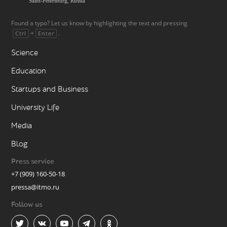
Found a typo? Let us know by highlighting the text and pressing
+
.
Ctrl
Enter
Science
Education
Startups and Business
University Life
Media
Blog
Press service
+7 (909) 160-50-18
pressa@itmo.ru
Follow us