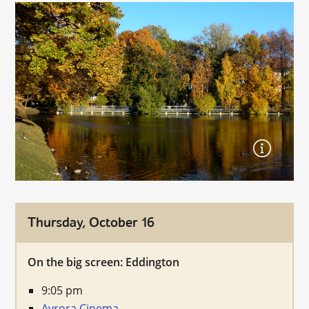
Thursday, October 16
On the big screen: Eddington
9:05 pm
Avrora Cinema