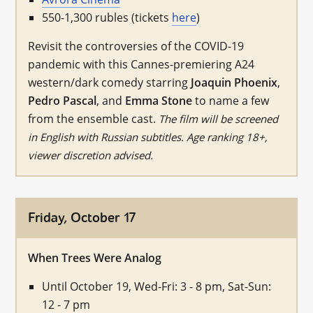
550-1,300 rubles (tickets
here
)
Revisit the controversies of the COVID-19
pandemic with this Cannes-premiering A24
western/dark comedy starring
Joaquin Phoenix
,
Pedro Pascal
, and
Emma Stone
to name a few
from the ensemble cast.
The film will be screened
in English with Russian subtitles. Age ranking 18+,
viewer discretion advised.
Friday, October 17
When Trees Were Analog
Until October 19, Wed-Fri: 3 - 8 pm, Sat-Sun:
12 - 7 pm