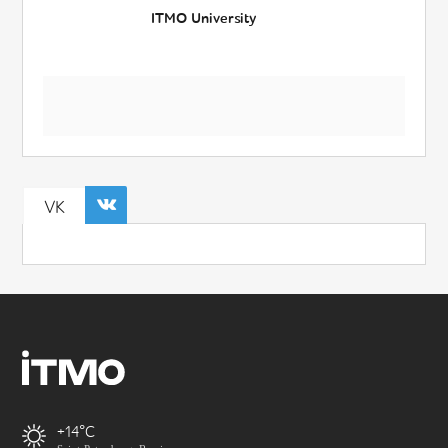
ITMO University
VK
+14
Saint-Petersburg, Russia