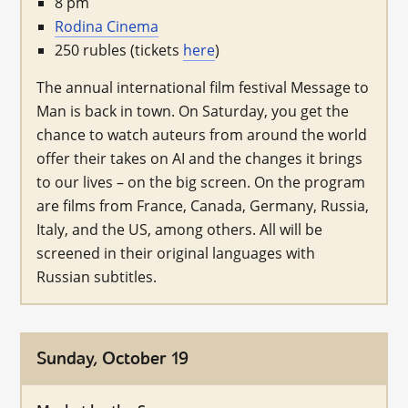
8 pm
Rodina Cinema
250 rubles (tickets
here
)
The annual international film festival Message to
Man is back in town. On Saturday, you get the
chance to watch auteurs from around the world
offer their takes on AI and the changes it brings
to our lives – on the big screen. On the program
are films from France, Canada, Germany, Russia,
Italy, and the US, among others. All will be
screened in their original languages with
Russian subtitles.
Sunday, October 19