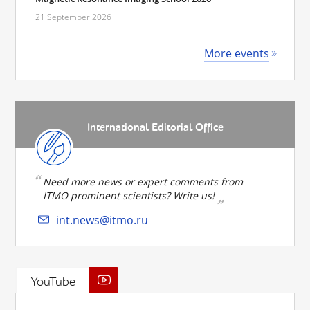
21 September 2026
More events
International Editorial Office
Need more news or expert comments from
ITMO prominent scientists? Write us!
int.news@itmo.ru
YouTube