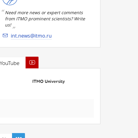
Need more news or expert comments
from ITMO prominent scientists? Write
us!
int.news@itmo.ru
YouTube
ITMO University