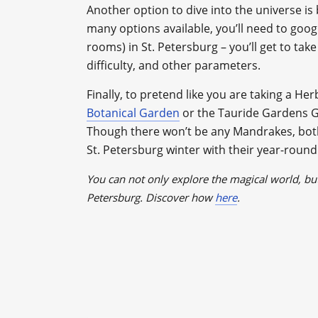
Another option to dive into the universe i
many options available, you’ll need to goog
rooms) in St. Petersburg – you’ll get to tak
difficulty, and other parameters.
Finally, to pretend like you are taking a Her
Botanical Garden
or the Tauride Gardens G
Though there won’t be any Mandrakes, both 
St. Petersburg winter with their year-rou
You can not only explore the magical world, but
Petersburg. Discover how
here
.