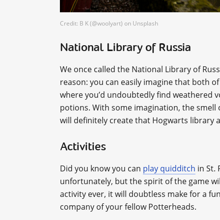
Credit: B K (@woolyart) on Unsplash
National Library of Russia
We once called the National Library of Russ
reason: you can easily imagine that both o
where you’d undoubtedly find weathered vo
potions. With some imagination, the smell o
will definitely create that Hogwarts library
Activities
Did you know you can
play quidditch
in St.
unfortunately, but the spirit of the game w
activity ever, it will doubtless make for a f
company of your fellow Potterheads.