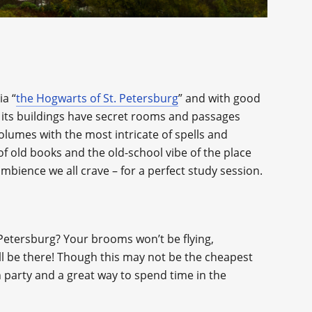
ia “
the Hogwarts of St. Petersburg
” and with good
f its buildings have secret rooms and passages
lumes with the most intricate of spells and
f old books and the old-school vibe of the place
 ambience we all crave – for a perfect study session.
 Petersburg? Your brooms won’t be flying,
ill be there! Though this may not be the cheapest
un party and a great way to spend time in the