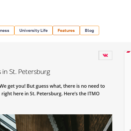
iness
University Life
Features
Blog
 in St. Petersburg
? We get you! But guess what, there is no need to
right here in St. Petersburg. Here’s the ITMO