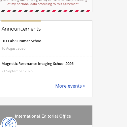
of my personal data according to this agreement
Announcements
DU Lab Summer School
10 August 2026
Magnetic Resonance Imaging School 2026
21 September 2026
More events
International Editorial Office