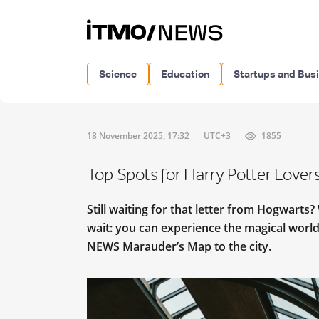
Science
Education
Startups and Bus
18 November 2025, 17:32
UTC+3
1855
Top Spots for Harry Potter Lovers
Still waiting for that letter from Hogwarts
wait: you can experience the magical world 
NEWS Marauder’s Map to the city.