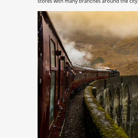
stores with many branches around the city