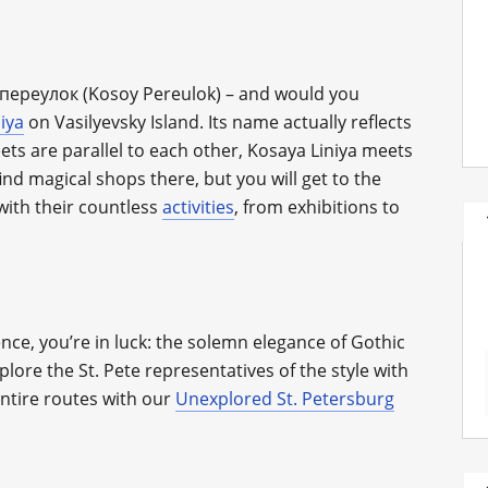
й переулок (Kosoy Pereulok) – and would you
iya
on Vasilyevsky Island. Its name actually reflects
reets are parallel to each other, Kosaya Liniya meets
ind magical shops there, but you will get to the
with their countless
activities
, from exhibitions to
nce, you’re in luck: the solemn elegance of Gothic
xplore the St. Pete representatives of the style with
entire routes with our
Unexplored St. Petersburg