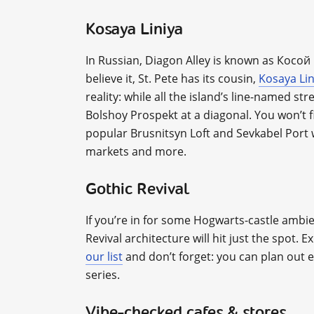
Kosaya Liniya
In Russian, Diagon Alley is known as Косо
believe it, St. Pete has its cousin,
Kosaya Lin
reality: while all the island’s line-named st
Bolshoy Prospekt at a diagonal. You won’t f
popular Brusnitsyn Loft and Sevkabel Port 
markets and more.
Gothic Revival
If you’re in for some Hogwarts-castle ambie
Revival architecture will hit just the spot. E
our list
and don’t forget: you can plan out 
series.
Vibe-checked cafes & stores