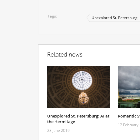
Tags
Unexplored St. Petersburg
Related news
Unexplored St. Petersburg: AI at
Romantic St
the Hermitage
12 February
28 June 2019