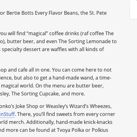
or Bertie Botts Every Flavor Beans, the St. Pete
 you will find “magical” coffee drinks (raf coffee The
io), butter beer, and even The Sorting Lemonade to
pecialty dessert are waffles with all kinds of
 shop and cafe all in one. You can come here to not
ience, but also to get a hand-made wand, a time-
magical world. On the menu are butter beer,
easley, The Sorting Cupcake, and more.
Zonko’s Joke Shop or Weasley’s Wizard’s Wheezes,
nStuff
. There, you’ll find sweets from every corner
World merch. Additionally, hand-made knick-knacks
and more can be found at Tvoya Polka or Polkius