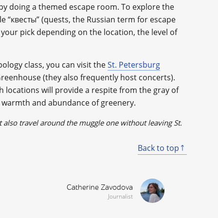
s by doing a themed escape room. To explore the
le “квесты” (quests, the Russian term for escape
e your pick depending on the location, the level of
bology class, you can visit the
St. Petersburg
reenhouse (they also frequently host concerts).
locations will provide a respite from the gray of
nd warmth and abundance of greenery.
 also travel around the muggle one without leaving St.
Back to top
Catherine Zavodova
Journalist