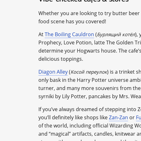
Whether you are looking to try butter beer 
food scene has you covered!
At
The Boiling Cauldron
(
),
Бурлящий котёл
Prophecy, Love Potion, latte The Golden Tr
determine your Hogwarts house. The cafe’s s
delicious toppings.
Diagon Alley
(
) is a trinket
Косой переулок
only bask in the Harry Potter universe amb
turner, and many more souvenirs from the 
syrniki by Lily Potter, pancakes by Mrs. W
If you’ve always dreamed of stepping into 
you’ll definitely like shops like
Zan-Zan
or
Fu
of the world, including official Wizarding 
and “magical” artifacts, candles, knitwear 