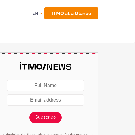
ITMO at a Glance
EN
Subscribe
By submitting the form, I give my consent for the processing