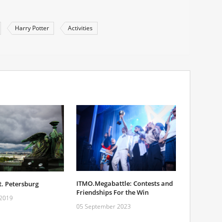
Harry Potter
Activities
ITMO.Megabattle: Contests and
. Petersburg
Friendships For the Win
 2019
05 September 2023