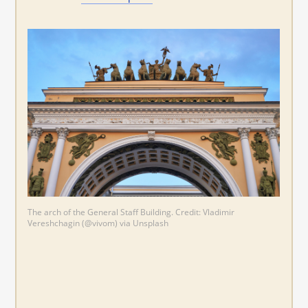
The arch of the General Staff Building. Credit: Vladimir
Vereshchagin (@vivom) via Unsplash