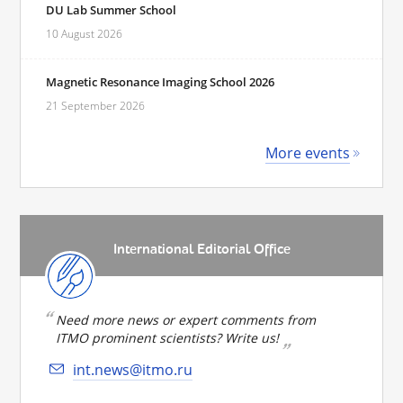
DU Lab Summer School
10 August 2026
Magnetic Resonance Imaging School 2026
21 September 2026
More events
International Editorial Office
Need more news or expert comments from
ITMO prominent scientists? Write us!
int.news@itmo.ru