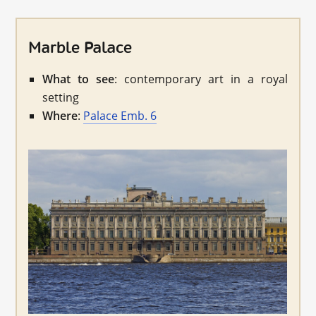
Marble Palace
What to see
: contemporary art in a royal
setting
Where
:
Palace Emb. 6