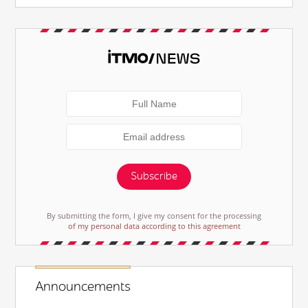
Subscribe
By submitting the form, I give my consent for the processing
of my personal data according to this agreement
Announcements