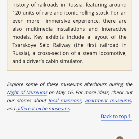
history of railroads in Russia, featuring around
120 units of rare and iconic rolling stock. For an
even more immersive experience, there are
also multimedia installations and interactive
models. Key exhibits include a layout of the
Tsarskoye Selo Railway (the first railroad in
Russia), a cross-section of a steam locomotive,
and a driver's cabin simulator.
Explore some of these museums afterhours during the
Night of Museums
on May 16. For more ideas, check out
our stories about
local mansions
,
apartment museums
,
and
different niche museums
.
Back to top