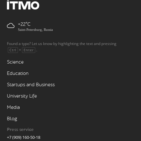
+22
Saint-Petersburg, Russia
Found a typo? Let us know by highlighting the text and pressing
+
.
Ctrl
Enter
Science
Education
Startups and Business
University Life
Media
Blog
Press service
+7 (909) 160-50-18