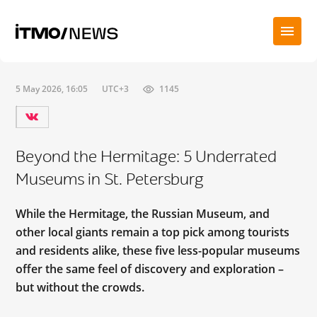
5 May 2026, 16:05
UTC+3
1145
Beyond the Hermitage: 5 Underrated
Museums in St. Petersburg
While the Hermitage, the Russian Museum, and
other local giants remain a top pick among tourists
and residents alike, these five less-popular museums
offer the same feel of discovery and exploration –
but without the crowds.