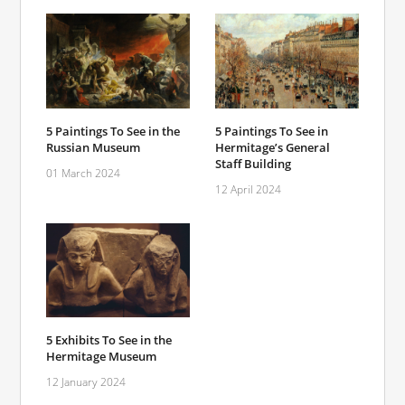
5 Paintings To See in the
5 Paintings To See in
Russian Museum
Hermitage’s General
Staff Building
01 March 2024
12 April 2024
5 Exhibits To See in the
Hermitage Museum
12 January 2024