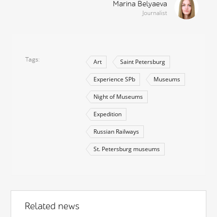
Marina Belyaeva
Journalist
Tags
Art
Saint Petersburg
Experience SPb
Museums
Night of Museums
Expedition
Russian Railways
St. Petersburg museums
Related news