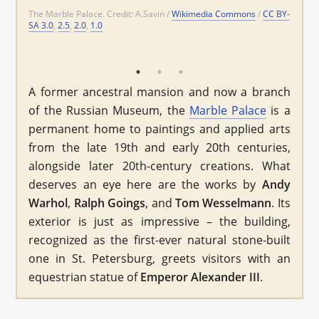
The Marble Palace. Credit: A.Savin /
Wikimedia Commons
/
CC BY-
Wikimedia
SA 3.0
,
2.5
,
2.0
,
1.0
Commons
CC BY-SA 3.0
Wikimedia Commons
CC BY-SA 3.0
A former ancestral mansion and now a branch
of the Russian Museum, the
Marble Palace
is a
permanent home to paintings and applied arts
from the late 19th and early 20th centuries,
alongside later 20th-century creations. What
deserves an eye here are the works by
Andy
Warhol
,
Ralph Goings
, and
Tom Wesselmann
. Its
exterior is just as impressive – the building,
recognized as the first-ever natural stone-built
one in St. Petersburg, greets visitors with an
equestrian statue of
Emperor
Alexander III
.