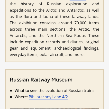
the history of Russian exploration and
expeditions to the Arctic and Antarctic, as well
as the flora and fauna of these faraway lands.
The exhibition contains around 70,000 items
across three main sections: the Arctic, the
Antarctic, and the Northern Sea Route. These
include expedition records and diaries, original
gear and equipment, archaeological findings,
everyday items, polar aircraft, and more.
Russian Railway Museum
What to see
: the evolution of Russian trains
Where
:
Bibliotechny Lane 4/2