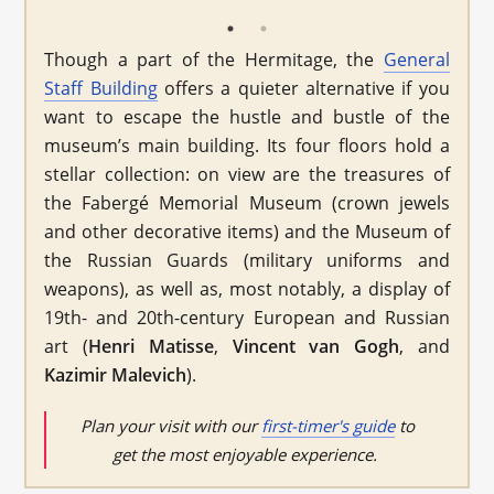
Though a part of the Hermitage, the
General
Staff Building
offers a quieter alternative if you
want to escape the hustle and bustle of the
museum’s main building. Its four floors hold a
stellar collection: on view are the treasures of
the Fabergé Memorial Museum (crown jewels
and other decorative items) and the Museum of
the Russian Guards (military uniforms and
weapons), as well as, most notably, a display of
19th- and 20th-century European and Russian
art (
Henri
Matisse
,
Vincent van Gogh
, and
Kazimir Malevich
).
Plan your visit with our
first-timer's guide
to
get the most enjoyable experience.