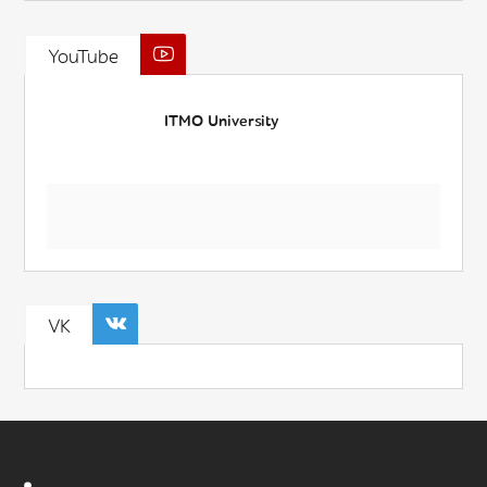
YouTube
ITMO University
VK