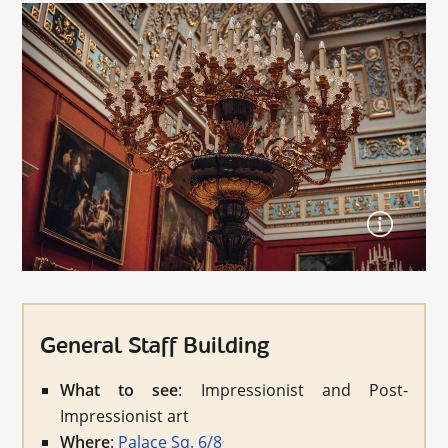
General Staff Building
What to see
: Impressionist and Post-
Impressionist art
Where
:
Palace Sq. 6/8