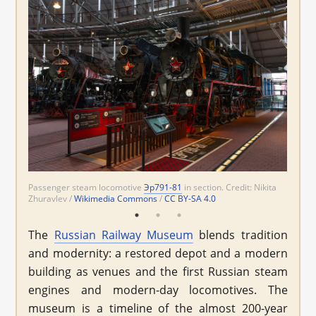
Passenger steam locomotive
ТЭ2-414
ВЛ23-001
Эр791-81
ЧС4-012
in section. Credit: Nikita
Wikimedia
Zhuravlev /
Commons
Wikimedia Commons
Wikimedia Commons
CC BY-SA 4.0
CC BY-SA 4.0
/
CC BY-SA 4.0
The
Russian Railway Museum
blends tradition
and modernity: a restored depot and a modern
building as venues and the first Russian steam
engines and modern-day locomotives. The
museum is a timeline of the almost 200-year