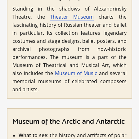
Standing in the shadows of Alexandrinsky
Theatre, the
Theater Museum
charts the
fascinating history of Russian theater and ballet
in particular. Its collection features legendary
costumes and stage designs, ballet posters, and
archival photographs from now-historic
performances. The museum is a part of the
Museum of Theatrical and Musical Art, which
also includes the
Museum of Music
and several
memorial museums of celebrated composers
and artists.
Museum of the Arctic and Antarctic
What to see
: the history and artifacts of polar