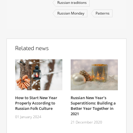
Russian traditions
Russian Monday
Patterns
Related news
How to Start New Year
Russian New Year’s
Properly According to
Superstitions: Building a
Russian Folk Culture
Better Year Together in
2021
01 January 2024
21 December 2020