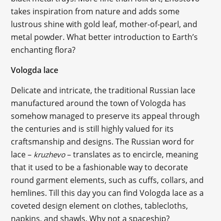
takes inspiration from nature and adds some
lustrous shine with gold leaf, mother-of-pearl, and
metal powder. What better introduction to Earth’s
enchanting flora?
Vologda lace
Delicate and intricate, the traditional Russian lace
manufactured around the town of Vologda has
somehow managed to preserve its appeal through
the centuries and is still highly valued for its
craftsmanship and designs. The Russian word for
lace –
– translates as to encircle, meaning
kruzhevo
that it used to be a fashionable way to decorate
round garment elements, such as cuffs, collars, and
hemlines. Till this day you can find Vologda lace as a
coveted design element on clothes, tablecloths,
napkins, and shawls. Why not a spaceship?