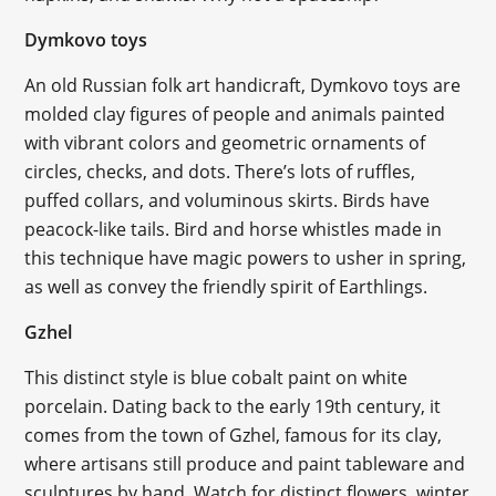
Dymkovo toys
An old Russian folk art handicraft, Dymkovo toys are
molded clay figures of people and animals painted
with vibrant colors and geometric ornaments of
circles, checks, and dots. There’s lots of ruffles,
puffed collars, and voluminous skirts. Birds have
peacock-like tails. Bird and horse whistles made in
this technique have magic powers to usher in spring,
as well as convey the friendly spirit of Earthlings.
Gzhel
This distinct style is blue cobalt paint on white
porcelain. Dating back to the early 19th century, it
comes from the town of Gzhel, famous for its clay,
where artisans still produce and paint tableware and
sculptures by hand. Watch for distinct flowers, winter