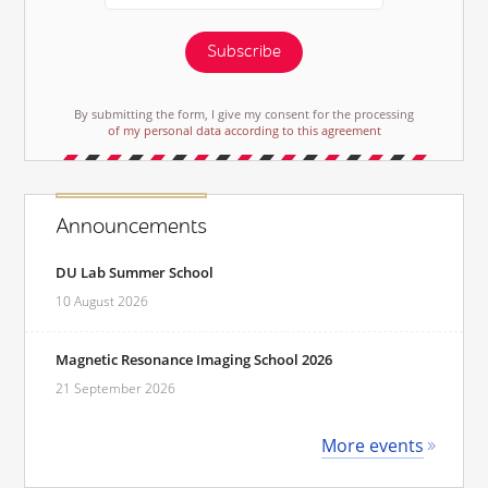
Subscribe
By submitting the form, I give my consent for the processing
of my personal data according to this agreement
Announcements
DU Lab Summer School
10 August 2026
Magnetic Resonance Imaging School 2026
21 September 2026
More events