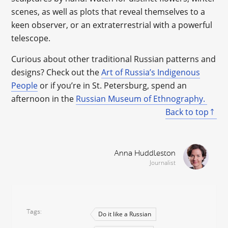
scenes, as well as plots that reveal themselves to a
keen observer, or an extraterrestrial with a powerful
telescope.
Curious about other traditional Russian patterns and
designs? Check out the
Art of Russia’s Indigenous
People
or if you’re in St. Petersburg, spend an
afternoon in the
Russian Museum of Ethnography.
Back to top
Anna Huddleston
Journalist
Tags
Do it like a Russian