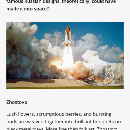
famous Russian designs, theoretically, could have
made it into space?
Zhostovo
Lush flowers, scrumptious berries, and bursting
buds are weaved together into brilliant bouquets on
black metal trays. More fine than folk art, Zhostovo