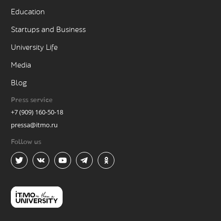
Education
Startups and Business
University Life
Media
Blog
Press service
+7 (909) 160-50-18
pressa@itmo.ru
Follow us