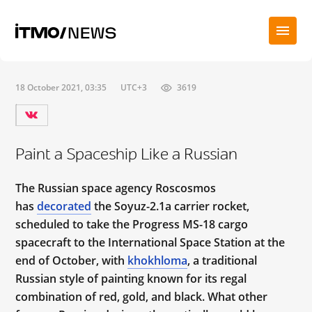
18 October 2021, 03:35
UTC+3
3619
Paint a Spaceship Like a Russian
The Russian space agency Roscosmos
has
decorated
the Soyuz-2.1a carrier rocket,
scheduled to take the Progress MS-18 cargo
spacecraft to the International Space Station at the
end of October, with
khokhloma
, a traditional
Russian style of painting known for its regal
combination of red, gold, and black. What other