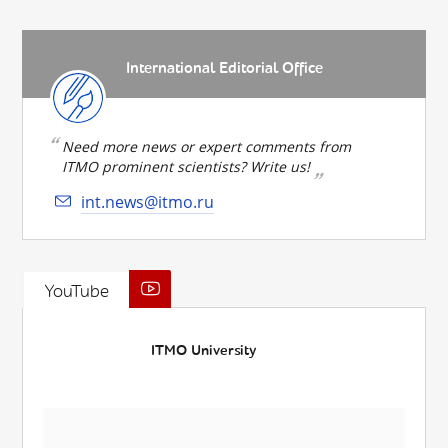
International Editorial Office
Need more news or expert comments from
ITMO prominent scientists? Write us!
int.news@itmo.ru
YouTube
ITMO University