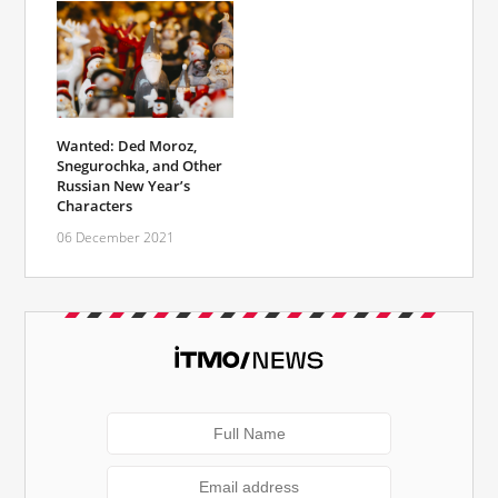
Wanted: Ded Moroz,
Snegurochka, and Other
Russian New Year’s
Characters
06 December 2021