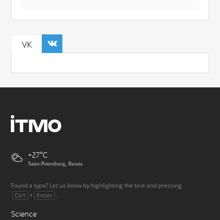
VK
+27
Saint-Petersburg, Russia
Found a typo? Let us know by highlighting the text and pressing
+
.
Ctrl
Enter
Science