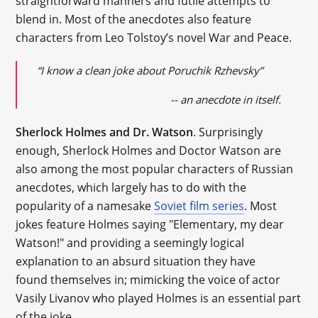
straightforward manners and futile attempts to
blend in. Most of the anecdotes also feature
characters from Leo Tolstoy’s novel War and Peace.
“I know a clean joke about Poruchik Rzhevsky”
-- an anecdote in itself.
Sherlock Holmes and Dr. Watson
. Surprisingly
enough, Sherlock Holmes and Doctor Watson are
also among the most popular characters of Russian
anecdotes, which largely has to do with the
popularity of a namesake
Soviet film series
. Most
jokes feature Holmes saying "Elementary, my dear
Watson!" and providing a seemingly logical
explanation to an absurd situation they have
found themselves in; mimicking the voice of actor
Vasily Livanov who played Holmes is an essential part
of the joke.