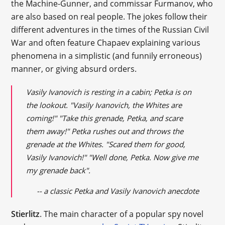
the Machine-Gunner, and commissar Furmanov, who
are also based on real people. The jokes follow their
different adventures in the times of the Russian Civil
War and often feature Chapaev explaining various
phenomena in a simplistic (and funnily erroneous)
manner, or giving absurd orders.
Vasily Ivanovich is resting in a cabin; Petka is on
the lookout. "Vasily Ivanovich, the Whites are
coming!" "Take this grenade, Petka, and scare
them away!" Petka rushes out and throws the
grenade at the Whites. "Scared them for good,
Vasily Ivanovich!" "Well done, Petka. Now give me
my grenade back".
-- a classic Petka and Vasily Ivanovich anecdote
Stierlitz
. The main character of a popular spy novel