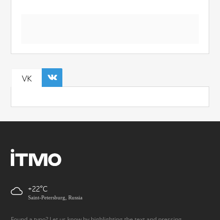
VK
+22
Saint-Petersburg, Russia
Found a typo? Let us know by highlighting the text and pressing