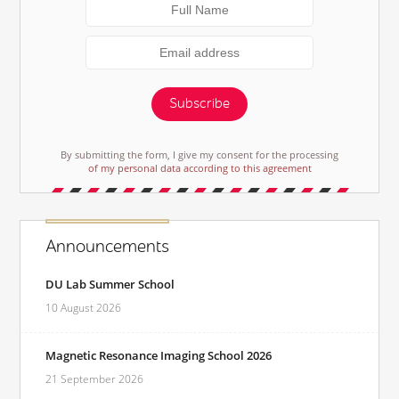
Subscribe
By submitting the form, I give my consent for the processing
of my personal data according to this agreement
Announcements
DU Lab Summer School
10 August 2026
Magnetic Resonance Imaging School 2026
21 September 2026