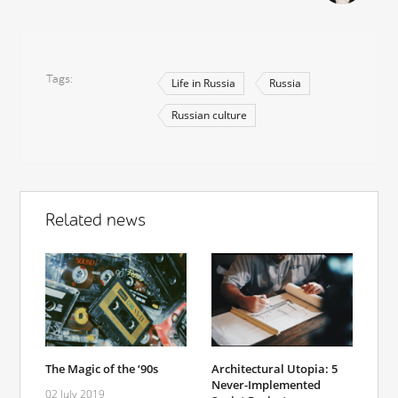
Tags
Life in Russia
Russia
Russian culture
Related news
The Magic of the ‘90s
Architectural Utopia: 5
Never-Implemented
02 July 2019