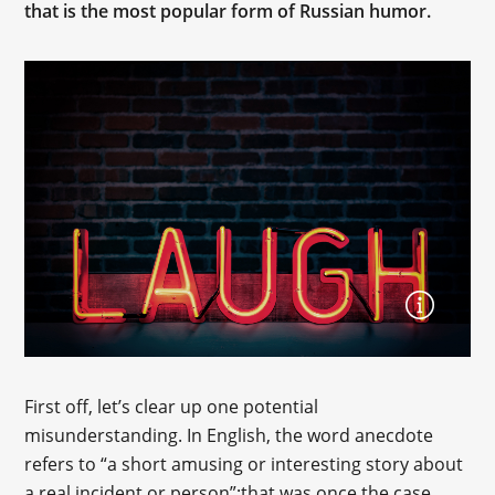
that is the most popular form of Russian humor.
First off, let’s clear up one potential
misunderstanding. In English, the word anecdote
refers to “a short amusing or interesting story about
a real incident or person”;that was once the case