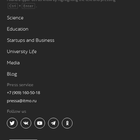
+
.
Ctrl
Enter
Science
Education
Startups and Business
University Life
Media
Blog
Press service
+7 (909) 160-50-18
pressa@itmo.ru
Follow us