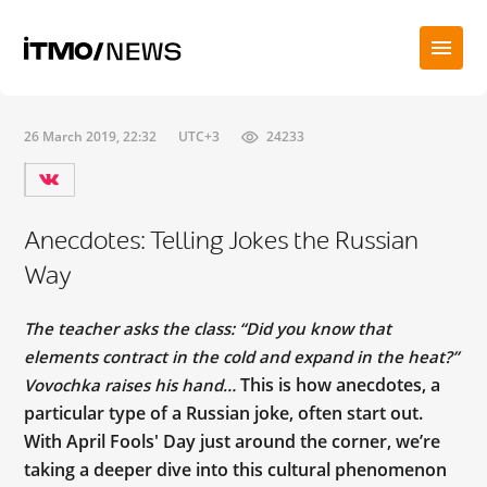
26 March 2019, 22:32
UTC+3
24233
Anecdotes: Telling Jokes the Russian
Way
The teacher asks the class: “Did you know that
elements contract in the cold and expand in the heat?”
This is how anecdotes, a
Vovochka raises his hand…
particular type of a Russian joke, often start out.
With April Fools' Day just around the corner, we’re
taking a deeper dive into this cultural phenomenon