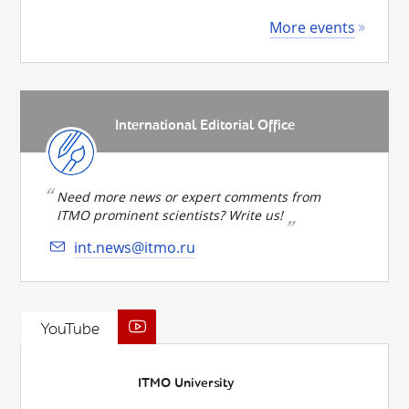
More events
International Editorial Office
Need more news or expert comments from
ITMO prominent scientists? Write us!
int.news@itmo.ru
YouTube
ITMO University