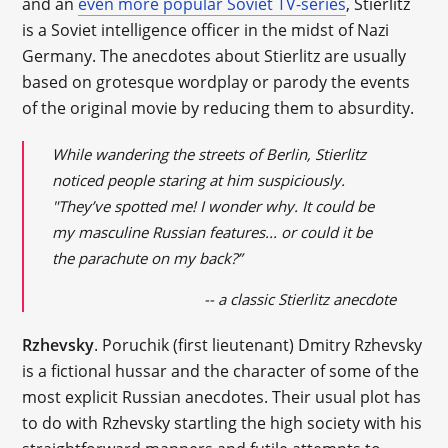
and an
even more popular Soviet TV-series
, Stierlitz
is a Soviet intelligence officer in the midst of Nazi
Germany. The anecdotes about Stierlitz are usually
based on grotesque wordplay or parody the events
of the original movie by reducing them to absurdity.
While wandering the streets of Berlin, Stierlitz
noticed people staring at him suspiciously.
"They’ve spotted me! I wonder why. It could be
my masculine Russian features... or could it be
the parachute on my back?”
-- a classic Stierlitz anecdote
Rzhevsky
. Poruchik (first lieutenant) Dmitry Rzhevsky
is a fictional hussar and the character of some of the
most explicit Russian anecdotes. Their usual plot has
to do with Rzhevsky startling the high society with his