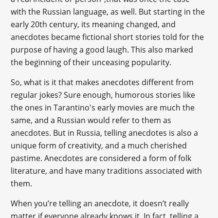
with the Russian language, as well. But starting in the
early 20th century, its meaning changed, and
anecdotes became fictional short stories told for the
purpose of having a good laugh. This also marked
the beginning of their unceasing popularity.
So, what is it that makes anecdotes different from
regular jokes? Sure enough, humorous stories like
the ones in Tarantino's early movies are much the
same, and a Russian would refer to them as
anecdotes. But in Russia, telling anecdotes is also a
unique form of creativity, and a much cherished
pastime. Anecdotes are considered a form of folk
literature, and have many traditions associated with
them.
When you’re telling an anecdote, it doesn’t really
matter if everyone already knows it. In fact, telling a