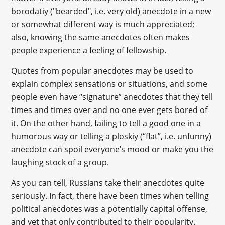
borodatiy ("bearded", i.e. very old) anecdote in a new
or somewhat different way is much appreciated;
also, knowing the same anecdotes often makes
people experience a feeling of fellowship.
Quotes from popular anecdotes may be used to
explain complex sensations or situations, and some
people even have “signature” anecdotes that they tell
times and times over and no one ever gets bored of
it. On the other hand, failing to tell a good one in a
humorous way or telling a ploskiy (“flat”, i.e. unfunny)
anecdote can spoil everyone’s mood or make you the
laughing stock of a group.
As you can tell, Russians take their anecdotes quite
seriously. In fact, there have been times when telling
political anecdotes was a potentially capital offense,
and yet that only contributed to their popularity.