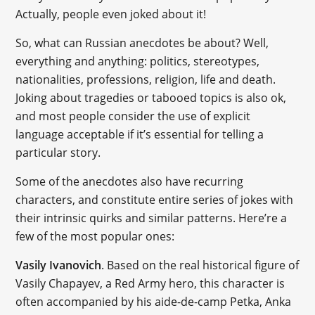
Actually, people even joked about it!
So, what can Russian anecdotes be about? Well,
everything and anything: politics, stereotypes,
nationalities, professions, religion, life and death.
Joking about tragedies or tabooed topics is also ok,
and most people consider the use of explicit
language acceptable if it’s essential for telling a
particular story.
Some of the anecdotes also have recurring
characters, and constitute entire series of jokes with
their intrinsic quirks and similar patterns. Here’re a
few of the most popular ones:
Vasily Ivanovich
. Based on the real historical figure of
Vasily Chapayev, a Red Army hero, this character is
often accompanied by his aide-de-camp Petka, Anka