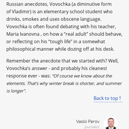
Russian anecdotes, Vovochka (a diminutive form
of Vladimir) is an elementary school student who
drinks, smokes and uses obscene language.
Vovochka is often found debating with his teacher,
Maria Ivanovna , on how a “real adult” should behave,
or reflecting on his “tough life” in a somewhat
philosophical manner while dozing off at his desk.
Remember the anecdote that we started with? Well,
Vovochka’s answer - and probably his cleanest
response ever - was:
“Of course we know about the
elements. That’s why winter break is shorter, and summer
is longer".
Back to top
Vasilii Perov
Journalist