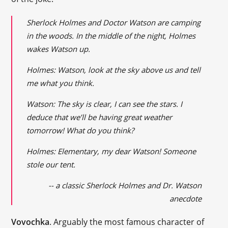
Sherlock Holmes and Doctor Watson are camping
in the woods. In the middle of the night, Holmes
wakes Watson up.
Holmes: Watson, look at the sky above us and tell
me what you think.
Watson: The sky is clear, I can see the stars. I
deduce that we’ll be having great weather
tomorrow! What do you think?
Holmes: Elementary, my dear Watson! Someone
stole our tent.
-- a classic Sherlock Holmes and Dr. Watson
anecdote
Vovochka
. Arguably the most famous character of