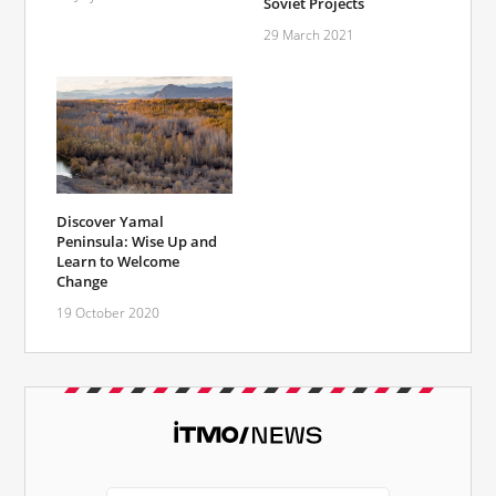
Soviet Projects
29 March 2021
Discover Yamal
Peninsula: Wise Up and
Learn to Welcome
Change
19 October 2020