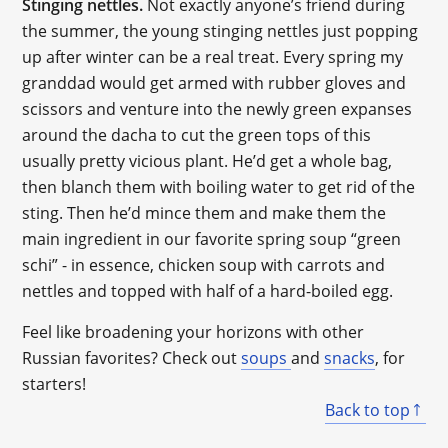
Stinging nettles.
Not exactly anyone’s friend during
the summer, the young stinging nettles just popping
up after winter can be a real treat. Every spring my
granddad would get armed with rubber gloves and
scissors and venture into the newly green expanses
around the dacha to cut the green tops of this
usually pretty vicious plant. He’d get a whole bag,
then blanch them with boiling water to get rid of the
sting. Then he’d mince them and make them the
main ingredient in our favorite spring soup “green
schi” - in essence, chicken soup with carrots and
nettles and topped with half of a hard-boiled egg.
Feel like broadening your horizons with other
Russian favorites? Check out
soups
and
snacks
, for
starters!
Back to top