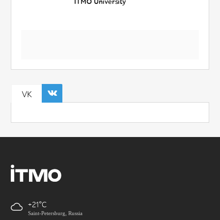
ITMO University
VK
+21
Saint-Petersburg, Russia