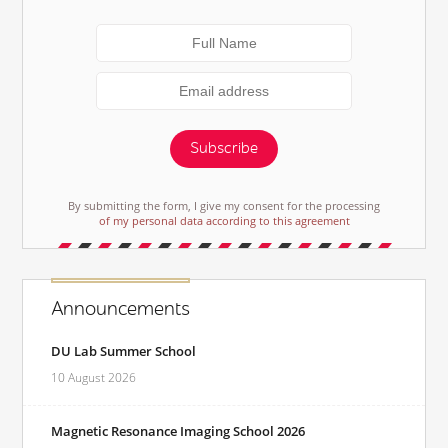
Subscribe
By submitting the form, I give my consent for the processing
of my personal data according to this agreement
Announcements
DU Lab Summer School
10 August 2026
Magnetic Resonance Imaging School 2026