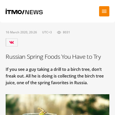
16 March 2020, 20:26
UTC+3
8031
Russian Spring Foods You Have to Try
If you see a guy taking a drill to a birch tree, don’t
freak out. All he is doing is collecting the birch tree
juice, one of the spring favorites in Russia.