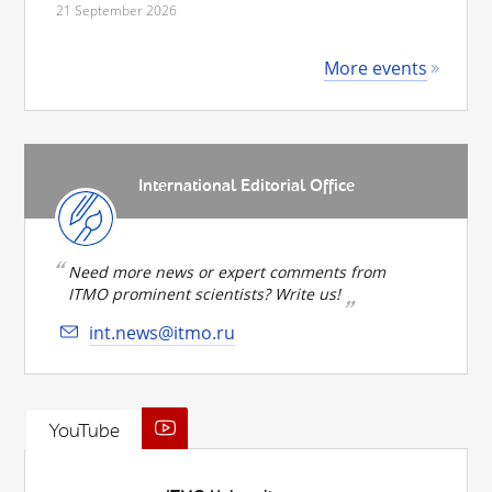
21 September 2026
More events
International Editorial Office
Need more news or expert comments from
ITMO prominent scientists? Write us!
int.news@itmo.ru
YouTube