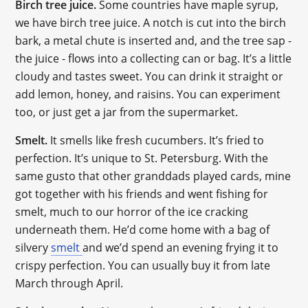
Birch tree juice.
Some countries have maple syrup,
we have birch tree juice. A notch is cut into the birch
bark, a metal chute is inserted and, and the tree sap -
the juice - flows into a collecting can or bag. It’s a little
cloudy and tastes sweet. You can drink it straight or
add lemon, honey, and raisins. You can experiment
too, or just get a jar from the supermarket.
Smelt.
It smells like fresh cucumbers. It’s fried to
perfection. It’s unique to St. Petersburg. With the
same gusto that other granddads played cards, mine
got together with his friends and went fishing for
smelt, much to our horror of the ice cracking
underneath them. He’d come home with a bag of
silvery
smelt
and we’d spend an evening frying it to
crispy perfection. You can usually buy it from late
March through April.