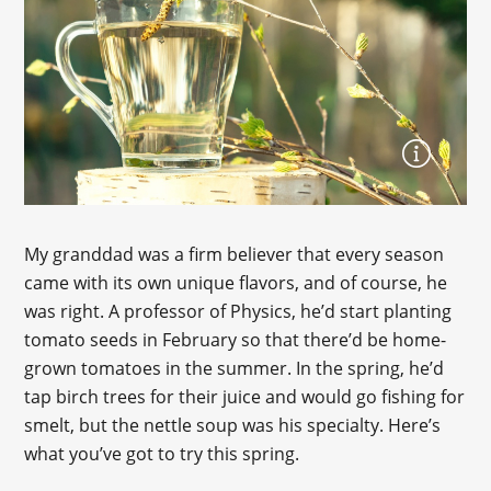
My granddad was a firm believer that every season
came with its own unique flavors, and of course, he
was right. A professor of Physics, he’d start planting
tomato seeds in February so that there’d be home-
grown tomatoes in the summer. In the spring, he’d
tap birch trees for their juice and would go fishing for
smelt, but the nettle soup was his specialty. Here’s
what you’ve got to try this spring.