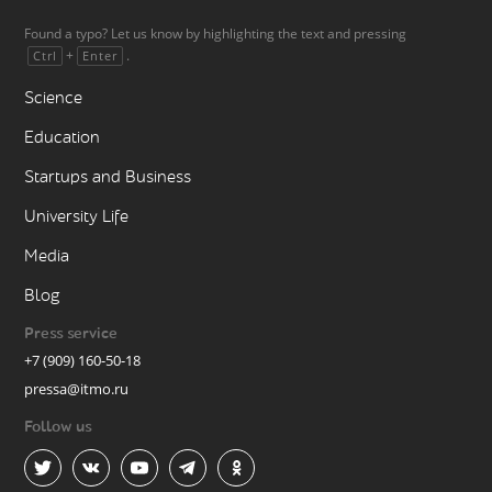
Found a typo? Let us know by highlighting the text and pressing
+
.
Ctrl
Enter
Science
Education
Startups and Business
University Life
Media
Blog
Press service
+7 (909) 160-50-18
pressa@itmo.ru
Follow us