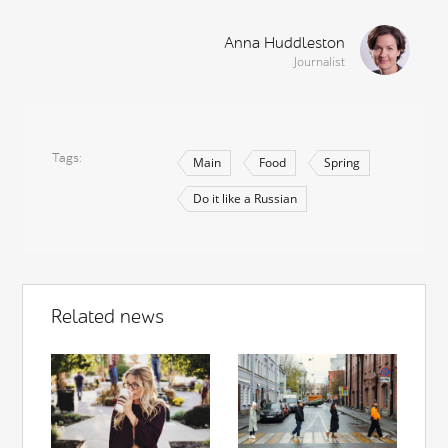
Anna Huddleston
Journalist
Tags
Main
Food
Spring
Do it like a Russian
Related news