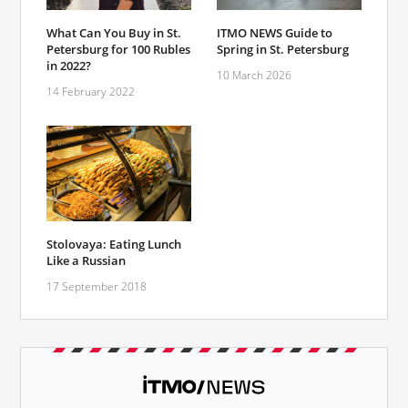
What Can You Buy in St.
ITMO NEWS Guide to
Petersburg for 100 Rubles
Spring in St. Petersburg
in 2022?
10 March 2026
14 February 2022
Stolovaya: Eating Lunch
Like a Russian
17 September 2018