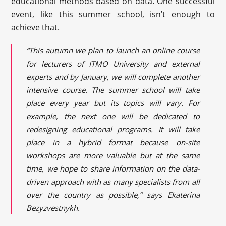
educational methods based on data. One successful
event, like this summer school, isn’t enough to
achieve that.
“This autumn we plan to launch an online course
for lecturers of ITMO University and external
experts and by January, we will complete another
intensive course. The summer school will take
place every year but its topics will vary. For
example, the next one will be dedicated to
redesigning educational programs. It will take
place in a hybrid format because on-site
workshops are more valuable but at the same
time, we hope to share information on the data-
driven approach with as many specialists from all
over the country as possible,” says Ekaterina
Bezyzvestnykh.