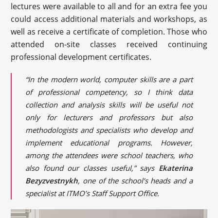
lectures were available to all and for an extra fee you
could access additional materials and workshops, as
well as receive a certificate of completion. Those who
attended on-site classes received continuing
professional development certificates.
“In the modern world, computer skills are a part
of professional competency, so I think data
collection and analysis skills will be useful not
only for lecturers and professors but also
methodologists and specialists who develop and
implement educational programs. However,
among the attendees were school teachers, who
also found our classes useful,” says
Ekaterina
Bezyzvestnykh
, one of the school’s heads and a
specialist at ITMO’s Staff Support Office.