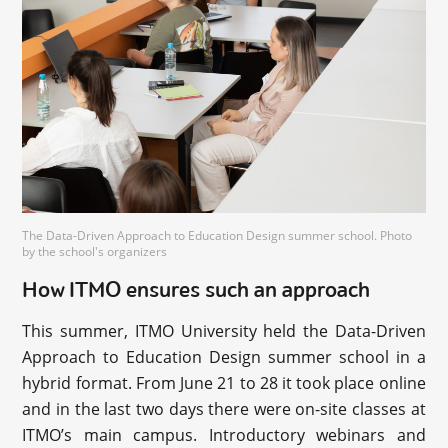
The Data-Driven Approach to Education Design summer school. Photo
by the school's organizers
How ITMO ensures such an approach
This summer, ITMO University held the Data-Driven
Approach to Education Design summer school in a
hybrid format. From June 21 to 28 it took place online
and in the last two days there were on-site classes at
ITMO’s main campus. Introductory webinars and