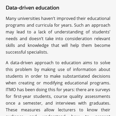
Data-driven education
Many universities haven’t improved their educational
programs and curricula for years. Such an approach
may lead to a lack of understanding of students’
needs and doesn’t take into consideration relevant
skills and knowledge that will help them become
successful specialists.
A data-driven approach to education aims to solve
this problem by making use of information about
students in order to make substantiated decisions
when creating or modifying educational programs.
ITMO has been doing this for years: there are surveys
for first-year students, course quality assessments
once a semester, and interviews with graduates.
These measures allow lecturers to know their