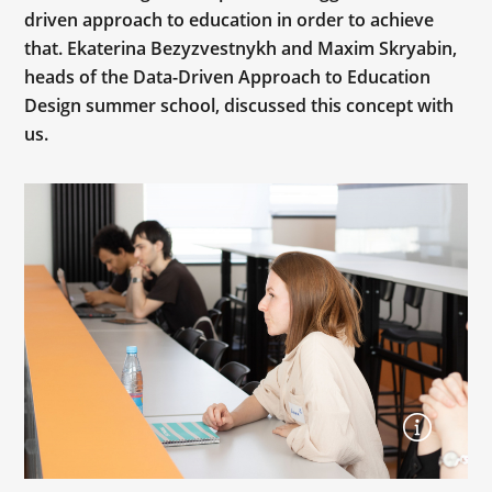
driven approach to education in order to achieve
that. Ekaterina Bezyzvestnykh and Maxim Skryabin,
heads of the Data-Driven Approach to Education
Design summer school, discussed this concept with
us.