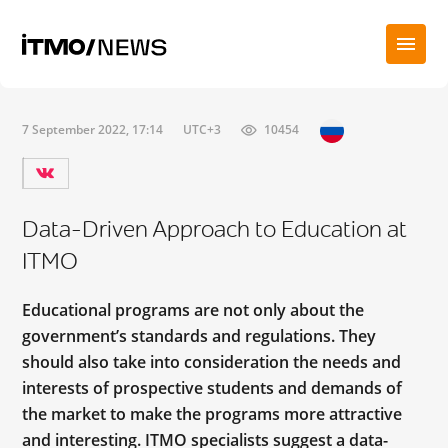
7 September 2022, 17:14
UTC+3
10454
Data-Driven Approach to Education at
ITMO
Educational programs are not only about the
government’s standards and regulations. They
should also take into consideration the needs and
interests of prospective students and demands of
the market to make the programs more attractive
and interesting. ITMO specialists suggest a data-