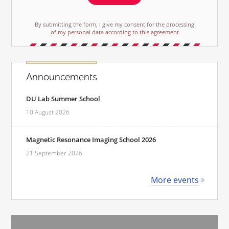
By submitting the form, I give my consent for the processing
of my personal data according to this agreement
Announcements
DU Lab Summer School
10 August 2026
Magnetic Resonance Imaging School 2026
21 September 2026
More events