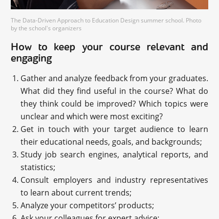
The Data-Driven Approach to Education Design summer school. Photo
by the school's organizers
How to keep your course relevant and
engaging
Gather and analyze feedback from your graduates.
What did they find useful in the course? What do
they think could be improved? Which topics were
unclear and which were most exciting?
Get in touch with your target audience to learn
their educational needs, goals, and backgrounds;
Study job search engines, analytical reports, and
statistics;
Consult employers and industry representatives
to learn about current trends;
Analyze your competitors’ products;
Ask your colleagues for expert advice;