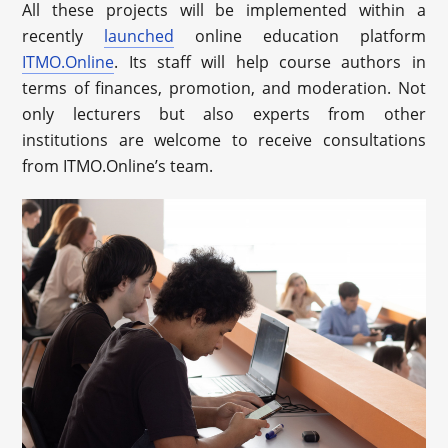
All these projects will be implemented within a
recently
launched
online education platform
ITMO.Online
. Its staff will help course authors in
terms of finances, promotion, and moderation. Not
only lecturers but also experts from other
institutions are welcome to receive consultations
from ITMO.Online’s team.