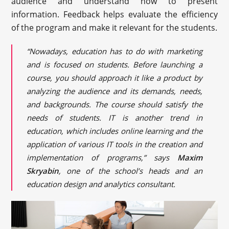
audience and understand how to present
information. Feedback helps evaluate the efficiency
of the program and make it relevant for the students.
“Nowadays, education has to do with marketing
and is focused on students. Before launching a
course, you should approach it like a product by
analyzing the audience and its demands, needs,
and backgrounds. The course should satisfy the
needs of students. IT is another trend in
education, which includes online learning and the
application of various IT tools in the creation and
implementation of programs,” says
Maxim
Skryabin
, one of the school’s heads and an
education design and analytics consultant.