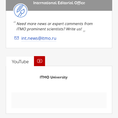
International Editorial Office
Need more news or expert comments from
ITMO prominent scientists? Write us!
int.news@itmo.ru
YouTube
ITMO University