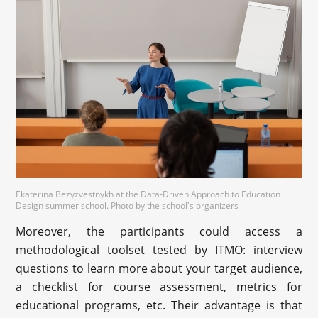
Ekaterina Bezyzvestnykh at the Data-Driven Approach to Education
Design summer school. Photo by the school's organizers
Moreover, the participants could access a
methodological toolset tested by ITMO: interview
questions to learn more about your target audience,
a checklist for course assessment, metrics for
educational programs, etc. Their advantage is that