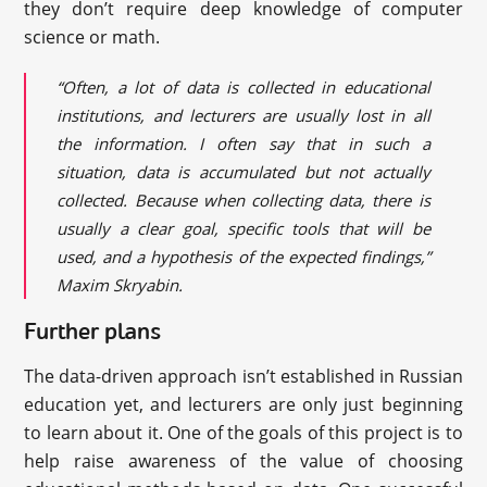
they don’t require deep knowledge of computer
science or math.
“Often, a lot of data is collected in educational
institutions, and lecturers are usually lost in all
the information. I often say that in such a
situation, data is accumulated but not actually
collected. Because when collecting data, there is
usually a clear goal, specific tools that will be
used, and a hypothesis of the expected findings,”
Maxim Skryabin.
Further plans
The data-driven approach isn’t established in Russian
education yet, and lecturers are only just beginning
to learn about it. One of the goals of this project is to
help raise awareness of the value of choosing