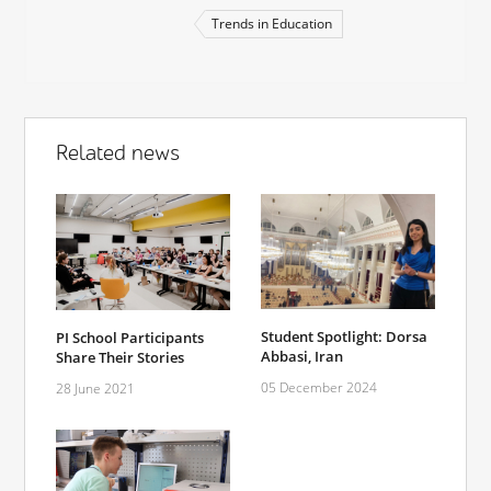
Trends in Education
Related news
Student Spotlight: Dorsa
PI School Participants
Abbasi, Iran
Share Their Stories
05 December 2024
28 June 2021