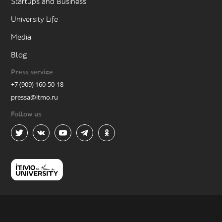
Startups and Business
University Life
Media
Blog
Press service
+7 (909) 160-50-18
pressa@itmo.ru
Follow us