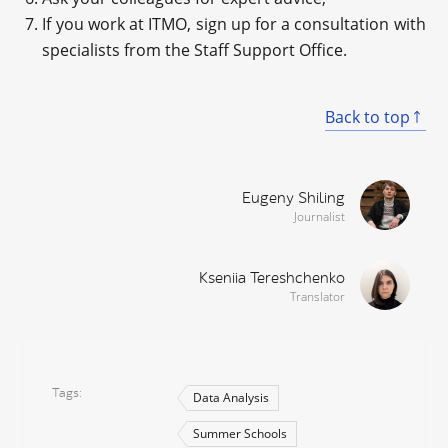
If you work at ITMO, sign up for a consultation with
specialists from the Staff Support Office.
Back to top
Eugeny Shiling
Journalist
Kseniia Tereshchenko
Translator
Tags
Data Analysis
Summer Schools