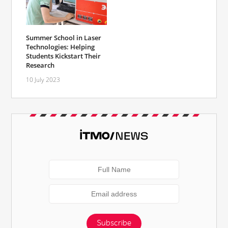
Summer School in Laser
Technologies: Helping
Students Kickstart Their
Research
10 July 2023
Subscribe