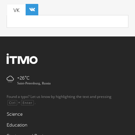
VK
+26
Saint-Petersburg, Russia
Found a typo? Let us know by highlighting the text and pressing
+
.
Ctrl
Enter
Science
Education