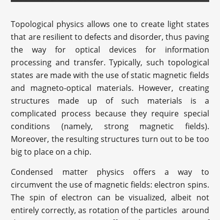
Topological physics allows one to create light states
that are resilient to defects and disorder, thus paving
the way for optical devices for information
processing and transfer. Typically, such topological
states are made with the use of static magnetic fields
and magneto-optical materials. However, creating
structures made up of such materials is a
complicated process because they require special
conditions (namely, strong magnetic fields).
Moreover, the resulting structures turn out to be too
big to place on a chip.
Condensed matter physics offers a way to
circumvent the use of magnetic fields: electron spins.
The spin of electron can be visualized, albeit not
entirely correctly, as rotation of the particles around