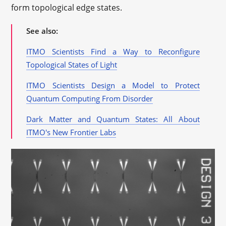
form topological edge states.
See also:
ITMO Scientists Find a Way to Reconfigure
Topological States of Light
ITMO Scientists Design a Model to Protect
Quantum Computing From Disorder
Dark Matter and Quantum States: All About
ITMO's New Frontier Labs