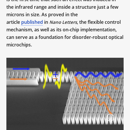
the infrared range and inside a structure just a few
microns in size. As proved in the
article
published
in
, the flexible control
Nano Letters
mechanism, as well as its on-chip implementation,
can serve as a foundation for disorder-robust optical
microchips.