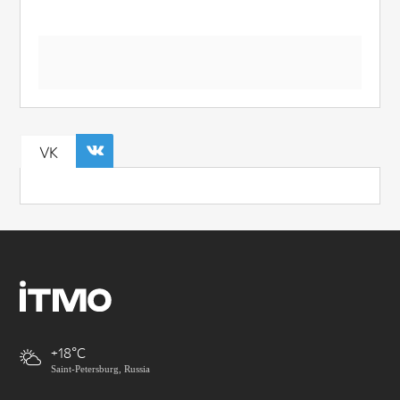
VK
+18
Saint-Petersburg, Russia