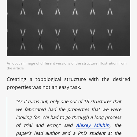
An optical image of different versions of the structure. Illustration from
the article
Creating a topological structure with the desired
properties was not an easy task.
“As it turns out, only one out of 18 structures that
we fabricated had the properties that we were
looking for. We had to go through a long process
of trial and error,” said
Alexey Mikhin
, the
paper’s lead author and a PhD student at the