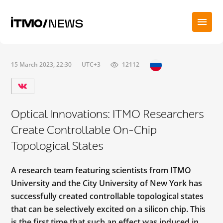
15 March 2023, 22:30
UTC+3
12112
Optical Innovations: ITMO Researchers
Create Controllable On-Chip
Topological States
A research team featuring scientists from ITMO
University and the City University of New York has
successfully created controllable topological states
that can be selectively excited on a silicon chip. This
is the first time that such an effect was induced in