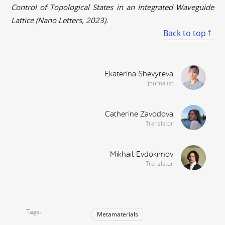
Control of Topological States in an Integrated Waveguide
Lattice (Nano Letters, 2023).
Back to top
Ekaterina Shevyreva
Journalist
Catherine Zavodova
Translator
Mikhail Evdokimov
Translator
Tags
Metamaterials