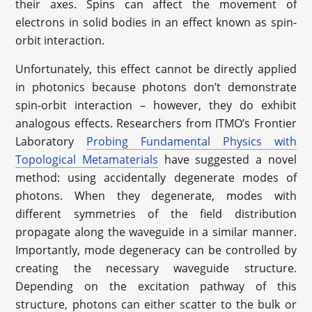
their axes. Spins can affect the movement of
electrons in solid bodies in an effect known as spin-
orbit interaction.
Unfortunately, this effect cannot be directly applied
in photonics because photons don’t demonstrate
spin-orbit interaction – however, they do exhibit
analogous effects. Researchers from ITMO’s Frontier
Laboratory
Probing Fundamental Physics with
Topological Metamaterials
have suggested a novel
method: using accidentally degenerate modes of
photons. When they degenerate, modes with
different symmetries of the field distribution
propagate along the waveguide in a similar manner.
Importantly, mode degeneracy can be controlled by
creating the necessary waveguide structure.
Depending on the excitation pathway of this
structure, photons can either scatter to the bulk or