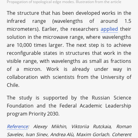
Propagation of topological edge modes. Illustration from the article
The structure that has been developed works in the
infrared range (wavelengths of around 1.5
micrometers). Earlier, the researchers
applied
their
solution in the microwave range, where wavelengths
are 10,000 times larger. The next step is to achieve
reconfigurable states in structures that work in the
visible range, with wavelengths as small as fractions
of a micron. Work is already under way in
collaboration with scientists from the University of
Chile.
The study is supported by the Russian Science
Foundation and the Federal Academic Leadership
program Priority 2030.
Reference
: Alexey Mikhin, Viktoriia Rutckaia, Roman
Savelev, Ivan Sinev, Andrea Alù, Maxim Gorlach. Coherent