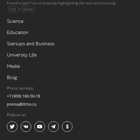
Found a typo? Let us know by highlighting the text and pressing
+
.
Ctrl
Enter
Science
Education
Startups and Business
University Life
Media
Blog
Press service
+7 (909) 160-50-18
pressa@itmo.ru
Follow us