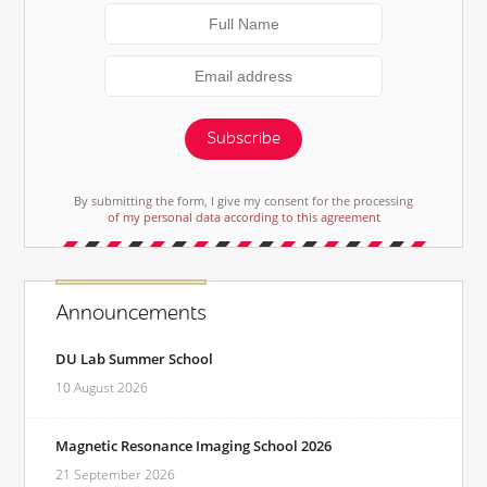
Subscribe
By submitting the form, I give my consent for the processing
of my personal data according to this agreement
Announcements
DU Lab Summer School
10 August 2026
Magnetic Resonance Imaging School 2026
21 September 2026