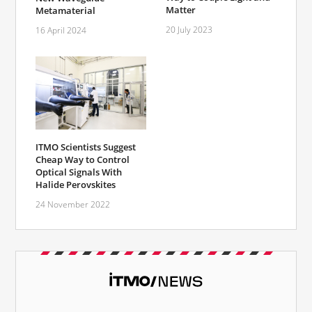
Matter
Metamaterial
20 July 2023
16 April 2024
ITMO Scientists Suggest
Cheap Way to Control
Optical Signals With
Halide Perovskites
24 November 2022