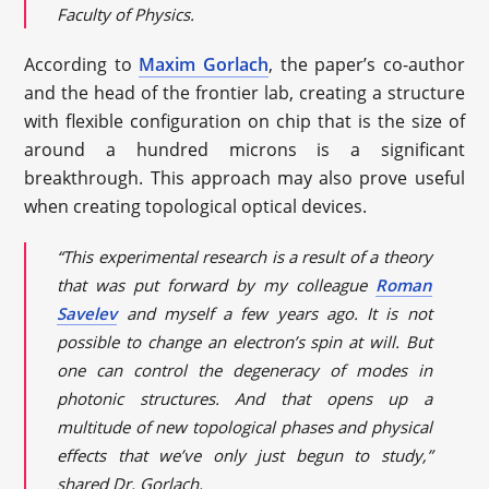
Faculty of Physics.
According to
Maxim Gorlach
, the paper’s co-author
and the head of the frontier lab, creating a structure
with flexible configuration on chip that is the size of
around a hundred microns is a significant
breakthrough. This approach may also prove useful
when creating topological optical devices.
“This experimental research is a result of a theory
that was put forward by my colleague
Roman
Savelev
and myself a few years ago. It is not
possible to change an electron’s spin at will. But
one can control the degeneracy of modes in
photonic structures. And that opens up a
multitude of new topological phases and physical
effects that we’ve only just begun to study,”
shared Dr. Gorlach.