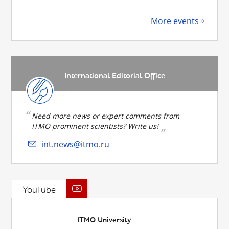
More events
International Editorial Office
Need more news or expert comments from
ITMO prominent scientists? Write us!
int.news@itmo.ru
YouTube
ITMO University