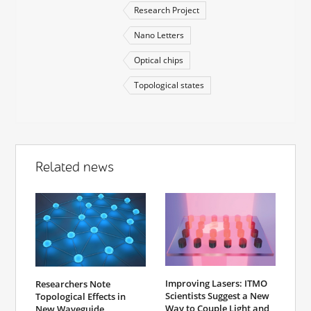
Research Project
Nano Letters
Optical chips
Topological states
Related news
Improving Lasers: ITMO
Researchers Note
Scientists Suggest a New
Topological Effects in
Way to Couple Light and
New Waveguide