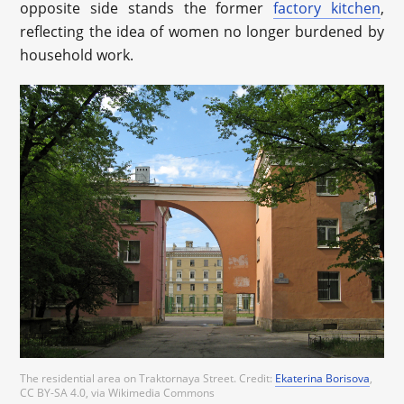
opposite side stands the former
factory kitchen
,
reflecting the idea of women no longer burdened by
household work.
The residential area on Traktornaya Street.
Credit:
Ekaterina Borisova
,
CC BY-SA 4.0, via Wikimedia Commons