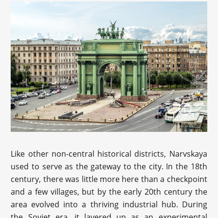
Like other non-central historical districts, Narvskaya
used to serve as the gateway to the city. In the 18th
century, there was little more here than a checkpoint
and a few villages, but by the early 20th century the
area evolved into a thriving industrial hub. During
the Soviet era, it layered up as an experimental