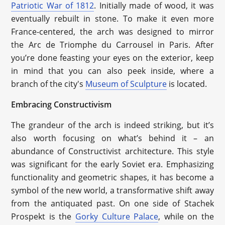
Patriotic War of 1812
. Initially made of wood, it was
eventually rebuilt in stone. To make it even more
France-centered, the arch was designed to mirror
the Arc de Triomphe du Carrousel in Paris. After
you’re done feasting your eyes on the exterior, keep
in mind that you can also peek inside, where a
branch of the city's
Museum of Sculpture
is located.
Embracing Constructivism
The grandeur of the arch is indeed striking, but it’s
also worth focusing on what’s behind it – an
abundance of Constructivist architecture. This style
was significant for the early Soviet era. Emphasizing
functionality and geometric shapes, it has become a
symbol of the new world, a transformative shift away
from the antiquated past. On one side of Stachek
Prospekt is the
Gorky Culture Palace
, while on the