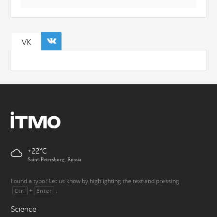
VK
+22
Saint-Petersburg, Russia
Found a typo? Let us know by highlighting the text and pressing
+
.
Ctrl
Enter
Science