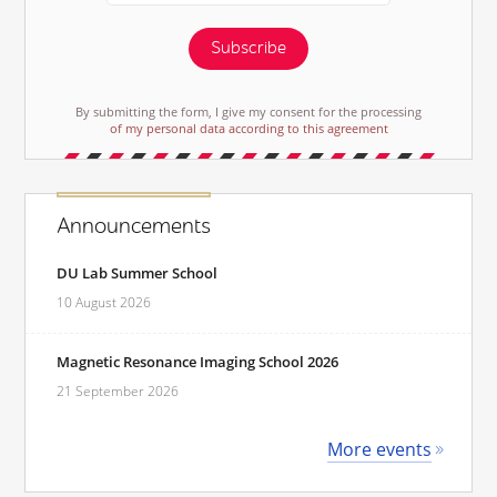
Subscribe
By submitting the form, I give my consent for the processing
of my personal data according to this agreement
Announcements
DU Lab Summer School
10 August 2026
Magnetic Resonance Imaging School 2026
21 September 2026
More events