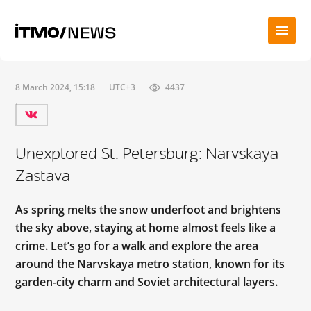
8 March 2024, 15:18
UTC+3
4437
Unexplored St. Petersburg: Narvskaya
Zastava
As spring melts the snow underfoot and brightens
the sky above, staying at home almost feels like a
crime. Let’s go for a walk and explore the area
around the Narvskaya metro station, known for its
garden-city charm and Soviet architectural layers.