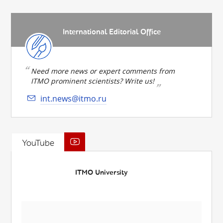
International Editorial Office
Need more news or expert comments from
ITMO prominent scientists? Write us!
int.news@itmo.ru
YouTube
ITMO University