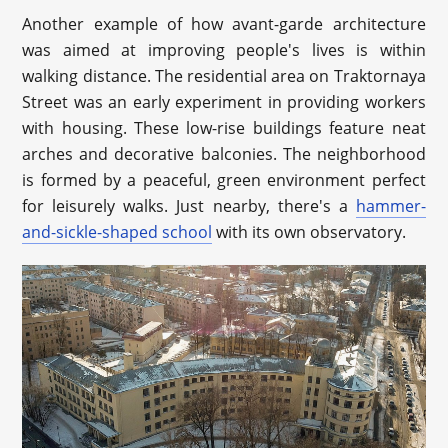
Another example of how avant-garde architecture
was aimed at improving people's lives is within
walking distance. The residential area on Traktornaya
Street was an early experiment in providing workers
with housing. These low-rise buildings feature neat
arches and decorative balconies. The neighborhood
is formed by a peaceful, green environment perfect
for leisurely walks. Just nearby, there's a
hammer-
and-sickle-shaped school
with its own observatory.