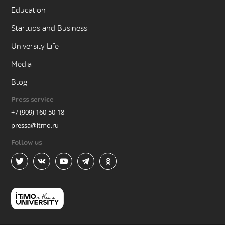
Education
Startups and Business
University Life
Media
Blog
Press service
+7 (909) 160-50-18
pressa@itmo.ru
Follow us