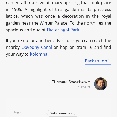
named after a revolutionary uprising that took place
in 1905. A highlight of this garden is its priceless
lattice, which was once a decoration in the royal
garden near the Winter Palace. To the north lies the
spacious and quaint
Ekateringof Park
.
If you're up for another adventure, you can reach the
nearby
Obvodny Canal
or hop on tram 16 and find
your way to
Kolomna
.
Back to top
Elizaveta Shevchenko
Journalist
Tags
Saint Petersburg