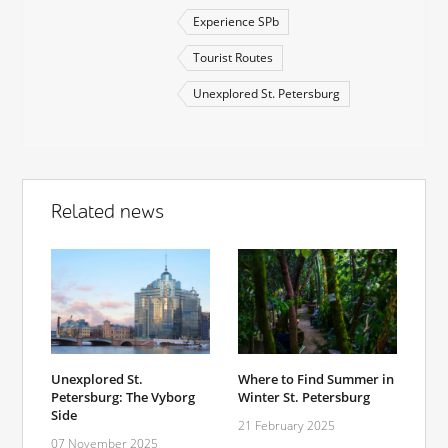
Experience SPb
Tourist Routes
Unexplored St. Petersburg
Related news
Unexplored St.
Where to Find Summer in
Petersburg: The Vyborg
Winter St. Petersburg
Side
21 February 2025
07 November 2025