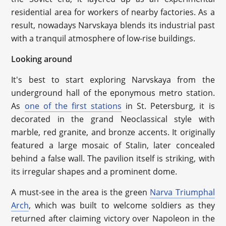
residential area for workers of nearby factories. As a
result, nowadays Narvskaya blends its industrial past
with a tranquil atmosphere of low-rise buildings.
Looking around
It's best to start exploring Narvskaya from the
underground hall of the eponymous metro station.
As
one of the first stations
in St. Petersburg, it is
decorated in the grand Neoclassical style with
marble, red granite, and bronze accents. It originally
featured a large mosaic of Stalin, later concealed
behind a false wall. The pavilion itself is striking, with
its irregular shapes and a prominent dome.
A must-see in the area is the green
Narva Triumphal
Arch
, which was built to welcome soldiers as they
returned after claiming victory over Napoleon in the