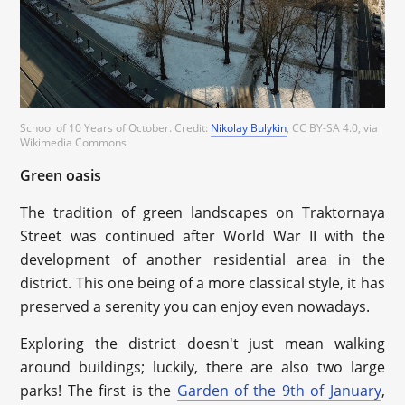
School of 10 Years of October. Credit:
Nikolay Bulykin
, CC BY-SA 4.0, via
Wikimedia Commons
Green oasis
The tradition of green landscapes on Traktornaya
Street was continued after World War II with the
development of another residential area in the
district. This one being of a more classical style, it has
preserved a serenity you can enjoy even nowadays.
Exploring the district doesn't just mean walking
around buildings; luckily, there are also two large
parks! The first is the
Garden of the 9th of January
,