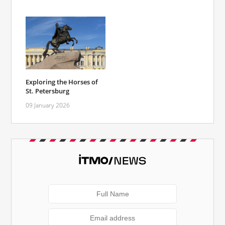
Exploring the Horses of
St. Petersburg
09 January 2026